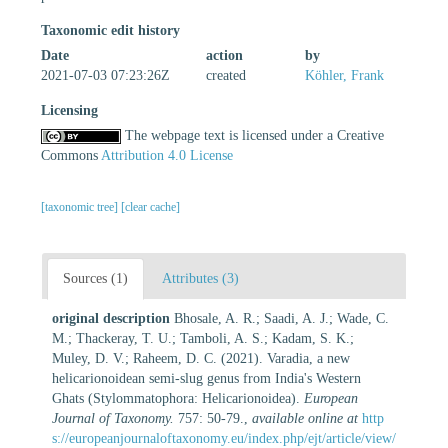
Taxonomic edit history
Date
action
by
2021-07-03 07:23:26Z
created
Köhler, Frank
Licensing
The webpage text is licensed under a Creative
Commons
Attribution 4.0 License
[taxonomic tree]
[clear cache]
Sources (1)
Attributes (3)
original description
Bhosale, A. R.; Saadi, A. J.; Wade, C.
M.; Thackeray, T. U.; Tamboli, A. S.; Kadam, S. K.;
Muley, D. V.; Raheem, D. C. (2021). Varadia, a new
helicarionoidean semi-slug genus from India's Western
Ghats (Stylommatophora: Helicarionoidea).
European
Journal of Taxonomy.
757: 50-79.
,
available online at
http
s://europeanjournaloftaxonomy.eu/index.php/ejt/article/view/