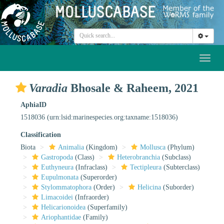
Toggl
naviga
Varadia
Bhosale & Raheem, 2021
AphiaID
1518036
(urn:lsid:marinespecies.org:taxname:1518036)
Classification
Biota
Animalia
(Kingdom)
Mollusca
(Phylum)
Gastropoda
(Class)
Heterobranchia
(Subclass)
Euthyneura
(Infraclass)
Tectipleura
(Subterclass)
Eupulmonata
(Superorder)
Stylommatophora
(Order)
Helicina
(Suborder)
Limacoidei
(Infraorder)
Helicarionoidea
(Superfamily)
Ariophantidae
(Family)