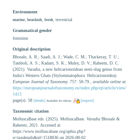
Environment
marine
,
brackish
,
fresh
, terrestrial
Grammatical gender
feminine
Original description
Bhosale, A. R.; Saadi, A. J.; Wade, C. M.; Thackeray, T. U.;
Tamboli, A. S.; Kadam, S. K.; Muley, D. V.; Raheem, D. C.
(2021). Varadia, a new helicarionoidean semi-slug genus from
India's Western Ghats (Stylommatophora: Helicarionoidea).
European Journal of Taxonomy.
757: 50-79.
,
available online at
https://europeanjournaloftaxonomy.eu/index.php/ejt/article/view/
1413
page(s): 58
[details]
[request]
Available for editors
Taxonomic citation
MolluscaBase eds. (2025). MolluscaBase.
Varadia
Bhosale &
Raheem, 2021. Accessed at:
https://www.molluscabase.org/aphia.php?
p=taxdetails&id=1518036 on 2026-08-02