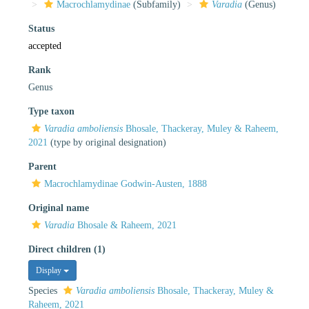
Macrochlamydinae
(Subfamily)
Varadia
(Genus)
Status
accepted
Rank
Genus
Type taxon
Varadia amboliensis
Bhosale, Thackeray, Muley & Raheem,
2021
(type by original designation)
Parent
Macrochlamydinae Godwin-Austen, 1888
Original name
Varadia
Bhosale & Raheem, 2021
Direct children (1)
Display
Species
Varadia amboliensis
Bhosale, Thackeray, Muley &
Raheem, 2021