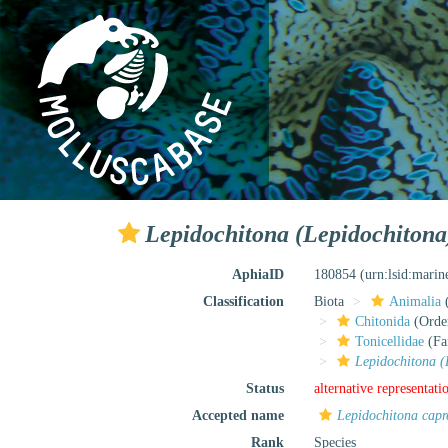
Lepidochitona (Lepidochiton
AphiaID
180854
(urn:lsid:mari
Classification
Biota
Animalia
Chitonida
(Orde
Tonicellidae
(Fa
Lepidochitona (
Status
alternative representati
Accepted name
Lepidochitona cap
Rank
Species