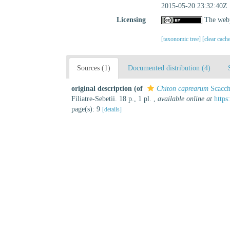
2015-05-20 23:32:40Z
Licensing
The webp
[taxonomic tree]
[clear cach
Sources (1)
Documented distribution (4)
original description
(of
Chiton caprearum
Scacch
Filiatre-Sebetii. 18 p., 1 pl.
,
available online at
http
page(s): 9
[details]