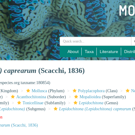
About
Taxa
Literature
Distri
a) caprearum
(Scacchi, 1836)
nespecies.org:taxname:180854)
(Kingdom)
Mollusca
(Phylum)
Polyplacophora
(Class)
Ne
r)
Acanthochitonina
(Suborder)
Mopalioidea
(Superfamily)
mily)
Tonicellinae
(Subfamily)
Lepidochitona
(Genus)
Lepidochitona)
(Subgenus)
Lepidochitona (Lepidochitona) caprearum
(S
on
rearum
(Scacchi, 1836)