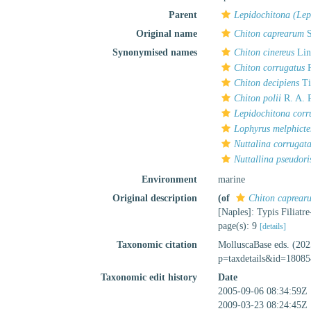
Parent
Lepidochitona (Lep
Original name
Chiton caprearum
S
Synonymised names
Chiton cinereus
Lin
Chiton corrugatus
R
Chiton decipiens
Ti
Chiton polii
R. A. P
Lepidochitona corr
Lophyrus melphicte
Nuttalina corrugat
Nuttallina pseudori
Environment
marine
Original description
(of
Chiton caprear
[Naples]: Typis Filiatre
page(s): 9
[details]
Taxonomic citation
MolluscaBase eds. (20
p=taxdetails&id=18085
Taxonomic edit history
Date
2005-09-06 08:34:59Z
2009-03-23 08:24:45Z