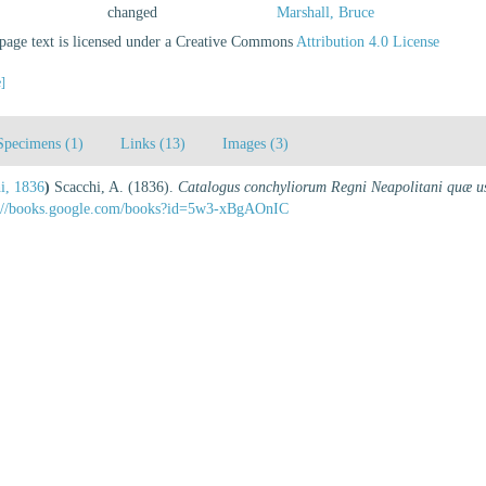
changed
Marshall, Bruce
age text is licensed under a Creative Commons
Attribution 4.0 License
e]
Specimens (1)
Links (13)
Images (3)
i, 1836
)
Scacchi, A. (1836).
Catalogus conchyliorum Regni Neapolitani quæ us
s://books.google.com/books?id=5w3-xBgAOnIC