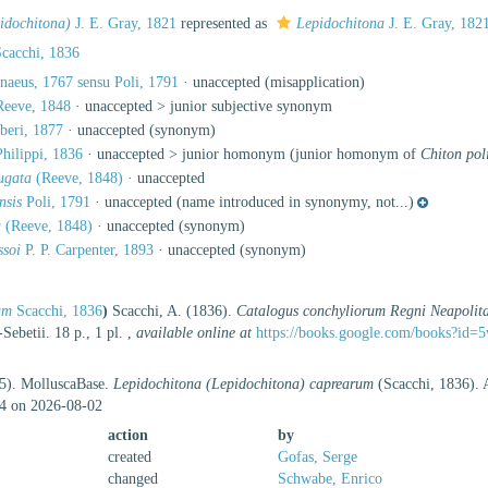
idochitona)
J. E. Gray, 1821
represented as
Lepidochitona
J. E. Gray, 182
cacchi, 1836
naeus, 1767 sensu Poli, 1791
·
unaccepted
(misapplication)
eeve, 1848
· unaccepted >
junior subjective synonym
beri, 1877
·
unaccepted
(synonym)
hilippi, 1836
· unaccepted >
junior homonym
(junior homonym of
Chiton pol
ugata
(Reeve, 1848)
·
unaccepted
nsis
Poli, 1791
·
unaccepted
(name introduced in synonymy, not...)
a
(Reeve, 1848)
·
unaccepted
(synonym)
ssoi
P. P. Carpenter, 1893
·
unaccepted
(synonym)
um
Scacchi, 1836
)
Scacchi, A. (1836).
Catalogus conchyliorum Regni Neapolita
-Sebetii. 18 p., 1 pl.
,
available online at
https://books.google.com/books?i
25). MolluscaBase.
Lepidochitona (Lepidochitona) caprearum
(Scacchi, 1836). A
4 on 2026-08-02
action
by
created
Gofas, Serge
changed
Schwabe, Enrico