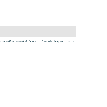
que adhuc reperit A. Scacchi
. Neapoli [Naples]: Typis