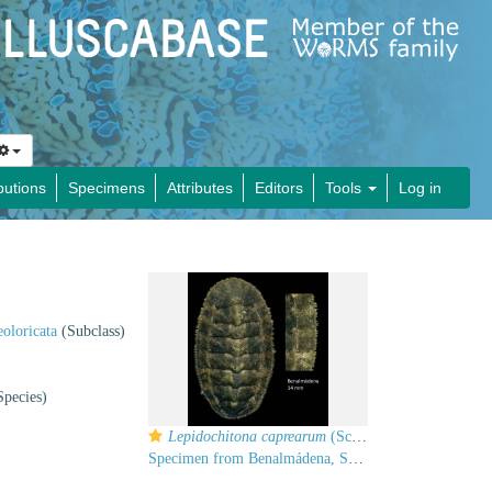
butions
Specimens
Attributes
Editors
Tools
Log in
oloricata
(Subclass)
pecies)
Lepidochitona caprearum
(Scacchi, 1836)
Specimen from Benalmádena, Spain (actual size 14 mm).