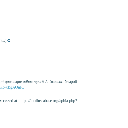
1
ii
...)
ni quæ usque adhuc reperit A. Scacchi
. Neapoli
d=5w3-xBgAOnIC
ccessed at: https://molluscabase.org/aphia.php?