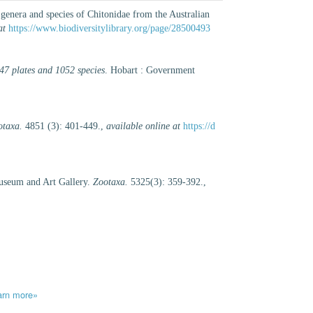
enera and species of Chitonidae from the Australian
at
https://www.biodiversitylibrary.org/page/28500493
 47 plates and 1052 species
. Hobart : Government
otaxa.
4851 (3): 401-449.
,
available online at
https://d
Museum and Art Gallery.
Zootaxa.
5325(3): 359-392.
,
arn more»