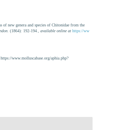
s of new genera and species of Chitonidae from the
ondon.
(1864): 192-194.
,
available online at
https://ww
https://www.molluscabase.org/aphia.php?