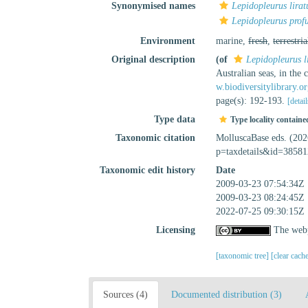
Synonymised names
Lepidopleurus lirat
Lepidopleurus prof
Environment
marine,
fresh
,
terrestria
Original description
(of
Lepidopleurus l
Australian seas, in the
w.biodiversitylibrary.
page(s): 192-193.
[detail
Type data
Type locality containe
Taxonomic citation
MolluscaBase eds. (20
p=taxdetails&id=38581
Taxonomic edit history
Date
2009-03-23 07:54:34Z
2009-03-23 08:24:45Z
2022-07-25 09:30:15Z
Licensing
The webp
[taxonomic tree]
[clear cach
Sources (4)
Documented distribution (3)