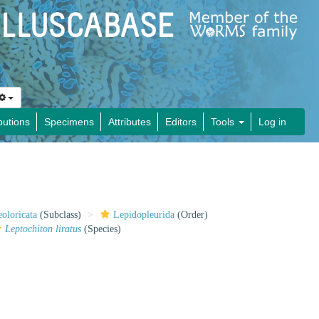
butions
Specimens
Attributes
Editors
Tools
Log in
oloricata
(Subclass)
Lepidopleurida
(Order)
Leptochiton liratus
(Species)