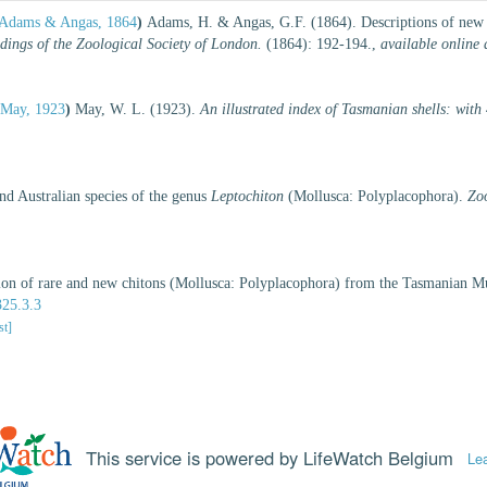
Adams & Angas, 1864
)
Adams, H. & Angas, G.F. (1864). Descriptions of new g
dings of the Zoological Society of London.
(1864): 192-194.
,
available online 
May, 1923
)
May, W. L. (1923).
An illustrated index of Tasmanian shells: with
d Australian species of the genus
Leptochiton
(Mollusca: Polyplacophora).
Zo
ction of rare and new chitons (Mollusca: Polyplacophora) from the Tasmanian 
325.3.3
st]
This service is powered by LifeWatch Belgium
Le