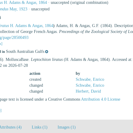
us
H. Adams & Angas, 1864
·
unaccepted
(original combination)
undus
May, 1923
·
unaccepted
l
iratus
H. Adams & Angas, 1864
)
Adams, H. & Angas, G.F. (1864). Description
 collection of George French Angas.
Proceedings of the Zoological Society of L
org/page/28500493
s]
South Australian Gulfs
d in
26). MolluscaBase.
Leptochiton liratus
(H. Adams & Angas, 1864). Accessed at: 
2 on 2026-07-28
action
by
created
Schwabe, Enrico
changed
Schwabe, Enrico
changed
Herbert, David
age text is licensed under a Creative Commons
Attribution 4.0 License
e]
Attributes (4)
Links (1)
Images (1)