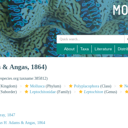
About
Taxa
Literature
Distri
 & Angas, 1864)
nespecies.org:taxname:385812)
(Kingdom)
Mollusca
(Phylum)
Polyplacophora
(Class)
Ne
Suborder)
Leptochitonidae
(Family)
Leptochiton
(Genus)
ray, 1847
us
H. Adams & Angas, 1864