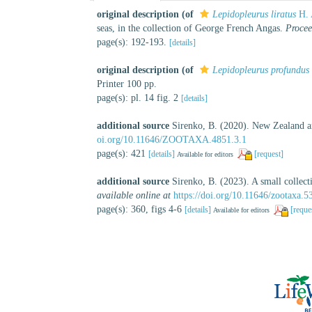
original description
(of
Lepidopleurus liratus
H. 
seas, in the collection of George French Angas.
Procee
page(s): 192-193.
[details]
original description
(of
Lepidopleurus profundus
Printer 100 pp.
page(s): pl. 14 fig. 2
[details]
additional source
Sirenko, B. (2020). New Zealand an
oi.org/10.11646/ZOOTAXA.4851.3.1
page(s): 421
[details]
[request]
Available for editors
additional source
Sirenko, B. (2023). A small colle
available online at
https://doi.org/10.11646/zootaxa.5
page(s): 360, figs 4-6
[details]
[reque
Available for editors