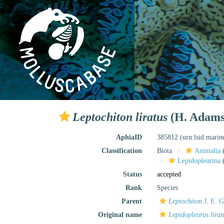
Leptochiton liratus
(H. Adams
AphiaID
385812
(urn:lsid:mari
Classification
Biota
Animalia
Lepidopleurina
(
Status
accepted
Rank
Species
Parent
Leptochiton
J. E. G
Original name
Lepidopleurus lirat