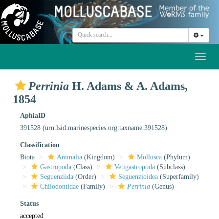
Toggl
naviga
Perrinia
H. Adams & A. Adams,
1854
AphiaID
391528
(urn:lsid:marinespecies.org:taxname:391528)
Classification
Biota
Animalia
(Kingdom)
Mollusca
(Phylum)
Gastropoda
(Class)
Vetigastropoda
(Subclass)
Seguenziida
(Order)
Seguenzioidea
(Superfamily)
Chilodontidae
(Family)
Perrinia
(Genus)
Status
accepted