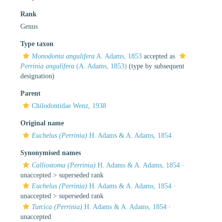
Rank
Genus
Type taxon
Monodonta angulifera
A. Adams, 1853
accepted as
Perrinia angulifera
(A. Adams, 1853)
(type by subsequent
designation)
Parent
Chilodontidae Wenz, 1938
Original name
Euchelus (Perrinia)
H. Adams & A. Adams, 1854
Synonymised names
Calliostoma (Perrinia)
H. Adams & A. Adams, 1854
·
unaccepted >
superseded rank
Euchelus (Perrinia)
H. Adams & A. Adams, 1854
·
unaccepted >
superseded rank
Turcica (Perrinia)
H. Adams & A. Adams, 1854
·
unaccepted