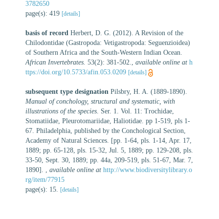
3782650
page(s): 419
[details]
basis of record
Herbert, D. G. (2012). A Revision of the
Chilodontidae (Gastropoda: Vetigastropoda: Seguenzioidea)
of Southern Africa and the South-Western Indian Ocean.
African Invertebrates.
53(2): 381-502.
,
available online at
h
ttps://doi.org/10.5733/afin.053.0209
[details]
subsequent type designation
Pilsbry, H. A. (1889-1890).
Manual of conchology, structural and systematic, with
illustrations of the species
. Ser. 1. Vol. 11: Trochidae,
Stomatiidae, Pleurotomariidae, Haliotidae. pp 1-519, pls 1-
67. Philadelphia, published by the Conchological Section,
Academy of Natural Sciences. [pp. 1-64, pls. 1-14, Apr. 17,
1889; pp. 65-128, pls. 15-32, Jul. 5, 1889; pp. 129-208, pls.
33-50, Sept. 30, 1889; pp. 44a, 209-519, pls. 51-67, Mar. 7,
1890].
,
available online at
http://www.biodiversitylibrary.o
rg/item/77915
page(s): 15.
[details]