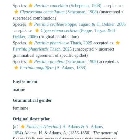
Species
Perrinia cancellata
(Schepman, 1908)
accepted as
Clypeostoma cancellatum
(Schepman, 1908)
(
unaccepted
>
superseded combination
)
Species
Perrinia cecileae
Poppe, Tagaro & H. Dekker, 2006
accepted as
Clypeostoma cecileae
(Poppe, Tagaro & H.
Dekker, 2006)
(original combination)
Species
Perrinia phanriense
Thach, 2025
accepted as
Perrinia phanriensis
Thach, 2025
(
unaccepted
>
incorrect
grammatical agreement of specific epithet
)
Species
Perrinia plicifera
(Schepman, 1908)
accepted as
Perrinia angulifera
(A. Adams, 1853)
Environment
marine
Grammatical gender
feminine
Original description
(of
Euchelus (Perrinia)
H. Adams & A. Adams,
1854
)
Adams, H. & Adams, A. (1853-1858).
The genera of