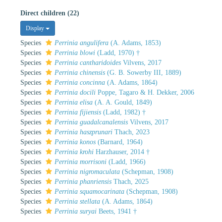
Direct children (22)
Display
Species
Perrinia angulifera
(A. Adams, 1853)
Species
Perrinia blowi
(Ladd, 1970) †
Species
Perrinia cantharidoides
Vilvens, 2017
Species
Perrinia chinensis
(G. B. Sowerby III, 1889)
Species
Perrinia concinna
(A. Adams, 1864)
Species
Perrinia docili
Poppe, Tagaro & H. Dekker, 2006
Species
Perrinia elisa
(A. A. Gould, 1849)
Species
Perrinia fijiensis
(Ladd, 1982) †
Species
Perrinia guadalcanalensis
Vilvens, 2017
Species
Perrinia haszprunari
Thach, 2023
Species
Perrinia konos
(Barnard, 1964)
Species
Perrinia krohi
Harzhauser, 2014 †
Species
Perrinia morrisoni
(Ladd, 1966)
Species
Perrinia nigromaculata
(Schepman, 1908)
Species
Perrinia phanriensis
Thach, 2025
Species
Perrinia squamocarinata
(Schepman, 1908)
Species
Perrinia stellata
(A. Adams, 1864)
Species
Perrinia suryai
Beets, 1941 †