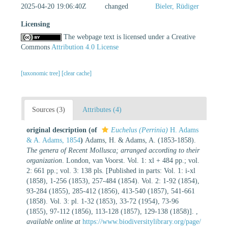
2025-04-20 19:06:40Z
changed
Bieler, Rüdiger
Licensing
The webpage text is licensed under a Creative
Commons
Attribution 4.0 License
[taxonomic tree]
[clear cache]
Sources (3)
Attributes (4)
original description
(of
Euchelus (Perrinia)
H. Adams
& A. Adams, 1854
)
Adams, H. & Adams, A. (1853-1858).
The genera of Recent Mollusca; arranged according to their
organization
. London, van Voorst. Vol. 1: xl + 484 pp.; vol.
2: 661 pp.; vol. 3: 138 pls. [Published in parts: Vol. 1: i-xl
(1858), 1-256 (1853), 257-484 (1854). Vol. 2: 1-92 (1854),
93-284 (1855), 285-412 (1856), 413-540 (1857), 541-661
(1858). Vol. 3: pl. 1-32 (1853), 33-72 (1954), 73-96
(1855), 97-112 (1856), 113-128 (1857), 129-138 (1858)].
,
available online at
https://www.biodiversitylibrary.org/page/