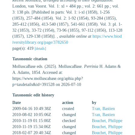
Recent Mollusca; arranged according to their organization
.
London, van Voorst. Vol. 1: xl + 484 pp.; vol. 2: 661 pp.; vol.
3: 138 pls. [Published in parts: Vol. 1: i-xl (1858), 1-256
(1853), 257-484 (1854). Vol. 2: 1-92 (1854), 93-284 (1855),
285-412 (1856), 413-540 (1857), 541-661 (1858). Vol. 3: pl. 1-
32 (1853), 33-72 (1954), 73-96 (1855), 97-112 (1856), 113-128
(1857), 129-138 (1858)].
,
available online at
https://www.biod
iversitylibrary.org/page/3782650
page(s): 419
[details]
Taxonomic citation
MolluscaBase eds. (2025). MolluscaBase.
Perrinia
H. Adams &
A. Adams, 1854. Accessed at:
https://www.molluscabase.org/aphia.php?
p=taxdetails&id=391528 on 2026-07-10
Taxonomic edit history
Date
action
by
2009-04-16 10:49:38Z
created
Tran, Bastien
2010-08-02 10:05:06Z
changed
Tran, Bastien
2010-11-19 01:15:00Z
checked
Bouchet, Philippe
2010-11-19 15:34:06Z
changed
Bouchet, Philippe
2018-02-07 20:40:34Z
changed
Bouchet, Philippe