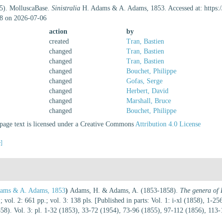
25). MolluscaBase.
Sinistralia
H. Adams & A. Adams, 1853. Accessed at: https:
8 on 2026-07-06
action
by
created
Tran, Bastien
changed
Tran, Bastien
changed
Tran, Bastien
changed
Bouchet, Philippe
changed
Gofas, Serge
changed
Herbert, David
changed
Marshall, Bruce
changed
Bouchet, Philippe
age text is licensed under a Creative Commons
Attribution 4.0 License
e]
ams & A. Adams, 1853
)
Adams, H. & Adams, A. (1853-1858).
The genera of 
; vol. 2: 661 pp.; vol. 3: 138 pls. [Published in parts: Vol. 1: i-xl (1858), 1-
8). Vol. 3: pl. 1-32 (1853), 33-72 (1954), 73-96 (1855), 97-112 (1856), 113