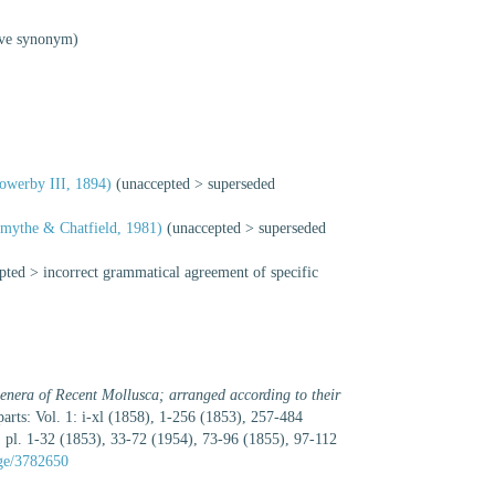
ive synonym)
owerby III, 1894)
(
unaccepted
>
superseded
mythe & Chatfield, 1981)
(
unaccepted
>
superseded
pted
>
incorrect grammatical agreement of specific
enera of Recent Mollusca; arranged according to their
 parts: Vol. 1: i-xl (1858), 1-256 (1853), 257-484
 pl. 1-32 (1853), 33-72 (1954), 73-96 (1855), 97-112
age/3782650