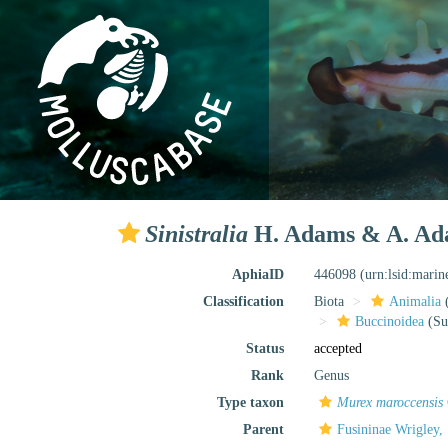
Sinistralia
H. Adams & A. Ad
AphiaID
446098
(urn:lsid:mari
Classification
Biota
Animalia
Buccinoidea
(Su
Status
accepted
Rank
Genus
Type taxon
Murex maroccensis
Parent
Fusininae Wrigley,