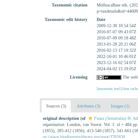
Taxonomic citation
MolluscaBase eds. (20
p=taxdetails&id=44609
Taxonomic edit history
Date
2009-12-30 10:54:54Z
2010-07-07 09:43:07Z
2010-07-09 09:18:48Z
2013-01-28 20:21:06Z
2016-02-13 17:19:32Z
2022-10-01 10:46:01Z
2023-12-16 02:54:07Z
2024-04-02 15:19:05Z
Licensing
The webp
[taxonomic tree]
[clear cach
Sources (3)
Attributes (3)
Images (1)
original description
(of
Fusus (Sinistralia)
H. Ad
organization
. London, van Voorst. Vol. 1: xl + 484 pp.
(1855), 285-412 (1856), 413-540 (1857), 541-661 (185
ps://www.biodiversitylibrary.org/page/3782650