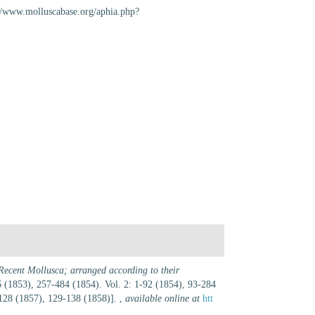
//www.molluscabase.org/aphia.php?
Recent Mollusca; arranged according to their
256 (1853), 257-484 (1854). Vol. 2: 1-92 (1854), 93-284
-128 (1857), 129-138 (1858)].
,
available online at
htt