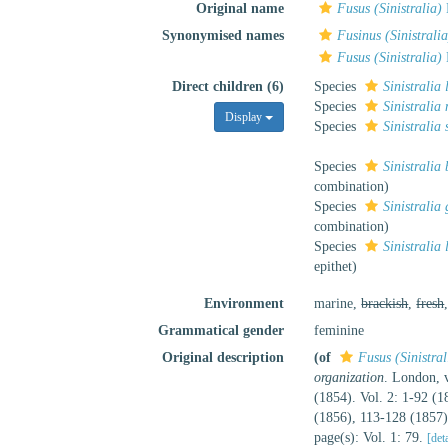
Original name
Fusus (Sinistralia)
Synonymised names
Fusinus (Sinistralia
Fusus (Sinistralia)
Direct children (6)
Species
Sinistralia 
Species
Sinistralia
Display
Species
Sinistralia
Species
Sinistralia 
combination
)
Species
Sinistralia
combination
)
Species
Sinistralia 
epithet
)
Environment
marine,
brackish
,
fresh
Grammatical gender
feminine
Original description
(of
Fusus (Sinistral
organization
. London, v
(1854). Vol. 2: 1-92 (
(1856), 113-128 (1857
page(s): Vol. 1: 79.
[det