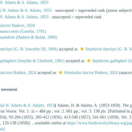
H. Adams & A. Adams, 1853
)
H. Adams & A. Adams, 1853
· unaccepted >
superseded rank
(junior subject
H. Adams & A. Adams, 1853
· unaccepted >
superseded rank
lasciva
Hadorn, 2024
 maroccensis
(Gmelin, 1791)
 saundersi
(Hadorn & Rolán, 2009)
barclayi
(G. B. Sowerby III, 1894)
accepted as
Smytheria barclayi
(G. B. S
 gallagheri
(Smythe & Chatfield, 1981)
accepted as
Smytheria gallagheri
(S
lascivus
Hadorn, 2024
accepted as
Sinistralia lasciva
Hadorn, 2024
(
unacce
,
terrestrial
ia)
H. Adams & A. Adams, 1853
)
Adams, H. & Adams, A. (1853-1858).
The g
an Voorst. Vol. 1: xl + 484 pp.; vol. 2: 661 pp.; vol. 3: 138 pls. [Published in
1854), 93-284 (1855), 285-412 (1856), 413-540 (1857), 541-661 (1858). Vol. 3:
), 129-138 (1858)].
,
available online at
https://www.biodiversitylibrary.org/p
ails]