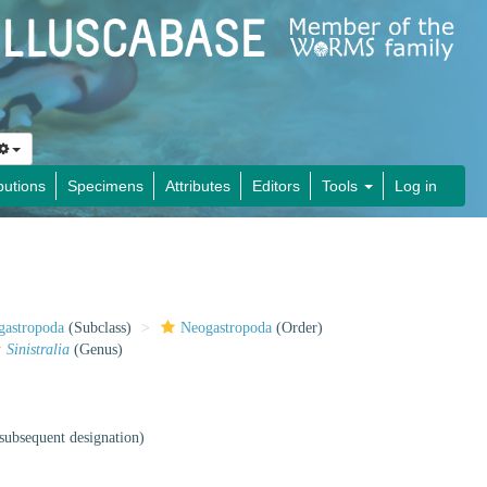
butions
Specimens
Attributes
Editors
Tools
Log in
gastropoda
(Subclass)
Neogastropoda
(Order)
Sinistralia
(Genus)
subsequent designation)