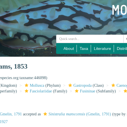
About
Taxa
Literature
Distri
ams, 1853
nespecies.org:taxname:446098)
(Kingdom)
Mollusca
(Phylum)
Gastropoda
(Class)
Caeno
perfamily)
Fasciolariidae
(Family)
Fusininae
(Subfamily)
Gmelin, 1791
accepted as
Sinistralia maroccensis
(Gmelin, 1791)
(type by 
 1927