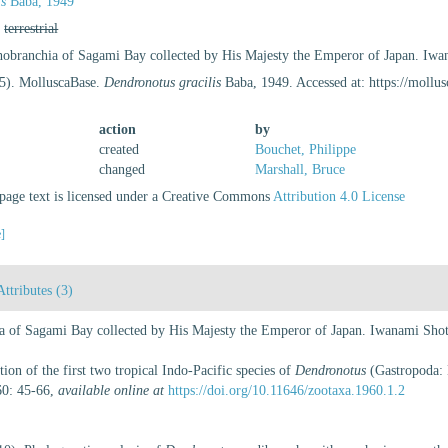
is
Baba, 1949
,
terrestrial
hobranchia of Sagami Bay collected by His Majesty the Emperor of Japan. Iwa
25). MolluscaBase.
Dendronotus gracilis
Baba, 1949. Accessed at: https://moll
action
by
created
Bouchet, Philippe
changed
Marshall, Bruce
age text is licensed under a Creative Commons
Attribution 4.0 License
e]
Attributes (3)
a of Sagami Bay collected by His Majesty the Emperor of Japan. Iwanami Shot
on of the first two tropical Indo-Pacific species of
Dendronotus
(Gastropoda: 
60: 45-66
,
available online at
https://doi.org/10.11646/zootaxa.1960.1.2