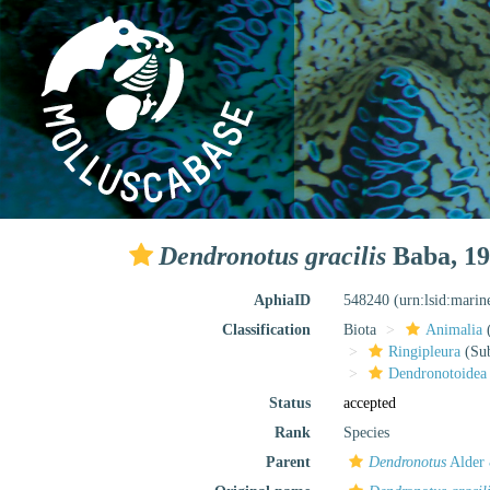
Dendronotus gracilis
Baba, 1
AphiaID
548240
(urn:lsid:mari
Classification
Biota
Animalia
Ringipleura
(Sub
Dendronotoidea
Status
accepted
Rank
Species
Parent
Dendronotus
Alder