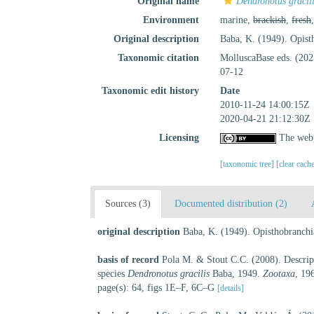
Original name
Dendronotus gracil
Environment
marine,
brackish
,
fresh
Original description
Baba, K. (1949). Opist
Taxonomic citation
MolluscaBase eds. (20
07-12
Taxonomic edit history
Date
2010-11-24 14:00:15Z
2020-04-21 21:12:30Z
Licensing
The webp
[taxonomic tree]
[clear cach
Sources (3)
Documented distribution (2)
original description
Baba, K. (1949). Opisthobranchi
basis of record
Pola M. & Stout C.C. (2008). Descripti
species
Dendronotus gracilis
Baba, 1949.
Zootaxa
, 19
page(s): 64, figs 1E–F, 6C–G
[details]