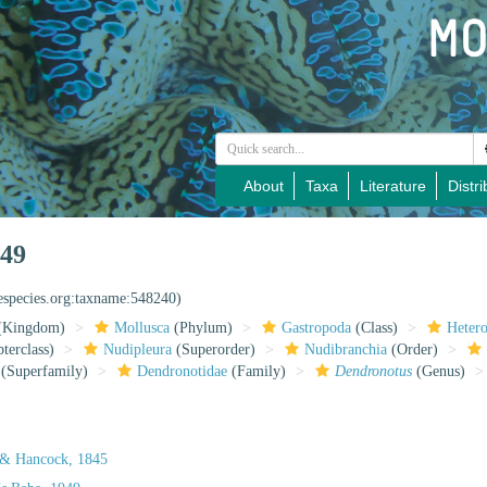
About
Taxa
Literature
Distri
949
nespecies.org:taxname:548240)
(Kingdom)
Mollusca
(Phylum)
Gastropoda
(Class)
Heter
terclass)
Nudipleura
(Superorder)
Nudibranchia
(Order)
(Superfamily)
Dendronotidae
(Family)
Dendronotus
(Genus)
 & Hancock, 1845