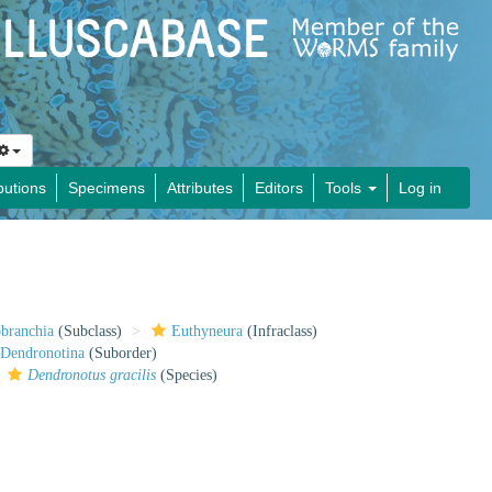
butions
Specimens
Attributes
Editors
Tools
Log in
obranchia
(Subclass)
Euthyneura
(Infraclass)
Dendronotina
(Suborder)
Dendronotus gracilis
(Species)