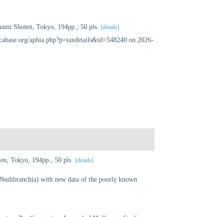
nami Shoten, Tokyo, 194pp., 50 pls.
[details]
uscabase.org/aphia.php?p=taxdetails&id=548240 on 2026-
en, Tokyo, 194pp., 50 pls.
[details]
Nudibranchia) with new data of the poorly known