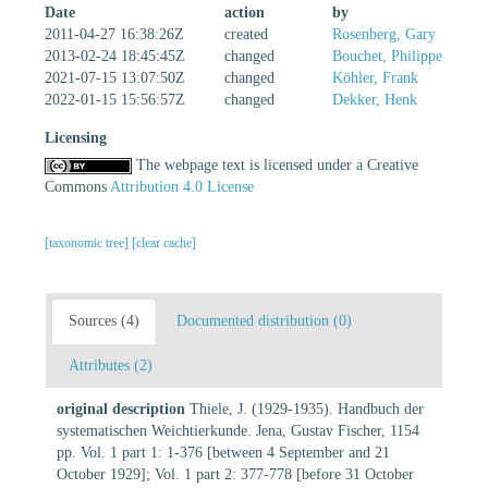
Date
action
by
2011-04-27 16:38:26Z
created
Rosenberg, Gary
2013-02-24 18:45:45Z
changed
Bouchet, Philippe
2021-07-15 13:07:50Z
changed
Köhler, Frank
2022-01-15 15:56:57Z
changed
Dekker, Henk
Licensing
The webpage text is licensed under a Creative
Commons
Attribution 4.0 License
[taxonomic tree]
[clear cache]
Sources (4)
Documented distribution (0)
Attributes (2)
original description
Thiele, J. (1929-1935). Handbuch der
systematischen Weichtierkunde. Jena, Gustav Fischer, 1154
pp. Vol. 1 part 1: 1-376 [between 4 September and 21
October 1929]; Vol. 1 part 2: 377-778 [before 31 October