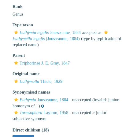
Rank
Genus
Type taxon
Euthymia regalis
Jousseaume, 1884
accepted as
Euthymella regalis
(Jousseaume, 1884)
(type by typification of
replaced name)
Parent
Triphorinae J. E. Gray, 1847
Original name
Euthymella
Thiele, 1929
Synonymised names
Euthymia
Jousseaume, 1884
·
unaccepted
(invalid: junior
homonym of...)
Torresophora
Laseron, 1958
· unaccepted >
junior
subjective synonym
Direct children (18)