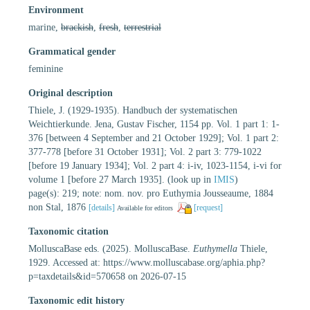
Environment
marine,
brackish
,
fresh
,
terrestrial
Grammatical gender
feminine
Original description
Thiele, J. (1929-1935). Handbuch der systematischen
Weichtierkunde. Jena, Gustav Fischer, 1154 pp. Vol. 1 part 1: 1-
376 [between 4 September and 21 October 1929]; Vol. 1 part 2:
377-778 [before 31 October 1931]; Vol. 2 part 3: 779-1022
[before 19 January 1934]; Vol. 2 part 4: i-iv, 1023-1154, i-vi for
volume 1 [before 27 March 1935].
(look up in
IMIS
)
page(s): 219; note: nom. nov. pro Euthymia Jousseaume, 1884
non Stal, 1876
[details]
[request]
Available for editors
Taxonomic citation
MolluscaBase eds. (2025). MolluscaBase.
Euthymella
Thiele,
1929. Accessed at: https://www.molluscabase.org/aphia.php?
p=taxdetails&id=570658 on 2026-07-15
Taxonomic edit history