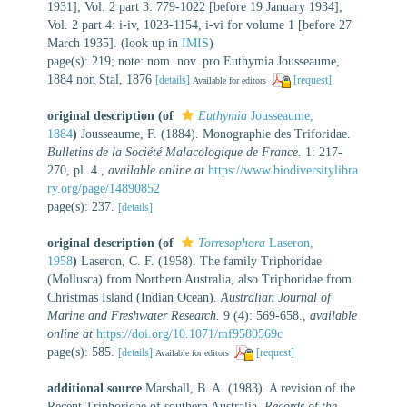
1931]; Vol. 2 part 3: 779-1022 [before 19 January 1934];
Vol. 2 part 4: i-iv, 1023-1154, i-vi for volume 1 [before 27
March 1935].
(look up in
IMIS
)
page(s): 219; note: nom. nov. pro Euthymia Jousseaume,
1884 non Stal, 1876
[details]
[request]
Available for editors
original description
(of
Euthymia
Jousseaume,
1884
)
Jousseaume, F. (1884). Monographie des Triforidae.
Bulletins de la Société Malacologique de France.
1: 217-
270, pl. 4.
,
available online at
https://www.biodiversitylibra
ry.org/page/14890852
page(s): 237.
[details]
original description
(of
Torresophora
Laseron,
1958
)
Laseron, C. F. (1958). The family Triphoridae
(Mollusca) from Northern Australia, also Triphoridae from
Christmas Island (Indian Ocean).
Australian Journal of
Marine and Freshwater Research.
9 (4): 569-658.
,
available
online at
https://doi.org/10.1071/mf9580569c
page(s): 585.
[details]
[request]
Available for editors
additional source
Marshall, B. A. (1983). A revision of the
Recent Triphoridae of southern Australia.
Records of the