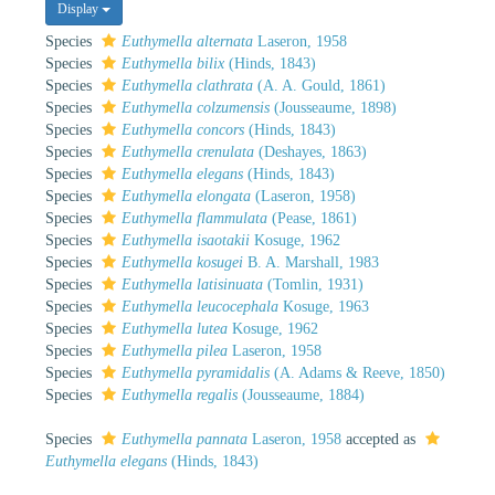
Display
Species
Euthymella alternata
Laseron, 1958
Species
Euthymella bilix
(Hinds, 1843)
Species
Euthymella clathrata
(A. A. Gould, 1861)
Species
Euthymella colzumensis
(Jousseaume, 1898)
Species
Euthymella concors
(Hinds, 1843)
Species
Euthymella crenulata
(Deshayes, 1863)
Species
Euthymella elegans
(Hinds, 1843)
Species
Euthymella elongata
(Laseron, 1958)
Species
Euthymella flammulata
(Pease, 1861)
Species
Euthymella isaotakii
Kosuge, 1962
Species
Euthymella kosugei
B. A. Marshall, 1983
Species
Euthymella latisinuata
(Tomlin, 1931)
Species
Euthymella leucocephala
Kosuge, 1963
Species
Euthymella lutea
Kosuge, 1962
Species
Euthymella pilea
Laseron, 1958
Species
Euthymella pyramidalis
(A. Adams & Reeve, 1850)
Species
Euthymella regalis
(Jousseaume, 1884)
Species
Euthymella pannata
Laseron, 1958
accepted as
Euthymella elegans
(Hinds, 1843)