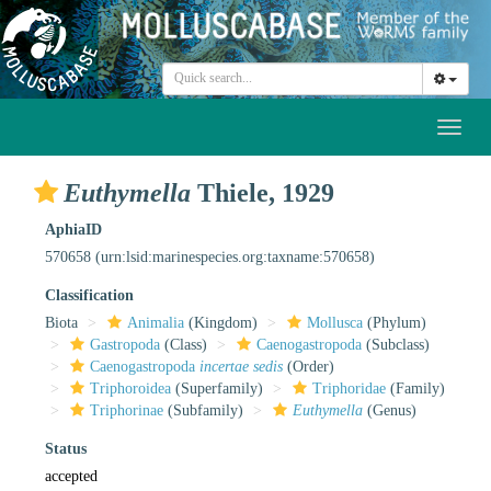
Toggl
naviga
Euthymella
Thiele, 1929
AphiaID
570658
(urn:lsid:marinespecies.org:taxname:570658)
Classification
Biota
Animalia
(Kingdom)
Mollusca
(Phylum)
Gastropoda
(Class)
Caenogastropoda
(Subclass)
Caenogastropoda
incertae sedis
(Order)
Triphoroidea
(Superfamily)
Triphoridae
(Family)
Triphorinae
(Subfamily)
Euthymella
(Genus)
Status
accepted