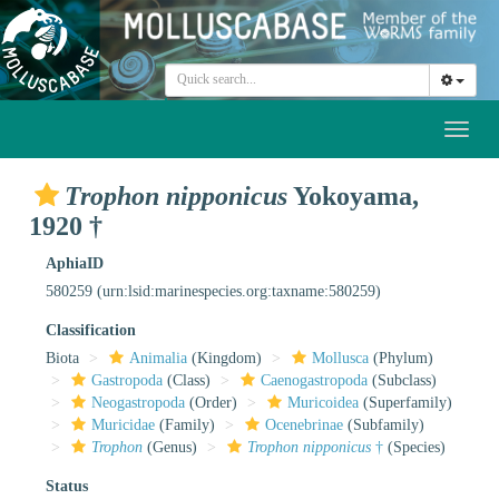
Toggl
naviga
Trophon nipponicus
Yokoyama,
1920 †
AphiaID
580259
(urn:lsid:marinespecies.org:taxname:580259)
Classification
Biota
Animalia
(Kingdom)
Mollusca
(Phylum)
Gastropoda
(Class)
Caenogastropoda
(Subclass)
Neogastropoda
(Order)
Muricoidea
(Superfamily)
Muricidae
(Family)
Ocenebrinae
(Subfamily)
Trophon
(Genus)
Trophon nipponicus
†
(Species)
Status