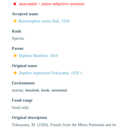
unaccepted >
junior subjective synonym
Accepted name
Boreotrophon xestra
Dall, 1918
Rank
Species
Parent
Trophon
Montfort, 1810
Original name
Trophon nipponicus
Yokoyama, 1920 †
Environment
marine,
brackish
,
fresh
,
terrestrial
Fossil range
fossil only
Original description
Yokoyama, M. (1920). Fossils from the Miura Peninsula and its