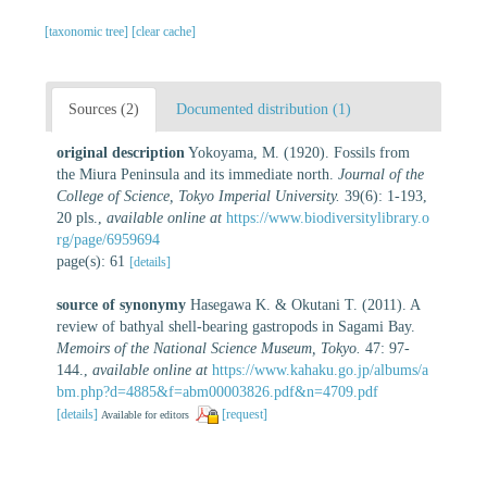
[taxonomic tree]
[clear cache]
Sources (2)
Documented distribution (1)
original description
Yokoyama, M. (1920). Fossils from
the Miura Peninsula and its immediate north.
Journal of the
College of Science, Tokyo Imperial University.
39(6): 1-193,
20 pls.
,
available online at
https://www.biodiversitylibrary.o
rg/page/6959694
page(s): 61
[details]
source of synonymy
Hasegawa K. & Okutani T. (2011). A
review of bathyal shell-bearing gastropods in Sagami Bay.
Memoirs of the National Science Museum, Tokyo.
47: 97-
144.
,
available online at
https://www.kahaku.go.jp/albums/a
bm.php?d=4885&f=abm00003826.pdf&n=4709.pdf
[details]
[request]
Available for editors