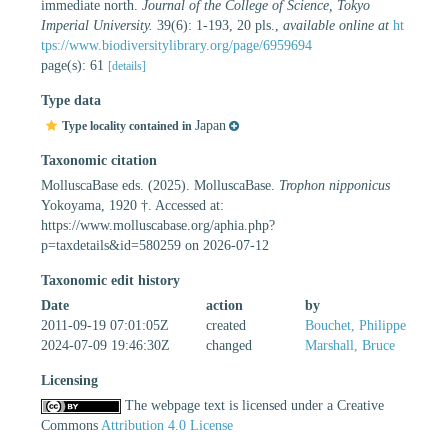
immediate north.
Journal of the College of Science, Tokyo
Imperial University.
39(6): 1-193, 20 pls.
,
available online at
ht
tps://www.biodiversitylibrary.org/page/6959694
page(s): 61
[details]
Type data
Japan
Type locality contained in
Taxonomic citation
MolluscaBase eds. (2025). MolluscaBase.
Trophon nipponicus
Yokoyama, 1920 †. Accessed at:
https://www.molluscabase.org/aphia.php?
p=taxdetails&id=580259 on 2026-07-12
Taxonomic edit history
Date
action
by
2011-09-19 07:01:05Z
created
Bouchet, Philippe
2024-07-09 19:46:30Z
changed
Marshall, Bruce
Licensing
The webpage text is licensed under a Creative
Commons
Attribution 4.0 License