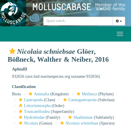
Toggl
naviga
Nicolaia schniebsae
Glöer,
Bößneck, Walther & Neiber, 2016
AphiaID
932656
(urn:lsid:marinespecies.org:taxname:932656)
Classification
Biota
Animalia
(Kingdom)
Mollusca
(Phylum)
Gastropoda
(Class)
Caenogastropoda
(Subclass)
Littorinimorpha
(Order)
Truncatelloidea
(Superfamily)
Hydrobiidae
(Family)
Shadiniinae
(Subfamily)
Nicolaia
(Genus)
Nicolaia schniebsae
(Species)