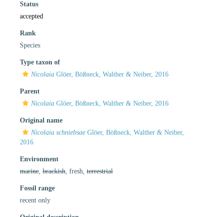
Status
accepted
Rank
Species
Type taxon of
Nicolaia
Glöer, Bößneck, Walther & Neiber, 2016
Parent
Nicolaia
Glöer, Bößneck, Walther & Neiber, 2016
Original name
Nicolaia schniebsae
Glöer, Bößneck, Walther & Neiber,
2016
Environment
marine
,
brackish
, fresh,
terrestrial
Fossil range
recent only