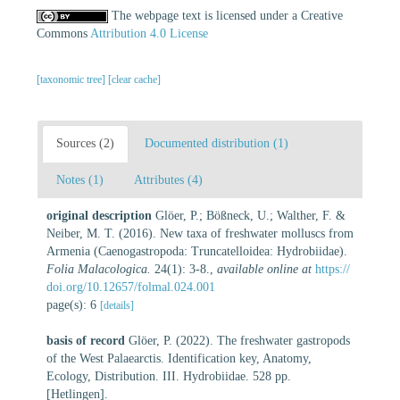
The webpage text is licensed under a Creative
Commons
Attribution 4.0 License
[taxonomic tree]
[clear cache]
Sources (2)
Documented distribution (1)
Notes (1)
Attributes (4)
original description
Glöer, P.; Bößneck, U.; Walther, F. &
Neiber, M. T. (2016). New taxa of freshwater molluscs from
Armenia (Caenogastropoda: Truncatelloidea: Hydrobiidae).
Folia Malacologica.
24(1): 3-8.
,
available online at
https://
doi.org/10.12657/folmal.024.001
page(s): 6
[details]
basis of record
Glöer, P. (2022). The freshwater gastropods
of the West Palaearctis. Identification key, Anatomy,
Ecology, Distribution. III. Hydrobiidae. 528 pp.
[Hetlingen].