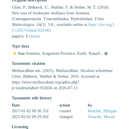
Original description
Glöer, P.; Bößneck, U.; Walther, F. & Neiber, M. T. (2016).
New taxa of freshwater molluscs from Armenia
(Caenogastropoda: Truncatelloidea: Hydrobiidae).
Folia
Malacologica.
24(1): 3-8.
,
available online at
https://doi.org/1
0.12657/folmal.024.001
page(s): 6
[details]
Type data
Armenia, Aragatsotn Province, Karbi, Kasach...
Note
Taxonomic citation
MolluscaBase eds. (2025). MolluscaBase.
Nicolaia schniebsae
Glöer, Bößneck, Walther & Neiber, 2016. Accessed at:
https://www.molluscabase.org/aphia.php?
p=taxdetails&id=932656 on 2026-07-13
Taxonomic edit history
Date
action
by
2017-01-02 09:36:35Z
created
Bouchet, Philippe
2025-02-02 09:29:26Z
changed
Vinarski, Maxim
Licensing