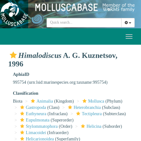
Toggl
naviga
Himalodiscus
A. G. Kuznetsov,
1996
AphiaID
995754
(urn:lsid:marinespecies.org:taxname:995754)
Classification
Biota
Animalia
(Kingdom)
Mollusca
(Phylum)
Gastropoda
(Class)
Heterobranchia
(Subclass)
Euthyneura
(Infraclass)
Tectipleura
(Subterclass)
Eupulmonata
(Superorder)
Stylommatophora
(Order)
Helicina
(Suborder)
Limacoidei
(Infraorder)
Helicarionoidea
(Superfamily)