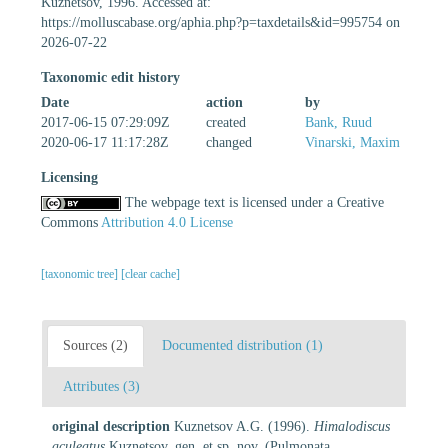
Kuznetsov, 1996. Accessed at:
https://molluscabase.org/aphia.php?p=taxdetails&id=995754 on
2026-07-22
Taxonomic edit history
Date
action
by
2017-06-15 07:29:09Z
created
Bank, Ruud
2020-06-17 11:17:28Z
changed
Vinarski, Maxim
Licensing
The webpage text is licensed under a Creative
Commons
Attribution 4.0 License
[taxonomic tree]
[clear cache]
Sources (2)
Documented distribution (1)
Attributes (3)
original description
Kuznetsov A.G. (1996).
Himalodiscus
aculeatus
Kuznetsov, gen. et sp. nov. (Pulmonata,