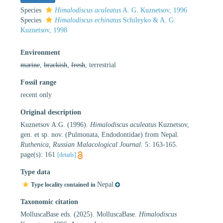
Species
Himalodiscus aculeatus
A. G. Kuznetsov, 1996
Species
Himalodiscus echinatus
Schileyko & A. G.
Kuznetsov, 1998
Environment
marine
,
brackish
,
fresh
, terrestrial
Fossil range
recent only
Original description
Kuznetsov A.G. (1996).
Himalodiscus aculeatus
Kuznetsov,
gen. et sp. nov. (Pulmonata, Endodontidae) from Nepal.
Ruthenica, Russian Malacological Journal.
5: 163-165.
page(s): 161
[details]
Type data
Nepal
Type locality contained in
Taxonomic citation
MolluscaBase eds. (2025). MolluscaBase.
Himalodiscus