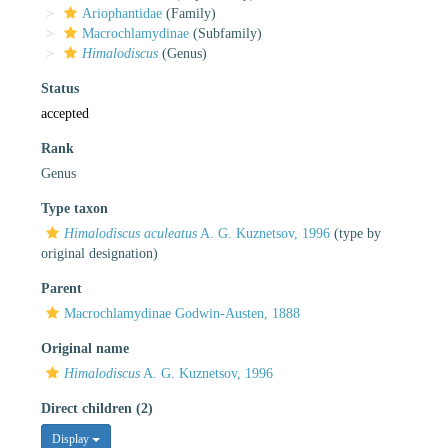
Ariophantidae
(Family)
Macrochlamydinae
(Subfamily)
Himalodiscus
(Genus)
Status
accepted
Rank
Genus
Type taxon
Himalodiscus aculeatus
A. G. Kuznetsov, 1996
(type by
original designation)
Parent
Macrochlamydinae Godwin-Austen, 1888
Original name
Himalodiscus
A. G. Kuznetsov, 1996
Direct children (2)
Display