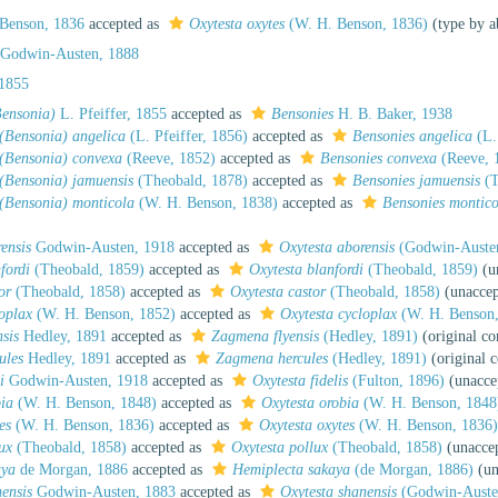
Benson, 1836
accepted as
Oxytesta oxytes
(W. H. Benson, 1836)
(type by a
 Godwin-Austen, 1888
 1855
Bensonia)
L. Pfeiffer, 1855
accepted as
Bensonies
H. B. Baker, 1938
(Bensonia) angelica
(L. Pfeiffer, 1856)
accepted as
Bensonies angelica
(L. 
 (Bensonia) convexa
(Reeve, 1852)
accepted as
Bensonies convexa
(Reeve, 
(Bensonia) jamuensis
(Theobald, 1878)
accepted as
Bensonies jamuensis
(T
 (Bensonia) monticola
(W. H. Benson, 1838)
accepted as
Bensonies montico
ensis
Godwin-Austen, 1918
accepted as
Oxytesta aborensis
(Godwin-Austen
fordi
(Theobald, 1859)
accepted as
Oxytesta blanfordi
(Theobald, 1859)
(u
or
(Theobald, 1858)
accepted as
Oxytesta castor
(Theobald, 1858)
(unacce
oplax
(W. H. Benson, 1852)
accepted as
Oxytesta cycloplax
(W. H. Benson,
nsis
Hedley, 1891
accepted as
Zagmena flyensis
(Hedley, 1891)
(original c
ules
Hedley, 1891
accepted as
Zagmena hercules
(Hedley, 1891)
(original 
i
Godwin-Austen, 1918
accepted as
Oxytesta fidelis
(Fulton, 1896)
(
unacce
bia
(W. H. Benson, 1848)
accepted as
Oxytesta orobia
(W. H. Benson, 1848
es
(W. H. Benson, 1836)
accepted as
Oxytesta oxytes
(W. H. Benson, 1836
ux
(Theobald, 1858)
accepted as
Oxytesta pollux
(Theobald, 1858)
(unacce
aya
de Morgan, 1886
accepted as
Hemiplecta sakaya
(de Morgan, 1886)
(
un
ensis
Godwin-Austen, 1883
accepted as
Oxytesta shanensis
(Godwin-Auste