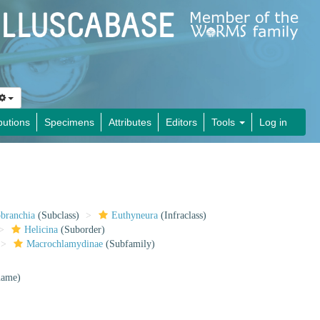
butions
Specimens
Attributes
Editors
Tools
Log in
obranchia
(Subclass)
Euthyneura
(Infraclass)
Helicina
(Suborder)
Macrochlamydinae
(Subfamily)
 name)