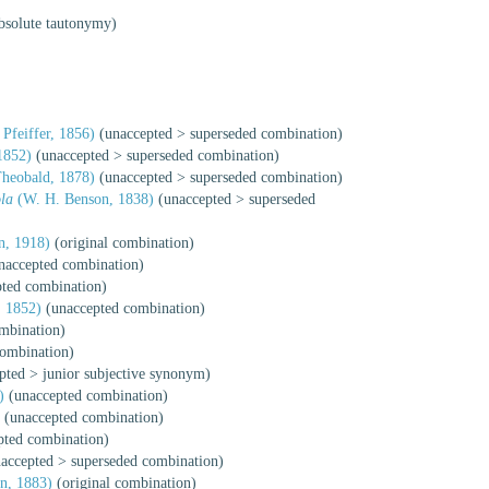
bsolute tautonymy)
Pfeiffer, 1856)
(
unaccepted
>
superseded combination
)
1852)
(
unaccepted
>
superseded combination
)
heobald, 1878)
(
unaccepted
>
superseded combination
)
la
(W. H. Benson, 1838)
(
unaccepted
>
superseded
, 1918)
(original combination)
naccepted combination)
pted combination)
 1852)
(unaccepted combination)
ombination)
combination)
pted
>
junior subjective synonym
)
)
(unaccepted combination)
)
(unaccepted combination)
pted combination)
accepted
>
superseded combination
)
n, 1883)
(original combination)