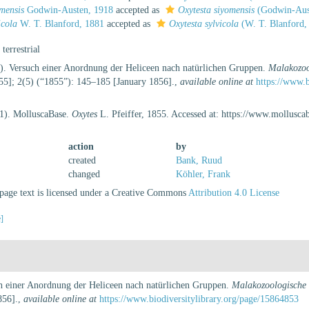
omensis
Godwin-Austen, 1918
accepted as
Oxytesta siyomensis
(Godwin-Aus
icola
W. T. Blanford, 1881
accepted as
Oxytesta sylvicola
(W. T. Blanford,
, terrestrial
6). Versuch einer Anordnung der Heliceen nach natürlichen Gruppen.
Malakozoo
5]; 2(5) (“1855”): 145–185 [January 1856].
,
available online at
https://www.
21). MolluscaBase.
Oxytes
L. Pfeiffer, 1855. Accessed at: https://www.mollusc
action
by
created
Bank, Ruud
changed
Köhler, Frank
age text is licensed under a Creative Commons
Attribution 4.0 License
e]
ch einer Anordnung der Heliceen nach natürlichen Gruppen.
Malakozoologische B
856].
,
available online at
https://www.biodiversitylibrary.org/page/15864853