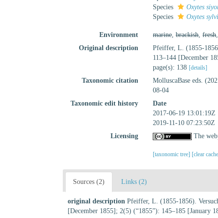
Species
Oxytes siy
Species
Oxytes sylv
Environment
marine
,
brackish
,
fresh
Original description
Pfeiffer, L. (1855-185
113–144 [December 185
page(s): 138
[details]
Taxonomic citation
MolluscaBase eds. (20
08-04
Taxonomic edit history
Date
2017-06-19 13:01:19Z
2019-11-10 07:23:50Z
Licensing
The webp
[taxonomic tree]
[clear cach
Sources (2)
Links (2)
original description
Pfeiffer, L. (1855-1856). Versu
[December 1855]; 2(5) (“1855”): 145–185 [January 1