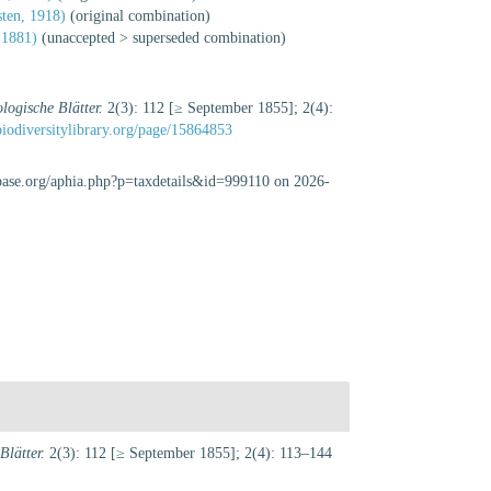
ten, 1918)
(original combination)
 1881)
(
unaccepted
>
superseded combination
)
logische Blätter.
2(3): 112 [≥ September 1855]; 2(4):
biodiversitylibrary.org/page/15864853
abase.org/aphia.php?p=taxdetails&id=999110 on 2026-
lätter.
2(3): 112 [≥ September 1855]; 2(4): 113–144