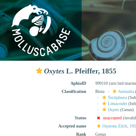
Oxytes
L. Pfeiffer, 1855
AphiaID
999110
(urn:lsid:marin
Classification
Biota
Animalia
Tectipleura
(Subt
Limacoidei
(Inf
Oxytes
(Genus)
Status
unaccepted
(invali
Accepted name
Oxytesta
Zilch, 19
Rank
Genus