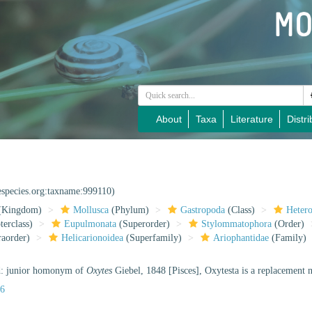
About
Taxa
Literature
Distri
especies.org:taxname:999110)
(Kingdom)
Mollusca
(Phylum)
Gastropoda
(Class)
Heter
erclass)
Eupulmonata
(Superorder)
Stylommatophora
(Order)
raorder)
Helicarionoidea
(Superfamily)
Ariophantidae
(Family)
d: junior homonym of
Oxytes
Giebel, 1848 [Pisces], Oxytesta is a replacement
56