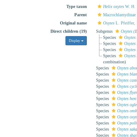
Type taxon
Helix oxytes
W. H. 
Parent
Macrochlamydinae
Original name
Oxytes
L. Pfeiffer,
Direct children (19)
Subgenus
Oxytes (
Species
Oxytes 
Display
Species
Oxytes
Species
Oxytes 
Species
Oxytes
combination
)
Species
Oxytes abor
Species
Oxytes blan
Species
Oxytes cast
Species
Oxytes cycl
Species
Oxytes flye
Species
Oxytes herc
Species
Oxytes ogle
Species
Oxytes oro
Species
Oxytes oxyt
Species
Oxytes poll
Species
Oxytes sak
Species
Oxytes shan