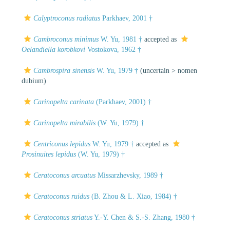
Calyptroconus radiatus
Parkhaev, 2001 †
Cambroconus minimus
W. Yu, 1981 †
accepted as
Oelandiella korobkovi
Vostokova, 1962 †
Cambrospira sinensis
W. Yu, 1979 †
(uncertain >
nomen
dubium
)
Carinopelta carinata
(Parkhaev, 2001) †
Carinopelta mirabilis
(W. Yu, 1979) †
Centriconus lepidus
W. Yu, 1979 †
accepted as
Prosinuites lepidus
(W. Yu, 1979) †
Ceratoconus arcuatus
Missarzhevsky, 1989 †
Ceratoconus ruidus
(B. Zhou & L. Xiao, 1984) †
Ceratoconus striatus
Y.-Y. Chen & S.-S. Zhang, 1980 †