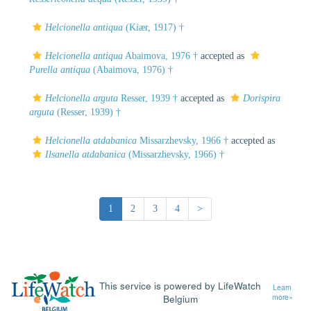
Helcionella antiqua
(Kiær, 1917) †
Helcionella antiqua
Abaimova, 1976 †
accepted as
Purella antiqua
(Abaimova, 1976) †
Helcionella arguta
Resser, 1939 †
accepted as
Dorispira
arguta
(Resser, 1939) †
Helcionella atdabanica
Missarzhevsky, 1966 †
accepted as
Ilsanella atdabanica
(Missarzhevsky, 1966) †
1
2
3
4
>
This service is powered by LifeWatch
Learn
Belgium
more»