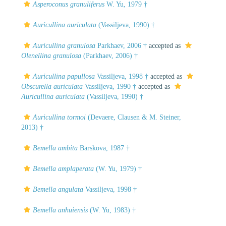
Asperoconus granuliferus
W. Yu, 1979 †
Auricullina auriculata
(Vassiljeva, 1990) †
Auricullina granulosa
Parkhaev, 2006 †
accepted as
Olenellina granulosa
(Parkhaev, 2006) †
Auricullina papullosa
Vassiljeva, 1998 †
accepted as
Obscurella auriculata
Vassiljeva, 1990 †
accepted as
Auricullina auriculata
(Vassiljeva, 1990) †
Auricullina tormoi
(Devaere, Clausen & M. Steiner,
2013) †
Bemella ambita
Barskova, 1987 †
Bemella amplaperata
(W. Yu, 1979) †
Bemella angulata
Vassiljeva, 1998 †
Bemella anhuiensis
(W. Yu, 1983) †