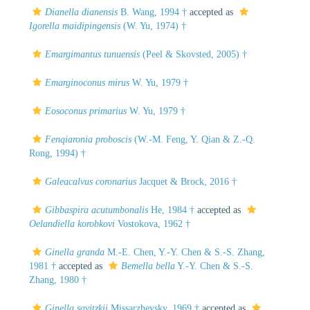
Dianella dianensis
B. Wang, 1994 †
accepted as
Igorella maidipingensis
(W. Yu, 1974) †
Emargimantus tunuensis
(Peel & Skovsted, 2005) †
Emarginoconus mirus
W. Yu, 1979 †
Eosoconus primarius
W. Yu, 1979 †
Fenqiaronia proboscis
(W.-M. Feng, Y. Qian & Z.-Q.
Rong, 1994) †
Galeacalvus coronarius
Jacquet & Brock, 2016 †
Gibbaspira acutumbonalis
He, 1984 †
accepted as
Oelandiella korobkovi
Vostokova, 1962 †
Ginella granda
M.-E. Chen, Y.-Y. Chen & S.-S. Zhang,
1981 †
accepted as
Bemella bella
Y.-Y. Chen & S.-S.
Zhang, 1980 †
Ginella savitzkii
Missarzhevsky, 1969 †
accepted as