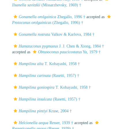
Ilsanella savitzkii
(Missarzhevsky, 1969) †
Gonamella orolgainica
Zhegallo, 1996 †
accepted as
Protoconus orolgainicus
(Zhegallo, 1996) †
Gonamella rostrata
Valkov & Karlova, 1984 †
Hamataconus pygmaeus
J. J. Chen & Xiong, 1984 †
accepted as
Obtusoconus paucicostatus
Yu, 1979 †
Hampilina alta
T. Kobayashi, 1958 †
Hampilina carinata
(Rasetti, 1957) †
Hampilina goniospira
T. Kobayashi, 1958 †
Hampilina insulcata
(Rasetti, 1957) †
Hampilina pintiyi
Kruse, 2004 †
Helcionella aequa
Resser, 1939 †
accepted as
Ressericonella aequa
(Resser, 1939) †