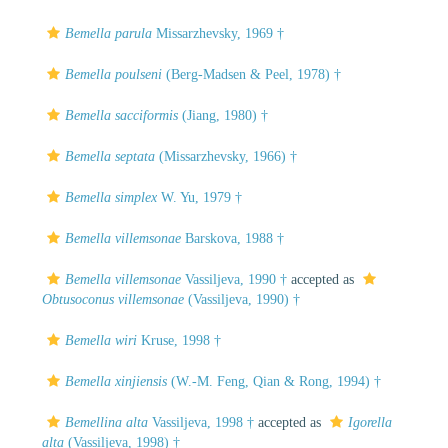
Bemella parula
Missarzhevsky, 1969 †
Bemella poulseni
(Berg-Madsen & Peel, 1978) †
Bemella sacciformis
(Jiang, 1980) †
Bemella septata
(Missarzhevsky, 1966) †
Bemella simplex
W. Yu, 1979 †
Bemella villemsonae
Barskova, 1988 †
Bemella villemsonae
Vassiljeva, 1990 †
accepted as
Obtusoconus villemsonae
(Vassiljeva, 1990) †
Bemella wiri
Kruse, 1998 †
Bemella xinjiensis
(W.-M. Feng, Qian & Rong, 1994) †
Bemellina alta
Vassiljeva, 1998 †
accepted as
Igorella
alta
(Vassiljeva, 1998) †