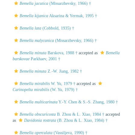
Bemella jacutica
(Missarzhevsky, 1966) †
Bemella kijanica
Aksarina & Yermak, 1995 †
Bemella lata
(Cobbold, 1935) †
Bemella malycanica
(Missarzhevsky, 1966) †
Bemella minuta
Barskova, 1988 †
accepted as
Bemella
barskovae
Parkhaev, 2001 †
Bemella minuta
Z.-W. Jiang, 1982 †
Bemella mirabilis
W. Yu, 1979 †
accepted as
Carinopelta mirabilis
(W. Yu, 1979) †
Bemella multicarinata
Y.-Y. Chen & S.-S. Zhang, 1980 †
Bemella obscuricosta
B. Zhou & L. Xiao, 1984 †
accepted
as
Davidonia rostrata
(B. Zhou & L. Xiao, 1984) †
Bemella operculata
(Vassiljeva, 1990) †