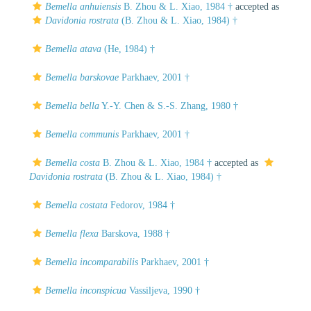
Bemella anhuiensis
B. Zhou & L. Xiao, 1984 †
accepted as
Davidonia rostrata
(B. Zhou & L. Xiao, 1984) †
Bemella atava
(He, 1984) †
Bemella barskovae
Parkhaev, 2001 †
Bemella bella
Y.-Y. Chen & S.-S. Zhang, 1980 †
Bemella communis
Parkhaev, 2001 †
Bemella costa
B. Zhou & L. Xiao, 1984 †
accepted as
Davidonia rostrata
(B. Zhou & L. Xiao, 1984) †
Bemella costata
Fedorov, 1984 †
Bemella flexa
Barskova, 1988 †
Bemella incomparabilis
Parkhaev, 2001 †
Bemella inconspicua
Vassiljeva, 1990 †