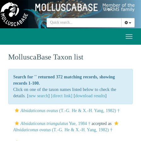
Toggl
naviga
MolluscaBase Taxon list
Search for '
' returned 372 matching records, showing
records 1-100.
Click on one of the taxon names listed below to check the
details. [
new search
]
[direct link]
[
download results
]
Absidaticonus ovatus
(T.-G. He & X.-H. Yang, 1982) †
Absidaticonus triangulatus
Yue, 1984 †
accepted as
Absidaticonus ovatus
(T.-G. He & X.-H. Yang, 1982) †