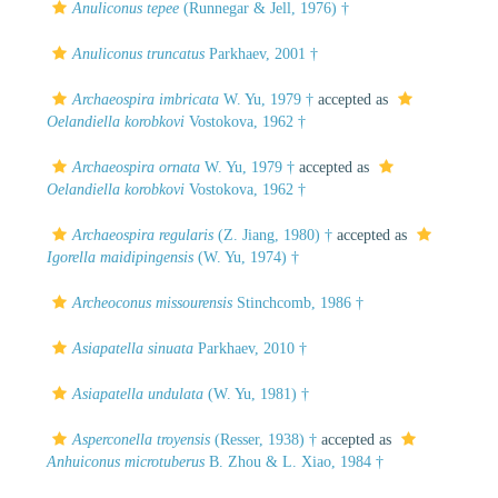
Anuliconus tepee
(Runnegar & Jell, 1976) †
Anuliconus truncatus
Parkhaev, 2001 †
Archaeospira imbricata
W. Yu, 1979 †
accepted as
Oelandiella korobkovi
Vostokova, 1962 †
Archaeospira ornata
W. Yu, 1979 †
accepted as
Oelandiella korobkovi
Vostokova, 1962 †
Archaeospira regularis
(Z. Jiang, 1980) †
accepted as
Igorella maidipingensis
(W. Yu, 1974) †
Archeoconus missourensis
Stinchcomb, 1986 †
Asiapatella sinuata
Parkhaev, 2010 †
Asiapatella undulata
(W. Yu, 1981) †
Asperconella troyensis
(Resser, 1938) †
accepted as
Anhuiconus microtuberus
B. Zhou & L. Xiao, 1984 †