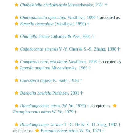
Chabaktiella chabaktiensis
Missarzhevsky, 1981 †
Charaulachella operculata
Vassiljeva, 1990 †
accepted as
Bemella operculata
(Vassiljeva, 1990) †
Chuiliella elenae
Gubanov & Peel, 2001 †
Codonoconus sinensis
Y.-Y. Chen & S.-S. Zhang, 1980 †
Compressoconus reticulatus
Vassiljeva, 1998 †
accepted as
Igorella ungulata
Missarzhevsky, 1969 †
Coreospira rugosa
K. Saito, 1936 †
Daedalia daedala
Parkhaev, 2001 †
Diandongoconus mirus
(W. Yu, 1979) †
accepted as
Emarginoconus mirus
W. Yu, 1979 †
Diandongoconus varians
T.-G. He & X.-H. Yang, 1982 †
accepted as
Emarginoconus mirus
W. Yu, 1979 †