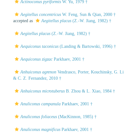
Actinoconus pyriformis
W. Yu, 1979 †
Aegitellus concentricus
W. Feng, Sun & Qian, 2000 †
accepted as
Aegitellus placus
(Z.-W. Jiang, 1982) †
Aegitellus placus
(Z.-W. Jiang, 1982) †
Aequiconus taconicus
(Landing & Bartowski, 1996) †
Aequiconus zigzac
Parkhaev, 2001 †
Anhuiconus agrenon
Vendrasco, Porter, Kouchinsky, G. Li
& C. Z. Fernandez, 2010 †
Anhuiconus microtuberus
B. Zhou & L. Xiao, 1984 †
Anuliconus campanula
Parkhaev, 2001 †
Anuliconus foliaceus
(MacKinnon, 1985) †
Anuliconus magnificus
Parkhaev, 2001 †