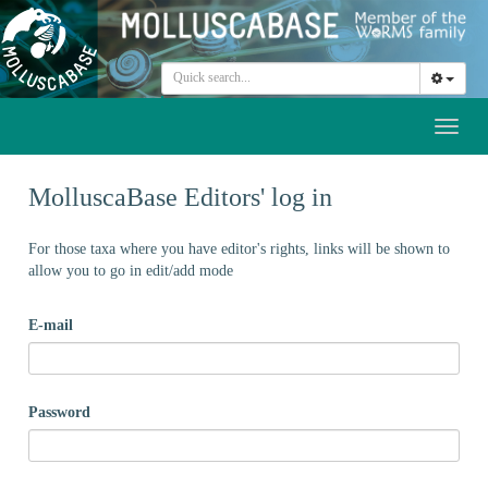
Toggl
naviga
MolluscaBase Editors' log in
For those taxa where you have editor's rights, links will be shown to
allow you to go in edit/add mode
E-mail
Password