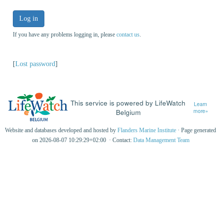
Log in
If you have any problems logging in, please
contact us
.
[
Lost password
]
This service is powered by LifeWatch
Learn
Belgium
more»
Website and databases developed and hosted by
Flanders Marine Institute
· Page generated
on 2026-08-07 10:29:29+02:00 · Contact:
Data Management Team