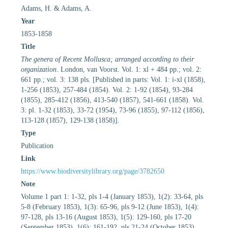
Adams, H. & Adams, A.
Year
1853-1858
Title
The genera of Recent Mollusca; arranged according to their
organization
. London, van Voorst. Vol. 1: xl + 484 pp.; vol. 2:
661 pp.; vol. 3: 138 pls. [Published in parts: Vol. 1: i-xl (1858),
1-256 (1853), 257-484 (1854). Vol. 2: 1-92 (1854), 93-284
(1855), 285-412 (1856), 413-540 (1857), 541-661 (1858). Vol.
3: pl. 1-32 (1853), 33-72 (1954), 73-96 (1855), 97-112 (1856),
113-128 (1857), 129-138 (1858)].
Type
Publication
Link
https://www.biodiversitylibrary.org/page/3782650
Note
Volume 1 part 1: 1-32, pls 1-4 (January 1853), 1(2): 33-64, pls
5-8 (February 1853), 1(3): 65-96, pls 9-12 (June 1853), 1(4):
97-128, pls 13-16 (August 1853), 1(5): 129-160, pls 17-20
(September 1853), 1(6): 161-192, pls 21-24 (October 1853),