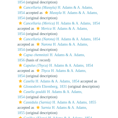
1854
(original description)
Cancellaria (Massyla)
H. Adams & A. Adams,
1854
accepted as
Massyla
H. Adams & A. Adams,
1854
(original description)
Cancellaria (Merica)
H. Adams & A. Adams, 1854
accepted as
Merica
H. Adams & A. Adams,
1854
(original description)
Cancellaria (Narona)
H. Adams & A. Adams, 1854
accepted as
Narona
H. Adams & A. Adams,
1854
(original description)
Capsa chemnitzii
H. Adams & A. Adams,
1856
(basis of record)
Capulus (Thyca)
H. Adams & A. Adams, 1854
accepted as
Thyca
H. Adams & A. Adams,
1854
(original description)
Casella
H. Adams & A. Adams, 1854
accepted as
Glossodoris
Ehrenberg, 1831
(original description)
Casella gouldii
H. Adams & A. Adams,
1854
(original description)
Cassidula (Sarnia)
H. Adams & A. Adams, 1855
accepted as
Sarnia
H. Adams & A. Adams,
1855
(original description)