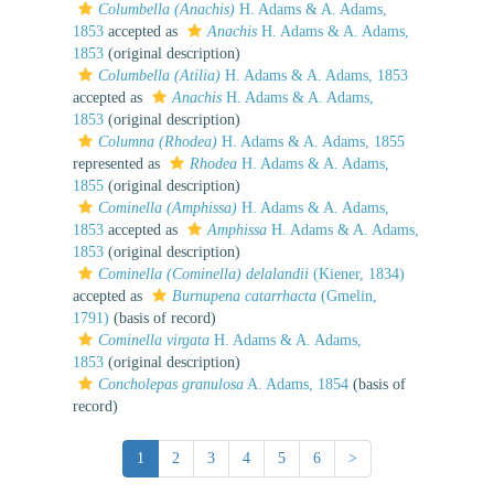
Columbella (Anachis)
H. Adams & A. Adams,
1853
accepted as
Anachis
H. Adams & A. Adams,
1853
(original description)
Columbella (Atilia)
H. Adams & A. Adams, 1853
accepted as
Anachis
H. Adams & A. Adams,
1853
(original description)
Columna (Rhodea)
H. Adams & A. Adams, 1855
represented as
Rhodea
H. Adams & A. Adams,
1855
(original description)
Cominella (Amphissa)
H. Adams & A. Adams,
1853
accepted as
Amphissa
H. Adams & A. Adams,
1853
(original description)
Cominella (Cominella) delalandii
(Kiener, 1834)
accepted as
Burnupena catarrhacta
(Gmelin,
1791)
(basis of record)
Cominella virgata
H. Adams & A. Adams,
1853
(original description)
Concholepas granulosa
A. Adams, 1854
(basis of
record)
1
2
3
4
5
6
>