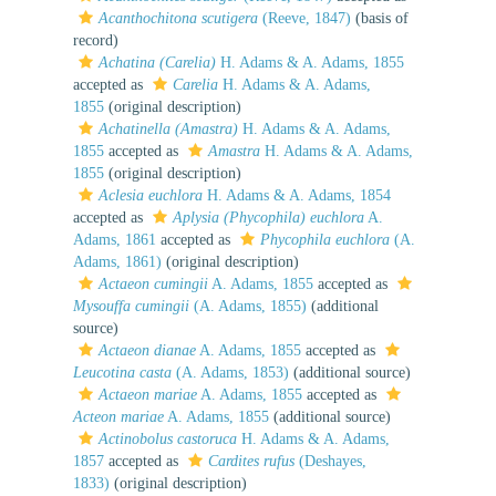
Acanthochitona scutigera
(Reeve, 1847)
(basis of
record)
Achatina (Carelia)
H. Adams & A. Adams, 1855
accepted as
Carelia
H. Adams & A. Adams,
1855
(original description)
Achatinella (Amastra)
H. Adams & A. Adams,
1855
accepted as
Amastra
H. Adams & A. Adams,
1855
(original description)
Aclesia euchlora
H. Adams & A. Adams, 1854
accepted as
Aplysia (Phycophila) euchlora
A.
Adams, 1861
accepted as
Phycophila euchlora
(A.
Adams, 1861)
(original description)
Actaeon cumingii
A. Adams, 1855
accepted as
Mysouffa cumingii
(A. Adams, 1855)
(additional
source)
Actaeon dianae
A. Adams, 1855
accepted as
Leucotina casta
(A. Adams, 1853)
(additional source)
Actaeon mariae
A. Adams, 1855
accepted as
Acteon mariae
A. Adams, 1855
(additional source)
Actinobolus castoruca
H. Adams & A. Adams,
1857
accepted as
Cardites rufus
(Deshayes,
1833)
(original description)