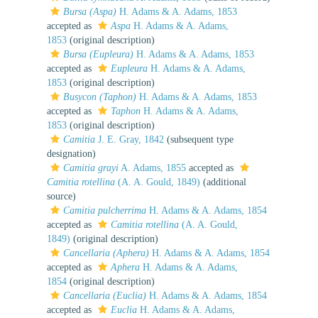
Bursa (Aspa)
H. Adams & A. Adams, 1853
accepted as
Aspa
H. Adams & A. Adams,
1853
(original description)
Bursa (Eupleura)
H. Adams & A. Adams, 1853
accepted as
Eupleura
H. Adams & A. Adams,
1853
(original description)
Busycon (Taphon)
H. Adams & A. Adams, 1853
accepted as
Taphon
H. Adams & A. Adams,
1853
(original description)
Camitia
J. E. Gray, 1842
(subsequent type
designation)
Camitia grayi
A. Adams, 1855
accepted as
Camitia rotellina
(A. A. Gould, 1849)
(additional
source)
Camitia pulcherrima
H. Adams & A. Adams, 1854
accepted as
Camitia rotellina
(A. A. Gould,
1849)
(original description)
Cancellaria (Aphera)
H. Adams & A. Adams, 1854
accepted as
Aphera
H. Adams & A. Adams,
1854
(original description)
Cancellaria (Euclia)
H. Adams & A. Adams, 1854
accepted as
Euclia
H. Adams & A. Adams,