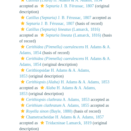
Catillus (Elara)
H. Adams & A. Adams, 1854
accepted as
Septaria
J. B. Férussac, 1807
(original
description)
Catillus (Septaria)
J. B. Férussac, 1807
accepted as
Septaria
J. B. Férussac, 1807
(basis of record)
Catillus (Septaria) lineatus
(Lamarck, 1816)
accepted as
Septaria lineata
(Lamarck, 1816)
(basis
of record)
Cerithidea (Pirenella) caerulescens
H. Adams & A.
Adams, 1854
(basis of record)
Cerithidea (Pirenella) caerulescens
H. Adams & A.
Adams, 1854
(original description)
Cerithiopsidae H. Adams & A. Adams,
1853
(original description)
Cerithiopsis (Alaba)
H. Adams & A. Adams, 1853
accepted as
Alaba
H. Adams & A. Adams,
1853
(original description)
Cerithiopsis clathrata
A. Adams, 1853
accepted as
Cerithium clathratum
A. Adams, 1855
accepted as
Royella sinon
(Bayle, 1880)
(basis of record)
Chametracheidae H. Adams & A. Adams, 1857
accepted as
Tridacninae Lamarck, 1819
(original
description)