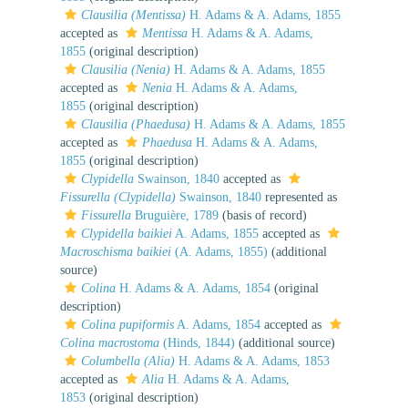
Clausilia (Mentissa)
H. Adams & A. Adams, 1855
accepted as
Mentissa
H. Adams & A. Adams,
1855
(original description)
Clausilia (Nenia)
H. Adams & A. Adams, 1855
accepted as
Nenia
H. Adams & A. Adams,
1855
(original description)
Clausilia (Phaedusa)
H. Adams & A. Adams, 1855
accepted as
Phaedusa
H. Adams & A. Adams,
1855
(original description)
Clypidella
Swainson, 1840
accepted as
Fissurella (Clypidella)
Swainson, 1840
represented as
Fissurella
Bruguière, 1789
(basis of record)
Clypidella baikiei
A. Adams, 1855
accepted as
Macroschisma baikiei
(A. Adams, 1855)
(additional
source)
Colina
H. Adams & A. Adams, 1854
(original
description)
Colina pupiformis
A. Adams, 1854
accepted as
Colina macrostoma
(Hinds, 1844)
(additional source)
Columbella (Alia)
H. Adams & A. Adams, 1853
accepted as
Alia
H. Adams & A. Adams,
1853
(original description)