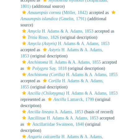
accepted as
Myosotella myosotis
(Draparnaud,
1801)
(additional source)
Amauropsis cornea
(Möller, 1842)
accepted as
Amauropsis islandica
(Gmelin, 1791)
(additional
source)
Amycla
H. Adams & A. Adams, 1853
accepted as
Tritia
Risso, 1826
(original description)
Amycla (Astyris)
H. Adams & A. Adams, 1853
accepted as
Astyris
H. Adams & A. Adams,
1853
(original description)
Anchistoma
H. Adams & A. Adams, 1855
accepted
as
Polygyra
Say, 1818
(original description)
Anchistoma (Corilla)
H. Adams & A. Adams, 1855
accepted as
Corilla
H. Adams & A. Adams,
1855
(original description)
Ancilla (Chilotygma)
H. Adams & A. Adams, 1853
represented as
Ancilla
Lamarck, 1799
(original
description)
Ancilla lineata
A. Adams, 1853
(basis of record)
Ancillinae H. Adams & A. Adams, 1853
accepted
as
Ancillariidae Swainson, 1840
(original
description)
Angaria calcarella
H. Adams & A. Adams,