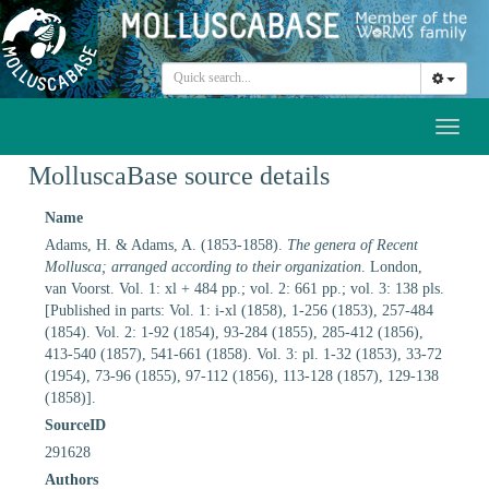
Toggl
naviga
MolluscaBase source details
Name
Adams, H. & Adams, A. (1853-1858).
The genera of Recent
Mollusca; arranged according to their organization
. London,
van Voorst. Vol. 1: xl + 484 pp.; vol. 2: 661 pp.; vol. 3: 138 pls.
[Published in parts: Vol. 1: i-xl (1858), 1-256 (1853), 257-484
(1854). Vol. 2: 1-92 (1854), 93-284 (1855), 285-412 (1856),
413-540 (1857), 541-661 (1858). Vol. 3: pl. 1-32 (1853), 33-72
(1954), 73-96 (1855), 97-112 (1856), 113-128 (1857), 129-138
(1858)].
SourceID
291628
Authors