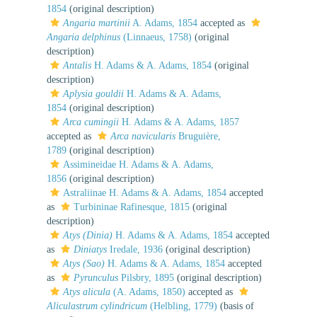
1854
(original description)
Angaria martinii
A. Adams, 1854
accepted as
Angaria delphinus
(Linnaeus, 1758)
(original
description)
Antalis
H. Adams & A. Adams, 1854
(original
description)
Aplysia gouldii
H. Adams & A. Adams,
1854
(original description)
Arca cumingii
H. Adams & A. Adams, 1857
accepted as
Arca navicularis
Bruguière,
1789
(original description)
Assimineidae H. Adams & A. Adams,
1856
(original description)
Astraliinae H. Adams & A. Adams, 1854
accepted
as
Turbininae Rafinesque, 1815
(original
description)
Atys (Dinia)
H. Adams & A. Adams, 1854
accepted
as
Diniatys
Iredale, 1936
(original description)
Atys (Sao)
H. Adams & A. Adams, 1854
accepted
as
Pyrunculus
Pilsbry, 1895
(original description)
Atys alicula
(A. Adams, 1850)
accepted as
Aliculastrum cylindricum
(Helbling, 1779)
(basis of