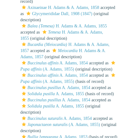
record)
Axinaeinae H. Adams & A. Adams, 1858
accepted
as
Glycymerididae Dall, 1908 (1847)
(original
description)
Balea (Temesa)
H. Adams & A. Adams, 1855
accepted as
Temesa
H. Adams & A. Adams,
1855
(original description)
Bucardia (Meiocardia)
H. Adams & A. Adams,
1857
accepted as
Meiocardia
H. Adams & A.
Adams, 1857
(original description)
Buccinulus affinis
A. Adams, 1854
accepted as
Pupa affinis
(A. Adams, 1855)
(original description)
Buccinulus affinis
A. Adams, 1854
accepted as
Pupa affinis
(A. Adams, 1855)
(basis of record)
Buccinulus pusillus
A. Adams, 1854
accepted as
Solidula pusilla
A. Adams, 1855
(basis of record)
Buccinulus pusillus
A. Adams, 1854
accepted as
Solidula pusilla
A. Adams, 1855
(original
description)
Buccinulus suturalis
A. Adams, 1854
accepted as
Japonactaeon suturalis
(A. Adams, 1855)
(original
description)
Bullia lymnaeana
A. Adams, 1853
(basis of record)