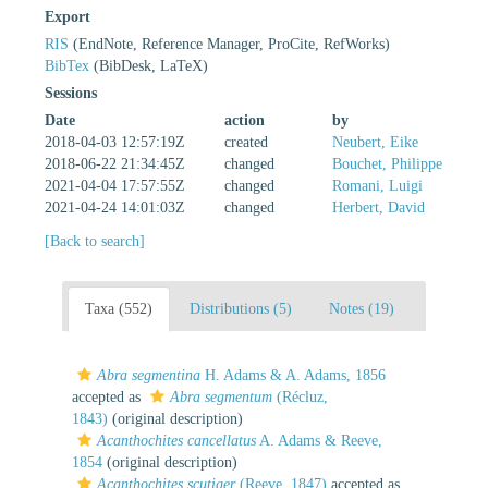
Export
RIS
(EndNote, Reference Manager, ProCite, RefWorks)
BibTex
(BibDesk, LaTeX)
Sessions
Date
action
by
2018-04-03 12:57:19Z
created
Neubert, Eike
2018-06-22 21:34:45Z
changed
Bouchet, Philippe
2021-04-04 17:57:55Z
changed
Romani, Luigi
2021-04-24 14:01:03Z
changed
Herbert, David
[Back to search]
Taxa (552)
Distributions (5)
Notes (19)
Abra segmentina
H. Adams & A. Adams, 1856
accepted as
Abra segmentum
(Récluz,
1843)
(original description)
Acanthochites cancellatus
A. Adams & Reeve,
1854
(original description)
Acanthochites scutiger
(Reeve, 1847)
accepted as