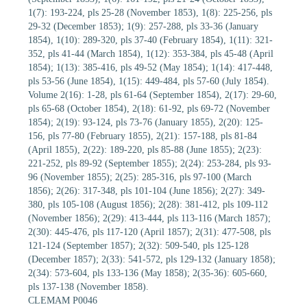
1(7): 193-224, pls 25-28 (November 1853), 1(8): 225-256, pls
29-32 (December 1853); 1(9): 257-288, pls 33-36 (January
1854), 1(10): 289-320, pls 37-40 (February 1854), 1(11): 321-
352, pls 41-44 (March 1854), 1(12): 353-384, pls 45-48 (April
1854); 1(13): 385-416, pls 49-52 (May 1854); 1(14): 417-448,
pls 53-56 (June 1854), 1(15): 449-484, pls 57-60 (July 1854).
Volume 2(16): 1-28, pls 61-64 (September 1854), 2(17): 29-60,
pls 65-68 (October 1854), 2(18): 61-92, pls 69-72 (November
1854); 2(19): 93-124, pls 73-76 (January 1855), 2(20): 125-
156, pls 77-80 (February 1855), 2(21): 157-188, pls 81-84
(April 1855), 2(22): 189-220, pls 85-88 (June 1855); 2(23):
221-252, pls 89-92 (September 1855); 2(24): 253-284, pls 93-
96 (November 1855); 2(25): 285-316, pls 97-100 (March
1856); 2(26): 317-348, pls 101-104 (June 1856); 2(27): 349-
380, pls 105-108 (August 1856); 2(28): 381-412, pls 109-112
(November 1856); 2(29): 413-444, pls 113-116 (March 1857);
2(30): 445-476, pls 117-120 (April 1857); 2(31): 477-508, pls
121-124 (September 1857); 2(32): 509-540, pls 125-128
(December 1857); 2(33): 541-572, pls 129-132 (January 1858);
2(34): 573-604, pls 133-136 (May 1858); 2(35-36): 605-660,
pls 137-138 (November 1858).
CLEMAM P0046