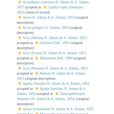
Actinobolus castoruca
H. Adams & A. Adams,
1857
accepted as
Cardites rufus
(Deshayes,
1833)
(basis of record)
Acura
H. Adams & A. Adams, 1854
(original
description)
Acura pelagica
A. Adams, 1854
(original
description)
Acus (Abretia)
H. Adams & A. Adams, 1853
accepted as
Oxymeris
Dall, 1903
(original
description)
Acus (Euryta)
H. Adams & A. Adams, 1853
accepted as
Mazatlania
Dall, 1900
(original
description)
Acus (Hastula)
H. Adams & A. Adams, 1853
accepted as
Hastula
H. Adams & A. Adams,
1853
(original description)
Aglaia lineolata
H. Adams & A. Adams, 1854
accepted as
Aglaja lineolata
H. Adams & A.
Adams, 1854
accepted as
Tubulophilinopsis
lineolata
(H. Adams & A. Adams, 1854)
(original
description)
Alexia bermudensis
H. Adams & A. Adams, 1855