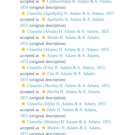
accepted as
Clathurellidae H. Adams & A. Adams,
1858
(original description)
Clausilia (Agathylla)
H. Adams & A. Adams, 1855
accepted as
Agathylla
H. Adams & A. Adams,
1855
(original description)
Clausilia (Alinda)
H. Adams & A. Adams, 1855
accepted as
Alinda
H. Adams & A. Adams,
1855
(original description)
Clausilia (Alopia)
H. Adams & A. Adams, 1855
accepted as
Alopia
H. Adams & A. Adams,
1855
(original description)
Clausilia (Elia)
H. Adams & A. Adams, 1855
accepted as
Elia
H. Adams & A. Adams,
1855
(original description)
Clausilia (Herilla)
H. Adams & A. Adams, 1855
accepted as
Herilla
H. Adams & A. Adams,
1855
(original description)
Clausilia (Idyla)
H. Adams & A. Adams, 1855
accepted as
Idyla
H. Adams & A. Adams,
1855
(original description)
Clausilia (Medora)
H. Adams & A. Adams, 1855
accepted as
Medora
H. Adams & A. Adams,
1855
(original description)