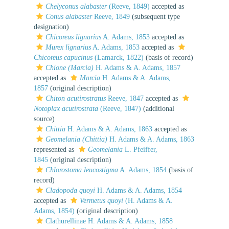
Chelyconus alabaster
(Reeve, 1849)
accepted as
Conus alabaster
Reeve, 1849
(subsequent type
designation)
Chicoreus lignarius
A. Adams, 1853
accepted as
Murex lignarius
A. Adams, 1853
accepted as
Chicoreus capucinus
(Lamarck, 1822)
(basis of record)
Chione (Marcia)
H. Adams & A. Adams, 1857
accepted as
Marcia
H. Adams & A. Adams,
1857
(original description)
Chiton acutirostratus
Reeve, 1847
accepted as
Notoplax acutirostrata
(Reeve, 1847)
(additional
source)
Chittia
H. Adams & A. Adams, 1863
accepted as
Geomelania (Chittia)
H. Adams & A. Adams, 1863
represented as
Geomelania
L. Pfeiffer,
1845
(original description)
Chlorostoma leucostigma
A. Adams, 1854
(basis of
record)
Cladopoda quoyi
H. Adams & A. Adams, 1854
accepted as
Vermetus quoyi
(H. Adams & A.
Adams, 1854)
(original description)
Clathurellinae H. Adams & A. Adams, 1858