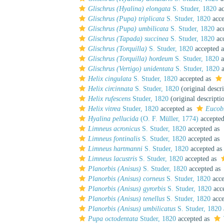
Glischrus (Hyalina) elongata
S. Studer, 1820
ac
Glischrus (Pupa) triplicata
S. Studer, 1820
acce
Glischrus (Pupa) umbilicata
S. Studer, 1820
ac
Glischrus (Tapada) succinea
S. Studer, 1820
ac
Glischrus (Torquilla)
S. Studer, 1820
accepted 
Glischrus (Torquilla) hordeum
S. Studer, 1820
a
Glischrus (Vertigo) unidentata
S. Studer, 1820
a
Helix cingulata
S. Studer, 1820
accepted as
Helix circinnata
S. Studer, 1820
(original descr
Helix rufescens
Studer, 1820
(original descripti
Helix vitrea
Studer, 1820
accepted as
Eucob
Hyalina pellucida
(O. F. Müller, 1774)
accepte
Limneus acronicus
S. Studer, 1820
accepted as
Limneus fontinalis
S. Studer, 1820
accepted as
Limneus hartmanni
S. Studer, 1820
accepted as
Limneus lacustris
S. Studer, 1820
accepted as
Planorbis (Anisus)
S. Studer, 1820
accepted as
Planorbis (Anisus) corneus
S. Studer, 1820
acce
Planorbis (Anisus) gyrorbis
S. Studer, 1820
acc
Planorbis (Anisus) tenellus
S. Studer, 1820
acce
Planorbis (Anisus) umbilicatus
S. Studer, 1820
Pupa octodentata
Studer, 1820
accepted as