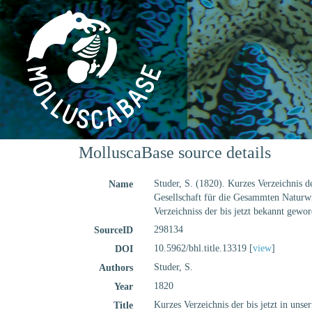
MolluscaBase source details
Studer, S. (1820). Kurzes Verzeichnis d
Name
Gesellschaft für die Gesammten Naturwis
Verzeichniss der bis jetzt bekannt gewo
298134
SourceID
10.5962/bhl.title.13319 [
view
]
DOI
Studer, S.
Authors
1820
Year
Kurzes Verzeichnis der bis jetzt in uns
Title