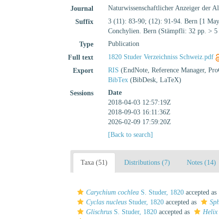
Naturwissenschaftlicher Anzeiger der A
Journal
3 (11): 83-90; (12): 91-94. Bern [1 May
Suffix
Conchylien. Bern (Stämpfli: 32 pp. > 5 
Publication
Type
1820 Studer Verzeichniss Schweiz.pdf
Full text
RIS
(EndNote, Reference Manager, Pro
Export
BibTex
(BibDesk, LaTeX)
Date
Sessions
2018-04-03 12:57:19Z
2018-09-03 16:11:36Z
2026-02-09 17:59:20Z
[Back to search]
Taxa (51)
Distributions (7)
Notes (14)
Carychium cochlea
S. Studer, 1820
accepted as
Cyclas nucleus
Studer, 1820
accepted as
Sph
Glischrus
S. Studer, 1820
accepted as
Helix