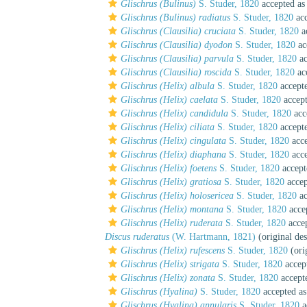
Glischrus (Bulinus)
S. Studer, 1820
accepted a
Glischrus (Bulinus) radiatus
S. Studer, 1820
acc
Glischrus (Clausilia) cruciata
S. Studer, 1820
a
Glischrus (Clausilia) dyodon
S. Studer, 1820
ac
Glischrus (Clausilia) parvula
S. Studer, 1820
ac
Glischrus (Clausilia) roscida
S. Studer, 1820
ac
Glischrus (Helix) albula
S. Studer, 1820
accept
Glischrus (Helix) caelata
S. Studer, 1820
accep
Glischrus (Helix) candidula
S. Studer, 1820
acc
Glischrus (Helix) ciliata
S. Studer, 1820
accept
Glischrus (Helix) cingulata
S. Studer, 1820
acce
Glischrus (Helix) diaphana
S. Studer, 1820
acce
Glischrus (Helix) foetens
S. Studer, 1820
accept
Glischrus (Helix) gratiosa
S. Studer, 1820
accep
Glischrus (Helix) holosericea
S. Studer, 1820
ac
Glischrus (Helix) montana
S. Studer, 1820
acce
Glischrus (Helix) ruderata
S. Studer, 1820
acce
Discus ruderatus
(W. Hartmann, 1821)
(original des
Glischrus (Helix) rufescens
S. Studer, 1820
(ori
Glischrus (Helix) strigata
S. Studer, 1820
accep
Glischrus (Helix) zonata
S. Studer, 1820
accept
Glischrus (Hyalina)
S. Studer, 1820
accepted a
Glischrus (Hyalina) annularis
S. Studer, 1820
a