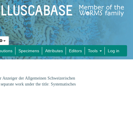
butions
Specimens
Attributes
Editors
Tools
Log in
her Anzeiger der Allgemeinen Schweizerischen
separate work under the title: Systematisches