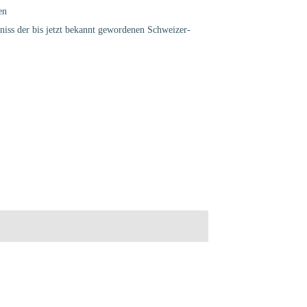
en
chniss der bis jetzt bekannt gewordenen Schweizer-