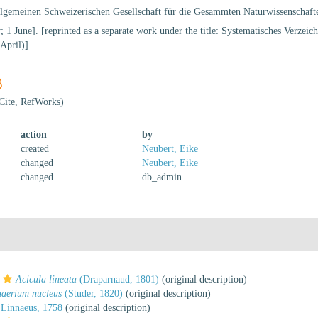
llgemeinen Schweizerischen Gesellschaft für die Gesammten Naturwissenschaft
; 1 June]. [reprinted as a separate work under the title: Systematisches Verzei
April)]
Cite, RefWorks)
action
by
created
Neubert, Eike
changed
Neubert, Eike
changed
db_admin
Acicula lineata
(Draparnaud, 1801)
(original description)
aerium nucleus
(Studer, 1820)
(original description)
Linnaeus, 1758
(original description)