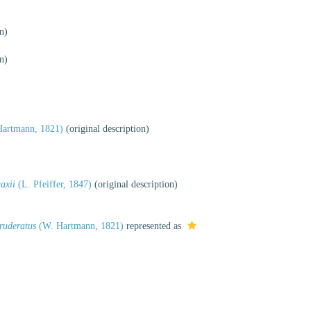
n)
n)
artmann, 1821)
(original description)
axii
(L. Pfeiffer, 1847)
(original description)
ruderatus
(W. Hartmann, 1821)
represented as