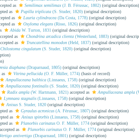
cepted as
Semilimax semilimax
(J. B. Férussac, 1802)
(original description
pted as
Pupilla triplicata
(S. Studer, 1820)
(original description)
cepted as
Lauria cylindracea
(Da Costa, 1778)
(original description)
cepted as
Oxyloma elegans
(Risso, 1826)
(original description)
as
Abida
W. Turton, 1831
(original description)
ccepted as
Chondrina arcadica clienta
(Westerlund, 1883)
(original descrip
ccepted as
Truncatellina monodon
(Held, 1837)
(original description)
Chilostoma cingulatum
(S. Studer, 1820)
(original description)
iption)
on)
resia diaphana
(Draparnaud, 1805)
(original description)
d as
Vitrina pellucida
(O. F. Müller, 1774)
(basis of record)
Ampullaceana balthica
(Linnaeus, 1758)
(original description)
Ampullaceana fontinalis
(S. Studer, 1820)
(original description)
Radix ampla
(W. Hartmann, 1821)
accepted as
Ampullaceana ampla
(
Lymnaea stagnalis
(Linnaeus, 1758)
(original description)
Anisus
S. Studer, 1820
(original description)
pted as
Gyraulus acronicus
(A. Férussac, 1807)
(original description)
epted as
Anisus spirorbis
(Linnaeus, 1758)
(original description)
pted as
Planorbis carinatus
O. F. Müller, 1774
(original description)
accepted as
Planorbis carinatus
O. F. Müller, 1774
(original description)
Vertigo antivertigo
(Draparnaud, 1801)
(original description)