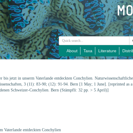
About
Taxa
Literature
Distri
er bis jetzt in unserm Vaterlande entdeckten Conchylien. Naturwissenschaftlic
senschaften, 3 (11): 83-90; (12): 91-94. Bern [1 May; 1 June]. [reprinted as a 
rdenen Schweizer-Conchylien. Bern (Stämpfli: 32 pp. > 5 April)]
erm Vaterlande entdeckten Conchylien