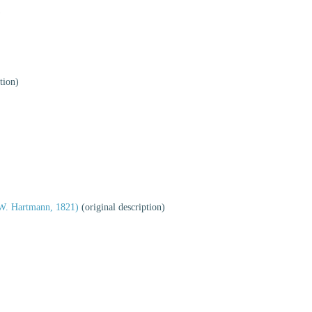
)
tion)
W. Hartmann, 1821)
(original description)