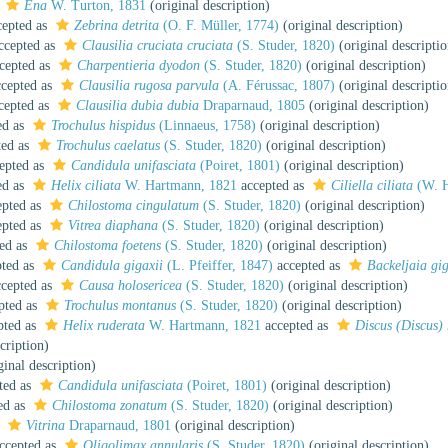
s
Ena
W. Turton, 1831
(original description)
epted as
Zebrina detrita
(O. F. Müller, 1774)
(original description)
ccepted as
Clausilia cruciata cruciata
(S. Studer, 1820)
(original descriptio
cepted as
Charpentieria dyodon
(S. Studer, 1820)
(original description)
cepted as
Clausilia rugosa parvula
(A. Férussac, 1807)
(original descriptio
cepted as
Clausilia dubia dubia
Draparnaud, 1805
(original description)
ed as
Trochulus hispidus
(Linnaeus, 1758)
(original description)
ted as
Trochulus caelatus
(S. Studer, 1820)
(original description)
epted as
Candidula unifasciata
(Poiret, 1801)
(original description)
ed as
Helix ciliata
W. Hartmann, 1821
accepted as
Ciliella ciliata
(W. H
pted as
Chilostoma cingulatum
(S. Studer, 1820)
(original description)
pted as
Vitrea diaphana
(S. Studer, 1820)
(original description)
ed as
Chilostoma foetens
(S. Studer, 1820)
(original description)
ted as
Candidula gigaxii
(L. Pfeiffer, 1847)
accepted as
Backeljaia gig
cepted as
Causa holosericea
(S. Studer, 1820)
(original description)
pted as
Trochulus montanus
(S. Studer, 1820)
(original description)
pted as
Helix ruderata
W. Hartmann, 1821
accepted as
Discus (Discus) 
cription)
ginal description)
ted as
Candidula unifasciata
(Poiret, 1801)
(original description)
ed as
Chilostoma zonatum
(S. Studer, 1820)
(original description)
s
Vitrina
Draparnaud, 1801
(original description)
ccepted as
Oligolimax annularis
(S. Studer, 1820)
(original description)