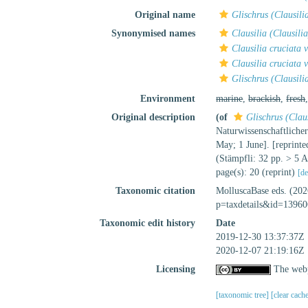
Original name
Glischrus (Clausili
Synonymised names
Clausilia (Clausili
Clausilia cruciata v
Clausilia cruciata 
Glischrus (Clausili
Environment
marine
,
brackish
,
fresh
Original description
(of
Glischrus (Claus
Naturwissenschaftliche
May; 1 June]. [reprinte
(Stämpfli: 32 pp. > 5 A
page(s): 20 (reprint)
[de
Taxonomic citation
MolluscaBase eds. (20
p=taxdetails&id=13960
Taxonomic edit history
Date
2019-12-30 13:37:37Z
2020-12-07 21:19:16Z
Licensing
The webp
[taxonomic tree]
[clear cach