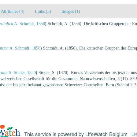
Attributes (4)
Links (3)
Images (1)
rniolica
A. Schmidt, 1856
)
Schmidt, A. (1856). Die kritischen Gruppen der Eur
inima
A. Schmidt, 1856
)
Schmidt, A. (1856). Die kritischen Gruppen der Europ
ciata
S. Studer, 1820
)
Studer, S. (1820). Kurzes Verzeichnis der bis jetzt in u
eizerischen Gesellschaft für die Gesammten Naturwissenschaften, 3 (11): 83-90
hniss der bis jetzt bekannt gewordenen Schweizer-Conchylien. Bern (Stämpfli: 3
This service is powered by LifeWatch Belgium
Le