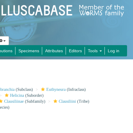
butions
Specimens
Attributes
Editors
Tools
Log in
obranchia
(Subclass)
Euthyneura
(Infraclass)
Helicina
(Suborder)
Clausiliinae
(Subfamily)
Clausiliini
(Tribe)
ecies)