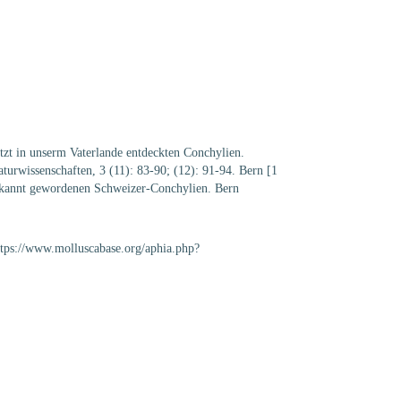
etzt in unserm Vaterlande entdeckten Conchylien.
urwissenschaften, 3 (11): 83-90; (12): 91-94. Bern [1
t bekannt gewordenen Schweizer-Conchylien. Bern
https://www.molluscabase.org/aphia.php?