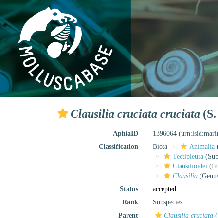
Clausilia cruciata cruciata
(S.
AphiaID
1396064
(urn:lsid:mar
Classification
Biota
Animalia
Tectipleura
(Subt
Clausilioidei
(In
Clausilia
(Genu
Status
accepted
Rank
Subspecies
Parent
Clausilia cruciata
(