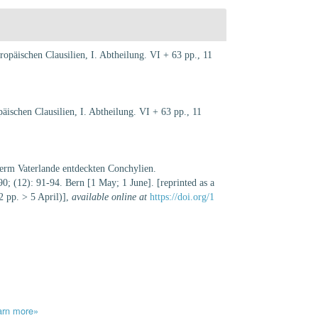
opäischen Clausilien, I. Abtheilung. VI + 63 pp., 11
äischen Clausilien, I. Abtheilung. VI + 63 pp., 11
nserm Vaterlande entdeckten Conchylien.
; (12): 91-94. Bern [1 May; 1 June]. [reprinted as a
2 pp. > 5 April)]
,
available online at
https://doi.org/1
arn more»