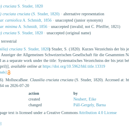
a) cruciata
S. Studer, 1820
a) cruciata cruciata
(S. Studer, 1820)
·
alternative representation
ar. carniolica
A. Schmidt, 1856
·
unaccepted
(junior synonym)
var. minima
A. Schmidt, 1856
·
unaccepted
(invalid; not C. Pfeiffer, 1821)
a) cruciata
S. Studer, 1820
·
unaccepted
(original name)
, terrestrial
ilia) cruciata
S. Studer, 1820
)
Studer, S. (1820). Kurzes Verzeichnis der bis j
r Anzeiger der Allgemeinen Schweizerischen Gesellschaft für die Gesammten Nat
d as a separate work under the title: Systematisches Verzeichniss der bis jetz
pril)]
,
available online at
https://doi.org/10.5962/bhl.title.13319
tails]
26). MolluscaBase.
Clausilia cruciata cruciata
(S. Studer, 1820). Accessed at: 
64 on 2026-07-20
action
by
created
Neubert, Eike
changed
Páll-Gergely, Barna
age text is licensed under a Creative Commons
Attribution 4.0 License
e]