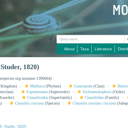
About
Taxa
Literature
Distri
 Studer, 1820)
inespecies.org:taxname:1396064)
(Kingdom)
Mollusca
(Phylum)
Gastropoda
(Class)
Heter
erclass)
Eupulmonata
(Superorder)
Stylommatophora
(Order)
fraorder)
Clausilioidea
(Superfamily)
Clausiliidae
(Family)
s)
Clausilia cruciata
(Species)
Clausilia cruciata cruciata
(Subsp
S. Studer, 1820)