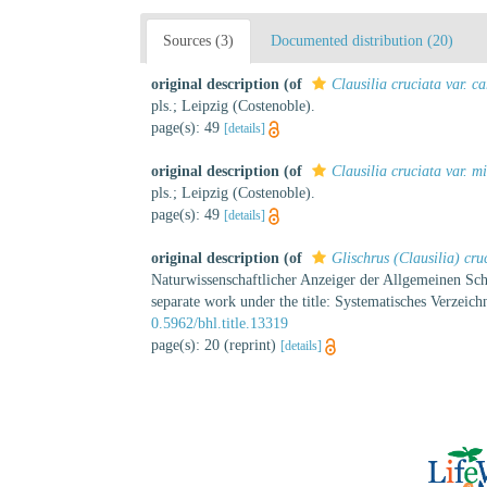
Sources (3)
Documented distribution (20)
original description
(of
Clausilia cruciata var. ca
pls.; Leipzig (Costenoble).
page(s): 49
[details]
original description
(of
Clausilia cruciata var. m
pls.; Leipzig (Costenoble).
page(s): 49
[details]
original description
(of
Glischrus (Clausilia) cru
Naturwissenschaftlicher Anzeiger der Allgemeinen Schw
separate work under the title: Systematisches Verzeic
0.5962/bhl.title.13319
page(s): 20 (reprint)
[details]