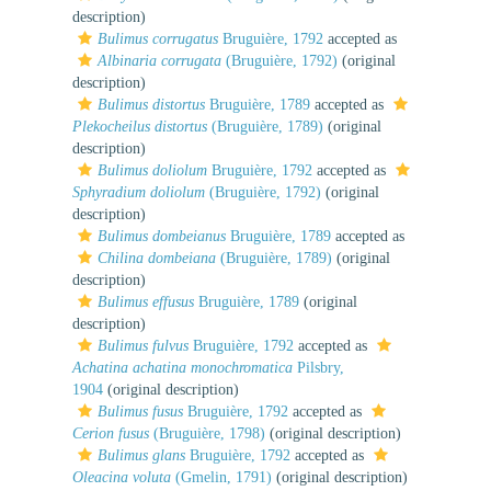
description)
Bulimus corrugatus
Bruguière, 1792
accepted as
Albinaria corrugata
(Bruguière, 1792)
(original
description)
Bulimus distortus
Bruguière, 1789
accepted as
Plekocheilus distortus
(Bruguière, 1789)
(original
description)
Bulimus doliolum
Bruguière, 1792
accepted as
Sphyradium doliolum
(Bruguière, 1792)
(original
description)
Bulimus dombeianus
Bruguière, 1789
accepted as
Chilina dombeiana
(Bruguière, 1789)
(original
description)
Bulimus effusus
Bruguière, 1789
(original
description)
Bulimus fulvus
Bruguière, 1792
accepted as
Achatina achatina monochromatica
Pilsbry,
1904
(original description)
Bulimus fusus
Bruguière, 1792
accepted as
Cerion fusus
(Bruguière, 1798)
(original description)
Bulimus glans
Bruguière, 1792
accepted as
Oleacina voluta
(Gmelin, 1791)
(original description)