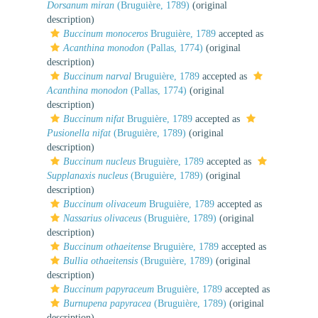
Dorsanum miran
(Bruguière, 1789)
(original
description)
Buccinum monoceros
Bruguière, 1789
accepted as
Acanthina monodon
(Pallas, 1774)
(original
description)
Buccinum narval
Bruguière, 1789
accepted as
Acanthina monodon
(Pallas, 1774)
(original
description)
Buccinum nifat
Bruguière, 1789
accepted as
Pusionella nifat
(Bruguière, 1789)
(original
description)
Buccinum nucleus
Bruguière, 1789
accepted as
Supplanaxis nucleus
(Bruguière, 1789)
(original
description)
Buccinum olivaceum
Bruguière, 1789
accepted as
Nassarius olivaceus
(Bruguière, 1789)
(original
description)
Buccinum othaeitense
Bruguière, 1789
accepted as
Bullia othaeitensis
(Bruguière, 1789)
(original
description)
Buccinum papyraceum
Bruguière, 1789
accepted as
Burnupena papyracea
(Bruguière, 1789)
(original
description)