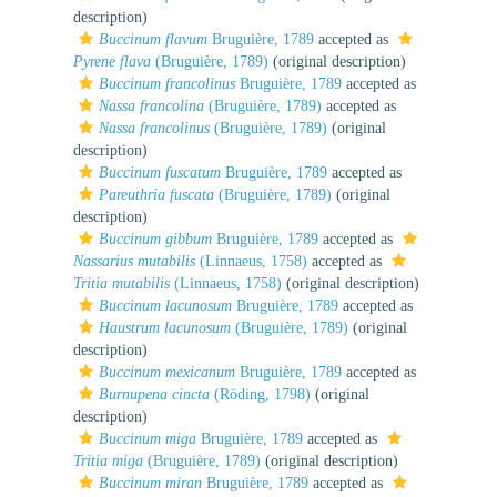
description)
Buccinum flavum
Bruguière, 1789
accepted as
Pyrene flava
(Bruguière, 1789)
(original description)
Buccinum francolinus
Bruguière, 1789
accepted as
Nassa francolina
(Bruguière, 1789)
accepted as
Nassa francolinus
(Bruguière, 1789)
(original
description)
Buccinum fuscatum
Bruguière, 1789
accepted as
Pareuthria fuscata
(Bruguière, 1789)
(original
description)
Buccinum gibbum
Bruguière, 1789
accepted as
Nassarius mutabilis
(Linnaeus, 1758)
accepted as
Tritia mutabilis
(Linnaeus, 1758)
(original description)
Buccinum lacunosum
Bruguière, 1789
accepted as
Haustrum lacunosum
(Bruguière, 1789)
(original
description)
Buccinum mexicanum
Bruguière, 1789
accepted as
Burnupena cincta
(Röding, 1798)
(original
description)
Buccinum miga
Bruguière, 1789
accepted as
Tritia miga
(Bruguière, 1789)
(original description)
Buccinum miran
Bruguière, 1789
accepted as