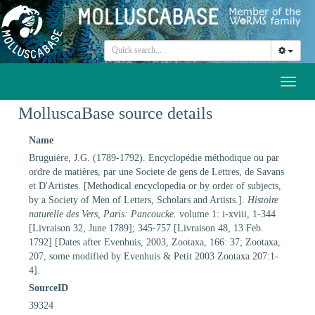
Toggl
naviga
MolluscaBase source details
Name
Bruguière, J.G. (1789-1792). Encyclopédie méthodique ou par
ordre de matières, par une Societe de gens de Lettres, de Savans
et D'Artistes. [Methodical encyclopedia or by order of subjects,
by a Society of Men of Letters, Scholars and Artists.].
Histoire
naturelle des Vers, Paris: Pancoucke.
volume 1: i-xviii, 1-344
[Livraison 32, June 1789]; 345-757 [Livraison 48, 13 Feb.
1792] [Dates after Evenhuis, 2003, Zootaxa, 166: 37; Zootaxa,
207, some modified by Evenhuis & Petit 2003 Zootaxa 207:1-
4].
SourceID
39324