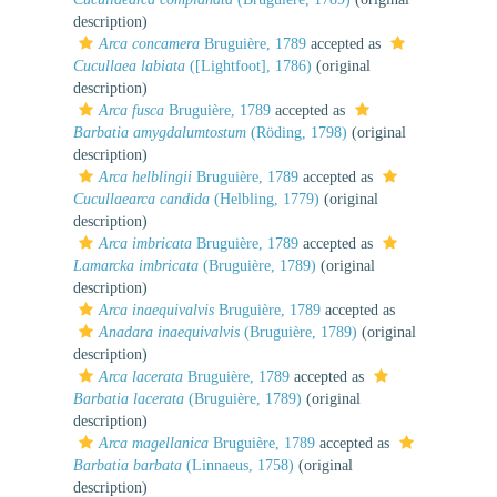
description)
Arca concamera
Bruguière, 1789
accepted as
Cucullaea labiata
([Lightfoot], 1786)
(original
description)
Arca fusca
Bruguière, 1789
accepted as
Barbatia amygdalumtostum
(Röding, 1798)
(original
description)
Arca helblingii
Bruguière, 1789
accepted as
Cucullaearca candida
(Helbling, 1779)
(original
description)
Arca imbricata
Bruguière, 1789
accepted as
Lamarcka imbricata
(Bruguière, 1789)
(original
description)
Arca inaequivalvis
Bruguière, 1789
accepted as
Anadara inaequivalvis
(Bruguière, 1789)
(original
description)
Arca lacerata
Bruguière, 1789
accepted as
Barbatia lacerata
(Bruguière, 1789)
(original
description)
Arca magellanica
Bruguière, 1789
accepted as
Barbatia barbata
(Linnaeus, 1758)
(original
description)