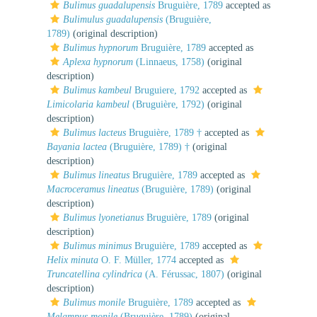
Bulimus guadalupensis
Bruguière, 1789
accepted as
Bulimulus guadalupensis
(Bruguière,
1789)
(original description)
Bulimus hypnorum
Bruguière, 1789
accepted as
Aplexa hypnorum
(Linnaeus, 1758)
(original
description)
Bulimus kambeul
Bruguiere, 1792
accepted as
Limicolaria kambeul
(Bruguière, 1792)
(original
description)
Bulimus lacteus
Bruguière, 1789 †
accepted as
Bayania lactea
(Bruguière, 1789) †
(original
description)
Bulimus lineatus
Bruguière, 1789
accepted as
Macroceramus lineatus
(Bruguière, 1789)
(original
description)
Bulimus lyonetianus
Bruguière, 1789
(original
description)
Bulimus minimus
Bruguière, 1789
accepted as
Helix minuta
O. F. Müller, 1774
accepted as
Truncatellina cylindrica
(A. Férussac, 1807)
(original
description)
Bulimus monile
Bruguière, 1789
accepted as
Melampus monile
(Bruguière, 1789)
(original