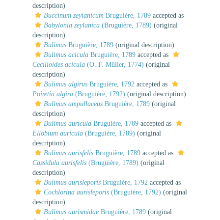
description)
Buccinum zeylanicum
Bruguière, 1789
accepted as
Babylonia zeylanica
(Bruguière, 1789)
(original
description)
Bulimus
Bruguière, 1789
(original description)
Bulimus acicula
Bruguière, 1789
accepted as
Cecilioides acicula
(O. F. Müller, 1774)
(original
description)
Bulimus algirus
Bruguière, 1792
accepted as
Poiretia algira
(Bruguière, 1792)
(original description)
Bulimus ampullaceus
Bruguière, 1789
(original
description)
Bulimus auricula
Bruguière, 1789
accepted as
Ellobium auricula
(Bruguière, 1789)
(original
description)
Bulimus aurisfelis
Bruguière, 1789
accepted as
Cassidula aurisfelis
(Bruguière, 1789)
(original
description)
Bulimus aurisleporis
Bruguière, 1792
accepted as
Cochlorina aurisleporis
(Bruguière, 1792)
(original
description)
Bulimus aurismidae
Bruguière, 1789
(original