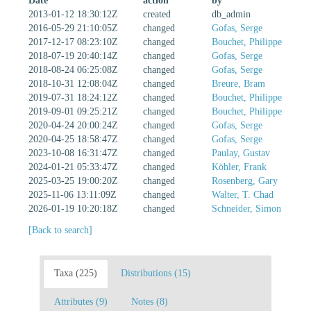
Date
action
by
2013-01-12 18:30:12Z
created
db_admin
2016-05-29 21:10:05Z
changed
Gofas, Serge
2017-12-17 08:23:10Z
changed
Bouchet, Philippe
2018-07-19 20:40:14Z
changed
Gofas, Serge
2018-08-24 06:25:08Z
changed
Gofas, Serge
2018-10-31 12:08:04Z
changed
Breure, Bram
2019-07-31 18:24:12Z
changed
Bouchet, Philippe
2019-09-01 09:25:21Z
changed
Bouchet, Philippe
2020-04-24 20:00:24Z
changed
Gofas, Serge
2020-04-25 18:58:47Z
changed
Gofas, Serge
2023-10-08 16:31:47Z
changed
Paulay, Gustav
2024-01-21 05:33:47Z
changed
Köhler, Frank
2025-03-25 19:00:20Z
changed
Rosenberg, Gary
2025-11-06 13:11:09Z
changed
Walter, T. Chad
2026-01-19 10:20:18Z
changed
Schneider, Simon
[Back to search]
Taxa (225)
Distributions (15)
Attributes (9)
Notes (8)