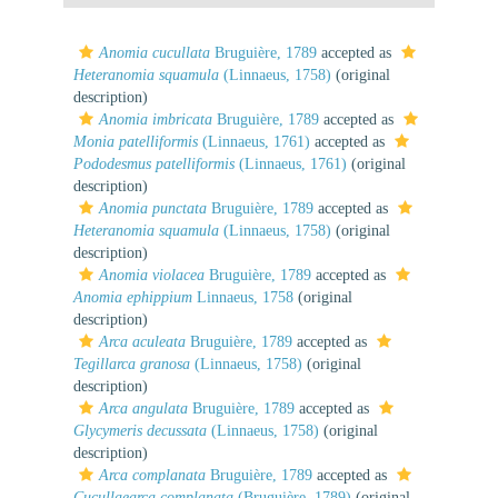
Anomia cucullata
Bruguière, 1789
accepted as
Heteranomia squamula
(Linnaeus, 1758)
(original
description)
Anomia imbricata
Bruguière, 1789
accepted as
Monia patelliformis
(Linnaeus, 1761)
accepted as
Pododesmus patelliformis
(Linnaeus, 1761)
(original
description)
Anomia punctata
Bruguière, 1789
accepted as
Heteranomia squamula
(Linnaeus, 1758)
(original
description)
Anomia violacea
Bruguière, 1789
accepted as
Anomia ephippium
Linnaeus, 1758
(original
description)
Arca aculeata
Bruguière, 1789
accepted as
Tegillarca granosa
(Linnaeus, 1758)
(original
description)
Arca angulata
Bruguière, 1789
accepted as
Glycymeris decussata
(Linnaeus, 1758)
(original
description)
Arca complanata
Bruguière, 1789
accepted as
Cucullaearca complanata
(Bruguière, 1789)
(original