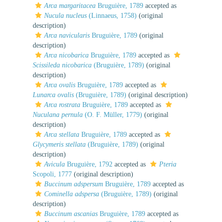
Arca margaritacea
Bruguière, 1789
accepted as
Nucula nucleus
(Linnaeus, 1758)
(original
description)
Arca navicularis
Bruguière, 1789
(original
description)
Arca nicobarica
Bruguière, 1789
accepted as
Scissileda nicobarica
(Bruguière, 1789)
(original
description)
Arca ovalis
Bruguière, 1789
accepted as
Lunarca ovalis
(Bruguière, 1789)
(original description)
Arca rostrata
Bruguière, 1789
accepted as
Nuculana pernula
(O. F. Müller, 1779)
(original
description)
Arca stellata
Bruguière, 1789
accepted as
Glycymeris stellata
(Bruguière, 1789)
(original
description)
Avicula
Bruguière, 1792
accepted as
Pteria
Scopoli, 1777
(original description)
Buccinum adspersum
Bruguière, 1789
accepted as
Cominella adspersa
(Bruguière, 1789)
(original
description)
Buccinum ascanias
Bruguière, 1789
accepted as