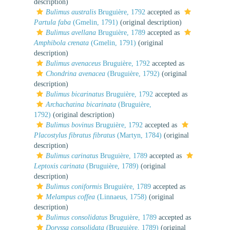
description)
Bulimus australis
Bruguière, 1792
accepted as
Partula faba
(Gmelin, 1791)
(original description)
Bulimus avellana
Bruguière, 1789
accepted as
Amphibola crenata
(Gmelin, 1791)
(original
description)
Bulimus avenaceus
Bruguière, 1792
accepted as
Chondrina avenacea
(Bruguière, 1792)
(original
description)
Bulimus bicarinatus
Bruguière, 1792
accepted as
Archachatina bicarinata
(Bruguière,
1792)
(original description)
Bulimus bovinus
Bruguière, 1792
accepted as
Placostylus fibratus fibratus
(Martyn, 1784)
(original
description)
Bulimus carinatus
Bruguière, 1789
accepted as
Leptoxis carinata
(Bruguière, 1789)
(original
description)
Bulimus coniformis
Bruguière, 1789
accepted as
Melampus coffea
(Linnaeus, 1758)
(original
description)
Bulimus consolidatus
Bruguière, 1789
accepted as
Doryssa consolidata
(Bruguière, 1789)
(original