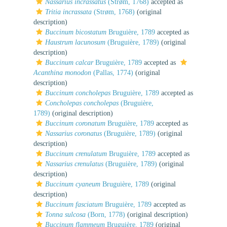
Nassarius incrassatus
(Strøm, 1768)
accepted as
Tritia incrassata
(Strøm, 1768)
(original
description)
Buccinum bicostatum
Bruguière, 1789
accepted as
Haustrum lacunosum
(Bruguière, 1789)
(original
description)
Buccinum calcar
Bruguière, 1789
accepted as
Acanthina monodon
(Pallas, 1774)
(original
description)
Buccinum concholepas
Bruguière, 1789
accepted as
Concholepas concholepas
(Bruguière,
1789)
(original description)
Buccinum coronatum
Bruguière, 1789
accepted as
Nassarius coronatus
(Bruguière, 1789)
(original
description)
Buccinum crenulatum
Bruguière, 1789
accepted as
Nassarius crenulatus
(Bruguière, 1789)
(original
description)
Buccinum cyaneum
Bruguière, 1789
(original
description)
Buccinum fasciatum
Bruguière, 1789
accepted as
Tonna sulcosa
(Born, 1778)
(original description)
Buccinum flammeum
Bruguière, 1789
(original