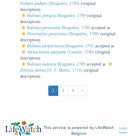
Pedipes pedipes
(Bruguière, 1789)
(original
description)
Bulimus peregrus
Bruguière, 1789
(original
description)
Bulimus peruvianus
Bruguière, 1789
accepted as
Plectostylus peruvianus
(Bruguière, 1789)
(original
description)
Bulimus purpurascens
Bruguière, 1792
accepted as
Archachatina purpurea
(Gmelin, 1790)
(original
description)
Bulimus radiatus
Bruguière, 1789
accepted as
Zebrina detrita
(O. F. Müller, 1774)
(original
description)
1
2
3
>
This service is powered by LifeWatch
Learn
Belgium
more»