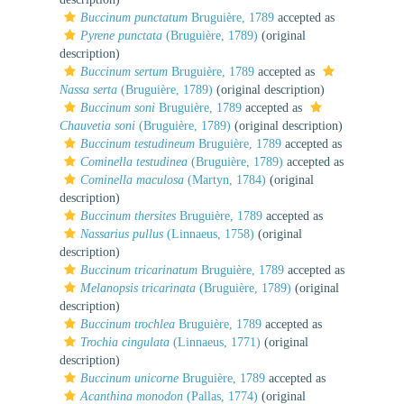
Buccinum punctatum
Bruguière, 1789
accepted as
Pyrene punctata
(Bruguière, 1789)
(original
description)
Buccinum sertum
Bruguière, 1789
accepted as
Nassa serta
(Bruguière, 1789)
(original description)
Buccinum soni
Bruguière, 1789
accepted as
Chauvetia soni
(Bruguière, 1789)
(original description)
Buccinum testudineum
Bruguière, 1789
accepted as
Cominella testudinea
(Bruguière, 1789)
accepted as
Cominella maculosa
(Martyn, 1784)
(original
description)
Buccinum thersites
Bruguière, 1789
accepted as
Nassarius pullus
(Linnaeus, 1758)
(original
description)
Buccinum tricarinatum
Bruguière, 1789
accepted as
Melanopsis tricarinata
(Bruguière, 1789)
(original
description)
Buccinum trochlea
Bruguière, 1789
accepted as
Trochia cingulata
(Linnaeus, 1771)
(original
description)
Buccinum unicorne
Bruguière, 1789
accepted as
Acanthina monodon
(Pallas, 1774)
(original