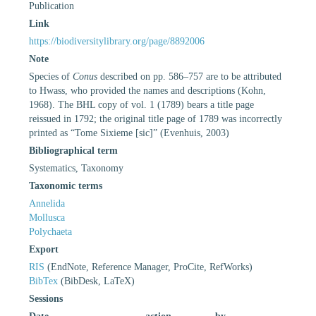
Publication
Link
https://biodiversitylibrary.org/page/8892006
Note
Species of
Conus
described on pp. 586–757 are to be attributed
to Hwass, who provided the names and descriptions (Kohn,
1968). The BHL copy of vol. 1 (1789) bears a title page
reissued in 1792; the original title page of 1789 was incorrectly
printed as “Tome Sixieme [sic]” (Evenhuis, 2003)
Bibliographical term
Systematics, Taxonomy
Taxonomic terms
Annelida
Mollusca
Polychaeta
Export
RIS
(EndNote, Reference Manager, ProCite, RefWorks)
BibTex
(BibDesk, LaTeX)
Sessions