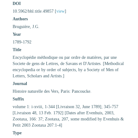
DOI
10.5962/bhl.title.49857 [
view
]
Authors
Bruguière, J.G.
Year
1789-1792
Title
Encyclopédie méthodique ou par ordre de matières, par une
Societe de gens de Lettres, de Savans et D'Artistes. [Methodical
encyclopedia or by order of subjects, by a Society of Men of
Letters, Scholars and Artists.]
Journal
Histoire naturelle des Vers, Paris: Pancoucke.
Suffix
volume 1: i-xviii, 1-344 [Livraison 32, June 1789]; 345-757
[Livraison 48, 13 Feb. 1792] [Dates after Evenhuis, 2003,
Zootaxa, 166: 37; Zootaxa, 207, some modified by Evenhuis &
Petit 2003 Zootaxa 207:1-4]
Type