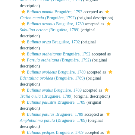
description)
Bulimus mumia
Bruguière, 1792
accepted as
Cerion mumia
(Bruguière, 1792)
(original description)
Bulimus octonus
Bruguière, 1789
accepted as
Subulina octona
(Bruguière, 1789)
(original
description)
Bulimus oryza
Bruguière, 1792
(original
description)
Bulimus otaheitanus
Bruguière, 1792
accepted as
Partula otaheitana
(Bruguière, 1792)
(original
description)
Bulimus ovoideus
Bruguière, 1789
accepted as
Edentulina ovoidea
(Bruguière, 1789)
(original
description)
Bulimus ovulus
Bruguière, 1789
accepted as
Tralia ovula
(Bruguière, 1789)
(original description)
Bulimus palustris
Bruguière, 1789
(original
description)
Bulimus patulus
Bruguière, 1789
accepted as
Amphibulima patula
(Bruguière, 1789)
(original
description)
Bulimus pedipes
Bruguière, 1789
accepted as