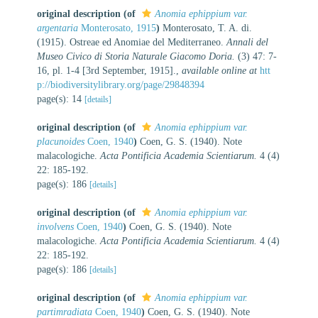
original description
(of
Anomia ephippium var.
argentaria
Monterosato, 1915
)
Monterosato, T. A. di.
(1915). Ostreae ed Anomiae del Mediterraneo.
Annali del
Museo Civico di Storia Naturale Giacomo Doria.
(3) 47: 7-
16, pl. 1-4 [3rd September, 1915].
,
available online at
htt
p://biodiversitylibrary.org/page/29848394
page(s): 14
[details]
original description
(of
Anomia ephippium var.
placunoides
Coen, 1940
)
Coen, G. S. (1940). Note
malacologiche.
Acta Pontificia Academia Scientiarum.
4 (4)
22: 185-192.
page(s): 186
[details]
original description
(of
Anomia ephippium var.
involvens
Coen, 1940
)
Coen, G. S. (1940). Note
malacologiche.
Acta Pontificia Academia Scientiarum.
4 (4)
22: 185-192.
page(s): 186
[details]
original description
(of
Anomia ephippium var.
partimradiata
Coen, 1940
)
Coen, G. S. (1940). Note