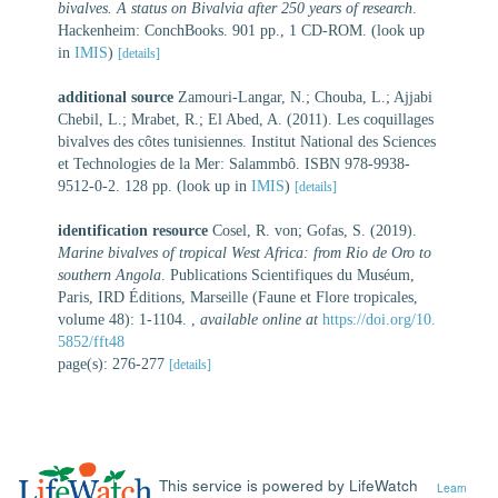
bivalves. A status on Bivalvia after 250 years of research
.
Hackenheim: ConchBooks. 901 pp., 1 CD-ROM.
(look up
in
IMIS
)
[details]
additional source
Zamouri-Langar, N.; Chouba, L.; Ajjabi
Chebil, L.; Mrabet, R.; El Abed, A. (2011). Les coquillages
bivalves des côtes tunisiennes. Institut National des Sciences
et Technologies de la Mer: Salammbô. ISBN 978-9938-
9512-0-2. 128 pp.
(look up in
IMIS
)
[details]
identification resource
Cosel, R. von; Gofas, S. (2019).
Marine bivalves of tropical West Africa: from Rio de Oro to
southern Angola
. Publications Scientifiques du Muséum,
Paris, IRD Éditions, Marseille (Faune et Flore tropicales,
volume 48): 1-1104.
,
available online at
https://doi.org/10.
5852/fft48
page(s): 276-277
[details]
This service is powered by LifeWatch
Learn