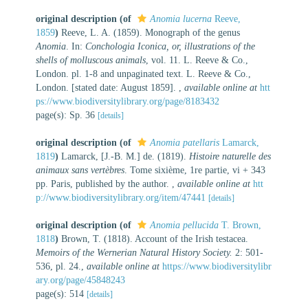
original description
(of
Anomia lucerna
Reeve,
1859
)
Reeve, L. A. (1859). Monograph of the genus
Anomia
. In:
Conchologia Iconica, or, illustrations of the
shells of molluscous animals
, vol. 11. L. Reeve & Co.,
London. pl. 1-8 and unpaginated text. L. Reeve & Co.,
London. [stated date: August 1859].
,
available online at
htt
ps://www.biodiversitylibrary.org/page/8183432
page(s): Sp. 36
[details]
original description
(of
Anomia patellaris
Lamarck,
1819
)
Lamarck, [J.-B. M.] de. (1819).
Histoire naturelle des
animaux sans vertèbres
. Tome sixième, 1re partie, vi + 343
pp. Paris, published by the author.
,
available online at
htt
p://www.biodiversitylibrary.org/item/47441
[details]
original description
(of
Anomia pellucida
T. Brown,
1818
)
Brown, T. (1818). Account of the Irish testacea.
Memoirs of the Wernerian Natural History Society.
2: 501-
536, pl. 24.
,
available online at
https://www.biodiversitylibr
ary.org/page/45848243
page(s): 514
[details]