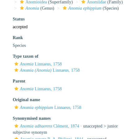
Anomioidea
(Superfamily)
Anomiidae
(Family)
Anomia
(Genus)
Anomia ephippium
(Species)
Status
accepted
Rank
Species
Type taxon of
Anomia
Linnaeus, 1758
Anomia (Anomia)
Linnaeus, 1758
Parent
Anomia
Linnaeus, 1758
Original name
Anomia ephippium
Linnaeus, 1758
Synonymised names
Anomia adhaerens
Clément, 1874
· unaccepted >
junior
subjective synonym