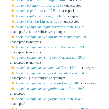
Anomia aspera
R. A. Philippi, 1844
·
unaccepted
Anomia boletiformis
Locard, 1891
·
unaccepted
Anomia cepa
Linnaeus, 1758
·
unaccepted
Anomia cepiformis
Locard, 1886
·
unaccepted
Anomia electrica
Linnaeus, 1758
·
unaccepted
Anomia ephippium rugulosostriata
Bronn, 1831 †
·
unaccepted >
junior subjective synonym
Anomia ephippium var. argentaria
Monterosato, 1915
·
unaccepted
(synonym)
Anomia ephippium var. convexa
Monterosato, 1915
·
unaccepted
(synonym)
Anomia ephippium var. cuprea
Monterosato, 1915
·
unaccepted
(synonym)
Anomia ephippium var. daniliae
Coen, 1940
·
unaccepted
Anomia ephippium var. floridanacardii
Coen, 1940
·
unaccepted >
junior subjective synonym
Anomia ephippium var. involvens
Coen, 1940
·
unaccepted
Anomia ephippium var. partimradiata
Coen, 1940
·
unaccepted
Anomia ephippium var. placunoides
Coen, 1940
·
unaccepted