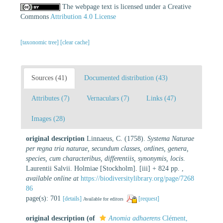
The webpage text is licensed under a Creative
Commons
Attribution 4.0 License
[taxonomic tree]
[clear cache]
Sources (41)
Documented distribution (43)
Attributes (7)
Vernaculars (7)
Links (47)
Images (28)
original description
Linnaeus, C. (1758).
Systema Naturae
per regna tria naturae, secundum classes, ordines, genera,
species, cum characteribus, differentiis, synonymis, locis
.
Laurentii Salvii. Holmiae [Stockholm]. [iii] + 824 pp.
,
available online at
https://biodiversitylibrary.org/page/7268
86
page(s): 701
[details]
[request]
Available for editors
original description
(of
Anomia adhaerens
Clément,