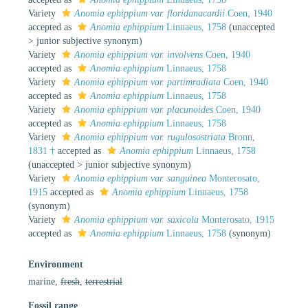
Variety
Anomia ephippium var. floridanacardii
Coen, 1940
accepted as
Anomia ephippium
Linnaeus, 1758
(
unaccepted
>
junior subjective synonym
)
Variety
Anomia ephippium var. involvens
Coen, 1940
accepted as
Anomia ephippium
Linnaeus, 1758
Variety
Anomia ephippium var. partimradiata
Coen, 1940
accepted as
Anomia ephippium
Linnaeus, 1758
Variety
Anomia ephippium var. placunoides
Coen, 1940
accepted as
Anomia ephippium
Linnaeus, 1758
Variety
Anomia ephippium var. rugulosostriata
Bronn,
1831 †
accepted as
Anomia ephippium
Linnaeus, 1758
(
unaccepted
>
junior subjective synonym
)
Variety
Anomia ephippium var. sanguinea
Monterosato,
1915
accepted as
Anomia ephippium
Linnaeus, 1758
(synonym)
Variety
Anomia ephippium var. saxicola
Monterosato, 1915
accepted as
Anomia ephippium
Linnaeus, 1758
(synonym)
Environment
marine,
fresh
,
terrestrial
Fossil range