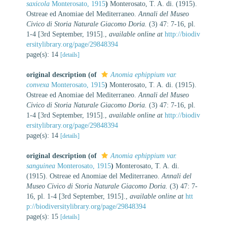
saxicola
Monterosato, 1915
)
Monterosato, T. A. di. (1915).
Ostreae ed Anomiae del Mediterraneo.
Annali del Museo
Civico di Storia Naturale Giacomo Doria.
(3) 47: 7-16, pl.
1-4 [3rd September, 1915].
,
available online at
http://biodiv
ersitylibrary.org/page/29848394
page(s): 14
[details]
original description
(of
Anomia ephippium var.
convexa
Monterosato, 1915
)
Monterosato, T. A. di. (1915).
Ostreae ed Anomiae del Mediterraneo.
Annali del Museo
Civico di Storia Naturale Giacomo Doria.
(3) 47: 7-16, pl.
1-4 [3rd September, 1915].
,
available online at
http://biodiv
ersitylibrary.org/page/29848394
page(s): 14
[details]
original description
(of
Anomia ephippium var.
sanguinea
Monterosato, 1915
)
Monterosato, T. A. di.
(1915). Ostreae ed Anomiae del Mediterraneo.
Annali del
Museo Civico di Storia Naturale Giacomo Doria.
(3) 47: 7-
16, pl. 1-4 [3rd September, 1915].
,
available online at
htt
p://biodiversitylibrary.org/page/29848394
page(s): 15
[details]