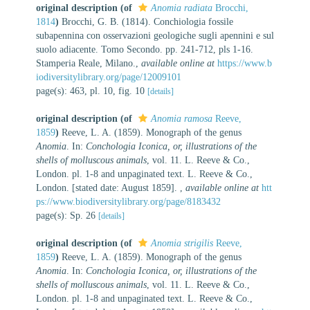
original description
(of
Anomia radiata
Brocchi,
1814
)
Brocchi, G. B. (1814). Conchiologia fossile
subapennina con osservazioni geologiche sugli apennini e sul
suolo adiacente. Tomo Secondo. pp. 241-712, pls 1-16.
Stamperia Reale, Milano.
,
available online at
https://www.b
iodiversitylibrary.org/page/12009101
page(s): 463, pl. 10, fig. 10
[details]
original description
(of
Anomia ramosa
Reeve,
1859
)
Reeve, L. A. (1859). Monograph of the genus
Anomia
. In:
Conchologia Iconica, or, illustrations of the
shells of molluscous animals
, vol. 11. L. Reeve & Co.,
London. pl. 1-8 and unpaginated text. L. Reeve & Co.,
London. [stated date: August 1859].
,
available online at
htt
ps://www.biodiversitylibrary.org/page/8183432
page(s): Sp. 26
[details]
original description
(of
Anomia strigilis
Reeve,
1859
)
Reeve, L. A. (1859). Monograph of the genus
Anomia
. In:
Conchologia Iconica, or, illustrations of the
shells of molluscous animals
, vol. 11. L. Reeve & Co.,
London. pl. 1-8 and unpaginated text. L. Reeve & Co.,