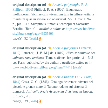
original description
(of
Anomia polymorpha
R. A.
Philippi, 1836
)
Philippi, R. A. (1836). Enumeratio
molluscorum Siciliae cum viventium tum in tellure tertiaria
fossilium quae in itinere suo observavit. Vol. 1. xiv + 267
p., pls. 1-12. Sumptibus Simonis Schroppii et Sociorum.
Berolini [Berlin].
,
available online at
https://www.biodiver
sitylibrary.org/page/46935803
page(s): 92
[details]
original description
(of
Anomia pyriformis
Lamarck,
1819
)
Lamarck, [J.-B. M.] de. (1819).
Histoire naturelle des
animaux sans vertèbres
. Tome sixième, 1re partie, vi + 343
pp. Paris, published by the author.
,
available online at
htt
p://www.biodiversitylibrary.org/item/47441
[details]
original description
(of
Anomia radians
O. G. Costa,
1844
)
Costa, O. G. (1846). Catalogo de'testacei viventi del
piccolo e grande mare di Taranto redatto sul sistema di
Lamarck.
Atti della Reale Accademia di Scienze in Napoli.
5: 13-66, 4 pl.
page(s): 39
[details]