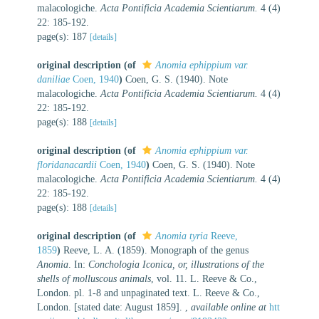
malacologiche.
Acta Pontificia Academia Scientiarum.
4 (4)
22: 185-192.
page(s): 187
[details]
original description
(of
Anomia ephippium var.
daniliae
Coen, 1940
)
Coen, G. S. (1940). Note
malacologiche.
Acta Pontificia Academia Scientiarum.
4 (4)
22: 185-192.
page(s): 188
[details]
original description
(of
Anomia ephippium var.
floridanacardii
Coen, 1940
)
Coen, G. S. (1940). Note
malacologiche.
Acta Pontificia Academia Scientiarum.
4 (4)
22: 185-192.
page(s): 188
[details]
original description
(of
Anomia tyria
Reeve,
1859
)
Reeve, L. A. (1859). Monograph of the genus
Anomia
. In:
Conchologia Iconica, or, illustrations of the
shells of molluscous animals
, vol. 11. L. Reeve & Co.,
London. pl. 1-8 and unpaginated text. L. Reeve & Co.,
London. [stated date: August 1859].
,
available online at
htt