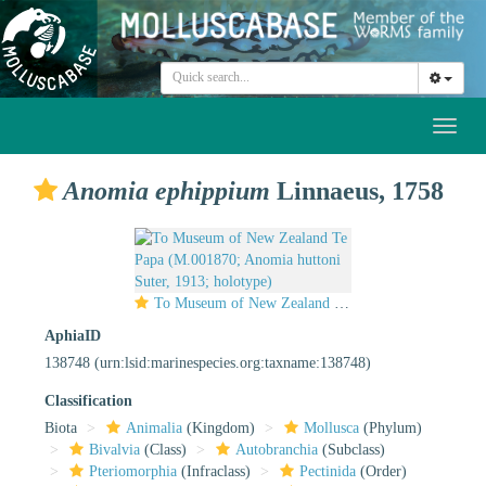
Toggl
naviga
Anomia ephippium
Linnaeus, 1758
To Museum of New Zealand Te Papa (M.001870; Anomia huttoni Suter, 1913; holotype)
AphiaID
138748
(urn:lsid:marinespecies.org:taxname:138748)
Classification
Biota
Animalia
(Kingdom)
Mollusca
(Phylum)
Bivalvia
(Class)
Autobranchia
(Subclass)
Pteriomorphia
(Infraclass)
Pectinida
(Order)