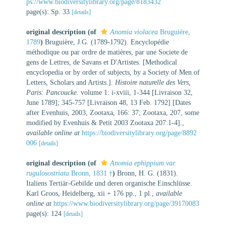
ps://www.biodiversitylibrary.org/page/8183432
page(s): Sp. 33
[details]
original description
(of
Anomia violacea
Bruguière,
1789
)
Bruguière, J.G. (1789-1792). Encyclopédie
méthodique ou par ordre de matières, par une Societe de
gens de Lettres, de Savans et D'Artistes. [Methodical
encyclopedia or by order of subjects, by a Society of Men of
Letters, Scholars and Artists.].
Histoire naturelle des Vers,
Paris: Pancoucke.
volume 1: i-xviii, 1-344 [Livraison 32,
June 1789]; 345-757 [Livraison 48, 13 Feb. 1792] [Dates
after Evenhuis, 2003, Zootaxa, 166: 37; Zootaxa, 207, some
modified by Evenhuis & Petit 2003 Zootaxa 207:1-4].
,
available online at
https://biodiversitylibrary.org/page/8892
006
[details]
original description
(of
Anomia ephippium var.
rugulosostriata
Bronn, 1831 †
)
Bronn, H. G. (1831).
Italiens Tertiär-Gebilde und deren organische Einschlüsse.
Karl Groos, Heidelberg, xii + 176 pp., 1 pl.
,
available
online at
https://www.biodiversitylibrary.org/page/39170083
page(s): 124
[details]