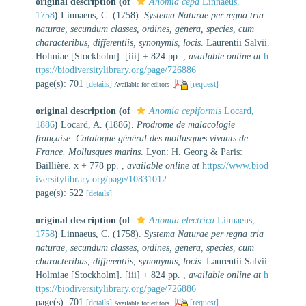
original description
(of
Anomia cepa
Linnaeus,
1758
)
Linnaeus, C. (1758).
Systema Naturae per regna tria
naturae, secundum classes, ordines, genera, species, cum
characteribus, differentiis, synonymis, locis
. Laurentii Salvii.
Holmiae [Stockholm]. [iii] + 824 pp.
,
available online at
h
ttps://biodiversitylibrary.org/page/726886
page(s): 701
[details]
[request]
Available for editors
original description
(of
Anomia cepiformis
Locard,
1886
)
Locard, A. (1886).
Prodrome de malacologie
française. Catalogue général des mollusques vivants de
France. Mollusques marins
. Lyon: H. Georg & Paris:
Baillière. x + 778 pp.
,
available online at
https://www.biod
iversitylibrary.org/page/10831012
page(s): 522
[details]
original description
(of
Anomia electrica
Linnaeus,
1758
)
Linnaeus, C. (1758).
Systema Naturae per regna tria
naturae, secundum classes, ordines, genera, species, cum
characteribus, differentiis, synonymis, locis
. Laurentii Salvii.
Holmiae [Stockholm]. [iii] + 824 pp.
,
available online at
h
ttps://biodiversitylibrary.org/page/726886
page(s): 701
[details]
[request]
Available for editors