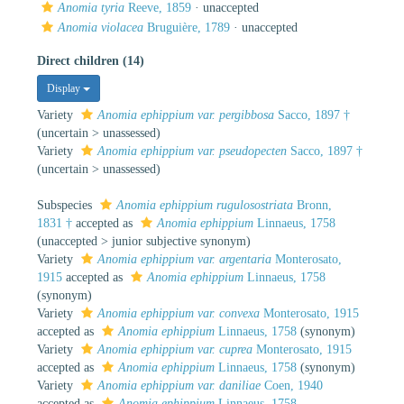
Anomia tyria
Reeve, 1859
·
unaccepted
Anomia violacea
Bruguière, 1789
·
unaccepted
Direct children (14)
Display
Variety
Anomia ephippium var. pergibbosa
Sacco, 1897 †
(
uncertain
>
unassessed
)
Variety
Anomia ephippium var. pseudopecten
Sacco, 1897 †
(
uncertain
>
unassessed
)
Subspecies
Anomia ephippium rugulosostriata
Bronn,
1831 †
accepted as
Anomia ephippium
Linnaeus, 1758
(
unaccepted
>
junior subjective synonym
)
Variety
Anomia ephippium var. argentaria
Monterosato,
1915
accepted as
Anomia ephippium
Linnaeus, 1758
(synonym)
Variety
Anomia ephippium var. convexa
Monterosato, 1915
accepted as
Anomia ephippium
Linnaeus, 1758
(synonym)
Variety
Anomia ephippium var. cuprea
Monterosato, 1915
accepted as
Anomia ephippium
Linnaeus, 1758
(synonym)
Variety
Anomia ephippium var. daniliae
Coen, 1940
accepted as
Anomia ephippium
Linnaeus, 1758