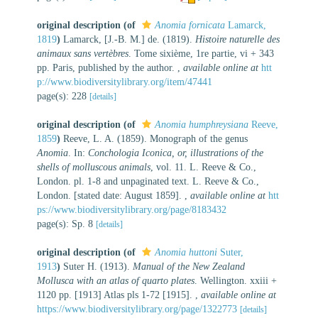
original description
(of
Anomia fornicata
Lamarck,
1819
)
Lamarck, [J.-B. M.] de. (1819).
Histoire naturelle des
animaux sans vertèbres
. Tome sixième, 1re partie, vi + 343
pp. Paris, published by the author.
,
available online at
htt
p://www.biodiversitylibrary.org/item/47441
page(s): 228
[details]
original description
(of
Anomia humphreysiana
Reeve,
1859
)
Reeve, L. A. (1859). Monograph of the genus
Anomia
. In:
Conchologia Iconica, or, illustrations of the
shells of molluscous animals
, vol. 11. L. Reeve & Co.,
London. pl. 1-8 and unpaginated text. L. Reeve & Co.,
London. [stated date: August 1859].
,
available online at
htt
ps://www.biodiversitylibrary.org/page/8183432
page(s): Sp. 8
[details]
original description
(of
Anomia huttoni
Suter,
1913
)
Suter H. (1913).
Manual of the New Zealand
Mollusca with an atlas of quarto plates
. Wellington. xxiii +
1120 pp. [1913] Atlas pls 1-72 [1915].
,
available online at
https://www.biodiversitylibrary.org/page/1322773
[details]