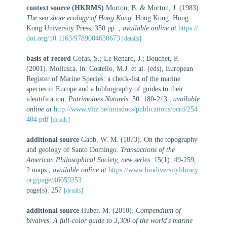
context source (HKRMS)
Morton, B. & Morton, J. (1983).
The sea shore ecology of Hong Kong
. Hong Kong: Hong
Kong University Press. 350 pp.
,
available online at
https://
doi.org/10.1163/9789004630673
[details]
basis of record
Gofas, S.; Le Renard, J.; Bouchet, P.
(2001). Mollusca. in: Costello, M.J. et al. (eds), European
Register of Marine Species: a check-list of the marine
species in Europe and a bibliography of guides to their
identification.
Patrimoines Naturels.
50: 180-213.
,
available
online at
http://www.vliz.be/imisdocs/publications/ocrd/254
404.pdf
[details]
additional source
Gabb, W. M. (1873). On the topography
and geology of Santo Domingo.
Transactions of the
American Philosophical Society, new series.
15(1): 49-259,
2 maps.
,
available online at
https://www.biodiversitylibrary.
org/page/46059253
page(s): 257
[details]
additional source
Huber, M. (2010).
Compendium of
bivalves. A full-color guide to 3,300 of the world's marine