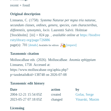
recent + fossil
Original description
Linnaeus, C. (1758).
Systema Naturae per regna tria naturae,
secundum classes, ordines, genera, species, cum characteribus,
differentiis, synonymis, locis
. Laurentii Salvii. Holmiae
[Stockholm]. [iii] + 824 pp.
,
available online at
https://biodive
rsitylibrary.org/page/726886
page(s): 701
[details]
[request]
Available for editors
Taxonomic citation
MolluscaBase eds. (2026). MolluscaBase.
Anomia ephippium
Linnaeus, 1758. Accessed at:
https://www.molluscabase.org/aphia.php?
p=taxdetails&id=138748 on 2026-07-08
Taxonomic edit history
Date
action
by
2004-12-21 15:54:05Z
created
Gofas, Serge
2023-05-27 07:18:05Z
changed
Vinarski, Maxim
Licensing