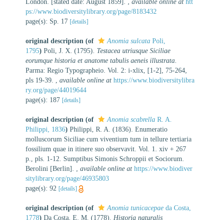
London. [stated date: August 1859].
,
available online at
htt
ps://www.biodiversitylibrary.org/page/8183432
page(s): Sp. 17
[details]
original description
(of
Anomia sulcata
Poli,
1795
)
Poli, J. X. (1795).
Testacea utriusque Siciliae
eorumque historia et anatome tabulis aeneis illustrata
.
Parma: Regio Typographeio. Vol. 2: i-xlix, [1-2], 75-264,
pls 19-39.
,
available online at
https://www.biodiversitylibra
ry.org/page/44019644
page(s): 187
[details]
original description
(of
Anomia scabrella
R. A.
Philippi, 1836
)
Philippi, R. A. (1836). Enumeratio
molluscorum Siciliae cum viventium tum in tellure tertiaria
fossilium quae in itinere suo observavit. Vol. 1. xiv + 267
p., pls. 1-12. Sumptibus Simonis Schroppii et Sociorum.
Berolini [Berlin].
,
available online at
https://www.biodiver
sitylibrary.org/page/46935803
page(s): 92
[details]
original description
(of
Anomia tunicacepae
da Costa,
1778
)
Da Costa, E. M. (1778).
Historia naturalis