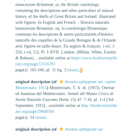
testaceorum Britanniæ, or, the British conchology
;
containing the descriptions and other particulars of natural
history of the shells of Great Britain and Ireland: illustrated
with figures. In English and French. - Historia naturalis
testaceorum Britanniæ, ou, la conchologie Britannique;
contenant les descriptions & autres particularités d'histoire
naturelle des coquilles de la Grande Bretagne & de l'Irlande:
avec figures en taille douce. En anglois & françois. i-xii, 1-
254, i-vii, [1], Pl. I-XVII. London. (Millan, White, Emsley
& Robson).
,
available online at
https://www.biodiversitylib
rary.org/page/13116783
page(s): 165-166; pl. 11 fig. 3
[details]
original description
(of
Anomia ephippium var. cuprea
Monterosato, 1915
)
Monterosato, T. A. di. (1915). Ostreae
ed Anomiae del Mediterraneo.
Annali del Museo Civico di
Storia Naturale Giacomo Doria.
(3) 47: 7-16, pl. 1-4 [3rd
September, 1915].
,
available online at
http://biodiversitylibr
ary.org/page/29848394
page(s): 14
[details]
original description
(of
Anomia ephippium var.