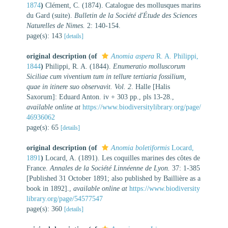
1874
)
Clément, C. (1874). Catalogue des mollusques marins
du Gard (suite).
Bulletin de la Société d'Étude des Sciences
Naturelles de Nimes.
2: 140-154.
page(s): 143
[details]
original description
(of
Anomia aspera
R. A. Philippi,
1844
)
Philippi, R. A. (1844).
Enumeratio molluscorum
Siciliae cum viventium tum in tellure tertiaria fossilium,
quae in itinere suo observavit. Vol. 2
. Halle [Halis
Saxorum]: Eduard Anton. iv + 303 pp., pls 13-28.
,
available online at
https://www.biodiversitylibrary.org/page/
46936062
page(s): 65
[details]
original description
(of
Anomia boletiformis
Locard,
1891
)
Locard, A. (1891). Les coquilles marines des côtes de
France.
Annales de la Société Linnéenne de Lyon.
37: 1-385
[Published 31 October 1891; also published by Baillière as a
book in 1892].
,
available online at
https://www.biodiversity
library.org/page/54577547
page(s): 360
[details]