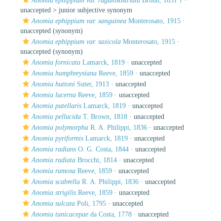
Anomia ephippium var. rugulosostriata
Bronn, 1831 †
·
unaccepted >
junior subjective synonym
Anomia ephippium var. sanguinea
Monterosato, 1915
·
unaccepted
(synonym)
Anomia ephippium var. saxicola
Monterosato, 1915
·
unaccepted
(synonym)
Anomia fornicata
Lamarck, 1819
·
unaccepted
Anomia humphreysiana
Reeve, 1859
·
unaccepted
Anomia huttoni
Suter, 1913
·
unaccepted
Anomia lucerna
Reeve, 1859
·
unaccepted
Anomia patellaris
Lamarck, 1819
·
unaccepted
Anomia pellucida
T. Brown, 1818
·
unaccepted
Anomia polymorpha
R. A. Philippi, 1836
·
unaccepted
Anomia pyriformis
Lamarck, 1819
·
unaccepted
Anomia radians
O. G. Costa, 1844
·
unaccepted
Anomia radiata
Brocchi, 1814
·
unaccepted
Anomia ramosa
Reeve, 1859
·
unaccepted
Anomia scabrella
R. A. Philippi, 1836
·
unaccepted
Anomia strigilis
Reeve, 1859
·
unaccepted
Anomia sulcata
Poli, 1795
·
unaccepted
Anomia tunicacepae
da Costa, 1778
·
unaccepted