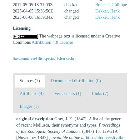
2011-05-05 18:31:09Z
checked
Bouchet, Philippe
2025-04-05 15:36:56Z
changed
Dekker, Henk
2025-08-08 16:39:34Z
changed
Dekker, Henk
Licensing
The webpage text is licensed under a Creative
Commons
Attribution 4.0 License
[taxonomic tree]
[list species]
[clear cache]
Sources (7)
Documented distribution (0)
Attributes (4)
Vernaculars (1)
Links (7)
Images (1)
original description
Gray, J. E. (1847). A list of the genera
of recent Mollusca, their synonyms and types.
Proceedings
of the Zoological Society of London.
(1847) 15: 129-219.
[November 1847].
,
available online at
http://biodiversitylibr