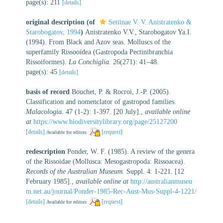
page(s): 211
[details]
original description
(of
Setiinae V. V. Anistratenko &
Starobogatov, 1994
)
Anistratenko V.V., Starobogatov Ya.I.
(1994). From Black and Azov seas. Molluscs of the
superfamily Rissooidea (Gastropoda Pectinibranchia
Rissoiformes).
La Conchiglia.
26(271): 41–48.
page(s): 45
[details]
basis of record
Bouchet, P. & Rocroi, J.-P. (2005).
Classification and nomenclator of gastropod families.
Malacologia.
47 (1-2): 1-397. [20 July].
,
available online
at
https://www.biodiversitylibrary.org/page/25127200
[details]
[request]
Available for editors
redescription
Ponder, W. F. (1985). A review of the genera
of the Rissoidae (Mollusca: Mesogastropoda: Rissoacea).
Records of the Australian Museum.
Suppl. 4: 1-221. [12
February 1985].
,
available online at
http://australianmuseu
m.net.au/journal/Ponder-1985-Rec-Aust-Mus-Suppl-4-1221/
[details]
[request]
Available for editors