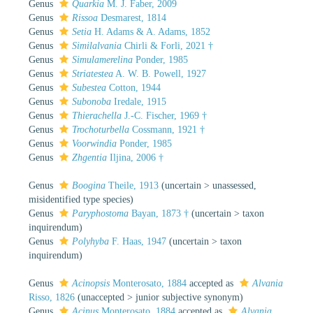
Genus
Quarkia
M. J. Faber, 2009
Genus
Rissoa
Desmarest, 1814
Genus
Setia
H. Adams & A. Adams, 1852
Genus
Similalvania
Chirli & Forli, 2021 †
Genus
Simulamerelina
Ponder, 1985
Genus
Striatestea
A. W. B. Powell, 1927
Genus
Subestea
Cotton, 1944
Genus
Subonoba
Iredale, 1915
Genus
Thierachella
J.-C. Fischer, 1969 †
Genus
Trochoturbella
Cossmann, 1921 †
Genus
Voorwindia
Ponder, 1985
Genus
Zhgentia
Iljina, 2006 †
Genus
Boogina
Theile, 1913
(
uncertain
>
unassessed
,
misidentified type species)
Genus
Paryphostoma
Bayan, 1873 †
(
uncertain
>
taxon
inquirendum
)
Genus
Polyhyba
F. Haas, 1947
(
uncertain
>
taxon
inquirendum
)
Genus
Acinopsis
Monterosato, 1884
accepted as
Alvania
Risso, 1826
(
unaccepted
>
junior subjective synonym
)
Genus
Acinus
Monterosato, 1884
accepted as
Alvania