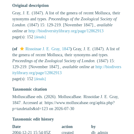
Original description
Gray, J. E. (1847). A list of the genera of recent Mollusca, their
synonyms and types.
Proceedings of the Zoological Society of
London.
(1847) 15: 129-219. [November 1847].
,
available
online at
http://biodiversitylibrary.org/page/12862913
page(s): 152
[details]
(of
Rissoinae J. E. Gray, 1847
)
Gray, J. E. (1847). A list of
the genera of recent Mollusca, their synonyms and types.
Proceedings of the Zoological Society of London.
(1847) 15:
129-219. [November 1847].
,
available online at
http://biodivers
itylibrary.org/page/12862913
page(s): 152
[details]
Taxonomic citation
MolluscaBase eds. (2026). MolluscaBase. Rissoidae J. E. Gray,
1847. Accessed at: https://www.molluscabase.org/aphia.php?
p=taxdetails&id=123 on 2026-07-30
Taxonomic edit history
Date
action
by
2004-12-21 15:54:05Z
created
db_admin