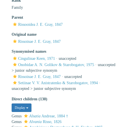
Rank
Family
Parent
Rissooidea J. E. Gray, 1847
Original name
Rissoinae J. E. Gray, 1847
Synonymised names
Cingulinae Keen, 1971
·
unaccepted
Onobidae A. N. Golikov & Starobogatov, 1975
· unaccepted
>
junior subjective synonym
Rissoinae J. E. Gray, 1847
·
unaccepted
Setiinae V. V. Anistratenko & Starobogatov, 1994
·
unaccepted >
junior subjective synonym
Direct children (130)
Display
Genus
Alsatia
Andreae, 1884 †
Genus
Alvania
Risso, 1826