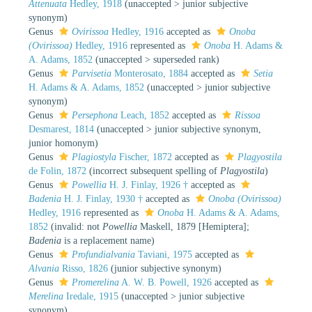
Attenuata
Hedley, 1918
(
unaccepted
>
junior subjective
synonym
)
Genus
Ovirissoa
Hedley, 1916
accepted as
Onoba
(Ovirissoa)
Hedley, 1916
represented as
Onoba
H. Adams &
A. Adams, 1852
(
unaccepted
>
superseded rank
)
Genus
Parvisetia
Monterosato, 1884
accepted as
Setia
H. Adams & A. Adams, 1852
(
unaccepted
>
junior subjective
synonym
)
Genus
Persephona
Leach, 1852
accepted as
Rissoa
Desmarest, 1814
(
unaccepted
>
junior subjective synonym
,
junior homonym)
Genus
Plagiostyla
Fischer, 1872
accepted as
Plagyostila
de Folin, 1872
(incorrect subsequent spelling of
Plagyostila
)
Genus
Powellia
H. J. Finlay, 1926 †
accepted as
Badenia
H. J. Finlay, 1930 †
accepted as
Onoba (Ovirissoa)
Hedley, 1916
represented as
Onoba
H. Adams & A. Adams,
1852
(invalid: not
Powellia
Maskell, 1879 [Hemiptera];
Badenia
is a replacement name)
Genus
Profundialvania
Taviani, 1975
accepted as
Alvania
Risso, 1826
(junior subjective synonym)
Genus
Promerelina
A. W. B. Powell, 1926
accepted as
Merelina
Iredale, 1915
(
unaccepted
>
junior subjective
synonym
)