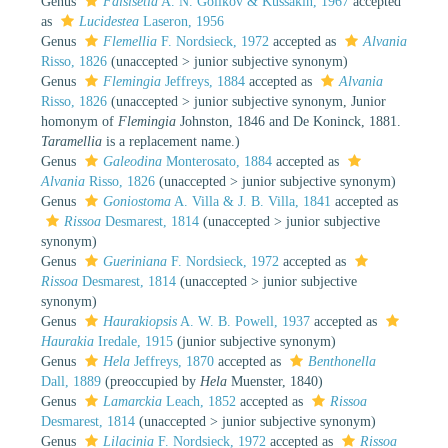
Genus
Falsisetia
A. N. Golikov & Kussakin, 1967
accepted
as
Lucidestea
Laseron, 1956
Genus
Flemellia
F. Nordsieck, 1972
accepted as
Alvania
Risso, 1826
(
unaccepted
>
junior subjective synonym
)
Genus
Flemingia
Jeffreys, 1884
accepted as
Alvania
Risso, 1826
(
unaccepted
>
junior subjective synonym
, Junior
homonym of
Flemingia
Johnston, 1846 and De Koninck, 1881.
Taramellia
is a replacement name.)
Genus
Galeodina
Monterosato, 1884
accepted as
Alvania
Risso, 1826
(
unaccepted
>
junior subjective synonym
)
Genus
Goniostoma
A. Villa & J. B. Villa, 1841
accepted as
Rissoa
Desmarest, 1814
(
unaccepted
>
junior subjective
synonym
)
Genus
Gueriniana
F. Nordsieck, 1972
accepted as
Rissoa
Desmarest, 1814
(
unaccepted
>
junior subjective
synonym
)
Genus
Haurakiopsis
A. W. B. Powell, 1937
accepted as
Haurakia
Iredale, 1915
(junior subjective synonym)
Genus
Hela
Jeffreys, 1870
accepted as
Benthonella
Dall, 1889
(preoccupied by
Hela
Muenster, 1840)
Genus
Lamarckia
Leach, 1852
accepted as
Rissoa
Desmarest, 1814
(
unaccepted
>
junior subjective synonym
)
Genus
Lilacinia
F. Nordsieck, 1972
accepted as
Rissoa