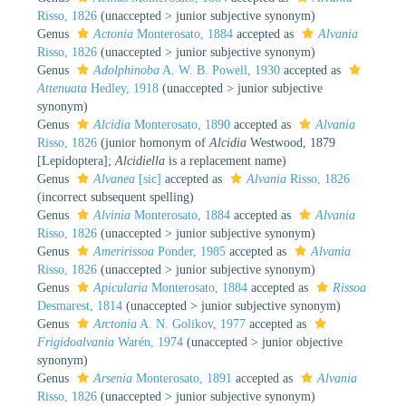
Risso, 1826
(
unaccepted
>
junior subjective synonym
)
Genus
Actonia
Monterosato, 1884
accepted as
Alvania
Risso, 1826
(
unaccepted
>
junior subjective synonym
)
Genus
Adolphinoba
A. W. B. Powell, 1930
accepted as
Attenuata
Hedley, 1918
(
unaccepted
>
junior subjective
synonym
)
Genus
Alcidia
Monterosato, 1890
accepted as
Alvania
Risso, 1826
(junior homonym of
Alcidia
Westwood, 1879
[Lepidoptera];
Alcidiella
is a replacement name)
Genus
Alvanea
[sic]
accepted as
Alvania
Risso, 1826
(incorrect subsequent spelling)
Genus
Alvinia
Monterosato, 1884
accepted as
Alvania
Risso, 1826
(
unaccepted
>
junior subjective synonym
)
Genus
Ameririssoa
Ponder, 1985
accepted as
Alvania
Risso, 1826
(
unaccepted
>
junior subjective synonym
)
Genus
Apicularia
Monterosato, 1884
accepted as
Rissoa
Desmarest, 1814
(
unaccepted
>
junior subjective synonym
)
Genus
Arctonia
A. N. Golikov, 1977
accepted as
Frigidoalvania
Warén, 1974
(
unaccepted
>
junior objective
synonym
)
Genus
Arsenia
Monterosato, 1891
accepted as
Alvania
Risso, 1826
(
unaccepted
>
junior subjective synonym
)