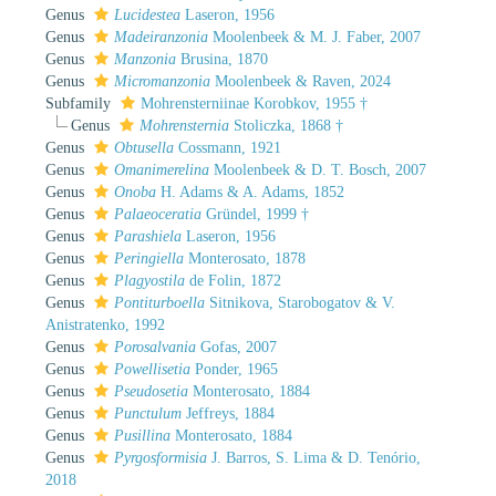
Genus
Lucidestea
Laseron, 1956
Genus
Madeiranzonia
Moolenbeek & M. J. Faber, 2007
Genus
Manzonia
Brusina, 1870
Genus
Micromanzonia
Moolenbeek & Raven, 2024
Subfamily
Mohrensterniinae Korobkov, 1955 †
Genus
Mohrensternia
Stoliczka, 1868 †
Genus
Obtusella
Cossmann, 1921
Genus
Omanimerelina
Moolenbeek & D. T. Bosch, 2007
Genus
Onoba
H. Adams & A. Adams, 1852
Genus
Palaeoceratia
Gründel, 1999 †
Genus
Parashiela
Laseron, 1956
Genus
Peringiella
Monterosato, 1878
Genus
Plagyostila
de Folin, 1872
Genus
Pontiturboella
Sitnikova, Starobogatov & V.
Anistratenko, 1992
Genus
Porosalvania
Gofas, 2007
Genus
Powellisetia
Ponder, 1965
Genus
Pseudosetia
Monterosato, 1884
Genus
Punctulum
Jeffreys, 1884
Genus
Pusillina
Monterosato, 1884
Genus
Pyrgosformisia
J. Barros, S. Lima & D. Tenório,
2018