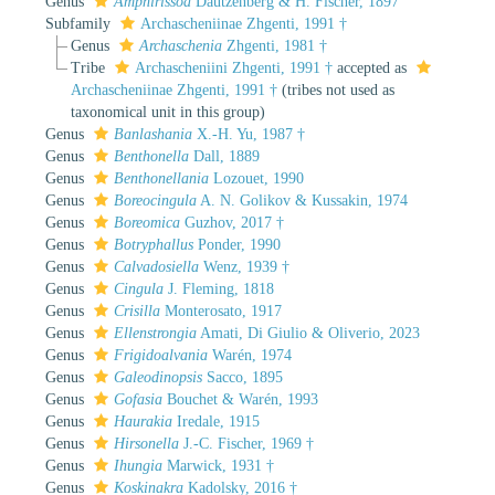
Genus
Amphirissoa
Dautzenberg & H. Fischer, 1897
Subfamily
Archascheniinae Zhgenti, 1991 †
Genus
Archaschenia
Zhgenti, 1981 †
Tribe
Archascheniini Zhgenti, 1991 †
accepted as
Archascheniinae Zhgenti, 1991 †
(tribes not used as
taxonomical unit in this group)
Genus
Banlashania
X.-H. Yu, 1987 †
Genus
Benthonella
Dall, 1889
Genus
Benthonellania
Lozouet, 1990
Genus
Boreocingula
A. N. Golikov & Kussakin, 1974
Genus
Boreomica
Guzhov, 2017 †
Genus
Botryphallus
Ponder, 1990
Genus
Calvadosiella
Wenz, 1939 †
Genus
Cingula
J. Fleming, 1818
Genus
Crisilla
Monterosato, 1917
Genus
Ellenstrongia
Amati, Di Giulio & Oliverio, 2023
Genus
Frigidoalvania
Warén, 1974
Genus
Galeodinopsis
Sacco, 1895
Genus
Gofasia
Bouchet & Warén, 1993
Genus
Haurakia
Iredale, 1915
Genus
Hirsonella
J.-C. Fischer, 1969 †
Genus
Ihungia
Marwick, 1931 †
Genus
Koskinakra
Kadolsky, 2016 †