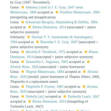
by Gray (1847: November))
Genus
Sabanea
Leach in J. E. Gray, 1847
sensu
Monterosato, 1884
accepted as
Pusillina
Monterosato, 1884
(misspelling and misapplication)
Genus
Schwartzia
Bucquoy, Dautzenberg & Dollfus, 1884
accepted as
Rissoa
Desmarest, 1814
(
unaccepted
>
junior
subjective synonym
)
Subfamily
Setiinae V. V. Anistratenko & Starobogatov,
1994
accepted as
Rissoidae J. E. Gray, 1847
(
unaccepted
>
junior subjective synonym
)
Genus
Sfaxiella
F. Nordsieck, 1972
accepted as
Rissoa
Desmarest, 1814
(
unaccepted
>
junior subjective synonym
)
Genus
Taramellia
L. Seguenza, 1903
accepted as
Alvania
Risso, 1826
(
unaccepted
>
junior homonym
)
Genus
Thapsia
Monterosato, 1884
accepted as
Alvania
Risso, 1826
(invalid: junior homonym of
Thapsia
Albers, 1860;
Thapsiella
is a replacement name)
Genus
Thapsiella
P. Fischer, 1885
accepted as
Alvania
Risso, 1826
(
unaccepted
>
junior subjective synonym
)
Genus
Turbella
[sic]
accepted as
Turboella
Leach, 1847
accepted as
Rissoa
Desmarest, 1814
(misspelling of
Turboella Leach, 1847)