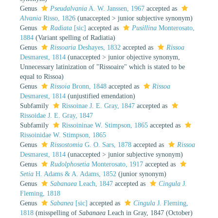
Genus
Pseudalvania
A. W. Janssen, 1967
accepted as
Alvania
Risso, 1826
(
unaccepted
>
junior subjective synonym
)
Genus
Radiata
[sic]
accepted as
Pusillina
Monterosato,
1884
(Variant spelling of Radiatia)
Genus
Rissoaria
Deshayes, 1832
accepted as
Rissoa
Desmarest, 1814
(
unaccepted
>
junior objective synonym
,
Unnecessary latinization of "Rissoaire" which is stated to be
equal to Rissoa)
Genus
Rissoia
Bronn, 1848
accepted as
Rissoa
Desmarest, 1814
(unjustified emendation)
Subfamily
Rissoinae J. E. Gray, 1847
accepted as
Rissoidae J. E. Gray, 1847
Subfamily
Rissoininae W. Stimpson, 1865
accepted as
Rissoinidae W. Stimpson, 1865
Genus
Rissostomia
G. O. Sars, 1878
accepted as
Rissoa
Desmarest, 1814
(
unaccepted
>
junior subjective synonym
)
Genus
Rudolphosetia
Monterosato, 1917
accepted as
Setia
H. Adams & A. Adams, 1852
(junior synonym)
Genus
Sabanaea
Leach, 1847
accepted as
Cingula
J.
Fleming, 1818
Genus
Sabanea
[sic]
accepted as
Cingula
J. Fleming,
1818
(misspelling of
Sabanaea
Leach in Gray, 1847 (October)