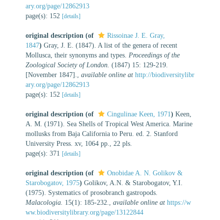
ary.org/page/12862913
page(s): 152
[details]
original description
(of
Rissoinae J. E. Gray,
1847
)
Gray, J. E. (1847). A list of the genera of recent
Mollusca, their synonyms and types.
Proceedings of the
Zoological Society of London.
(1847) 15: 129-219.
[November 1847].
,
available online at
http://biodiversitylibr
ary.org/page/12862913
page(s): 152
[details]
original description
(of
Cingulinae Keen, 1971
)
Keen,
A. M. (1971). Sea Shells of Tropical West America. Marine
mollusks from Baja California to Peru. ed. 2. Stanford
University Press. xv, 1064 pp., 22 pls.
page(s): 371
[details]
original description
(of
Onobidae A. N. Golikov &
Starobogatov, 1975
)
Golikov, A.N. & Starobogatov, Y.I.
(1975). Systematics of prosobranch gastropods.
Malacologia.
15(1): 185-232.
,
available online at
https://w
ww.biodiversitylibrary.org/page/13122844