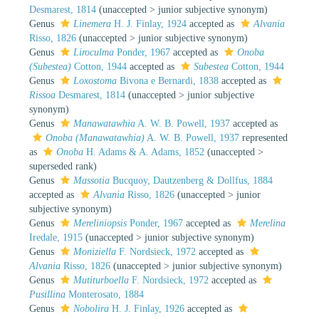
Desmarest, 1814
(
unaccepted
>
junior subjective synonym
)
Genus
Linemera
H. J. Finlay, 1924
accepted as
Alvania
Risso, 1826
(
unaccepted
>
junior subjective synonym
)
Genus
Liroculma
Ponder, 1967
accepted as
Onoba
(Subestea)
Cotton, 1944
accepted as
Subestea
Cotton, 1944
Genus
Loxostoma
Bivona e Bernardi, 1838
accepted as
Rissoa
Desmarest, 1814
(
unaccepted
>
junior subjective
synonym
)
Genus
Manawatawhia
A. W. B. Powell, 1937
accepted as
Onoba (Manawatawhia)
A. W. B. Powell, 1937
represented
as
Onoba
H. Adams & A. Adams, 1852
(
unaccepted
>
superseded rank
)
Genus
Massotia
Bucquoy, Dautzenberg & Dollfus, 1884
accepted as
Alvania
Risso, 1826
(
unaccepted
>
junior
subjective synonym
)
Genus
Mereliniopsis
Ponder, 1967
accepted as
Merelina
Iredale, 1915
(
unaccepted
>
junior subjective synonym
)
Genus
Moniziella
F. Nordsieck, 1972
accepted as
Alvania
Risso, 1826
(
unaccepted
>
junior subjective synonym
)
Genus
Mutiturboella
F. Nordsieck, 1972
accepted as
Pusillina
Monterosato, 1884
Genus
Nobolira
H. J. Finlay, 1926
accepted as