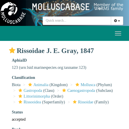
Toggl
naviga
Rissoidae J. E. Gray, 1847
AphiaID
123
(urn:lsid:marinespecies.org:taxname:123)
Classification
Biota
Animalia
(Kingdom)
Mollusca
(Phylum)
Gastropoda
(Class)
Caenogastropoda
(Subclass)
Littorinimorpha
(Order)
Rissooidea
(Superfamily)
Rissoidae
(Family)
Status
accepted