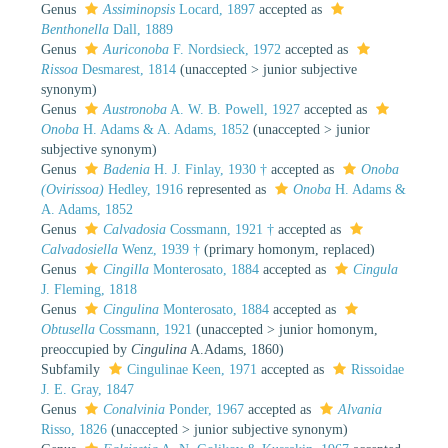
Genus
Assiminopsis
Locard, 1897
accepted as
Benthonella
Dall, 1889
Genus
Auriconoba
F. Nordsieck, 1972
accepted as
Rissoa
Desmarest, 1814
(
unaccepted
>
junior subjective
synonym
)
Genus
Austronoba
A. W. B. Powell, 1927
accepted as
Onoba
H. Adams & A. Adams, 1852
(
unaccepted
>
junior
subjective synonym
)
Genus
Badenia
H. J. Finlay, 1930 †
accepted as
Onoba
(Ovirissoa)
Hedley, 1916
represented as
Onoba
H. Adams &
A. Adams, 1852
Genus
Calvadosia
Cossmann, 1921 †
accepted as
Calvadosiella
Wenz, 1939 †
(primary homonym, replaced)
Genus
Cingilla
Monterosato, 1884
accepted as
Cingula
J. Fleming, 1818
Genus
Cingulina
Monterosato, 1884
accepted as
Obtusella
Cossmann, 1921
(
unaccepted
>
junior homonym
,
preoccupied by
Cingulina
A.Adams, 1860)
Subfamily
Cingulinae Keen, 1971
accepted as
Rissoidae
J. E. Gray, 1847
Genus
Conalvinia
Ponder, 1967
accepted as
Alvania
Risso, 1826
(
unaccepted
>
junior subjective synonym
)