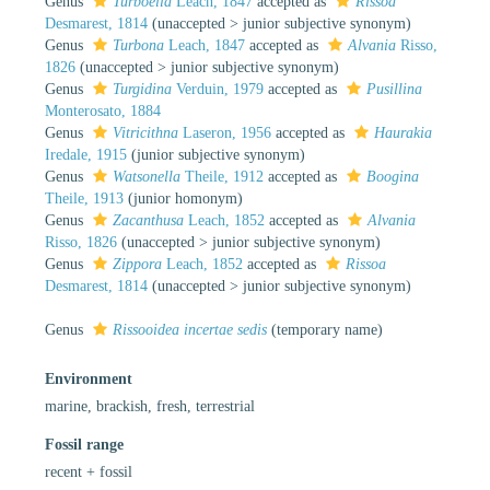
Genus
Turboella
Leach, 1847
accepted as
Rissoa
Desmarest, 1814
(
unaccepted
>
junior subjective synonym
)
Genus
Turbona
Leach, 1847
accepted as
Alvania
Risso,
1826
(
unaccepted
>
junior subjective synonym
)
Genus
Turgidina
Verduin, 1979
accepted as
Pusillina
Monterosato, 1884
Genus
Vitricithna
Laseron, 1956
accepted as
Haurakia
Iredale, 1915
(junior subjective synonym)
Genus
Watsonella
Theile, 1912
accepted as
Boogina
Theile, 1913
(junior homonym)
Genus
Zacanthusa
Leach, 1852
accepted as
Alvania
Risso, 1826
(
unaccepted
>
junior subjective synonym
)
Genus
Zippora
Leach, 1852
accepted as
Rissoa
Desmarest, 1814
(
unaccepted
>
junior subjective synonym
)
Genus
Rissooidea
incertae sedis
(
temporary name
)
Environment
marine, brackish, fresh, terrestrial
Fossil range
recent + fossil