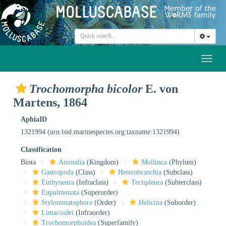
Toggl
naviga
Trochomorpha bicolor
E. von
Martens, 1864
AphiaID
1321994
(urn:lsid:marinespecies.org:taxname:1321994)
Classification
Biota
Animalia
(Kingdom)
Mollusca
(Phylum)
Gastropoda
(Class)
Heterobranchia
(Subclass)
Euthyneura
(Infraclass)
Tectipleura
(Subterclass)
Eupulmonata
(Superorder)
Stylommatophora
(Order)
Helicina
(Suborder)
Limacoidei
(Infraorder)
Trochomorphoidea
(Superfamily)