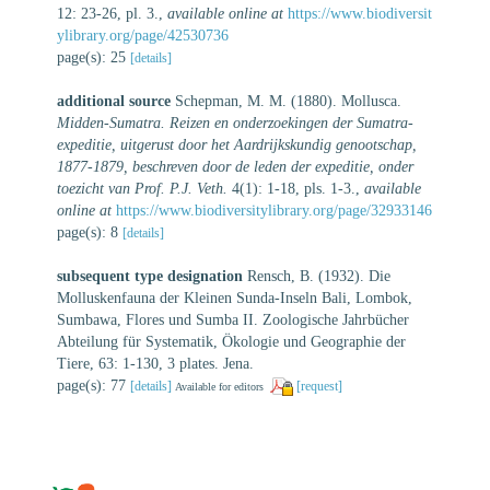
12: 23-26, pl. 3.
,
available online at
https://www.biodiversit
ylibrary.org/page/42530736
page(s): 25
[details]
additional source
Schepman, M. M. (1880). Mollusca.
Midden-Sumatra. Reizen en onderzoekingen der Sumatra-
expeditie, uitgerust door het Aardrijkskundig genootschap,
1877-1879, beschreven door de leden der expeditie, onder
toezicht van Prof. P.J. Veth.
4(1): 1-18, pls. 1-3.
,
available
online at
https://www.biodiversitylibrary.org/page/32933146
page(s): 8
[details]
subsequent type designation
Rensch, B. (1932). Die
Molluskenfauna der Kleinen Sunda-Inseln Bali, Lombok,
Sumbawa, Flores und Sumba II. Zoologische Jahrbücher
Abteilung für Systematik, Ökologie und Geographie der
Tiere, 63: 1-130, 3 plates. Jena.
page(s): 77
[details]
[request]
Available for editors