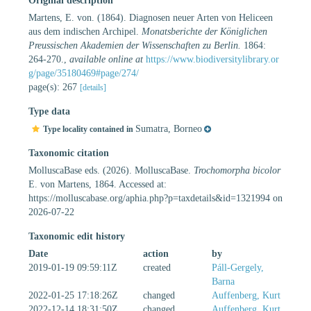
Original description
Martens, E. von. (1864). Diagnosen neuer Arten von Heliceen
aus dem indischen Archipel.
Monatsberichte der Königlichen
Preussischen Akademien der Wissenschaften zu Berlin.
1864:
264-270.
,
available online at
https://www.biodiversitylibrary.or
g/page/35180469#page/274/
page(s): 267
[details]
Type data
Sumatra, Borneo
Type locality contained in
Taxonomic citation
MolluscaBase eds. (2026). MolluscaBase.
Trochomorpha bicolor
E. von Martens, 1864. Accessed at:
https://molluscabase.org/aphia.php?p=taxdetails&id=1321994 on
2026-07-22
Taxonomic edit history
Date
action
by
2019-01-19 09:59:11Z
created
Páll-Gergely,
Barna
2022-01-25 17:18:26Z
changed
Auffenberg, Kurt
2022-12-14 18:31:50Z
changed
Auffenberg, Kurt