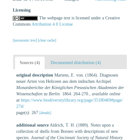
Licensing
The webpage text is licensed under a Creative
Commons
Attribution 4.0 License
[taxonomic tree]
[clear cache]
Sources (4)
Documented distribution (4)
original description
Martens, E. von. (1864). Diagnosen
neuer Arten von Heliceen aus dem indischen Archipel.
Monatsberichte der Königlichen Preussischen Akademien der
Wissenschaften zu Berlin.
1864: 264-270.
,
available online
at
https://www.biodiversitylibrary.org/page/35180469#page/
274/
page(s): 267
[details]
additional source
Aldrich, T. H. (1889). Notes upon a
collection of shells from Borneo with descriptions of new
species.
Journal of the Cincinnati Society of Natural History.