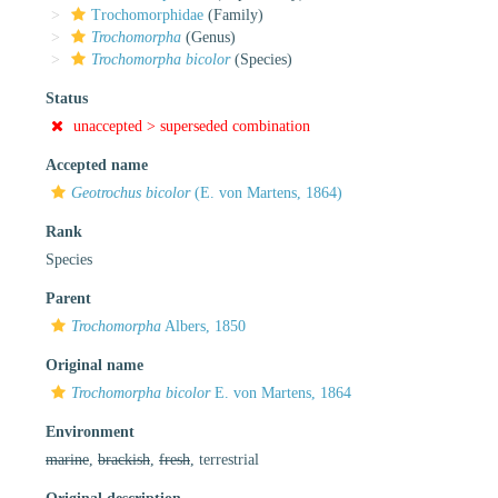
Trochomorphidae
(Family)
Trochomorpha
(Genus)
Trochomorpha bicolor
(Species)
Status
unaccepted >
superseded combination
Accepted name
Geotrochus bicolor
(E. von Martens, 1864)
Rank
Species
Parent
Trochomorpha
Albers, 1850
Original name
Trochomorpha bicolor
E. von Martens, 1864
Environment
marine
,
brackish
,
fresh
, terrestrial