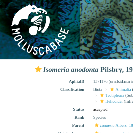
Isomeria anodonta
Pilsbry, 1
AphiaID
1371176
(urn:lsid:mar
Classification
Biota
Animalia
Tectipleura
(Subt
Helicoidei
(Infr
Status
accepted
Rank
Species
Parent
Isomeria
Albers, 1