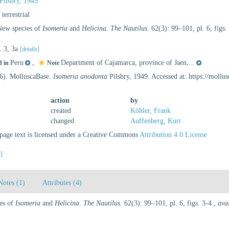
Pilsbry, 1949
, terrestrial
 New species of
Isomeria
and
Helicina
.
The Nautilus.
62(3): 99–101, pl. 6, figs.
s. 3, 3a
[details]
Peru
,
Department of Cajamarca, province of Jaen,...
d in
Note
26). MolluscaBase.
Isomeria anodonta
Pilsbry, 1949. Accessed at: https://moll
action
by
created
Köhler, Frank
changed
Auffenberg, Kurt
age text is licensed under a Creative Commons
Attribution 4.0 License
e]
Notes (1)
Attributes (4)
ies of
Isomeria
and
Helicina
.
The Nautilus.
62(3): 99–101, pl. 6, figs. 3-4.
,
ava