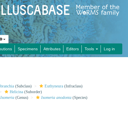
butions
Specimens
Attributes
Editors
Tools
Log in
obranchia
(Subclass)
Euthyneura
(Infraclass)
Helicina
(Suborder)
Isomeria
(Genus)
Isomeria anodonta
(Species)