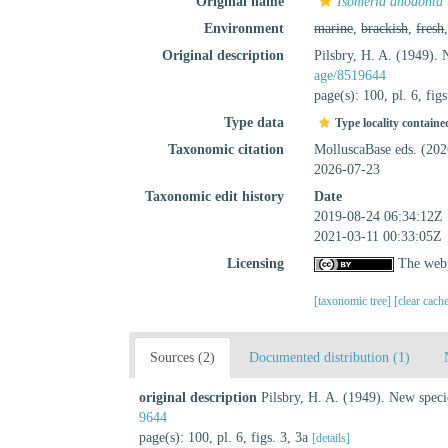
Original name
Isomeria anodonta
Environment
marine
,
brackish
,
fresh
Original description
Pilsbry, H. A. (1949).
age/8519644
page(s): 100, pl. 6, fig
Type data
Type locality containe
Taxonomic citation
MolluscaBase eds. (20
2026-07-23
Taxonomic edit history
Date
2019-08-24 06:34:12Z
2021-03-11 00:33:05Z
Licensing
The webp
[taxonomic tree]
[clear cach
Sources (2)
Documented distribution (1)
original description
Pilsbry, H. A. (1949). New spec
9644
page(s): 100, pl. 6, figs. 3, 3a
[details]