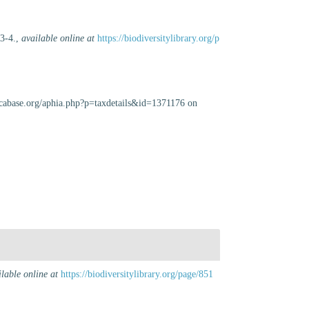
 3-4.
,
available online at
https://biodiversitylibrary.org/p
uscabase.org/aphia.php?p=taxdetails&id=1371176 on
ilable online at
https://biodiversitylibrary.org/page/851