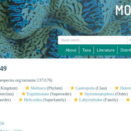
About
Taxa
Literature
Distri
949
inespecies.org:taxname:1371176)
(Kingdom)
Mollusca
(Phylum)
Gastropoda
(Class)
Heter
erclass)
Eupulmonata
(Superorder)
Stylommatophora
(Order)
aorder)
Helicoidea
(Superfamily)
Labyrinthidae
(Family)
850