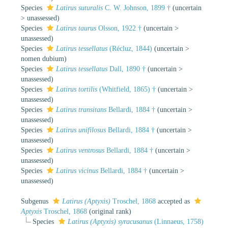
Species
Latirus suturalis
C. W. Johnson, 1899 †
(
uncertain
>
unassessed
)
Species
Latirus taurus
Olsson, 1922 †
(
uncertain
>
unassessed
)
Species
Latirus tessellatus
(Récluz, 1844)
(
uncertain
>
nomen dubium
)
Species
Latirus tessellatus
Dall, 1890 †
(
uncertain
>
unassessed
)
Species
Latirus tortilis
(Whitfield, 1865) †
(
uncertain
>
unassessed
)
Species
Latirus transitans
Bellardi, 1884 †
(
uncertain
>
unassessed
)
Species
Latirus unifilosus
Bellardi, 1884 †
(
uncertain
>
unassessed
)
Species
Latirus ventrosus
Bellardi, 1884 †
(
uncertain
>
unassessed
)
Species
Latirus vicinus
Bellardi, 1884 †
(
uncertain
>
unassessed
)
Subgenus
Latirus (Aptyxis)
Troschel, 1868
accepted as
Aptyxis
Troschel, 1868
(original rank)
Species
Latirus (Aptyxis) syracusanus
(Linnaeus, 1758)