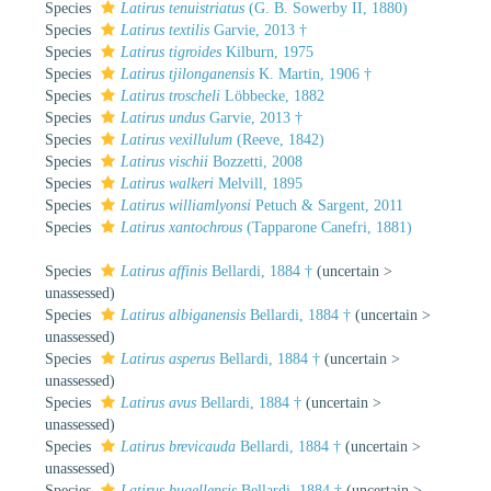
Species
Latirus tenuistriatus
(G. B. Sowerby II, 1880)
Species
Latirus textilis
Garvie, 2013 †
Species
Latirus tigroides
Kilburn, 1975
Species
Latirus tjilonganensis
K. Martin, 1906 †
Species
Latirus troscheli
Löbbecke, 1882
Species
Latirus undus
Garvie, 2013 †
Species
Latirus vexillulum
(Reeve, 1842)
Species
Latirus vischii
Bozzetti, 2008
Species
Latirus walkeri
Melvill, 1895
Species
Latirus williamlyonsi
Petuch & Sargent, 2011
Species
Latirus xantochrous
(Tapparone Canefri, 1881)
Species
Latirus affinis
Bellardi, 1884 †
(
uncertain
>
unassessed
)
Species
Latirus albiganensis
Bellardi, 1884 †
(
uncertain
>
unassessed
)
Species
Latirus asperus
Bellardi, 1884 †
(
uncertain
>
unassessed
)
Species
Latirus avus
Bellardi, 1884 †
(
uncertain
>
unassessed
)
Species
Latirus brevicauda
Bellardi, 1884 †
(
uncertain
>
unassessed
)
Species
Latirus bugellensis
Bellardi, 1884 †
(
uncertain
>