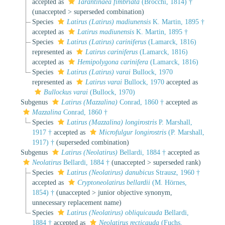
accepted as
Tarantinaea fimbriata
(Brocchi, 1814) †
(
unaccepted
>
superseded combination
)
Species
Latirus (Latirus) madiunensis
K. Martin, 1895 †
accepted as
Latirus madiunensis
K. Martin, 1895 †
Species
Latirus (Latirus) cariniferus
(Lamarck, 1816)
represented as
Latirus cariniferus
(Lamarck, 1816)
accepted as
Hemipolygona carinifera
(Lamarck, 1816)
Species
Latirus (Latirus) varai
Bullock, 1970
represented as
Latirus varai
Bullock, 1970
accepted as
Bullockus varai
(Bullock, 1970)
Subgenus
Latirus (Mazzalina)
Conrad, 1860 †
accepted as
Mazzalina
Conrad, 1860 †
Species
Latirus (Mazzalina) longirostris
P. Marshall,
1917 †
accepted as
Microfulgur longirostris
(P. Marshall,
1917) †
(superseded combination)
Subgenus
Latirus (Neolatirus)
Bellardi, 1884 †
accepted as
Neolatirus
Bellardi, 1884 †
(
unaccepted
>
superseded rank
)
Species
Latirus (Neolatirus) danubicus
Strausz, 1960 †
accepted as
Cryptoneolatirus bellardii
(M. Hörnes,
1854) †
(
unaccepted
>
junior objective synonym
,
unnecessary replacement name)
Species
Latirus (Neolatirus) obliquicauda
Bellardi,
1884 †
accepted as
Neolatirus recticauda
(Fuchs,