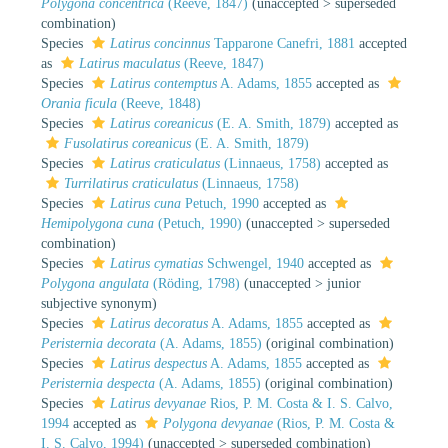
Polygona concentrica
(Reeve, 1847)
(
unaccepted
>
superseded
combination
)
Species
Latirus concinnus
Tapparone Canefri, 1881
accepted
as
Latirus maculatus
(Reeve, 1847)
Species
Latirus contemptus
A. Adams, 1855
accepted as
Orania ficula
(Reeve, 1848)
Species
Latirus coreanicus
(E. A. Smith, 1879)
accepted as
Fusolatirus coreanicus
(E. A. Smith, 1879)
Species
Latirus craticulatus
(Linnaeus, 1758)
accepted as
Turrilatirus craticulatus
(Linnaeus, 1758)
Species
Latirus cuna
Petuch, 1990
accepted as
Hemipolygona cuna
(Petuch, 1990)
(
unaccepted
>
superseded
combination
)
Species
Latirus cymatias
Schwengel, 1940
accepted as
Polygona angulata
(Röding, 1798)
(
unaccepted
>
junior
subjective synonym
)
Species
Latirus decoratus
A. Adams, 1855
accepted as
Peristernia decorata
(A. Adams, 1855)
(original combination)
Species
Latirus despectus
A. Adams, 1855
accepted as
Peristernia despecta
(A. Adams, 1855)
(original combination)
Species
Latirus devyanae
Rios, P. M. Costa & I. S. Calvo,
1994
accepted as
Polygona devyanae
(Rios, P. M. Costa &
I. S. Calvo, 1994)
(
unaccepted
>
superseded combination
)