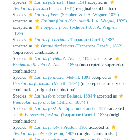
Species
Latirus festivus
F. Haas, 1941
accepted as
Teralatirus festivus
(F. Haas, 1941)
(original combination)
Species
Latirus filosus
(Schubert & J. A. Wagner, 1829)
accepted as
Fusinus filosus
(Schubert & J. A. Wagner, 1829)
accepted as
Polygona filosa
(Schubert & J. A. Wagner,
1829)
Species
Latirus fischerianus
Tapparone Canefri, 1882
accepted as
Orania fischeriana
(Tapparone Canefri, 1882)
(superseded combination)
Species
Latirus flavidus
A. Adams, 1855
accepted as
Benimakia flavida
(A. Adams, 1855)
(
unaccepted
>
superseded
combination
)
Species
Latirus formosior
Melvill, 1891
accepted as
Fusolatirus formosior
(Melvill, 1891)
(
unaccepted
>
superseded
combination
, original combination)
Species
Latirus fornicatus
Bellardi, 1884 †
accepted as
Pseudolatirus fornicatus
(Bellardi, 1884) †
Species
Latirus forskalii
Tapparone Canefri, 1875
accepted
as
Peristernia forskalii
(Tapparone Canefri, 1875)
(original
combination)
Species
Latirus funebris
Preston, 1907
accepted as
Teralatirus funebris
(Preston, 1907)
(original combination)
Species
Latirus funiculatus
Tapparone Canefri, 1882