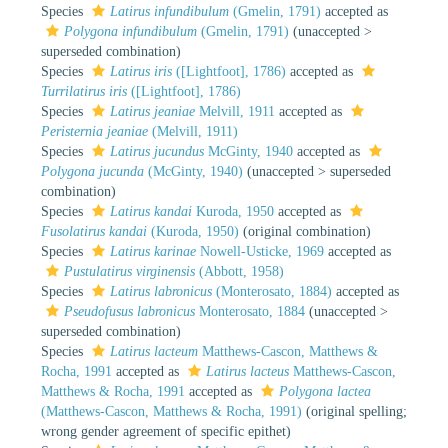
Species
Latirus infundibulum
(Gmelin, 1791)
accepted as
Polygona infundibulum
(Gmelin, 1791)
(
unaccepted
>
superseded combination
)
Species
Latirus iris
([Lightfoot], 1786)
accepted as
Turrilatirus iris
([Lightfoot], 1786)
Species
Latirus jeaniae
Melvill, 1911
accepted as
Peristernia jeaniae
(Melvill, 1911)
Species
Latirus jucundus
McGinty, 1940
accepted as
Polygona jucunda
(McGinty, 1940)
(
unaccepted
>
superseded
combination
)
Species
Latirus kandai
Kuroda, 1950
accepted as
Fusolatirus kandai
(Kuroda, 1950)
(original combination)
Species
Latirus karinae
Nowell-Usticke, 1969
accepted as
Pustulatirus virginensis
(Abbott, 1958)
Species
Latirus labronicus
(Monterosato, 1884)
accepted as
Pseudofusus labronicus
Monterosato, 1884
(
unaccepted
>
superseded combination
)
Species
Latirus lacteum
Matthews-Cascon, Matthews &
Rocha, 1991
accepted as
Latirus lacteus
Matthews-Cascon,
Matthews & Rocha, 1991
accepted as
Polygona lactea
(Matthews-Cascon, Matthews & Rocha, 1991)
(original spelling;
wrong gender agreement of specific epithet)