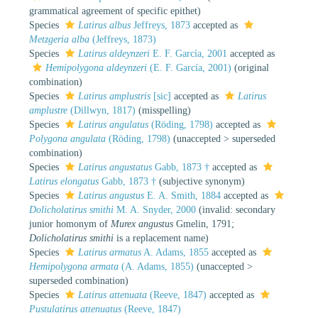
grammatical agreement of specific epithet)
Species
Latirus albus
Jeffreys, 1873
accepted as
Metzgeria alba
(Jeffreys, 1873)
Species
Latirus aldeynzeri
E. F. García, 2001
accepted as
Hemipolygona aldeynzeri
(E. F. García, 2001)
(original
combination)
Species
Latirus amplustris
[sic]
accepted as
Latirus
amplustre
(Dillwyn, 1817)
(misspelling)
Species
Latirus angulatus
(Röding, 1798)
accepted as
Polygona angulata
(Röding, 1798)
(
unaccepted
>
superseded
combination
)
Species
Latirus angustatus
Gabb, 1873 †
accepted as
Latirus elongatus
Gabb, 1873 †
(subjective synonym)
Species
Latirus angustus
E. A. Smith, 1884
accepted as
Dolicholatirus smithi
M. A. Snyder, 2000
(invalid: secondary
junior homonym of
Murex angustus
Gmelin, 1791;
Dolicholatirus smithi
is a replacement name)
Species
Latirus armatus
A. Adams, 1855
accepted as
Hemipolygona armata
(A. Adams, 1855)
(
unaccepted
>
superseded combination
)
Species
Latirus attenuata
(Reeve, 1847)
accepted as
Pustulatirus attenuatus
(Reeve, 1847)