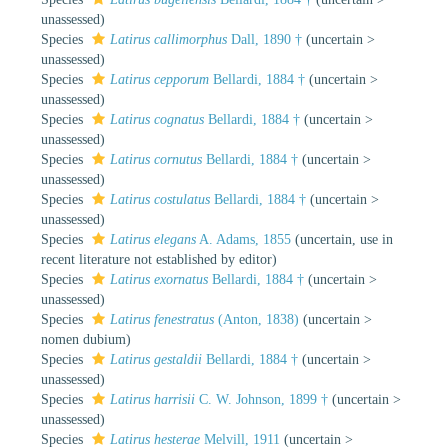
unassessed
)
Species
Latirus callimorphus
Dall, 1890 †
(
uncertain
>
unassessed
)
Species
Latirus cepporum
Bellardi, 1884 †
(
uncertain
>
unassessed
)
Species
Latirus cognatus
Bellardi, 1884 †
(
uncertain
>
unassessed
)
Species
Latirus cornutus
Bellardi, 1884 †
(
uncertain
>
unassessed
)
Species
Latirus costulatus
Bellardi, 1884 †
(
uncertain
>
unassessed
)
Species
Latirus elegans
A. Adams, 1855
(
uncertain
, use in
recent literature not established by editor)
Species
Latirus exornatus
Bellardi, 1884 †
(
uncertain
>
unassessed
)
Species
Latirus fenestratus
(Anton, 1838)
(
uncertain
>
nomen dubium
)
Species
Latirus gestaldii
Bellardi, 1884 †
(
uncertain
>
unassessed
)
Species
Latirus harrisii
C. W. Johnson, 1899 †
(
uncertain
>
unassessed
)
Species
Latirus hesterae
Melvill, 1911
(
uncertain
>