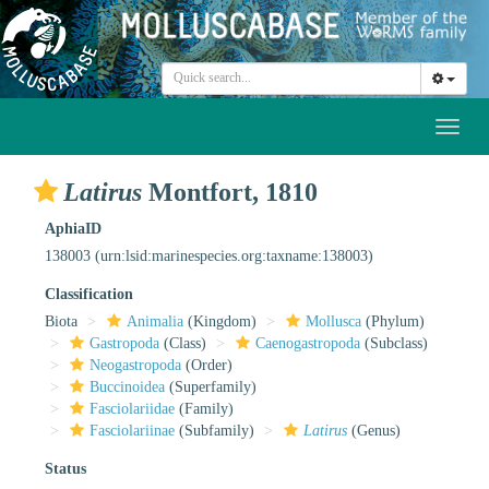
Toggl
naviga
Latirus
Montfort, 1810
AphiaID
138003
(urn:lsid:marinespecies.org:taxname:138003)
Classification
Biota
Animalia
(Kingdom)
Mollusca
(Phylum)
Gastropoda
(Class)
Caenogastropoda
(Subclass)
Neogastropoda
(Order)
Buccinoidea
(Superfamily)
Fasciolariidae
(Family)
Fasciolariinae
(Subfamily)
Latirus
(Genus)
Status