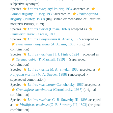
subjective synonym
)
Species
Latirus macgintyi
Poirier, 1954
accepted as
Latirus mcgintyi
Pilsbry, 1939
accepted as
Hemipolygona
mcgintyi
(Pilsbry, 1939)
(unjustified emmendation of Latirulus
mcgintyi Pilsbry, 1939)
Species
Latirus mariei
(Crosse, 1869)
accepted as
Benimakia mariei
(Crosse, 1869)
Species
Latirus marquesanus
A. Adams, 1855
accepted as
Peristernia marquesana
(A. Adams, 1855)
(original
combination)
Species
Latirus marshalli
H. J. Finlay, 1924 †
accepted as
Turehua dubia
(P. Marshall, 1919) †
(superseded
combination)
Species
Latirus martini
M. A. Snyder, 1988
accepted as
Polygona martini
(M. A. Snyder, 1988)
(
unaccepted
>
superseded combination
)
Species
Latirus martinorum
Cernohorsky, 1987
accepted as
Granulifusus martinorum
(Cernohorsky, 1987)
(original
combination)
Species
Latirus maximus
G. B. Sowerby III, 1893
accepted
as
Viridifusus maximus
(G. B. Sowerby III, 1893)
(original
combination)