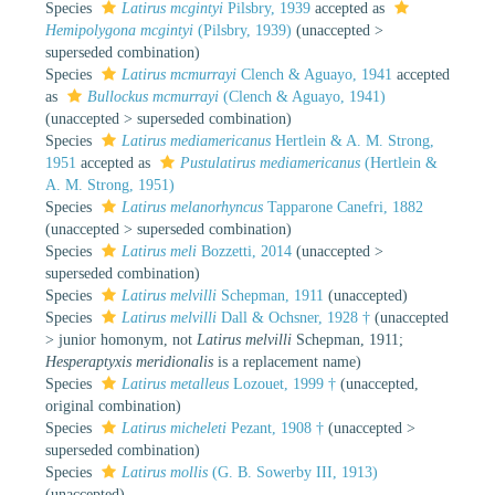
Species
Latirus mcgintyi
Pilsbry, 1939
accepted as
Hemipolygona mcgintyi
(Pilsbry, 1939)
(
unaccepted
>
superseded combination
)
Species
Latirus mcmurrayi
Clench & Aguayo, 1941
accepted
as
Bullockus mcmurrayi
(Clench & Aguayo, 1941)
(
unaccepted
>
superseded combination
)
Species
Latirus mediamericanus
Hertlein & A. M. Strong,
1951
accepted as
Pustulatirus mediamericanus
(Hertlein &
A. M. Strong, 1951)
Species
Latirus melanorhyncus
Tapparone Canefri, 1882
(
unaccepted
>
superseded combination
)
Species
Latirus meli
Bozzetti, 2014
(
unaccepted
>
superseded combination
)
Species
Latirus melvilli
Schepman, 1911
(
unaccepted
)
Species
Latirus melvilli
Dall & Ochsner, 1928 †
(
unaccepted
>
junior homonym
, not
Latirus melvilli
Schepman, 1911;
Hesperaptyxis meridionalis
is a replacement name)
Species
Latirus metalleus
Lozouet, 1999 †
(
unaccepted
,
original combination)
Species
Latirus micheleti
Pezant, 1908 †
(
unaccepted
>
superseded combination
)
Species
Latirus mollis
(G. B. Sowerby III, 1913)
(
unaccepted
)