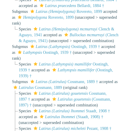
accepted as
Latirus praecedens
Bellardi, 1884 †
Subgenus
Latirus (Hemipolygona)
Rovereto, 1899
accepted
as
Hemipolygona
Rovereto, 1899
(
unaccepted
>
superseded
rank
)
Species
Latirus (Hemipolygona) mcmurrayi
Clench &
Aguayo, 1941
accepted as
Bullockus mcmurrayi
(Clench
& Aguayo, 1941)
(
unaccepted
>
superseded combination
)
Subgenus
Latirus (Lathyropsis)
Oostingh, 1939 †
accepted
as
Lathyropsis
Oostingh, 1939 †
(
unaccepted
>
superseded
rank
)
Species
Latirus (Lathyropsis) mamillifer
Oostingh,
1939 †
accepted as
Lathyropsis mamillifer
(Oostingh,
1939) †
Subgenus
Latirus (Latirulus)
Cossmann, 1889 †
accepted as
Latirulus
Cossmann, 1889
(original rank)
Species
Latirus (Latirulus) gouetensis
Cossmann,
1897 †
accepted as
Latirulus gouetensis
(Cossmann,
1897) †
(
unaccepted
>
superseded combination
)
Species
Latirus (Latirulus) lhommei
Staadt, 1908 †
accepted as
Latirulus lhommei
(Staadt, 1908) †
(
unaccepted
>
superseded combination
)
Species
Latirus (Latirulus) micheleti
Pezant, 1908 †