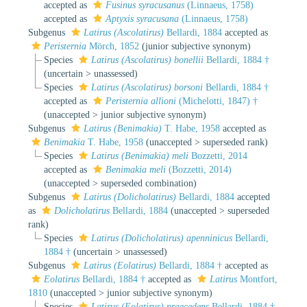
accepted as
Fusinus syracusanus
(Linnaeus, 1758)
accepted as
Aptyxis syracusana
(Linnaeus, 1758)
Subgenus
Latirus (Ascolatirus)
Bellardi, 1884
accepted as
Peristernia
Mörch, 1852
(junior subjective synonym)
Species
Latirus (Ascolatirus) bonellii
Bellardi, 1884 †
(
uncertain
>
unassessed
)
Species
Latirus (Ascolatirus) borsoni
Bellardi, 1884 †
accepted as
Peristernia allioni
(Michelotti, 1847) †
(
unaccepted
>
junior subjective synonym
)
Subgenus
Latirus (Benimakia)
T. Habe, 1958
accepted as
Benimakia
T. Habe, 1958
(
unaccepted
>
superseded rank
)
Species
Latirus (Benimakia) meli
Bozzetti, 2014
accepted as
Benimakia meli
(Bozzetti, 2014)
(
unaccepted
>
superseded combination
)
Subgenus
Latirus (Dolicholatirus)
Bellardi, 1884
accepted
as
Dolicholatirus
Bellardi, 1884
(
unaccepted
>
superseded
rank
)
Species
Latirus (Dolicholatirus) apenninicus
Bellardi,
1884 †
(
uncertain
>
unassessed
)
Subgenus
Latirus (Eolatirus)
Bellardi, 1884 †
accepted as
Eolatirus
Bellardi, 1884 †
accepted as
Latirus
Montfort,
1810
(
unaccepted
>
junior subjective synonym
)
Species
Latirus (Eolatirus) praecedens
Bellardi, 1884 †