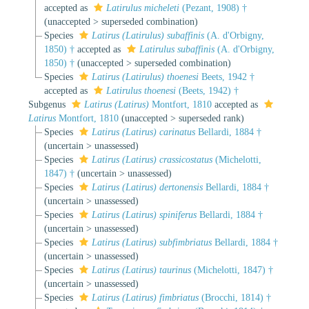
accepted as
Latirulus micheleti
(Pezant, 1908) †
(
unaccepted
>
superseded combination
)
Species
Latirus (Latirulus) subaffinis
(A. d'Orbigny,
1850) †
accepted as
Latirulus subaffinis
(A. d'Orbigny,
1850) †
(
unaccepted
>
superseded combination
)
Species
Latirus (Latirulus) thoenesi
Beets, 1942 †
accepted as
Latirulus thoenesi
(Beets, 1942) †
Subgenus
Latirus (Latirus)
Montfort, 1810
accepted as
Latirus
Montfort, 1810
(
unaccepted
>
superseded rank
)
Species
Latirus (Latirus) carinatus
Bellardi, 1884 †
(
uncertain
>
unassessed
)
Species
Latirus (Latirus) crassicostatus
(Michelotti,
1847) †
(
uncertain
>
unassessed
)
Species
Latirus (Latirus) dertonensis
Bellardi, 1884 †
(
uncertain
>
unassessed
)
Species
Latirus (Latirus) spiniferus
Bellardi, 1884 †
(
uncertain
>
unassessed
)
Species
Latirus (Latirus) subfimbriatus
Bellardi, 1884 †
(
uncertain
>
unassessed
)
Species
Latirus (Latirus) taurinus
(Michelotti, 1847) †
(
uncertain
>
unassessed
)
Species
Latirus (Latirus) fimbriatus
(Brocchi, 1814) †