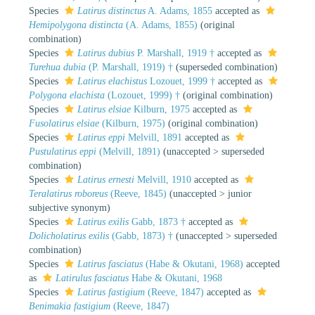
Species
Latirus distinctus
A. Adams, 1855
accepted as
Hemipolygona distincta
(A. Adams, 1855)
(original
combination)
Species
Latirus dubius
P. Marshall, 1919 †
accepted as
Turehua dubia
(P. Marshall, 1919) †
(superseded combination)
Species
Latirus elachistus
Lozouet, 1999 †
accepted as
Polygona elachista
(Lozouet, 1999) †
(original combination)
Species
Latirus elsiae
Kilburn, 1975
accepted as
Fusolatirus elsiae
(Kilburn, 1975)
(original combination)
Species
Latirus eppi
Melvill, 1891
accepted as
Pustulatirus eppi
(Melvill, 1891)
(
unaccepted
>
superseded
combination
)
Species
Latirus ernesti
Melvill, 1910
accepted as
Teralatirus roboreus
(Reeve, 1845)
(
unaccepted
>
junior
subjective synonym
)
Species
Latirus exilis
Gabb, 1873 †
accepted as
Dolicholatirus exilis
(Gabb, 1873) †
(
unaccepted
>
superseded
combination
)
Species
Latirus fasciatus
(Habe & Okutani, 1968)
accepted
as
Latirulus fasciatus
Habe & Okutani, 1968
Species
Latirus fastigium
(Reeve, 1847)
accepted as
Benimakia fastigium
(Reeve, 1847)