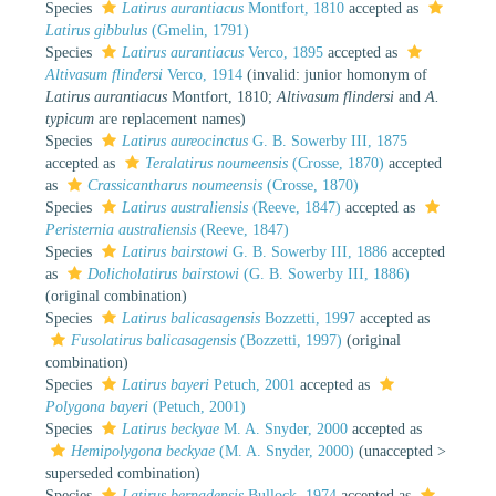
Species
Latirus aurantiacus
Montfort, 1810
accepted as
Latirus gibbulus
(Gmelin, 1791)
Species
Latirus aurantiacus
Verco, 1895
accepted as
Altivasum flindersi
Verco, 1914
(invalid: junior homonym of
Latirus aurantiacus
Montfort, 1810;
Altivasum flindersi
and
A.
typicum
are replacement names)
Species
Latirus aureocinctus
G. B. Sowerby III, 1875
accepted as
Teralatirus noumeensis
(Crosse, 1870)
accepted
as
Crassicantharus noumeensis
(Crosse, 1870)
Species
Latirus australiensis
(Reeve, 1847)
accepted as
Peristernia australiensis
(Reeve, 1847)
Species
Latirus bairstowi
G. B. Sowerby III, 1886
accepted
as
Dolicholatirus bairstowi
(G. B. Sowerby III, 1886)
(original combination)
Species
Latirus balicasagensis
Bozzetti, 1997
accepted as
Fusolatirus balicasagensis
(Bozzetti, 1997)
(original
combination)
Species
Latirus bayeri
Petuch, 2001
accepted as
Polygona bayeri
(Petuch, 2001)
Species
Latirus beckyae
M. A. Snyder, 2000
accepted as
Hemipolygona beckyae
(M. A. Snyder, 2000)
(
unaccepted
>
superseded combination
)
Species
Latirus bernadensis
Bullock, 1974
accepted as