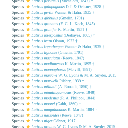
Species
Latirus fusoideus
(Michelotti, 1847) †
Species
Latirus galapaganus
Dall & Ochsner, 1928 †
Species
Latirus gerthi
Wanner & Hahn, 1935 †
Species
Latirus gibbulus
(Gmelin, 1791)
Species
Latirus granatus
(F. C. L. Koch, 1845)
Species
Latirus granifer
K. Martin, 1931 †
Species
Latirus interpositus
(Deshayes, 1865) †
Species
Latirus irazu
Olsson, 1922 †
Species
Latirus koperbergae
Wanner & Hahn, 1935 †
Species
Latirus lignosus
(Gmelin, 1791)
Species
Latirus maculatus
(Reeve, 1847)
Species
Latirus madiunensis
K. Martin, 1895 †
Species
Latirus mannophorus
(Melvill, 1891)
Species
Latirus marrowi
W. G. Lyons & M. A. Snyder, 2015
Species
Latirus maxwelli
Pilsbry, 1939 †
Species
Latirus millardi
(A. Rouault, 1850) †
Species
Latirus minutisquamosus
(Reeve, 1848)
Species
Latirus modestus
(R. A. Philippi, 1844)
Species
Latirus moorei
(Gabb, 1860) †
Species
Latirus nangulananus
K. Martin, 1884 †
Species
Latirus nassoides
(Reeve, 1847)
Species
Latirus niger
Odhner, 1917
Species
Latirus ornatus
W. G. Lyons & M. A. Snyder, 2015