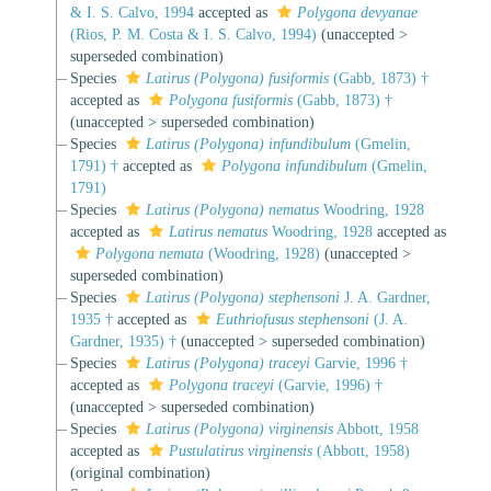
& I. S. Calvo, 1994
accepted as
Polygona devyanae
(Rios, P. M. Costa & I. S. Calvo, 1994)
(
unaccepted
>
superseded combination
)
Species
Latirus (Polygona) fusiformis
(Gabb, 1873) †
accepted as
Polygona fusiformis
(Gabb, 1873) †
(
unaccepted
>
superseded combination
)
Species
Latirus (Polygona) infundibulum
(Gmelin,
1791) †
accepted as
Polygona infundibulum
(Gmelin,
1791)
Species
Latirus (Polygona) nematus
Woodring, 1928
accepted as
Latirus nematus
Woodring, 1928
accepted as
Polygona nemata
(Woodring, 1928)
(
unaccepted
>
superseded combination
)
Species
Latirus (Polygona) stephensoni
J. A. Gardner,
1935 †
accepted as
Euthriofusus stephensoni
(J. A.
Gardner, 1935) †
(
unaccepted
>
superseded combination
)
Species
Latirus (Polygona) traceyi
Garvie, 1996 †
accepted as
Polygona traceyi
(Garvie, 1996) †
(
unaccepted
>
superseded combination
)
Species
Latirus (Polygona) virginensis
Abbott, 1958
accepted as
Pustulatirus virginensis
(Abbott, 1958)
(original combination)