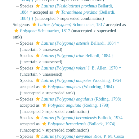
Species
Latirus (Plesiolatirus) proximus
Bellardi,
1884 †
accepted as
Tarantinaea proxima
(Bellardi,
1884) †
(
unaccepted
>
superseded combination
)
Subgenus
Latirus (Polygona)
Schumacher, 1817
accepted as
Polygona
Schumacher, 1817
(
unaccepted
>
superseded
rank
)
Species
Latirus (Polygona) astensis
Bellardi, 1884 †
(
uncertain
>
unassessed
)
Species
Latirus (Polygona) iriae
Bellardi, 1884 †
(
uncertain
>
unassessed
)
Species
Latirus (Polygona) vokesi
J. E. Allen, 1970 †
(
uncertain
>
unassessed
)
Species
Latirus (Polygona) anapetes
Woodring, 1964
accepted as
Polygona anapetes
(Woodring, 1964)
(
unaccepted
>
superseded rank
)
Species
Latirus (Polygona) angulatus
(Röding, 1798)
accepted as
Polygona angulata
(Röding, 1798)
(
unaccepted
>
superseded combination
)
Species
Latirus (Polygona) bernadensis
Bullock, 1974
accepted as
Polygona bernadensis
(Bullock, 1974)
(
unaccepted
>
superseded combination
)
Species
Latirus (Polygona) devyanae
Rios, P. M. Costa