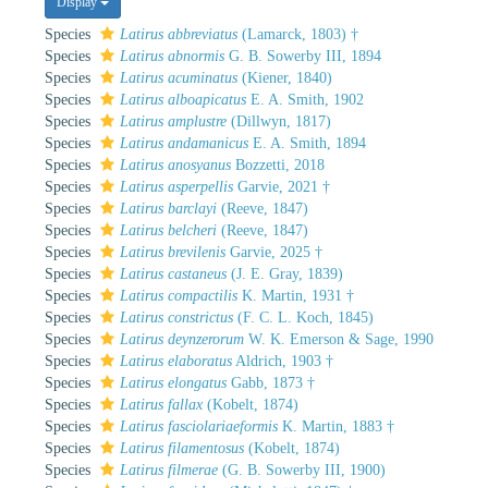
Display
Species
Latirus abbreviatus
(Lamarck, 1803) †
Species
Latirus abnormis
G. B. Sowerby III, 1894
Species
Latirus acuminatus
(Kiener, 1840)
Species
Latirus alboapicatus
E. A. Smith, 1902
Species
Latirus amplustre
(Dillwyn, 1817)
Species
Latirus andamanicus
E. A. Smith, 1894
Species
Latirus anosyanus
Bozzetti, 2018
Species
Latirus asperpellis
Garvie, 2021 †
Species
Latirus barclayi
(Reeve, 1847)
Species
Latirus belcheri
(Reeve, 1847)
Species
Latirus brevilenis
Garvie, 2025 †
Species
Latirus castaneus
(J. E. Gray, 1839)
Species
Latirus compactilis
K. Martin, 1931 †
Species
Latirus constrictus
(F. C. L. Koch, 1845)
Species
Latirus deynzerorum
W. K. Emerson & Sage, 1990
Species
Latirus elaboratus
Aldrich, 1903 †
Species
Latirus elongatus
Gabb, 1873 †
Species
Latirus fallax
(Kobelt, 1874)
Species
Latirus fasciolariaeformis
K. Martin, 1883 †
Species
Latirus filamentosus
(Kobelt, 1874)
Species
Latirus filmerae
(G. B. Sowerby III, 1900)