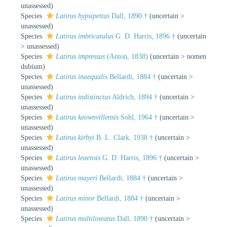
unassessed
)
Species
Latirus hypsipettus
Dall, 1890 †
(
uncertain
>
unassessed
)
Species
Latirus imbricatulus
G. D. Harris, 1896 †
(
uncertain
>
unassessed
)
Species
Latirus impressus
(Anton, 1838)
(
uncertain
>
nomen
dubium
)
Species
Latirus inaequalis
Bellardi, 1884 †
(
uncertain
>
unassessed
)
Species
Latirus indistinctus
Aldrich, 1894 †
(
uncertain
>
unassessed
)
Species
Latirus keownvillensis
Sohl, 1964 †
(
uncertain
>
unassessed
)
Species
Latirus kirbyi
B. L. Clark, 1938 †
(
uncertain
>
unassessed
)
Species
Latirus leaensis
G. D. Harris, 1896 †
(
uncertain
>
unassessed
)
Species
Latirus mayeri
Bellardi, 1884 †
(
uncertain
>
unassessed
)
Species
Latirus minor
Bellardi, 1884 †
(
uncertain
>
unassessed
)
Species
Latirus multilineatus
Dall, 1890 †
(
uncertain
>