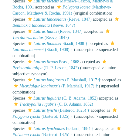
Species
Latirus lacteus
Matthews-Cascon, Matthews &
Rocha, 1991
accepted as
Polygona lactea
(Matthews-
Cascon, Matthews & Rocha, 1991)
(original combination)
Species
Latirus lanceolatus
(Reeve, 1847)
accepted as
Benimakia lanceolata
(Reeve, 1847)
Species
Latirus lautus
(Reeve, 1847)
accepted as
Turrilatirus lautus
(Reeve, 1847)
Species
Latirus lhommei
Staadt, 1908 †
accepted as
Latirulus lhommei
(Staadt, 1908) †
(
unaccepted
>
superseded
combination
)
Species
Latirus liratus
Pease, 1868
accepted as
Peristernia tulipa
(R. P. Lesson, 1842)
(
unaccepted
>
junior
subjective synonym
)
Species
Latirus longirostris
P. Marshall, 1917 †
accepted as
Microfulgur longirostris
(P. Marshall, 1917) †
(superseded
combination)
Species
Latirus lugubris
(C. B. Adams, 1852)
accepted as
Trachypollia lugubris
(C. B. Adams, 1852)
Species
Latirus lynchi
(Basterot, 1825) †
accepted as
Polygona lynchi
(Basterot, 1825) †
(
unaccepted
>
superseded
combination
)
Species
Latirus lynchoides
Bellardi, 1884 †
accepted as
Polygona lynchi
(Basterot, 1825) †
(
unaccepted
>
junior