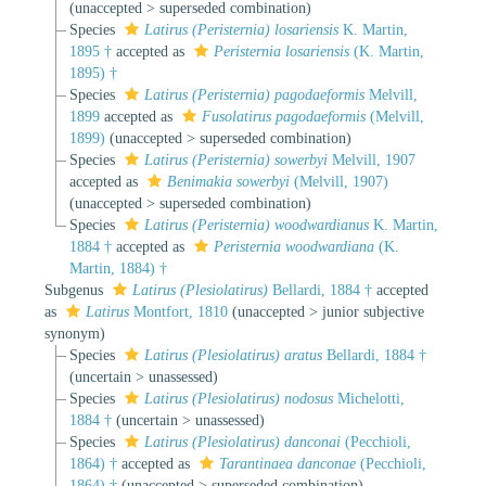
(
unaccepted
>
superseded combination
)
Species
Latirus (Peristernia) losariensis
K. Martin,
1895 †
accepted as
Peristernia losariensis
(K. Martin,
1895) †
Species
Latirus (Peristernia) pagodaeformis
Melvill,
1899
accepted as
Fusolatirus pagodaeformis
(Melvill,
1899)
(
unaccepted
>
superseded combination
)
Species
Latirus (Peristernia) sowerbyi
Melvill, 1907
accepted as
Benimakia sowerbyi
(Melvill, 1907)
(
unaccepted
>
superseded combination
)
Species
Latirus (Peristernia) woodwardianus
K. Martin,
1884 †
accepted as
Peristernia woodwardiana
(K.
Martin, 1884) †
Subgenus
Latirus (Plesiolatirus)
Bellardi, 1884 †
accepted
as
Latirus
Montfort, 1810
(
unaccepted
>
junior subjective
synonym
)
Species
Latirus (Plesiolatirus) aratus
Bellardi, 1884 †
(
uncertain
>
unassessed
)
Species
Latirus (Plesiolatirus) nodosus
Michelotti,
1884 †
(
uncertain
>
unassessed
)
Species
Latirus (Plesiolatirus) danconai
(Pecchioli,
1864) †
accepted as
Tarantinaea danconae
(Pecchioli,
1864) †
(
unaccepted
>
superseded combination
)