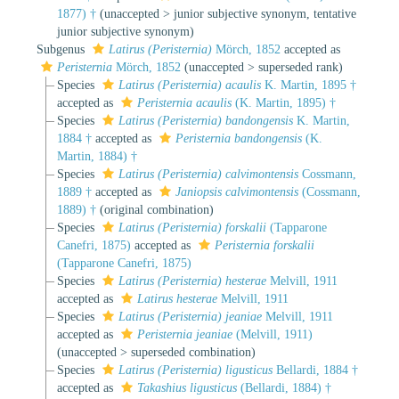
1877) †
(
unaccepted
>
junior subjective synonym
, tentative
junior subjective synonym)
Subgenus
Latirus (Peristernia)
Mörch, 1852
accepted as
Peristernia
Mörch, 1852
(
unaccepted
>
superseded rank
)
Species
Latirus (Peristernia) acaulis
K. Martin, 1895 †
accepted as
Peristernia acaulis
(K. Martin, 1895) †
Species
Latirus (Peristernia) bandongensis
K. Martin,
1884 †
accepted as
Peristernia bandongensis
(K.
Martin, 1884) †
Species
Latirus (Peristernia) calvimontensis
Cossmann,
1889 †
accepted as
Janiopsis calvimontensis
(Cossmann,
1889) †
(original combination)
Species
Latirus (Peristernia) forskalii
(Tapparone
Canefri, 1875)
accepted as
Peristernia forskalii
(Tapparone Canefri, 1875)
Species
Latirus (Peristernia) hesterae
Melvill, 1911
accepted as
Latirus hesterae
Melvill, 1911
Species
Latirus (Peristernia) jeaniae
Melvill, 1911
accepted as
Peristernia jeaniae
(Melvill, 1911)
(
unaccepted
>
superseded combination
)
Species
Latirus (Peristernia) ligusticus
Bellardi, 1884 †
accepted as
Takashius ligusticus
(Bellardi, 1884) †