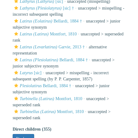
Lathyrus (Lathyrus)
[sic]
·
unaccepted
(misspelling)
Lathyrus (Plesiolatyrus)
[sic] †
· unaccepted >
misspelling -
incorrect subsequent spelling
Latirus (Eolatirus)
Bellardi, 1884 †
· unaccepted >
junior
subjective synonym
Latirus (Latirus)
Montfort, 1810
· unaccepted >
superseded
rank
Latirus (Levarlatirus)
Garvie, 2013 †
·
alternative
representation
Latirus (Plesiolatirus)
Bellardi, 1884 †
· unaccepted >
junior subjective synonym
Latyrus
[sic]
· unaccepted >
misspelling - incorrect
subsequent spelling
(by P. P. Carpenter, 1857)
Plesiolatirus
Bellardi, 1884 †
· unaccepted >
junior
subjective synonym
Turbinella (Latirus)
Montfort, 1810
· unaccepted >
superseded rank
Turbinellus (Latirus)
Montfort, 1810
· unaccepted >
superseded rank
Direct children (355)