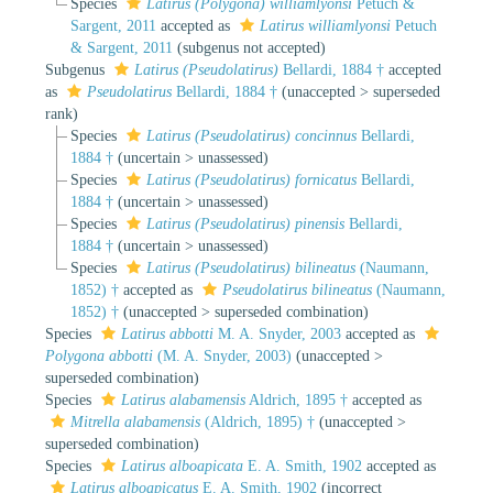
Species
Latirus (Polygona) williamlyonsi
Petuch &
Sargent, 2011
accepted as
Latirus williamlyonsi
Petuch
& Sargent, 2011
(subgenus not accepted)
Subgenus
Latirus (Pseudolatirus)
Bellardi, 1884 †
accepted
as
Pseudolatirus
Bellardi, 1884 †
(
unaccepted
>
superseded
rank
)
Species
Latirus (Pseudolatirus) concinnus
Bellardi,
1884 †
(
uncertain
>
unassessed
)
Species
Latirus (Pseudolatirus) fornicatus
Bellardi,
1884 †
(
uncertain
>
unassessed
)
Species
Latirus (Pseudolatirus) pinensis
Bellardi,
1884 †
(
uncertain
>
unassessed
)
Species
Latirus (Pseudolatirus) bilineatus
(Naumann,
1852) †
accepted as
Pseudolatirus bilineatus
(Naumann,
1852) †
(
unaccepted
>
superseded combination
)
Species
Latirus abbotti
M. A. Snyder, 2003
accepted as
Polygona abbotti
(M. A. Snyder, 2003)
(
unaccepted
>
superseded combination
)
Species
Latirus alabamensis
Aldrich, 1895 †
accepted as
Mitrella alabamensis
(Aldrich, 1895) †
(
unaccepted
>
superseded combination
)
Species
Latirus alboapicata
E. A. Smith, 1902
accepted as
Latirus alboapicatus
E. A. Smith, 1902
(incorrect