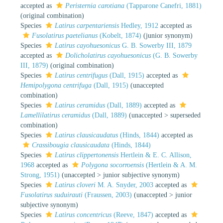
accepted as
Peristernia carotiana
(Tapparone Canefri, 1881)
(original combination)
Species
Latirus carpentariensis
Hedley, 1912
accepted as
Fusolatirus paetelianus
(Kobelt, 1874)
(junior synonym)
Species
Latirus cayohuesonicus
G. B. Sowerby III, 1879
accepted as
Dolicholatirus cayohuesonicus
(G. B. Sowerby
III, 1879)
(original combination)
Species
Latirus centrifugus
(Dall, 1915)
accepted as
Hemipolygona centrifuga
(Dall, 1915)
(unaccepted
combination)
Species
Latirus ceramidus
(Dall, 1889)
accepted as
Lamellilatirus ceramidus
(Dall, 1889)
(
unaccepted
>
superseded
combination
)
Species
Latirus clausicaudatus
(Hinds, 1844)
accepted as
Crassibougia clausicaudata
(Hinds, 1844)
Species
Latirus clippertonensis
Hertlein & E. C. Allison,
1968
accepted as
Polygona socorroensis
(Hertlein & A. M.
Strong, 1951)
(
unaccepted
>
junior subjective synonym
)
Species
Latirus cloveri
M. A. Snyder, 2003
accepted as
Fusolatirus suduirauti
(Fraussen, 2003)
(
unaccepted
>
junior
subjective synonym
)
Species
Latirus concentricus
(Reeve, 1847)
accepted as