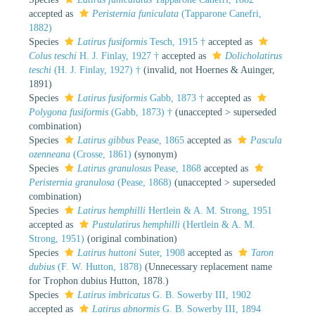
accepted as
Peristernia funiculata
(Tapparone Canefri,
1882)
Species
Latirus fusiformis
Tesch, 1915 †
accepted as
Colus teschi
H. J. Finlay, 1927 †
accepted as
Dolicholatirus
teschi
(H. J. Finlay, 1927) †
(invalid, not Hoernes & Auinger,
1891)
Species
Latirus fusiformis
Gabb, 1873 †
accepted as
Polygona fusiformis
(Gabb, 1873) †
(
unaccepted
>
superseded
combination
)
Species
Latirus gibbus
Pease, 1865
accepted as
Pascula
ozenneana
(Crosse, 1861)
(synonym)
Species
Latirus granulosus
Pease, 1868
accepted as
Peristernia granulosa
(Pease, 1868)
(
unaccepted
>
superseded
combination
)
Species
Latirus hemphilli
Hertlein & A. M. Strong, 1951
accepted as
Pustulatirus hemphilli
(Hertlein & A. M.
Strong, 1951)
(original combination)
Species
Latirus huttoni
Suter, 1908
accepted as
Taron
dubius
(F. W. Hutton, 1878)
(Unnecessary replacement name
for Trophon dubius Hutton, 1878.)
Species
Latirus imbricatus
G. B. Sowerby III, 1902
accepted as
Latirus abnormis
G. B. Sowerby III, 1894