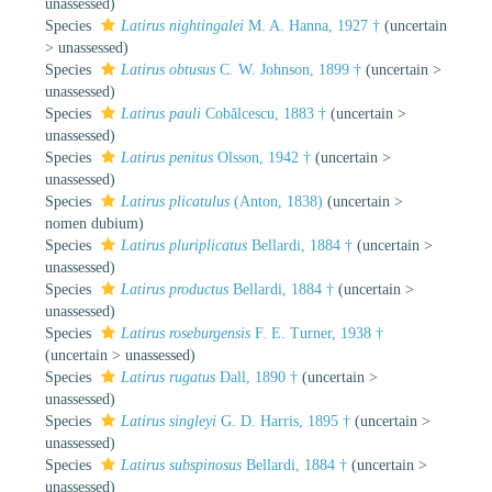
unassessed
)
Species
Latirus nightingalei
M. A. Hanna, 1927 †
(
uncertain
>
unassessed
)
Species
Latirus obtusus
C. W. Johnson, 1899 †
(
uncertain
>
unassessed
)
Species
Latirus pauli
Cobălcescu, 1883 †
(
uncertain
>
unassessed
)
Species
Latirus penitus
Olsson, 1942 †
(
uncertain
>
unassessed
)
Species
Latirus plicatulus
(Anton, 1838)
(
uncertain
>
nomen dubium
)
Species
Latirus pluriplicatus
Bellardi, 1884 †
(
uncertain
>
unassessed
)
Species
Latirus productus
Bellardi, 1884 †
(
uncertain
>
unassessed
)
Species
Latirus roseburgensis
F. E. Turner, 1938 †
(
uncertain
>
unassessed
)
Species
Latirus rugatus
Dall, 1890 †
(
uncertain
>
unassessed
)
Species
Latirus singleyi
G. D. Harris, 1895 †
(
uncertain
>
unassessed
)
Species
Latirus subspinosus
Bellardi, 1884 †
(
uncertain
>
unassessed
)