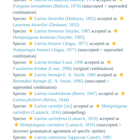
Polygona bernadensis
(Bullock, 1974)
(
unaccepted
>
superseded
combination
)
Species
Latirus blosvillei
(Deshayes, 1832)
accepted as
Lataxiena blosvillei
(Deshayes, 1832)
Species
Latirus bonnieae
Smythe, 1985
accepted as
Hemipolygona bonnieae
(Smythe, 1985)
Species
Latirus brazieri
(Angas, 1877)
accepted as
Nodopelagia brazieri
(Angas, 1877)
(
unaccepted
>
superseded
combination
)
Species
Latirus brinkae
Lussi, 1996
accepted as
Fusolatirus brinkae
(Lussi, 1996)
(original combination)
Species
Latirus burnupi
E. A. Smith, 1906
accepted as
Benimakia burnupi
(E. A. Smith, 1906)
(
unaccepted
>
superseded combination
)
Species
Latirus candelabrum
(Reeve, 1847)
accepted as
Latirus philberti
(Récluz, 1844)
Species
Latirus carinifer
[sic]
accepted as
Hemipolygona
carinifera
(Lamarck, 1816)
(misspelling)
Species
Latirus cariniferus
(Lamarck, 1816)
accepted as
Hemipolygona carinifera
(Lamarck, 1816)
(
unaccepted
>
incorrect grammatical agreement of specific epithet
)
Species
Latirus carotianus
Tapparone Canefri, 1881