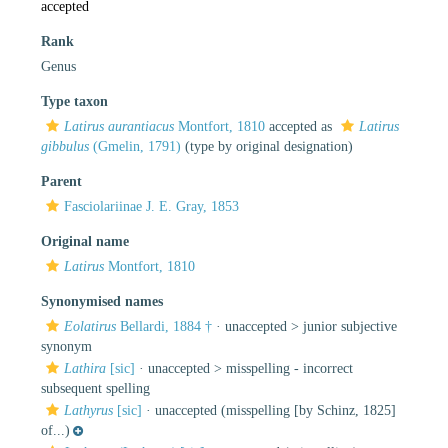
accepted
Rank
Genus
Type taxon
Latirus aurantiacus
Montfort, 1810
accepted as
Latirus
gibbulus
(Gmelin, 1791)
(type by original designation)
Parent
Fasciolariinae J. E. Gray, 1853
Original name
Latirus
Montfort, 1810
Synonymised names
Eolatirus
Bellardi, 1884 †
· unaccepted >
junior subjective
synonym
Lathira
[sic]
· unaccepted >
misspelling - incorrect
subsequent spelling
Lathyrus
[sic]
·
unaccepted
(misspelling [by Schinz, 1825]
of...)