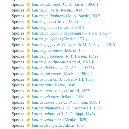
Species
Latirus ostrarupis
(G. D. Harris, 1895) †
Species
Latirus philberti
(Récluz, 1844)
Species
Latirus philippinensis
M. A. Snyder, 2003
Species
Latirus pictus
(Reeve, 1847)
Species
Latirus plicatus
(I. Lea, 1833) †
Species
Latirus polygonuloides
Nomura & Hatai, 1936 †
Species
Latirus polygonus
(Gmelin, 1791)
Species
Latirus poppei
W. G. Lyons & M. A. Snyder, 2015
Species
Latirus praecedens
Bellardi, 1884 †
Species
Latirus purpuroides
(R. P. Lesson, 1842)
Species
Latirus quadriplicatus
Abrard, 1947 †
Species
Latirus rhodostoma
(A. Adams, 1855)
Species
Latirus riukiuanus
(MacNeil, 1961) †
Species
Latirus rousi
G. B. Sowerby III, 1886
Species
Latirus rufus
(Reeve, 1848)
Species
Latirus rugosissimus
(Locard, 1897)
Species
Latirus sabaticus
Bellardi, 1884 †
Species
Latirus sexcostatus
C. W. Johnson, 1899 †
Species
Latirus singularis
G. B. Sowerby III, 1903
Species
Latirus spinosus
(R. A. Philippi, 1845)
Species
Latirus spirorbulus
(Menke, 1829)
Species
Latirus strangei
A. Adams, 1855