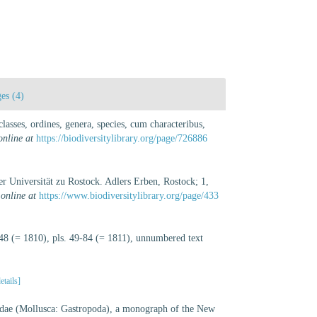
es (4)
asses, ordines, genera, species, cum characteribus,
online at
https://biodiversitylibrary.org/page/726886
 Universität zu Rostock. Adlers Erben, Rostock; 1,
 online at
https://www.biodiversitylibrary.org/page/433
-48 (= 1810), pls. 49-84 (= 1811), unnumbered text
etails]
dae (Mollusca: Gastropoda), a monograph of the New