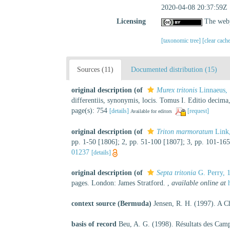
2020-04-08 20:37:59Z
Licensing
The webp
[taxonomic tree]
[clear cach
Sources (11)
Documented distribution (15)
original description
(of
Murex tritonis
Linnaeus,
differentiis, synonymis, locis. Tomus I. Editio decima
page(s): 754
[details]
[request]
Available for editors
original description
(of
Triton marmoratum
Link
pp. 1-50 [1806]; 2, pp. 51-100 [1807]; 3, pp. 101-165
01237
[details]
original description
(of
Septa tritonia
G. Perry, 
pages. London: James Stratford.
,
available online at
context source (Bermuda)
Jensen, R. H. (1997). A C
basis of record
Beu, A. G. (1998). Résultats des Ca