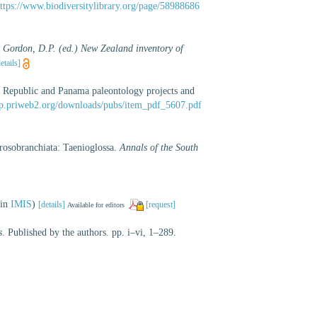
ttps://www.biodiversitylibrary.org/page/58988686
: Gordon, D.P. (ed.) New Zealand inventory of
etails]
n Republic and Panama paleontology projects and
bap.priweb2.org/downloads/pubs/item_pdf_5607.pdf
rosobranchiata: Taenioglossa.
Annals of the South
 in
IMIS
)
[details]
[request]
Available for editors
s
. Published by the authors. pp. i–vi, 1–289.