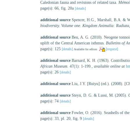
Caledonian fauna and revisions of related taxa.
Mémoir
page(s): 66, fig. 20a
[details]
additional source
Spencer, H.G., Marshall, B.A. & W
biodiversity. Volume one. Kingdom Animalia: Radiata
additional source
Beu, A. G. (2010). Neogene tonnoi
uplift of the Central American isthmus.
Bulletins of A
page(s): 125
[details]
[request]
Available for editors
additional source
Barnard, K. H. (1963). Contributio
African Museum.
47(1): 1-199.
,
available online at
ht
page(s): 26
[details]
additional source
Liu, J.Y. [Ruiyu] (ed.). (2008). [C
additional source
Steyn, D. G. & Lussi, M. (2005).
O
page(s): 74
[details]
additional source
Fowler, O. (2016). Seashells of t
page(s): 33, pl. 20, fig. 9
[details]