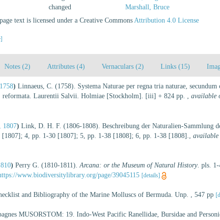
changed
Marshall, Bruce
age text is licensed under a Creative Commons
Attribution 4.0 License
e]
Notes (2)
Attributes (4)
Vernaculars (2)
Links (15)
Imag
 1758
)
Linnaeus, C. (1758). Systema Naturae per regna tria naturae, secundum cl
, reformata. Laurentii Salvii. Holmiae [Stockholm]. [iii] + 824 pp.
,
available 
, 1807
)
Link, D. H. F. (1806-1808). Beschreibung der Naturalien-Sammlung der
 [1807]; 4, pp. 1-30 [1807]; 5, pp. 1-38 [1808]; 6, pp. 1-38 [1808].
,
available
1810
)
Perry G. (1810-1811).
Arcana: or the Museum of Natural History
. pls. 1
https://www.biodiversitylibrary.org/page/39045115
[details]
hecklist and Bibliography of the Marine Molluscs of Bermuda. Unp. , 547 pp
[d
mpagnes MUSORSTOM: 19. Indo-West Pacific Ranellidae, Bursidae and Personi