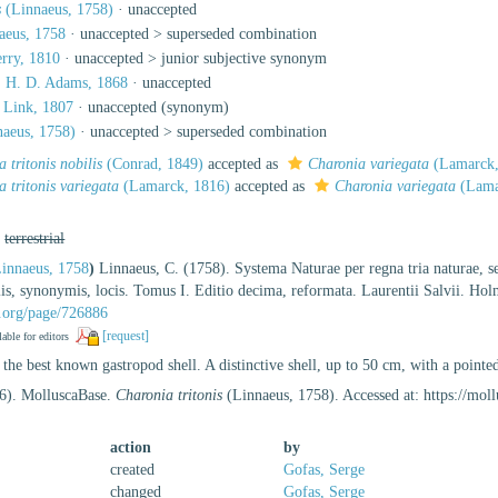
s
(Linnaeus, 1758)
·
unaccepted
aeus, 1758
· unaccepted >
superseded combination
rry, 1810
· unaccepted >
junior subjective synonym
 H. D. Adams, 1868
·
unaccepted
Link, 1807
·
unaccepted
(synonym)
aeus, 1758)
· unaccepted >
superseded combination
 tritonis nobilis
(Conrad, 1849)
accepted as
Charonia variegata
(Lamarck,
 tritonis variegata
(Lamarck, 1816)
accepted as
Charonia variegata
(Lama
,
terrestrial
innaeus, 1758
)
Linnaeus, C. (1758). Systema Naturae per regna tria naturae, s
tiis, synonymis, locis. Tomus I. Editio decima, reformata. Laurentii Salvii. Ho
ry.org/page/726886
[request]
lable for editors
the best known gastropod shell. A distinctive shell, up to 50 cm, with a pointed
26). MolluscaBase.
Charonia tritonis
(Linnaeus, 1758). Accessed at: https://mo
action
by
created
Gofas, Serge
changed
Gofas, Serge