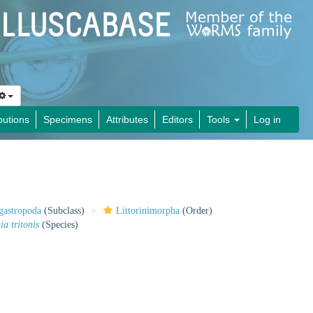
butions
Specimens
Attributes
Editors
Tools
Log in
gastropoda
(Subclass)
Littorinimorpha
(Order)
a tritonis
(Species)