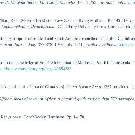
es du Muséum National d'Histoire Naturelle.
178: 1-255.
,
available online at
h
illan, R.C. (2009). Checklist of New Zealand living Mollusca. Pp 196-219.
in
, Lophotrochozoa, Deuterostomia.
Canterbury University Press, Christchurch.
[d
dean gastropods of tropical and South America: contributions to the Dominica
merican Paleontology.
377-378: 1-550, pls. 1-79.
,
available online at
https://
ns to the knowledge of South African marine Mollusca. Part III. Gastropoda: P
tp://biodiversitylibrary.org/page/40854388
hecklist of marine biota of China seas].
China Science Press.
1267 pp.
(look up
ffshore shells of southern Africa: A pictorial guide to more than 750 gastropod
he Kenya coast. ConchBooks: Harxheim. Pp. 1–170.