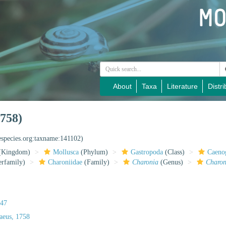
About
Taxa
Literature
Distri
758)
especies.org:taxname:141102)
(Kingdom)
Mollusca
(Phylum)
Gastropoda
(Class)
Caeno
rfamily)
Charoniidae
(Family)
Charonia
(Genus)
Charoni
847
aeus, 1758