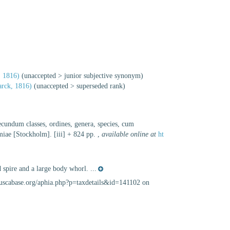
 1816)
(
unaccepted
>
junior subjective synonym
)
rck, 1816)
(
unaccepted
>
superseded rank
)
ecundum classes, ordines, genera, species, cum
lmiae [Stockholm]. [iii] + 824 pp.
,
available online at
ht
 spire and a large body whorl. ...
lluscabase.org/aphia.php?p=taxdetails&id=141102 on