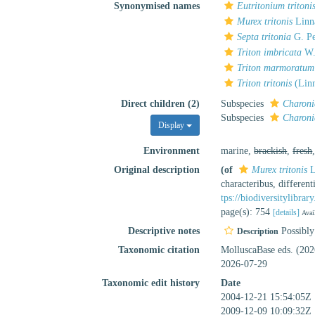
Synonymised names
Eutritonium tritoni
Murex tritonis
Linn
Septa tritonia
G. Pe
Triton imbricata
W.
Triton marmoratum
Triton tritonis
(Linn
Direct children (2)
Subspecies
Charonia
Subspecies
Charonia
Display
Environment
marine,
brackish
,
fresh
Original description
(of
Murex tritonis
L
characteribus, differen
tps://biodiversitylibra
page(s): 754
[details]
Avai
Descriptive notes
Possibly 
Description
Taxonomic citation
MolluscaBase eds. (20
2026-07-29
Taxonomic edit history
Date
2004-12-21 15:54:05Z
2009-12-09 10:09:32Z