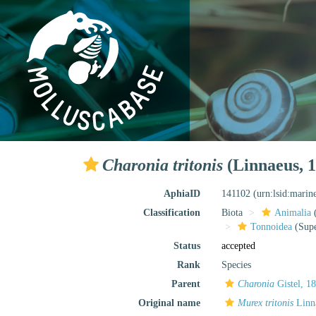
Charonia tritonis
(Linnaeus, 1
AphiaID
141102
(urn:lsid:marin
Classification
Biota
Animalia
Tonnoidea
(Supe
Status
accepted
Rank
Species
Parent
Charonia
Gistel, 1
Original name
Murex tritonis
Linn