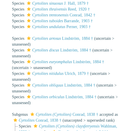
Species
Cyrtolites sinuosus
J. Hall, 1879 †
Species
Cyrtolites thraivensis
Reed, 1920 †
Species
Cyrtolites trentonensis
Conrad, 1842 †
Species
Cyrtolites tuboides
Barrande, 1903 †
Species
Cyrtolites undulatus
Perner, 1903 †
Species
Cyrtolites arrosus
Lindström, 1884 †
(
uncertain
>
unassessed
)
Species
Cyrtolites discus
Lindström, 1884 †
(
uncertain
>
unassessed
)
Species
Cyrtolites euryomphalus
Lindström, 1884 †
(
uncertain
>
unassessed
)
Species
Cyrtolites nitidulus
Ulrich, 1879 †
(
uncertain
>
unassessed
)
Species
Cyrtolites obliquus
Lindström, 1884 †
(
uncertain
>
unassessed
)
Species
Cyrtolites orbiculus
Lindström, 1884 †
(
uncertain
>
unassessed
)
Subgenus
Cyrtolites (Cyrtolites)
Conrad, 1838 †
accepted as
Cyrtolites
Conrad, 1838 †
(
unaccepted
>
superseded rank
)
Species
Cyrtolites (Cyrtolites) claysferryensis
Wahlman,