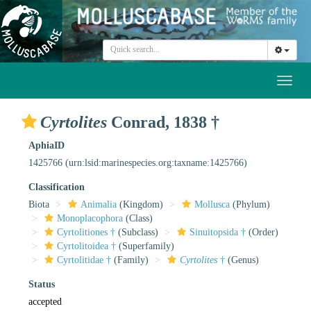
Toggl
naviga
Cyrtolites
Conrad, 1838 †
AphiaID
1425766
(urn:lsid:marinespecies.org:taxname:1425766)
Classification
Biota
Animalia
(Kingdom)
Mollusca
(Phylum)
Monoplacophora
(Class)
Cyrtolitiones †
(Subclass)
Sinuitopsida †
(Order)
Cyrtolitoidea †
(Superfamily)
Cyrtolitidae †
(Family)
Cyrtolites
†
(Genus)
Status
accepted