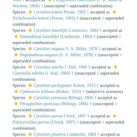
Worthen, 1868) †
(
unaccepted
>
superseded combination
)
Species
Cyrtolites kokeni
Perner, 1903 †
accepted as
Yochelsonellis kokeni
(Perner, 1903) †
(
unaccepted
>
superseded
combination
)
Species
Cyrtolites lamellifer
Lindström, 1884 †
accepted as
Temnodiscus lamellifer
(Lindström, 1884) †
(
unaccepted
>
superseded combination
)
Species
Cyrtolites magnus
S. A. Miller, 1878 †
accepted as
Tropidodiscus magnus
(S. A. Miller, 1878) †
(
unaccepted
>
superseded combination
)
Species
Cyrtolites mitella
J. Hall, 1860 †
accepted as
Cyrtonella mitella
(J. Hall, 1860) †
(
unaccepted
>
superseded
combination
)
Species
Cyrtolites pachygaster
Koken, 1925 †
accepted as
Cymbularia bullatus
(Koken, 1925) †
(subjective synonym)
Species
Cyrtolites pannosus
Billings, 1866 †
accepted as
Phragmolites pannosus
(Billings, 1866) †
(
unaccepted
>
superseded combination
)
Species
Cyrtolites parvus
Ulrich, 1897 †
accepted as
Paracyrtolites parvus
(Ulrich, 1897) †
(
unaccepted
>
superseded
combination
)
Species
Cyrtolites pharetra
Lindström, 1884 †
accepted as