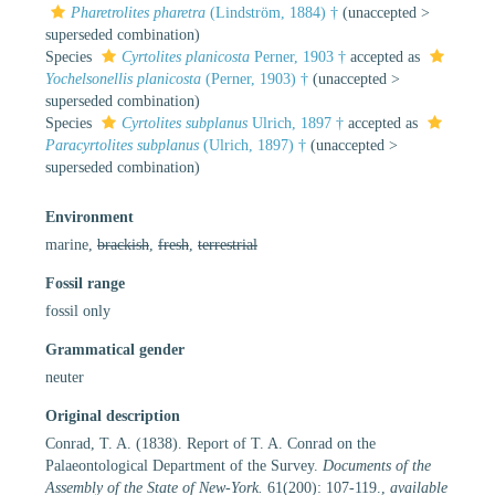
Pharetrolites pharetra
(Lindström, 1884) †
(
unaccepted
>
superseded combination
)
Species
Cyrtolites planicosta
Perner, 1903 †
accepted as
Yochelsonellis planicosta
(Perner, 1903) †
(
unaccepted
>
superseded combination
)
Species
Cyrtolites subplanus
Ulrich, 1897 †
accepted as
Paracyrtolites subplanus
(Ulrich, 1897) †
(
unaccepted
>
superseded combination
)
Environment
marine,
brackish
,
fresh
,
terrestrial
Fossil range
fossil only
Grammatical gender
neuter
Original description
Conrad, T. A. (1838). Report of T. A. Conrad on the
Palaeontological Department of the Survey.
Documents of the
Assembly of the State of New-York.
61(200): 107-119.
,
available