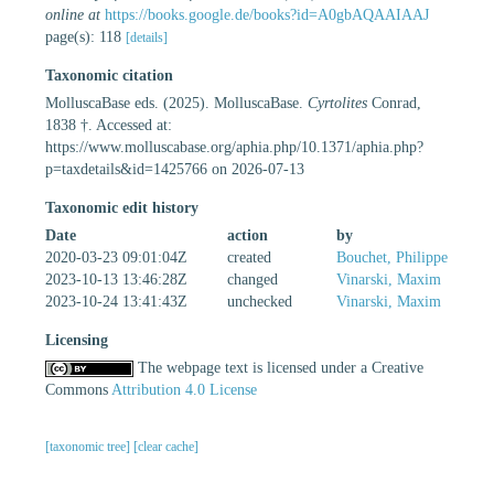
online at
https://books.google.de/books?id=A0gbAQAAIAAJ
page(s): 118
[details]
Taxonomic citation
MolluscaBase eds. (2025). MolluscaBase.
Cyrtolites
Conrad,
1838 †. Accessed at:
https://www.molluscabase.org/aphia.php/10.1371/aphia.php?
p=taxdetails&id=1425766 on 2026-07-13
Taxonomic edit history
Date
action
by
2020-03-23 09:01:04Z
created
Bouchet, Philippe
2023-10-13 13:46:28Z
changed
Vinarski, Maxim
2023-10-24 13:41:43Z
unchecked
Vinarski, Maxim
Licensing
The webpage text is licensed under a Creative
Commons
Attribution 4.0 License
[taxonomic tree]
[clear cache]