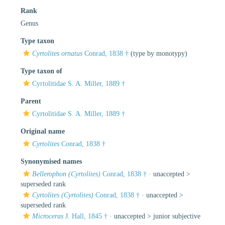
Rank
Genus
Type taxon
Cyrtolites ornatus
Conrad, 1838 †
(type by monotypy)
Type taxon of
Cyrtolitidae S. A. Miller, 1889 †
Parent
Cyrtolitidae S. A. Miller, 1889 †
Original name
Cyrtolites
Conrad, 1838 †
Synonymised names
Bellerophon (Cyrtolites)
Conrad, 1838 †
· unaccepted >
superseded rank
Cyrtolites (Cyrtolites)
Conrad, 1838 †
· unaccepted >
superseded rank
Microceras
J. Hall, 1845 †
· unaccepted >
junior subjective