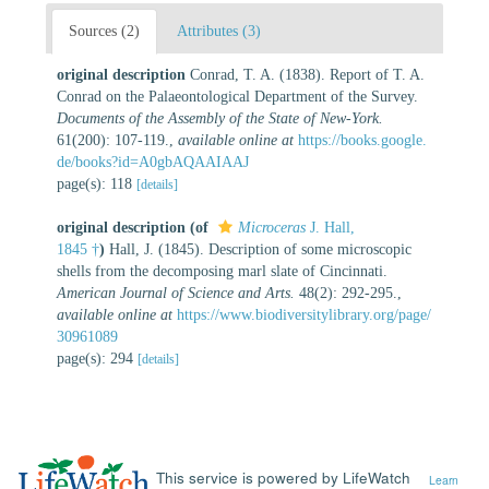
Sources (2)
Attributes (3)
original description
Conrad, T. A. (1838). Report of T. A.
Conrad on the Palaeontological Department of the Survey.
Documents of the Assembly of the State of New-York.
61(200): 107-119.
,
available online at
https://books.google.
de/books?id=A0gbAQAAIAAJ
page(s): 118
[details]
original description
(of
Microceras
J. Hall,
1845 †
)
Hall, J. (1845). Description of some microscopic
shells from the decomposing marl slate of Cincinnati.
American Journal of Science and Arts.
48(2): 292-295.
,
available online at
https://www.biodiversitylibrary.org/page/
30961089
page(s): 294
[details]
This service is powered by LifeWatch
Learn