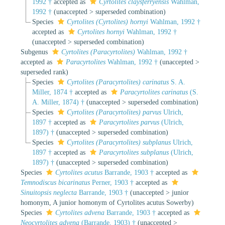
1992 †
accepted as
Cyrtolites claysferryensis
Wahlman,
1992 †
(
unaccepted
>
superseded combination
)
Species
Cyrtolites (Cyrtolites) hornyi
Wahlman, 1992 †
accepted as
Cyrtolites hornyi
Wahlman, 1992 †
(
unaccepted
>
superseded combination
)
Subgenus
Cyrtolites (Paracyrtolites)
Wahlman, 1992 †
accepted as
Paracyrtolites
Wahlman, 1992 †
(
unaccepted
>
superseded rank
)
Species
Cyrtolites (Paracyrtolites) carinatus
S. A.
Miller, 1874 †
accepted as
Paracyrtolites carinatus
(S.
A. Miller, 1874) †
(
unaccepted
>
superseded combination
)
Species
Cyrtolites (Paracyrtolites) parvus
Ulrich,
1897 †
accepted as
Paracyrtolites parvus
(Ulrich,
1897) †
(
unaccepted
>
superseded combination
)
Species
Cyrtolites (Paracyrtolites) subplanus
Ulrich,
1897 †
accepted as
Paracyrtolites subplanus
(Ulrich,
1897) †
(
unaccepted
>
superseded combination
)
Species
Cyrtolites acutus
Barrande, 1903 †
accepted as
Temnodiscus bicarinatus
Perner, 1903 †
accepted as
Sinuitopsis neglecta
Barrande, 1903 †
(
unaccepted
>
junior
homonym
, A junior homonym of Cyrtolites acutus Sowerby)
Species
Cyrtolites advena
Barrande, 1903 †
accepted as
Neocyrtolites advena
(Barrande, 1903) †
(
unaccepted
>