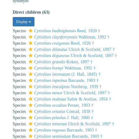
synonym
Direct children (63)
Display
Species
Cyrtolites budleighensis
Reed, 1920 †
Species
Cyrtolites claysferryensis
Wahlman, 1992 †
Species
Cyrtolites craigensis
Reed, 1920 †
Species
Cyrtolites dilatatus
Ulrich & Scofield, 1897 †
Species
Cyrtolites disjunctus
Ulrich & Scofield, 1897 †
Species
Cyrtolites grandis
Koken, 1897 †
Species
Cyrtolites hornyi
Wahlman, 1992 †
Species
Cyrtolites inornatum
(J. Hall, 1845) †
Species
Cyrtolites inprobus
Barrande, 1903 †
Species
Cyrtolites insculptus
Northrop, 1939 †
Species
Cyrtolites minor
Ulrich & Scofield, 1897 †
Species
Cyrtolites nodosus
Salter & Aveline, 1854 †
Species
Cyrtolites occultus
Perner, 1903 †
Species
Cyrtolites ornatus
Conrad, 1838 †
Species
Cyrtolites pileolus
J. Hall, 1860 †
Species
Cyrtolites retrorsus
Ulrich & Scofield, 1897 †
Species
Cyrtolites rugosus
Barrande, 1903 †
Species
Cyrtolites seminulum
Barrande, 1903 †