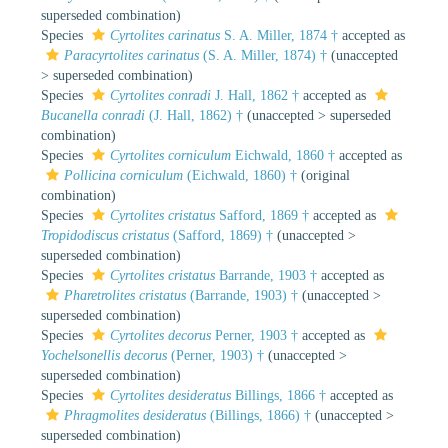
superseded combination
)
Species
Cyrtolites carinatus
S. A. Miller, 1874 †
accepted as
Paracyrtolites carinatus
(S. A. Miller, 1874) †
(
unaccepted
>
superseded combination
)
Species
Cyrtolites conradi
J. Hall, 1862 †
accepted as
Bucanella conradi
(J. Hall, 1862) †
(
unaccepted
>
superseded
combination
)
Species
Cyrtolites corniculum
Eichwald, 1860 †
accepted as
Pollicina corniculum
(Eichwald, 1860) †
(original
combination)
Species
Cyrtolites cristatus
Safford, 1869 †
accepted as
Tropidodiscus cristatus
(Safford, 1869) †
(
unaccepted
>
superseded combination
)
Species
Cyrtolites cristatus
Barrande, 1903 †
accepted as
Pharetrolites cristatus
(Barrande, 1903) †
(
unaccepted
>
superseded combination
)
Species
Cyrtolites decorus
Perner, 1903 †
accepted as
Yochelsonellis decorus
(Perner, 1903) †
(
unaccepted
>
superseded combination
)
Species
Cyrtolites desideratus
Billings, 1866 †
accepted as
Phragmolites desideratus
(Billings, 1866) †
(
unaccepted
>
superseded combination
)