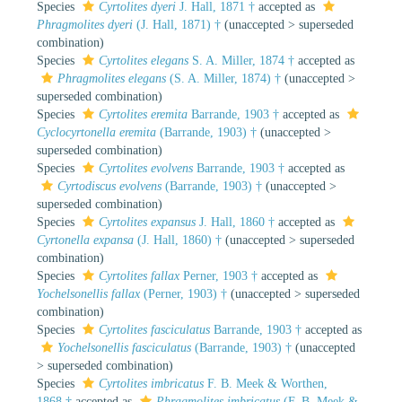
Species
Cyrtolites dyeri
J. Hall, 1871 †
accepted as
Phragmolites dyeri
(J. Hall, 1871) †
(
unaccepted
>
superseded
combination
)
Species
Cyrtolites elegans
S. A. Miller, 1874 †
accepted as
Phragmolites elegans
(S. A. Miller, 1874) †
(
unaccepted
>
superseded combination
)
Species
Cyrtolites eremita
Barrande, 1903 †
accepted as
Cyclocyrtonella eremita
(Barrande, 1903) †
(
unaccepted
>
superseded combination
)
Species
Cyrtolites evolvens
Barrande, 1903 †
accepted as
Cyrtodiscus evolvens
(Barrande, 1903) †
(
unaccepted
>
superseded combination
)
Species
Cyrtolites expansus
J. Hall, 1860 †
accepted as
Cyrtonella expansa
(J. Hall, 1860) †
(
unaccepted
>
superseded
combination
)
Species
Cyrtolites fallax
Perner, 1903 †
accepted as
Yochelsonellis fallax
(Perner, 1903) †
(
unaccepted
>
superseded
combination
)
Species
Cyrtolites fasciculatus
Barrande, 1903 †
accepted as
Yochelsonellis fasciculatus
(Barrande, 1903) †
(
unaccepted
>
superseded combination
)
Species
Cyrtolites imbricatus
F. B. Meek & Worthen,
1868 †
accepted as
Phragmolites imbricatus
(F. B. Meek &