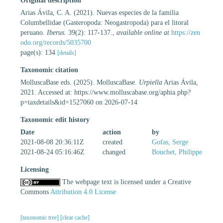
Original description
Arias Ávila, C. A. (2021). Nuevas especies de la familia
Columbellidae (Gasteropoda: Neogastropoda) para el litoral
peruano.
Iberus.
39(2): 117-137.
,
available online at
https://zen
odo.org/records/5035700
page(s): 134
[details]
Taxonomic citation
MolluscaBase eds. (2025). MolluscaBase.
Urpiella
Arias Ávila,
2021. Accessed at: https://www.molluscabase.org/aphia.php?
p=taxdetails&id=1527060 on 2026-07-14
Taxonomic edit history
Date
action
by
2021-08-08 20:36:11Z
created
Gofas, Serge
2021-08-24 05:16:46Z
changed
Bouchet, Philippe
Licensing
The webpage text is licensed under a Creative
Commons
Attribution 4.0 License
[taxonomic tree]
[clear cache]