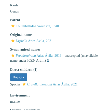
Rank
Genus
Parent
Columbellidae Swainson, 1840
Original name
Urpiella
Arias Ávila, 2021
Synonymised names
Pseudozafrona
Arias Ávila, 2016
·
unaccepted
(unavailable
name under ICZN Art....)
Direct children (1)
Display
Species
Urpiella thorssoni
Arias Ávila, 2021
Environment
marine