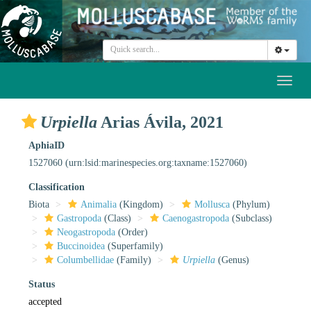
Toggl
naviga
Urpiella
Arias Ávila, 2021
AphiaID
1527060
(urn:lsid:marinespecies.org:taxname:1527060)
Classification
Biota
Animalia
(Kingdom)
Mollusca
(Phylum)
Gastropoda
(Class)
Caenogastropoda
(Subclass)
Neogastropoda
(Order)
Buccinoidea
(Superfamily)
Columbellidae
(Family)
Urpiella
(Genus)
Status
accepted