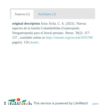
Sources (1)
Attributes (3)
original description
Arias Ávila, C. A. (2021). Nuevas
especies de la familia Columbellidae (Gasteropoda:
Neogastropoda) para el litoral peruano.
Iberus.
39(2): 117-
137.
,
available online at
https://zenodo.org/records/5035700
page(s): 134
[details]
This service is powered by LifeWatch
Learn