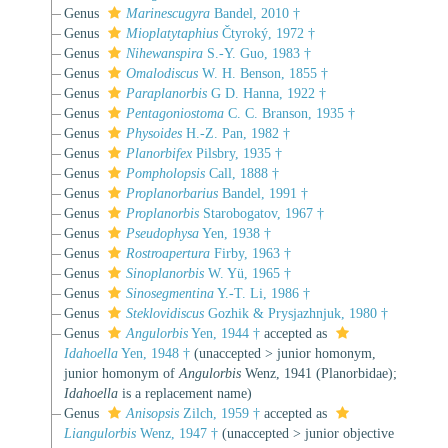
Genus
Marinescugyra
Bandel, 2010 †
Genus
Mioplatytaphius
Čtyroký, 1972 †
Genus
Nihewanspira
S.-Y. Guo, 1983 †
Genus
Omalodiscus
W. H. Benson, 1855 †
Genus
Paraplanorbis
G D. Hanna, 1922 †
Genus
Pentagoniostoma
C. C. Branson, 1935 †
Genus
Physoides
H.-Z. Pan, 1982 †
Genus
Planorbifex
Pilsbry, 1935 †
Genus
Pompholopsis
Call, 1888 †
Genus
Proplanorbarius
Bandel, 1991 †
Genus
Proplanorbis
Starobogatov, 1967 †
Genus
Pseudophysa
Yen, 1938 †
Genus
Rostroapertura
Firby, 1963 †
Genus
Sinoplanorbis
W. Yü, 1965 †
Genus
Sinosegmentina
Y.-T. Li, 1986 †
Genus
Steklovidiscus
Gozhik & Prysjazhnjuk, 1980 †
Genus
Angulorbis
Yen, 1944 †
accepted as
Idahoella
Yen, 1948 †
(
unaccepted
>
junior homonym
,
junior homonym of
Angulorbis
Wenz, 1941 (Planorbidae);
Idahoella
is a replacement name)
Genus
Anisopsis
Zilch, 1959 †
accepted as
Liangulorbis
Wenz, 1947 †
(
unaccepted
>
junior objective