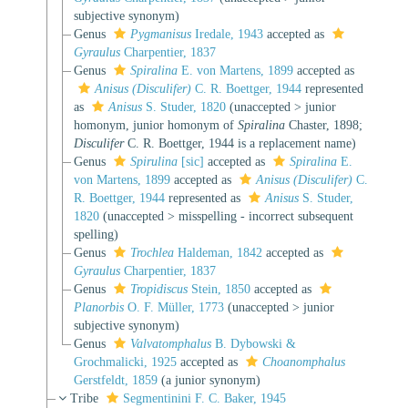
subjective synonym
)
Genus
Pygmanisus
Iredale, 1943
accepted as
Gyraulus
Charpentier, 1837
Genus
Spiralina
E. von Martens, 1899
accepted as
Anisus (Disculifer)
C. R. Boettger, 1944
represented
as
Anisus
S. Studer, 1820
(
unaccepted
>
junior
homonym
, junior homonym of
Spiralina
Chaster, 1898;
Disculifer
C. R. Boettger, 1944 is a replacement name)
Genus
Spirulina
[sic]
accepted as
Spiralina
E.
von Martens, 1899
accepted as
Anisus (Disculifer)
C.
R. Boettger, 1944
represented as
Anisus
S. Studer,
1820
(
unaccepted
>
misspelling - incorrect subsequent
spelling
)
Genus
Trochlea
Haldeman, 1842
accepted as
Gyraulus
Charpentier, 1837
Genus
Tropidiscus
Stein, 1850
accepted as
Planorbis
O. F. Müller, 1773
(
unaccepted
>
junior
subjective synonym
)
Genus
Valvatomphalus
B. Dybowski &
Grochmalicki, 1925
accepted as
Choanomphalus
Gerstfeldt, 1859
(a junior synonym)
Tribe
Segmentinini F. C. Baker, 1945