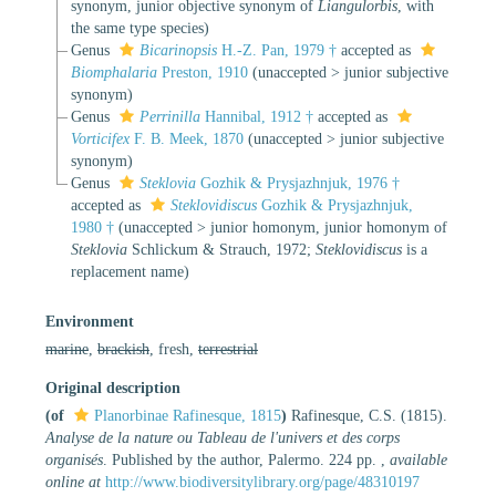
synonym
, junior objective synonym of
Liangulorbis
, with
the same type species)
Genus
Bicarinopsis
H.-Z. Pan, 1979 †
accepted as
Biomphalaria
Preston, 1910
(
unaccepted
>
junior subjective
synonym
)
Genus
Perrinilla
Hannibal, 1912 †
accepted as
Vorticifex
F. B. Meek, 1870
(
unaccepted
>
junior subjective
synonym
)
Genus
Steklovia
Gozhik & Prysjazhnjuk, 1976 †
accepted as
Steklovidiscus
Gozhik & Prysjazhnjuk,
1980 †
(
unaccepted
>
junior homonym
, junior homonym of
Steklovia
Schlickum & Strauch, 1972;
Steklovidiscus
is a
replacement name)
Environment
marine
,
brackish
, fresh,
terrestrial
Original description
(of
Planorbinae Rafinesque, 1815
)
Rafinesque, C.S. (1815).
Analyse de la nature ou Tableau de l'univers et des corps
organisés
. Published by the author, Palermo. 224 pp.
,
available
online at
http://www.biodiversitylibrary.org/page/48310197