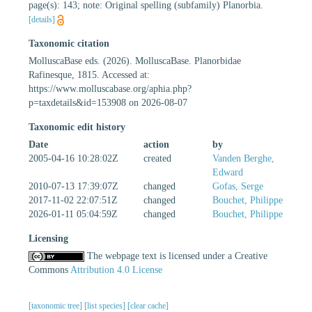
page(s): 143; note: Original spelling (subfamily) Planorbia.
[details]
Taxonomic citation
MolluscaBase eds. (2026). MolluscaBase. Planorbidae
Rafinesque, 1815. Accessed at:
https://www.molluscabase.org/aphia.php?
p=taxdetails&id=153908 on 2026-08-07
Taxonomic edit history
Date
action
by
2005-04-16 10:28:02Z
created
Vanden Berghe,
Edward
2010-07-13 17:39:07Z
changed
Gofas, Serge
2017-11-02 22:07:51Z
changed
Bouchet, Philippe
2026-01-11 05:04:59Z
changed
Bouchet, Philippe
Licensing
The webpage text is licensed under a Creative
Commons
Attribution 4.0 License
[taxonomic tree]
[list species]
[clear cache]