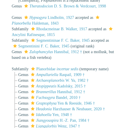
[Coleoptera];
Proplanorbis
is a replacement name)
Genus
Theratodocion
D. S. Brown & Verdcourt, 1998
Genus
Hypsogyra
Lindholm, 1927
accepted as
Planorbella
Haldeman, 1843
Subfamily
Rhodacmeinae B. Walker, 1917
accepted as
Ancylini Rafinesque, 1815
Subfamily
Segmentininae F. C. Baker, 1945
accepted as
Segmentinini F. C. Baker, 1945
(original rank)
Genus
Zalophancylus
Hannibal, 1912 †
(not a mollusk, but
based on a fish vertebra)
Subfamily
Planorbidae
incertae sedis
(
temporary name
)
Genus
Ampullariella
Raspail, 1909 †
Genus
Archaeoplanorbis
W. Yu, 1982 †
Genus
Atopippeutis
Kadolsky, 2015 †
Genus
Brannerillus
Hannibal, 1912 †
Genus
Fuchsogyra
Bandel, 2010 †
Genus
Graptophysa
Yen & Reeside, 1946 †
Genus
Headonia
Harzhauser & Neubauer, 2020 †
Genus
Idahoella
Yen, 1948 †
Genus
Jiangyouspira
H.-Z. Pan, 1984 †
Genus
Liangulorbis
Wenz, 1947 †