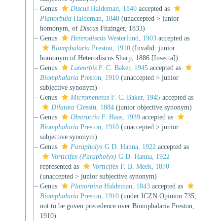
Genus
Discus
Haldeman, 1840
accepted as
Planorbula
Haldeman, 1840
(
unaccepted
>
junior
homonym
, of
Discus
Fitzinger, 1833)
Genus
Heterodiscus
Westerlund, 1903
accepted as
Biomphalaria
Preston, 1910
(Invalid: junior
homonym of Heterodiscus Sharp, 1886 [Insecta])
Genus
Lateorbis
F. C. Baker, 1945
accepted as
Biomphalaria
Preston, 1910
(
unaccepted
>
junior
subjective synonym
)
Genus
Micromenetus
F. C. Baker, 1945
accepted as
Dilatata
Clessin, 1884
(junior objective synonym)
Genus
Obstructio
F. Haas, 1939
accepted as
Biomphalaria
Preston, 1910
(
unaccepted
>
junior
subjective synonym
)
Genus
Parapholyx
G D. Hanna, 1922
accepted as
Vorticifex (Parapholyx)
G D. Hanna, 1922
represented as
Vorticifex
F. B. Meek, 1870
(
unaccepted
>
junior subjective synonym
)
Genus
Planorbina
Haldeman, 1843
accepted as
Biomphalaria
Preston, 1910
(under ICZN Opinion 735,
not to be goven precedence over Biomphalaria Preston,
1910)