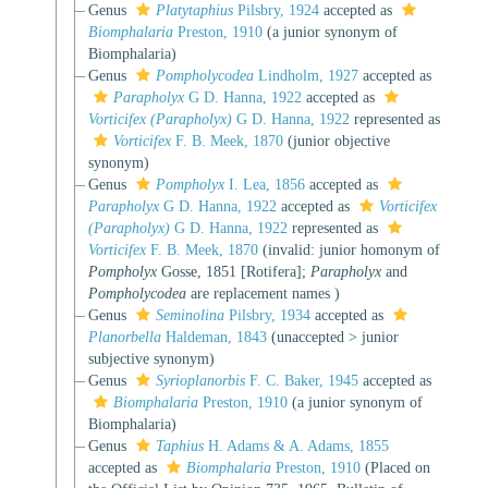
Genus
Platytaphius
Pilsbry, 1924
accepted as
Biomphalaria
Preston, 1910
(a junior synonym of
Biomphalaria)
Genus
Pompholycodea
Lindholm, 1927
accepted as
Parapholyx
G D. Hanna, 1922
accepted as
Vorticifex (Parapholyx)
G D. Hanna, 1922
represented as
Vorticifex
F. B. Meek, 1870
(junior objective
synonym)
Genus
Pompholyx
I. Lea, 1856
accepted as
Parapholyx
G D. Hanna, 1922
accepted as
Vorticifex
(Parapholyx)
G D. Hanna, 1922
represented as
Vorticifex
F. B. Meek, 1870
(invalid: junior homonym of
Pompholyx
Gosse, 1851 [Rotifera];
Parapholyx
and
Pompholycodea
are replacement names )
Genus
Seminolina
Pilsbry, 1934
accepted as
Planorbella
Haldeman, 1843
(
unaccepted
>
junior
subjective synonym
)
Genus
Syrioplanorbis
F. C. Baker, 1945
accepted as
Biomphalaria
Preston, 1910
(a junior synonym of
Biomphalaria)
Genus
Taphius
H. Adams & A. Adams, 1855
accepted as
Biomphalaria
Preston, 1910
(Placed on