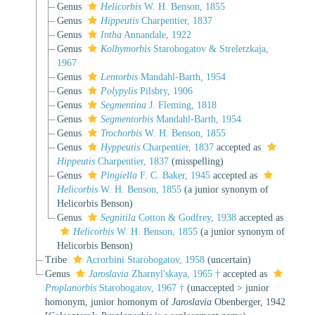
Genus
Helicorbis
W. H. Benson, 1855
Genus
Hippeutis
Charpentier, 1837
Genus
Intha
Annandale, 1922
Genus
Kolhymorbis
Starobogatov & Streletzkaja,
1967
Genus
Lentorbis
Mandahl-Barth, 1954
Genus
Polypylis
Pilsbry, 1906
Genus
Segmentina
J. Fleming, 1818
Genus
Segmentorbis
Mandahl-Barth, 1954
Genus
Trochorbis
W. H. Benson, 1855
Genus
Hyppeutis
Charpentier, 1837
accepted as
Hippeutis
Charpentier, 1837
(misspelling)
Genus
Pingiella
F. C. Baker, 1945
accepted as
Helicorbis
W. H. Benson, 1855
(a junior synonym of
Helicorbis Benson)
Genus
Segnitila
Cotton & Godfrey, 1938
accepted as
Helicorbis
W. H. Benson, 1855
(a junior synonym of
Helicorbis Benson)
Tribe
Acrorbini Starobogatov, 1958
(
uncertain
)
Genus
Jaroslavia
Zharnyl'skaya, 1965 †
accepted as
Proplanorbis
Starobogatov, 1967 †
(
unaccepted
>
junior
homonym
, junior homonym of
Jaroslavia
Obenberger, 1942