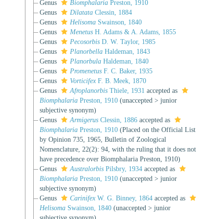
Genus
Biomphalaria
Preston, 1910
Genus
Dilatata
Clessin, 1884
Genus
Helisoma
Swainson, 1840
Genus
Menetus
H. Adams & A. Adams, 1855
Genus
Pecosorbis
D. W. Taylor, 1985
Genus
Planorbella
Haldeman, 1843
Genus
Planorbula
Haldeman, 1840
Genus
Promenetus
F. C. Baker, 1935
Genus
Vorticifex
F. B. Meek, 1870
Genus
Afroplanorbis
Thiele, 1931
accepted as
Biomphalaria
Preston, 1910
(
unaccepted
>
junior
subjective synonym
)
Genus
Armigerus
Clessin, 1886
accepted as
Biomphalaria
Preston, 1910
(Placed on the Official List
by Opinion 735, 1965, Bulletin of Zoological
Nomenclature, 22(2): 94, with the ruling that it does not
have precedence over Biomphalaria Preston, 1910)
Genus
Australorbis
Pilsbry, 1934
accepted as
Biomphalaria
Preston, 1910
(
unaccepted
>
junior
subjective synonym
)
Genus
Carinifex
W. G. Binney, 1864
accepted as
Helisoma
Swainson, 1840
(
unaccepted
>
junior
subjective synonym
)