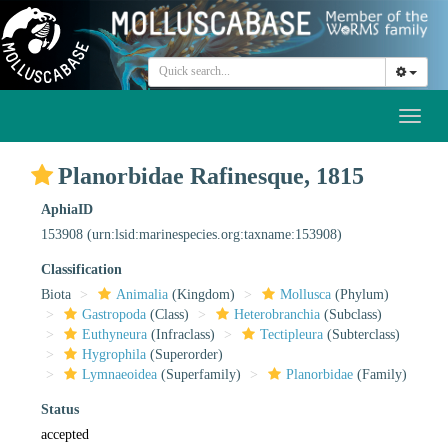
Toggl
naviga
Planorbidae Rafinesque, 1815
AphiaID
153908
(urn:lsid:marinespecies.org:taxname:153908)
Classification
Biota
Animalia
(Kingdom)
Mollusca
(Phylum)
Gastropoda
(Class)
Heterobranchia
(Subclass)
Euthyneura
(Infraclass)
Tectipleura
(Subterclass)
Hygrophila
(Superorder)
Lymnaeoidea
(Superfamily)
Planorbidae
(Family)
Status
accepted