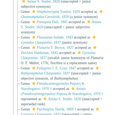
Anisus
S. Studer, 1820
(
unaccepted
>
junior
subjective synonym
)
Genus
Omphalocrypta
Tomlin, 1929
accepted as
Choanomphalus
Gerstfeldt, 1859
(a junior synonym)
Genus
Paraspira
Dall, 1905
accepted as
Anisus
S. Studer, 1820
(
unaccepted
>
junior subjective
synonym
)
Genus
Plananisus
Iredale, 1943
accepted as
Gyraulus
Charpentier, 1837
(junior synonym)
Genus
Planaria
T. Brown, 1827
accepted as
Trochlea
Haldeman, 1842
accepted as
Gyraulus
Charpentier, 1837
(invalid: junior homonym of
Planaria
O. F. Müller, 1776;
Trochlea
is a replacement name)
Genus
Polygyrus
J. E. Gray, 1847
accepted as
Bathyomphalus
Charpentier, 1837
(
unaccepted
>
junior
objective synonym
, of
Bathyomphalus
)
Genus
Pseudocarinogyraulus
Popova &
Starobogatov, 1970 †
accepted as
Anisus
(Pseudocarinogyraulus)
Popova & Starobogatov, 1970 †
represented as
Anisus
S. Studer, 1820
(
unaccepted
>
superseded rank
)
Genus
Ptychospira
Slavík, 1869 †
accepted as
Gyraulus
Charpentier, 1837
(
unaccepted
>
junior