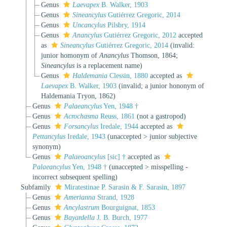
Genus
Laevapex
B. Walker, 1903
Genus
Sineancylus
Gutiérrez Gregoric, 2014
Genus
Uncancylus
Pilsbry, 1914
Genus
Anancylus
Gutiérrez Gregoric, 2012
accepted
as
Sineancylus
Gutiérrez Gregoric, 2014
(invalid:
junior homonym of
Anancylus
Thomson, 1864;
Sineancylus
is a replacement name)
Genus
Haldemania
Clessin, 1880
accepted as
Laevapex
B. Walker, 1903
(invalid; a junior hononym of
Haldemania Tryon, 1862)
Genus
Palaeancylus
Yen, 1948 †
Genus
Acrochasma
Reuss, 1861
(not a gastropod)
Genus
Forsancylus
Iredale, 1944
accepted as
Pettancylus
Iredale, 1943
(
unaccepted
>
junior subjective
synonym
)
Genus
Palaeoancylus
[sic] †
accepted as
Palaeancylus
Yen, 1948 †
(
unaccepted
>
misspelling -
incorrect subsequent spelling
)
Subfamily
Miratestinae P. Sarasin & F. Sarasin, 1897
Genus
Amerianna
Strand, 1928
Genus
Ancylastrum
Bourguignat, 1853
Genus
Bayardella
J. B. Burch, 1977