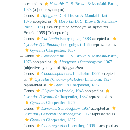
accepted as
Hovorbis
D. S. Brown & Mandahl-Barth,
1973
(a junior synonym)
Genus
Afrogyrus
D. S. Brown & Mandahl-Barth,
1973
accepted as
Hovorbis
D. S. Brown & Mandahl-
Barth, 1973
(invalid: junior homonym of
Afrogyrus
Brinck, 1955 [Coleoptera])
Genus
Caillaudia
Bourguignat, 1883
accepted as
Gyraulus (Caillaudia)
Bourguignat, 1883
represented as
Gyraulus
Charpentier, 1837
Genus
Ceratophallus
D. S. Brown & Mandahl-Barth,
1973
accepted as
Afrogyrorbis
Starobogatov, 1967
(objective synonym of
Afrogyrorbis
)
Genus
Choanomphalodes
Lindholm, 1927
accepted
as
Gyraulus (Choanomphalodes)
Lindholm, 1927
represented as
Gyraulus
Charpentier, 1837
Genus
Glyptanisus
Iredale, 1943
accepted as
Gyraulus (Gyraulus)
Charpentier, 1837
represented as
Gyraulus
Charpentier, 1837
Genus
Lamorbis
Starobogatov, 1967
accepted as
Gyraulus (Lamorbis)
Starobogatov, 1967
represented as
Gyraulus
Charpentier, 1837
Genus
Odontogyrorbis
Lörenthey, 1906 †
accepted as