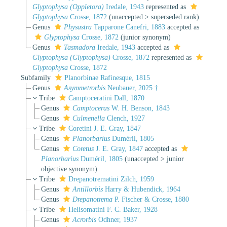
Glyptophysa (Oppletora)
Iredale, 1943
represented as
Glyptophysa
Crosse, 1872
(
unaccepted
>
superseded rank
)
Genus
Physastra
Tapparone Canefri, 1883
accepted as
Glyptophysa
Crosse, 1872
(junior synonym)
Genus
Tasmadora
Iredale, 1943
accepted as
Glyptophysa (Glyptophysa)
Crosse, 1872
represented as
Glyptophysa
Crosse, 1872
Subfamily
Planorbinae Rafinesque, 1815
Genus
Asymmetrorbis
Neubauer, 2025 †
Tribe
Camptoceratini Dall, 1870
Genus
Camptoceras
W. H. Benson, 1843
Genus
Culmenella
Clench, 1927
Tribe
Coretini J. E. Gray, 1847
Genus
Planorbarius
Duméril, 1805
Genus
Coretus
J. E. Gray, 1847
accepted as
Planorbarius
Duméril, 1805
(
unaccepted
>
junior
objective synonym
)
Tribe
Drepanotrematini Zilch, 1959
Genus
Antillorbis
Harry & Hubendick, 1964
Genus
Drepanotrema
P. Fischer & Crosse, 1880
Tribe
Helisomatini F. C. Baker, 1928
Genus
Acrorbis
Odhner, 1937