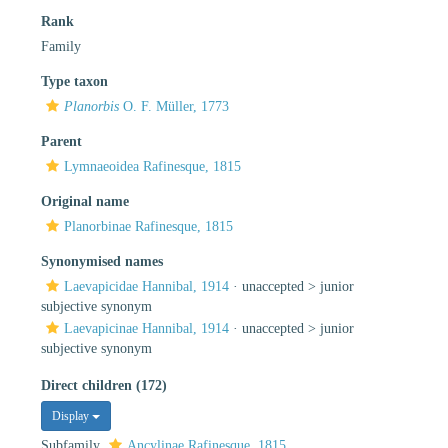
Rank
Family
Type taxon
Planorbis
O. F. Müller, 1773
Parent
Lymnaeoidea Rafinesque, 1815
Original name
Planorbinae Rafinesque, 1815
Synonymised names
Laevapicidae Hannibal, 1914
· unaccepted >
junior
subjective synonym
Laevapicinae Hannibal, 1914
· unaccepted >
junior
subjective synonym
Direct children (172)
Display
Subfamily
Ancylinae Rafinesque, 1815