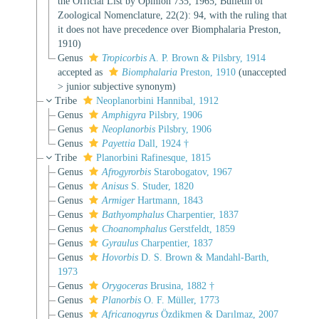
the Official List by Opinion 735, 1965, Bulletin of
Zoological Nomenclature, 22(2): 94, with the ruling that
it does not have precedence over Biomphalaria Preston,
1910)
Genus
Tropicorbis
A. P. Brown & Pilsbry, 1914
accepted as
Biomphalaria
Preston, 1910
(
unaccepted
>
junior subjective synonym
)
Tribe
Neoplanorbini Hannibal, 1912
Genus
Amphigyra
Pilsbry, 1906
Genus
Neoplanorbis
Pilsbry, 1906
Genus
Payettia
Dall, 1924 †
Tribe
Planorbini Rafinesque, 1815
Genus
Afrogyrorbis
Starobogatov, 1967
Genus
Anisus
S. Studer, 1820
Genus
Armiger
Hartmann, 1843
Genus
Bathyomphalus
Charpentier, 1837
Genus
Choanomphalus
Gerstfeldt, 1859
Genus
Gyraulus
Charpentier, 1837
Genus
Hovorbis
D. S. Brown & Mandahl-Barth,
1973
Genus
Orygoceras
Brusina, 1882 †
Genus
Planorbis
O. F. Müller, 1773
Genus
Africanogyrus
Özdikmen & Darılmaz, 2007