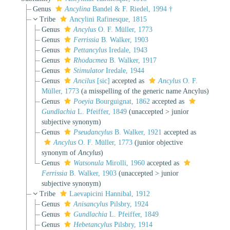
Genus
Ancylina
Bandel & F. Riedel, 1994 †
Tribe
Ancylini Rafinesque, 1815
Genus
Ancylus
O. F. Müller, 1773
Genus
Ferrissia
B. Walker, 1903
Genus
Pettancylus
Iredale, 1943
Genus
Rhodacmea
B. Walker, 1917
Genus
Stimulator
Iredale, 1944
Genus
Ancilus
[sic]
accepted as
Ancylus
O. F.
Müller, 1773
(a misspelling of the generic name Ancylus)
Genus
Poeyia
Bourguignat, 1862
accepted as
Gundlachia
L. Pfeiffer, 1849
(
unaccepted
>
junior
subjective synonym
)
Genus
Pseudancylus
B. Walker, 1921
accepted as
Ancylus
O. F. Müller, 1773
(junior objective
synonym of
Ancylus
)
Genus
Watsonula
Mirolli, 1960
accepted as
Ferrissia
B. Walker, 1903
(
unaccepted
>
junior
subjective synonym
)
Tribe
Laevapicini Hannibal, 1912
Genus
Anisancylus
Pilsbry, 1924
Genus
Gundlachia
L. Pfeiffer, 1849
Genus
Hebetancylus
Pilsbry, 1914