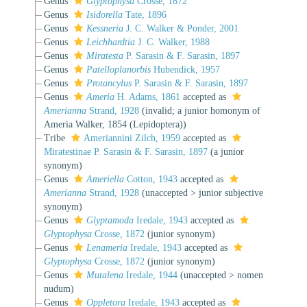
Genus
Glyptophysa
Crosse, 1872
Genus
Isidorella
Tate, 1896
Genus
Kessneria
J. C. Walker & Ponder, 2001
Genus
Leichhardtia
J. C. Walker, 1988
Genus
Miratesta
P. Sarasin & F. Sarasin, 1897
Genus
Patelloplanorbis
Hubendick, 1957
Genus
Protancylus
P. Sarasin & F. Sarasin, 1897
Genus
Ameria
H. Adams, 1861
accepted as
Amerianna
Strand, 1928
(invalid; a junior homonym of
Ameria Walker, 1854 (Lepidoptera))
Tribe
Ameriannini Zilch, 1959
accepted as
Miratestinae P. Sarasin & F. Sarasin, 1897
(a junior
synonym)
Genus
Ameriella
Cotton, 1943
accepted as
Amerianna
Strand, 1928
(
unaccepted
>
junior subjective
synonym
)
Genus
Glyptamoda
Iredale, 1943
accepted as
Glyptophysa
Crosse, 1872
(junior synonym)
Genus
Lenameria
Iredale, 1943
accepted as
Glyptophysa
Crosse, 1872
(junior synonym)
Genus
Mutalena
Iredale, 1944
(
unaccepted
>
nomen
nudum
)
Genus
Oppletora
Iredale, 1943
accepted as