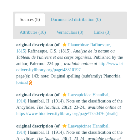
Sources (8)
Documented distribution (0)
Attributes (10)
Vernaculars (3)
Links (3)
original description
(of
Planorbinae Rafinesque,
1815
)
Rafinesque, C.S. (1815).
Analyse de la nature ou
Tableau de l'univers et des corps organisés
. Published by the
author, Palermo. 224 pp.
,
available online at
http://www.bi
odiversitylibrary.org/page/48310197
page(s): 143; note: Original spelling (subfamily) Planorbia.
[details]
original description
(of
Laevapicidae Hannibal,
1914
)
Hannibal, H. (1914). Note on the classification of the
Ancylidae.
The Nautilus.
28(2): 23-24.
,
available online at
https://www.biodiversitylibrary.org/page/1750476
[details]
original description
(of
Laevapicinae Hannibal,
1914
)
Hannibal, H. (1914). Note on the classification of the
Ancylidae.
The Nautilus.
28(2): 23-24.
,
available online at