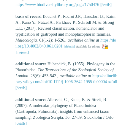
https://www.biodiversitylibrary.org/page/1750476
[details]
basis of record
Bouchet P., Rocroi J.P., Hausdorf B., Kaim
A., Kano Y., Nützel A., Parkhaev P., Schrödl M. & Strong
E.E. (2017). Revised classification, nomenclator and
typification of gastropod and monoplacophoran families.
Malacologia.
61(1-2): 1-526.
,
available online at
https://do
i.org/10.4002/040.061.0201
[details]
Available for editors
[request]
additional source
Hubendick, B. (1955). Phylogeny in the
Planorbidae.
The Transactions of the Zoological Society of
London.
28(6): 453-542.
,
available online at
http://onlinelib
rary.wiley.com/doi/10.1111/j.1096-3642.1955.tb00004.x/full
[details]
additional source
Albrecht, C., Kuhn, K. & Streit, B.
(2007). A molecular phylogeny of Planorboidea
(Gastropoda, Pulmonata): insights from enhanced taxon
sampling. Zoologica Scripta, 36: 27-39. Stockholm / Oslo
[details]