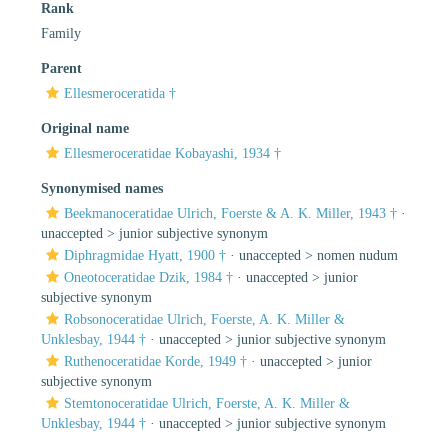
Rank
Family
Parent
Ellesmeroceratida †
Original name
Ellesmeroceratidae Kobayashi, 1934 †
Synonymised names
Beekmanoceratidae Ulrich, Foerste & A. K. Miller, 1943 †
·
unaccepted >
junior subjective synonym
Diphragmidae Hyatt, 1900 †
· unaccepted >
nomen nudum
Oneotoceratidae Dzik, 1984 †
· unaccepted >
junior
subjective synonym
Robsonoceratidae Ulrich, Foerste, A. K. Miller &
Unklesbay, 1944 †
· unaccepted >
junior subjective synonym
Ruthenoceratidae Korde, 1949 †
· unaccepted >
junior
subjective synonym
Stemtonoceratidae Ulrich, Foerste, A. K. Miller &
Unklesbay, 1944 †
· unaccepted >
junior subjective synonym