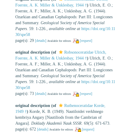
Foerste, A. K. Miller & Unklesbay, 1944 †
)
Ulrich, E. O.;
Foerste, A. F.; Miller, A. K.; Unklesbay, A. G. (1944).
Ozarkian and Canadian Cephalopods: Part III: Longicones
and Summary.
Geological Society of America Special
Papers.
59: 1-226.
,
available online at
https://doi.org/10.11
30/spe58
page(s): 29
[details]
[request]
Available for editors
original description
(of
Robsonoceratidae Ulrich,
Foerste, A. K. Miller & Unklesbay, 1944 †
)
Ulrich, E. O.;
Foerste, A. F.; Miller, A. K.; Unklesbay, A. G. (1944).
Ozarkian and Canadian Cephalopods: Part III: Longicones
and Summary.
Geological Society of America Special
Papers.
59: 1-226.
,
available online at
https://doi.org/10.11
30/spe58
page(s): 73
[details]
[request]
Available for editors
original description
(of
Ruthenoceratidae Korde,
1949 †
)
Korde, K. B. (1949). Nautiloidei verkhnego
kembriya Angary [Nautiliods from the Cambrian of
Angara].
Doklady Akademii Nauk SSSR.
69(5): 671-673.
page(s): 672
[details]
[request]
Available for editors