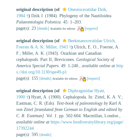
original description
(of
Oneotoceratidae Dzik,
1984 †
)
Dzik J. (1984). Phylogeny of the Nautiloidea.
Palaeontologia Polonica.
45: 1–203.
page(s): 23
[details]
[request]
Available for editors
original description
(of
Beekmanoceratidae Ulrich,
Foerste & A. K. Miller, 1943 †
)
Ulrich, E. O., Foerste, A.
F.; Miller, A. K. (1943). Ozarkian and Canadian
cephalopods. Part II, Brevicones.
Geological Society of
America Special Papers.
49: 1-240.
,
available online at
http
s://doi.org/10.1130/spe49-p1
page(s): 155
[details]
[request]
Available for editors
original description
(of
Diphragmidae Hyatt,
1900 †
)
Hyatt, A. (1900). Cephalopoda. In: Zittel, K. A. V.;
Eastman, C. R. (Eds).
Text-book of paleontology by Karl A.
von Zittel [translated from German to English and edited by
C. R. Eastman]. Vol. 1.
pp. 502-604. Macmillan, London.
,
available online at
https://www.biodiversitylibrary.org/page/
17392244
page(s): 595
[details]