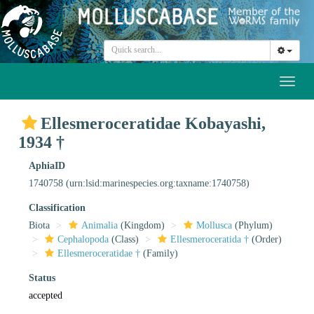
Toggl
naviga
Ellesmeroceratidae Kobayashi,
1934 †
AphiaID
1740758
(urn:lsid:marinespecies.org:taxname:1740758)
Classification
Biota
Animalia
(Kingdom)
Mollusca
(Phylum)
Cephalopoda
(Class)
Ellesmeroceratida †
(Order)
Ellesmeroceratidae †
(Family)
Status
accepted