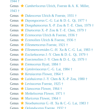
1944 †
Genus
Cumberloceras
Ulrich, Foerste & A. K. Miller,
1943 †
Genus
Dakeoceras
Ulrich & Foerste, 1931 †
Genus
Dayongoceras
C.-G. Lai & D.-L. Qi, 1977 †
Genus
Dongshanoceras
X.-P. Zou & T.-E. Chen, 1979 †
Genus
Eburoceras
X.-P. Zou & T.-E. Chen, 1979 †
Genus
Ectenoceras
Ulrich & Foerste, 1936 †
Genus
Ectenolites
Ulrich & Foerste, 1936 †
Genus
Ellesmeroceras
Foerste, 1921 †
Genus
Ellesmeroceroides
G.-H. Xu & C.-G. Lai, 1983 †
Genus
Eoclarkoceras
J.-Y. Chen & D.-L. Qi, 1979 †
Genus
Eoectenolites
J.-Y. Chen & D.-L. Qi, 1979 †
Genus
Eremoceras
Hyatt, 1884 †
Genus
Gyrolevisoceras
C.-G. Lai, 1984 †
Genus
Keraiaceras
Flower, 1964 †
Genus
Laishuiceras
J.-Y. Chen & X.-P. Zou, 1980 †
Genus
Levisoceras
Foerste, 1925 †
Genus
Llanoceras
Flower, 1964 †
Genus
Meikeloceras
Flower, 1971 †
Genus
Muriceras
Flower, 1964 †
Genus
Neoeburoceras
G.-H. Xu & C.-G. Lai, 1983 †
Genus
Oelandoceras
Foerste, 1932 †