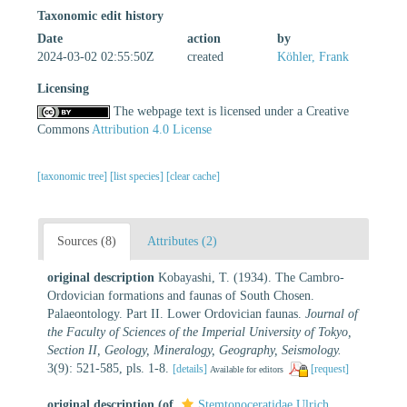
Taxonomic edit history
Date
action
by
2024-03-02 02:55:50Z
created
Köhler, Frank
Licensing
The webpage text is licensed under a Creative
Commons
Attribution 4.0 License
[taxonomic tree]
[list species]
[clear cache]
Sources (8)
Attributes (2)
original description
Kobayashi, T. (1934). The Cambro-
Ordovician formations and faunas of South Chosen.
Palaeontology. Part II. Lower Ordovician faunas.
Journal of
the Faculty of Sciences of the Imperial University of Tokyo,
Section II, Geology, Mineralogy, Geography, Seismology.
3(9): 521-585, pls. 1-8.
[details]
[request]
Available for editors
original description
(of
Stemtonoceratidae Ulrich,