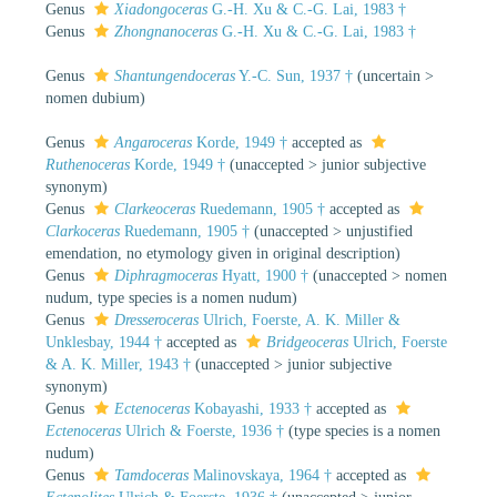
Genus
Xiadongoceras
G.-H. Xu & C.-G. Lai, 1983 †
Genus
Zhongnanoceras
G.-H. Xu & C.-G. Lai, 1983 †
Genus
Shantungendoceras
Y.-C. Sun, 1937 †
(
uncertain
>
nomen dubium
)
Genus
Angaroceras
Korde, 1949 †
accepted as
Ruthenoceras
Korde, 1949 †
(
unaccepted
>
junior subjective
synonym
)
Genus
Clarkeoceras
Ruedemann, 1905 †
accepted as
Clarkoceras
Ruedemann, 1905 †
(
unaccepted
>
unjustified
emendation
, no etymology given in original description)
Genus
Diphragmoceras
Hyatt, 1900 †
(
unaccepted
>
nomen
nudum
, type species is a nomen nudum)
Genus
Dresseroceras
Ulrich, Foerste, A. K. Miller &
Unklesbay, 1944 †
accepted as
Bridgeoceras
Ulrich, Foerste
& A. K. Miller, 1943 †
(
unaccepted
>
junior subjective
synonym
)
Genus
Ectenoceras
Kobayashi, 1933 †
accepted as
Ectenoceras
Ulrich & Foerste, 1936 †
(type species is a nomen
nudum)
Genus
Tamdoceras
Malinovskaya, 1964 †
accepted as