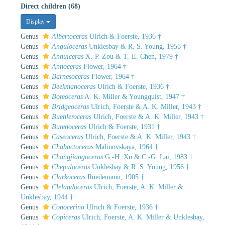
Direct children (68)
Display
Genus
Albertoceras
Ulrich & Foerste, 1936 †
Genus
Anguloceras
Unklesbay & R. S. Young, 1956 †
Genus
Anhuiceras
X.-P. Zou & T.-E. Chen, 1979 †
Genus
Annoceras
Flower, 1964 †
Genus
Barnesoceras
Flower, 1964 †
Genus
Beekmanoceras
Ulrich & Foerste, 1936 †
Genus
Boreoceras
A. K. Miller & Youngquist, 1947 †
Genus
Bridgeoceras
Ulrich, Foerste & A. K. Miller, 1943 †
Genus
Buehleroceras
Ulrich, Foerste & A. K. Miller, 1943 †
Genus
Burenoceras
Ulrich & Foerste, 1931 †
Genus
Caseoceras
Ulrich, Foerste & A. K. Miller, 1943 †
Genus
Chabactoceras
Malinovskaya, 1964 †
Genus
Changjiangoceras
G.-H. Xu & C.-G. Lai, 1983 †
Genus
Chepuloceras
Unklesbay & R. S. Young, 1956 †
Genus
Clarkoceras
Ruedemann, 1905 †
Genus
Clelandoceras
Ulrich, Foerste, A. K. Miller &
Unklesbay, 1944 †
Genus
Conocerina
Ulrich & Foerste, 1936 †
Genus
Copiceras
Ulrich, Foerste, A. K. Miller & Unklesbay,