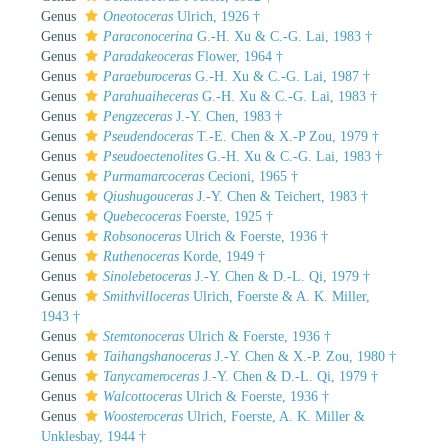
Genus
Oneotoceras
Ulrich, 1926 †
Genus
Paraconocerina
G.-H. Xu & C.-G. Lai, 1983 †
Genus
Paradakeoceras
Flower, 1964 †
Genus
Paraeburoceras
G.-H. Xu & C.-G. Lai, 1987 †
Genus
Parahuaiheceras
G.-H. Xu & C.-G. Lai, 1983 †
Genus
Pengzeceras
J.-Y. Chen, 1983 †
Genus
Pseudendoceras
T.-E. Chen & X.-P Zou, 1979 †
Genus
Pseudoectenolites
G.-H. Xu & C.-G. Lai, 1983 †
Genus
Purmamarcoceras
Cecioni, 1965 †
Genus
Qiushugouceras
J.-Y. Chen & Teichert, 1983 †
Genus
Quebecoceras
Foerste, 1925 †
Genus
Robsonoceras
Ulrich & Foerste, 1936 †
Genus
Ruthenoceras
Korde, 1949 †
Genus
Sinolebetoceras
J.-Y. Chen & D.-L. Qi, 1979 †
Genus
Smithvilloceras
Ulrich, Foerste & A. K. Miller,
1943 †
Genus
Stemtonoceras
Ulrich & Foerste, 1936 †
Genus
Taihangshanoceras
J.-Y. Chen & X.-P. Zou, 1980 †
Genus
Tanycameroceras
J.-Y. Chen & D.-L. Qi, 1979 †
Genus
Walcottoceras
Ulrich & Foerste, 1936 †
Genus
Woosteroceras
Ulrich, Foerste, A. K. Miller &
Unklesbay, 1944 †