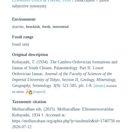
Ectenolites
Ulrich & Foerste, 1936 †
(
unaccepted
>
junior
subjective synonym
)
Environment
marine,
brackish
,
fresh
,
terrestrial
Fossil range
fossil only
Original description
Kobayashi, T. (1934). The Cambro-Ordovician formations and
faunas of South Chosen. Palaeontology. Part II. Lower
Ordovician faunas.
Journal of the Faculty of Sciences of the
Imperial University of Tokyo, Section II, Geology, Mineralogy,
Geography, Seismology.
3(9): 521-585, pls. 1-8.
[details]
Available
[request]
for editors
Taxonomic citation
MolluscaBase eds. (2025). MolluscaBase. Ellesmeroceratidae
Kobayashi, 1934 †. Accessed at:
https://molluscabase.org/aphia.php?p=taxdetails&id=1740758 on
2026-07-12