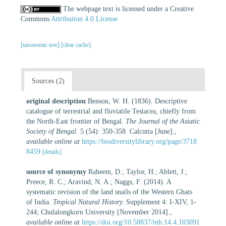
The webpage text is licensed under a Creative
Commons
Attribution 4.0 License
[taxonomic tree]
[clear cache]
Sources (2)
original description
Benson, W. H. (1836). Descriptive
catalogue of terrestrial and fluviatile Testacea, chiefly from
the North-East frontier of Bengal.
The Journal of the Asiatic
Society of Bengal.
5 (54): 350-358. Calcutta [June].
,
available online at
https://biodiversitylibrary.org/page/3718
8459
[details]
source of synonymy
Raheem, D.; Taylor, H.; Ablett, J.;
Preece, R. C.; Aravind, N. A.; Naggs, F. (2014). A
systematic revision of the land snails of the Western Ghats
of India.
Tropical Natural History.
Supplement 4: I-XIV, 1-
244; Chulalongkorn University [November 2014].
,
available online at
https://doi.org/10.58837/tnh.14.4.103091