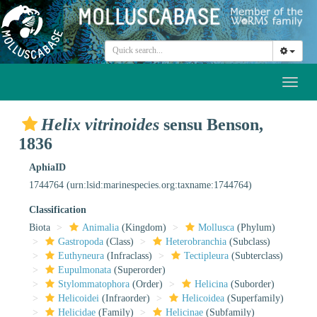
Toggl
naviga
Helix vitrinoides
sensu Benson,
1836
AphiaID
1744764
(urn:lsid:marinespecies.org:taxname:1744764)
Classification
Biota
Animalia
(Kingdom)
Mollusca
(Phylum)
Gastropoda
(Class)
Heterobranchia
(Subclass)
Euthyneura
(Infraclass)
Tectipleura
(Subterclass)
Eupulmonata
(Superorder)
Stylommatophora
(Order)
Helicina
(Suborder)
Helicoidei
(Infraorder)
Helicoidea
(Superfamily)
Helicidae
(Family)
Helicinae
(Subfamily)