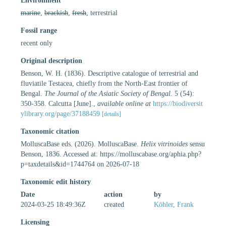
Environment
marine
,
brackish
,
fresh
, terrestrial
Fossil range
recent only
Original description
Benson, W. H. (1836). Descriptive catalogue of terrestrial and
fluviatile Testacea, chiefly from the North-East frontier of
Bengal.
The Journal of the Asiatic Society of Bengal.
5 (54):
350-358. Calcutta [June].
,
available online at
https://biodiversit
ylibrary.org/page/37188459
[details]
Taxonomic citation
MolluscaBase eds. (2026). MolluscaBase.
Helix vitrinoides
sensu
Benson, 1836. Accessed at: https://molluscabase.org/aphia.php?
p=taxdetails&id=1744764 on 2026-07-18
Taxonomic edit history
Date
action
by
2024-03-25 18:49:36Z
created
Köhler, Frank
Licensing