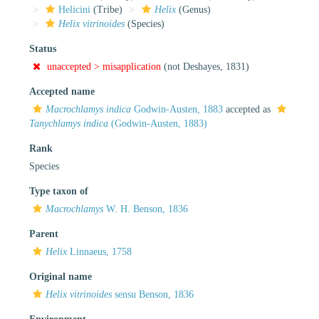
Helicini
(Tribe)
Helix
(Genus)
Helix vitrinoides
(Species)
Status
unaccepted >
misapplication
(not Deshayes, 1831)
Accepted name
Macrochlamys indica
Godwin-Austen, 1883
accepted as
Tanychlamys indica
(Godwin-Austen, 1883)
Rank
Species
Type taxon of
Macrochlamys
W. H. Benson, 1836
Parent
Helix
Linnaeus, 1758
Original name
Helix vitrinoides
sensu Benson, 1836