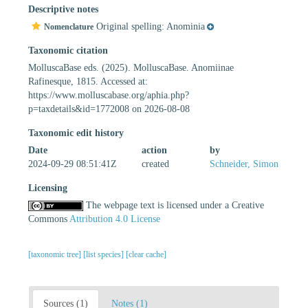
Descriptive notes
Original spelling: Anominia
Nomenclature
Taxonomic citation
MolluscaBase eds. (2025). MolluscaBase. Anomiinae
Rafinesque, 1815. Accessed at:
https://www.molluscabase.org/aphia.php?
p=taxdetails&id=1772008 on 2026-08-08
Taxonomic edit history
Date
action
by
2024-09-29 08:51:41Z
created
Schneider, Simon
Licensing
The webpage text is licensed under a Creative
Commons
Attribution 4.0 License
[taxonomic tree]
[list species]
[clear cache]
Sources (1)
Notes (1)