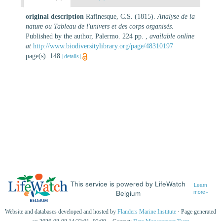
original description
Rafinesque, C.S. (1815).
Analyse de la
nature ou Tableau de l'univers et des corps organisés
.
Published by the author, Palermo. 224 pp.
,
available online
at
http://www.biodiversitylibrary.org/page/48310197
page(s): 148
[details]
This service is powered by LifeWatch
Learn
Belgium
more»
Website and databases developed and hosted by
Flanders Marine Institute
· Page generated