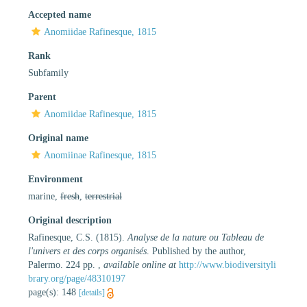
Accepted name
Anomiidae Rafinesque, 1815
Rank
Subfamily
Parent
Anomiidae Rafinesque, 1815
Original name
Anomiinae Rafinesque, 1815
Environment
marine,
fresh
,
terrestrial
Original description
Rafinesque, C.S. (1815).
Analyse de la nature ou Tableau de
l'univers et des corps organisés
. Published by the author,
Palermo. 224 pp.
,
available online at
http://www.biodiversityli
brary.org/page/48310197
page(s): 148
[details]