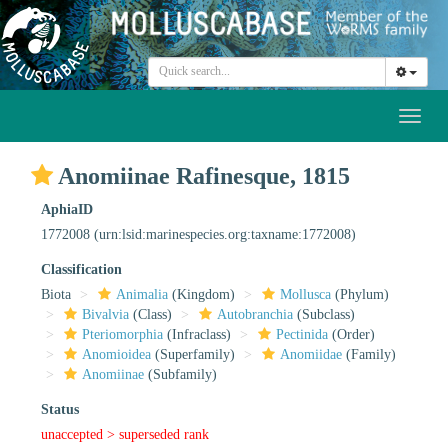
Toggl
naviga
Anomiinae Rafinesque, 1815
AphiaID
1772008
(urn:lsid:marinespecies.org:taxname:1772008)
Classification
Biota
Animalia
(Kingdom)
Mollusca
(Phylum)
Bivalvia
(Class)
Autobranchia
(Subclass)
Pteriomorphia
(Infraclass)
Pectinida
(Order)
Anomioidea
(Superfamily)
Anomiidae
(Family)
Anomiinae
(Subfamily)
Status
unaccepted >
superseded rank