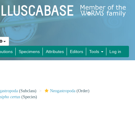
butions
Specimens
Attributes
Editors
Tools
Log in
gastropoda
(Subclass)
Neogastropoda
(Order)
sipho certus
(Species)