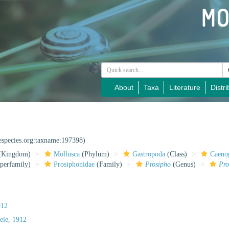
About
Taxa
Literature
Distri
nespecies.org:taxname:197398)
(Kingdom)
Mollusca
(Phylum)
Gastropoda
(Class)
Caeno
perfamily)
Prosiphonidae
(Family)
Prosipho
(Genus)
Pro
912
ele, 1912