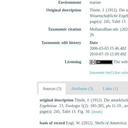
Environment
marine
Original description
Thiele, J. (1912). Die
Wissenschaftliche Ergeb
page(s): 245, Tafel 13.
Taxonomic citation
MolluscaBase eds. (20
29
Taxonomic edit history
Date
2006-03-03 15:46:48Z
2010-07-19 15:09:49Z
Licensing
The webp
[taxonomic tree]
[clear cach
Sources (3)
Attributes (3)
Links (1)
original description
Thiele, J. (1912). Die antarkti
Ergebnisse.
13, Zoologie 5(2): 185-285, pls 11-19.
,
av
page(s): 245, Tafel 13. Fig. 10.
[details]
basis of record
Engl, W. (2012).
Shells of Antarctica