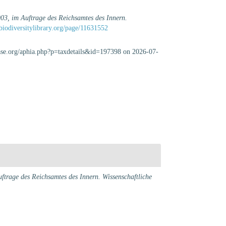
03, im Auftrage des Reichsamtes des Innern.
biodiversitylibrary.org/page/11631552
base.org/aphia.php?p=taxdetails&id=197398 on 2026-07-
trage des Reichsamtes des Innern. Wissenschaftliche