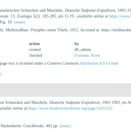
 antarktischen Schnecken und Muscheln.
Deutsche Südpolar-Expedition, 1901-19
nisse.
13, Zoologie 5(2): 185-285, pls 11-19.
,
available online at
https://www.
 Fig. 10.
[details]
26). MolluscaBase.
Prosipho certus
Thiele, 1912. Accessed at: https://mollusca
action
by
created
db_admin
checked
Fraussen, Koen
age text is licensed under a Creative Commons
Attribution 4.0 License
e]
schen Schnecken und Muscheln.
Deutsche Südpolar-Expedition, 1901-1903, im Auf
ailable online at
https://www.biodiversitylibrary.org/page/11631552
. Hackenheim: Conchbooks. 402 pp.
[details]