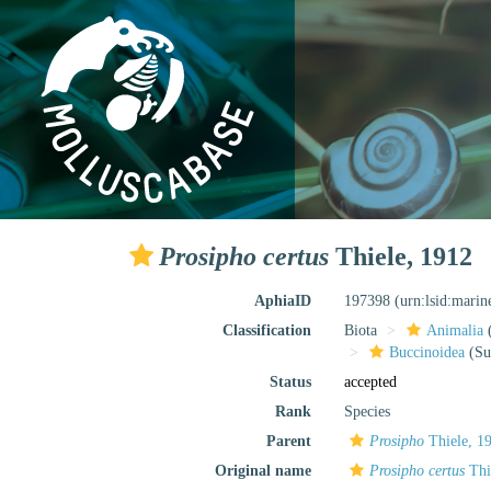
Prosipho certus
Thiele, 1912
AphiaID
197398
(urn:lsid:mari
Classification
Biota
Animalia
Buccinoidea
(Su
Status
accepted
Rank
Species
Parent
Prosipho
Thiele, 1
Original name
Prosipho certus
Thi