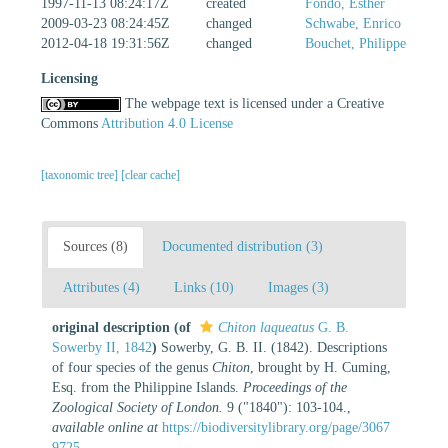
1997-11-13 08:24:17Z
created
Fondo, Esther
2009-03-23 08:24:45Z
changed
Schwabe, Enrico
2012-04-18 19:31:56Z
changed
Bouchet, Philippe
Licensing
The webpage text is licensed under a Creative
Commons
Attribution 4.0 License
[taxonomic tree]
[clear cache]
Sources (8)
Documented distribution (3)
Attributes (4)
Links (10)
Images (3)
original description
(of
Chiton laqueatus
G. B.
Sowerby II, 1842
)
Sowerby, G. B. II. (1842). Descriptions
of four species of the genus
Chiton
, brought by H. Cuming,
Esq. from the Philippine Islands.
Proceedings of the
Zoological Society of London.
9 ("1840"): 103-104.
,
available online at
https://biodiversitylibrary.org/page/3067
9725