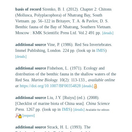
basis of record
Sirenko, B. I. (2012). Chapter 2: Chitons
(Mollusca, Polyplacophora) of Nhatrang Bay, South
Vietnam. pp. 56–122 in Britayev, T. A. & Pavlov, D. S.
Benthic fauna of the Bay of Nhatrang, Southern Vietnam.
Moscow : KMK Scientific Press Ltd. Vol.2 491 pp.
[details]
additional source
Vine, P. (1986). Red Sea Invertebrates.
Immel Publishing, London. 224 pp.
(look up in
IMIS
)
[details]
additional source
Fishelson, L. (1971). Ecology and
distribution of the benthic fauna in the shallow waters of the
Red Sea.
Marine Biology.
10(2): 113-133.
,
available online
at
https://doi.org/10.1007/BF00354828
[details]
additional source
Liu, J.Y. [Ruiyu] (ed.). (2008).
[Checklist of marine biota of China seas].
China Science
Press.
1267 pp.
(look up in
IMIS
)
[details]
Available for editors
[request]
additional source
Strack, H. L. (1993). The