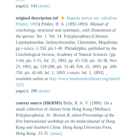
page(s): 104
[details]
original description
(of
Angasia tetrica var. calculosa
Pilsbry, 1893
)
Pilsbry, H. A. (1892-1893).
Manual of
conchology, structural and systematic, with illustrations of
the species
. Ser. 1. Vol. 14: Polyplacophora (Chitons).
Lepidopleuridae, Ischnochitonidae, Chitonidae, Mopaliidae.
pp i-xxxiv, 1-350, pls 1-40. Philadelphia, published by the
Conchological Section, Academy of Natural Sciences. [pp.
1-64, pls. 1-15, Jul. 25, 1892; pp. 65-128, pls. 16-30, Nov.
25, 1892; pp. 129-208, pls. 31-40, Feb. 25, 1893; pp. 209-
350, pls. 41-68, Jul. 1, 1893; i-xxxiv, Jul. 1, 1893].
,
available online at
http://www.biodiversitylibrary.org/item/6
3221
page(s): 288
[details]
context source (HKRMS)
Belle, R. A. V. (1980). On a
small collection of chitons from Hong Kong (Mollusca:
Polyplacophora).
In: Morton B, editor.Proceedings of the
first International workshop on the malacofaunal of Hong
Kong and Southern China. Hong Kong University Press,
Hong Kong.
33-35.
[details]