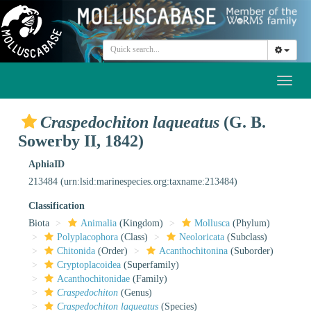
Toggl
naviga
Craspedochiton laqueatus
(G. B.
Sowerby II, 1842)
AphiaID
213484
(urn:lsid:marinespecies.org:taxname:213484)
Classification
Biota
Animalia
(Kingdom)
Mollusca
(Phylum)
Polyplacophora
(Class)
Neoloricata
(Subclass)
Chitonida
(Order)
Acanthochitonina
(Suborder)
Cryptoplacoidea
(Superfamily)
Acanthochitonidae
(Family)
Craspedochiton
(Genus)
Craspedochiton laqueatus
(Species)