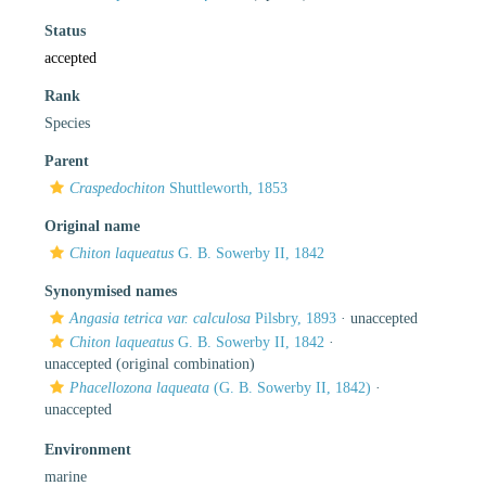
Status
accepted
Rank
Species
Parent
Craspedochiton
Shuttleworth, 1853
Original name
Chiton laqueatus
G. B. Sowerby II, 1842
Synonymised names
Angasia tetrica var. calculosa
Pilsbry, 1893
·
unaccepted
Chiton laqueatus
G. B. Sowerby II, 1842
·
unaccepted
(original combination)
Phacellozona laqueata
(G. B. Sowerby II, 1842)
·
unaccepted
Environment
marine