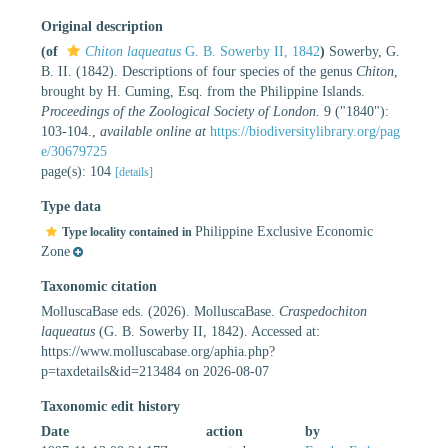
Original description
(of
Chiton laqueatus
G. B. Sowerby II, 1842
)
Sowerby, G.
B. II. (1842). Descriptions of four species of the genus
Chiton
,
brought by H. Cuming, Esq. from the Philippine Islands.
Proceedings of the Zoological Society of London.
9 ("1840"):
103-104.
,
available online at
https://biodiversitylibrary.org/pag
e/30679725
page(s): 104
[details]
Type data
Philippine Exclusive Economic
Type locality contained in
Zone
Taxonomic citation
MolluscaBase eds. (2026). MolluscaBase.
Craspedochiton
laqueatus
(G. B. Sowerby II, 1842). Accessed at:
https://www.molluscabase.org/aphia.php?
p=taxdetails&id=213484 on 2026-08-07
Taxonomic edit history
Date
action
by