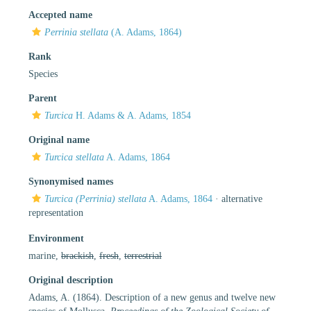
Accepted name
Perrinia stellata
(A. Adams, 1864)
Rank
Species
Parent
Turcica
H. Adams & A. Adams, 1854
Original name
Turcica stellata
A. Adams, 1864
Synonymised names
Turcica (Perrinia) stellata
A. Adams, 1864
·
alternative
representation
Environment
marine,
brackish
,
fresh
,
terrestrial
Original description
Adams, A. (1864). Description of a new genus and twelve new