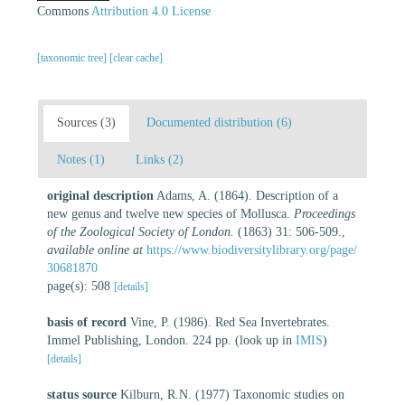
Commons
Attribution 4.0 License
[taxonomic tree]
[clear cache]
Sources (3)
Documented distribution (6)
Notes (1)
Links (2)
original description
Adams, A. (1864). Description of a
new genus and twelve new species of Mollusca.
Proceedings
of the Zoological Society of London.
(1863) 31: 506-509.
,
available online at
https://www.biodiversitylibrary.org/page/
30681870
page(s): 508
[details]
basis of record
Vine, P. (1986). Red Sea Invertebrates.
Immel Publishing, London. 224 pp.
(look up in
IMIS
)
[details]
status source
Kilburn, R.N. (1977) Taxonomic studies on