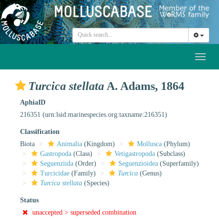
Toggl
naviga
Turcica stellata
A. Adams, 1864
AphiaID
216351
(urn:lsid:marinespecies.org:taxname:216351)
Classification
Biota
Animalia
(Kingdom)
Mollusca
(Phylum)
Gastropoda
(Class)
Vetigastropoda
(Subclass)
Seguenziida
(Order)
Seguenzioidea
(Superfamily)
Turcicidae
(Family)
Turcica
(Genus)
Turcica stellata
(Species)
Status
unaccepted >
superseded combination