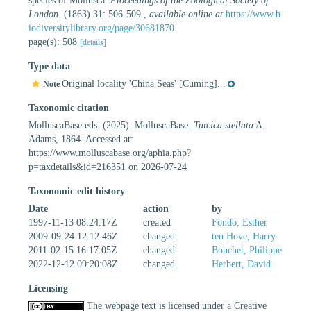
species of Mollusca.
Proceedings of the Zoological Society of
London.
(1863) 31: 506-509.
,
available online at
https://www.b
iodiversitylibrary.org/page/30681870
page(s): 508
[details]
Type data
Original locality 'China Seas' [Cuming]...
Note
Taxonomic citation
MolluscaBase eds. (2025). MolluscaBase.
Turcica stellata
A.
Adams, 1864. Accessed at:
https://www.molluscabase.org/aphia.php?
p=taxdetails&id=216351 on 2026-07-24
Taxonomic edit history
Date
action
by
1997-11-13 08:24:17Z
created
Fondo, Esther
2009-09-24 12:12:46Z
changed
ten Hove, Harry
2011-02-15 16:17:05Z
changed
Bouchet, Philippe
2022-12-12 09:20:08Z
changed
Herbert, David
Licensing
The webpage text is licensed under a Creative