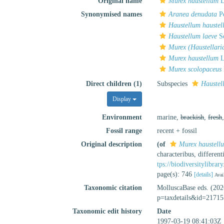
Original name
Murex haustellum
L
Synonymised names
Aranea denudata
Pe
Haustellum haustel
Haustellum laeve
Sc
Murex (Haustellari
Murex haustellum
L
Murex scolopaceus
Direct children (1)
Subspecies
Haustel
Display
Environment
marine,
brackish
,
fresh
Fossil range
recent + fossil
Original description
(of
Murex haustell
characteribus, differen
tps://biodiversitylibra
page(s): 746
[details]
Avai
Taxonomic citation
MolluscaBase eds. (20
p=taxdetails&id=21715
Taxonomic edit history
Date
1997-03-19 08:41:03Z