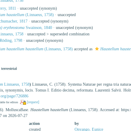
innaeus, 1758
rry, 1811
·
unaccepted
(synonym)
lum haustellum
(Linnaeus, 1758)
·
unaccepted
humacher, 1817
·
unaccepted
(synonym)
a) erythrostoma
Swainson, 1840
·
unaccepted
(synonym)
innaeus, 1758
· unaccepted >
superseded combination
Röding, 1798
·
unaccepted
(synonym)
lum haustellum haustellum
(Linnaeus, 1758)
accepted as
Haustellum hauste
,
terrestrial
um
Linnaeus, 1758
)
Linnaeus, C. (1758). Systema Naturae per regna tria natura
tiis, synonymis, locis. Tomus I. Editio decima, reformata. Laurentii Salvii. Ho
ry.org/page/726886
[request]
lable for editors
26). MolluscaBase.
Haustellum haustellum
(Linnaeus, 1758). Accessed at: https
7 on 2026-07-27
action
by
created
Onyango, Eunice