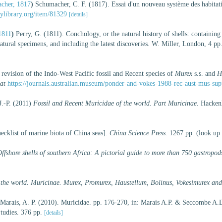
cher, 1817
)
Schumacher, C. F. (1817). Essai d'un nouveau système des habitati
tylibrary.org/item/81329
[details]
1811
)
Perry, G. (1811). Conchology, or the natural history of shells: containin
atural specimens, and including the latest discoveries. W. Miller, London, 4 pp.
revision of the Indo-West Pacific fossil and Recent species of
Murex
s.s. and
H
at
https://journals.australian.museum/ponder-and-vokes-1988-rec-aust-mus-sup
J.-P. (2011)
Fossil and Recent Muricidae of the world. Part Muricinae.
Hackenh
hecklist of marine biota of China seas].
China Science Press.
1267 pp.
(look up
ffshore shells of southern Africa: A pictorial guide to more than 750 gastropod
 the world. Muricinae. Murex, Promurex, Haustellum, Bolinus, Vokesimurex and
 Marais, A. P. (2010). Muricidae. pp. 176-270, in: Marais A.P. & Seccombe A.
tudies. 376 pp.
[details]