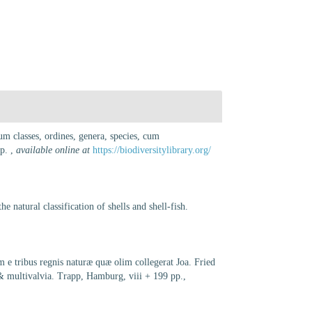
m classes, ordines, genera, species, cum
pp.
,
available online at
https://biodiversitylibrary.org/
 natural classification of shells and shell-fish.
e tribus regnis naturæ quæ olim collegerat Joa. Fried
 & multivalvia. Trapp, Hamburg, viii + 199 pp.
,