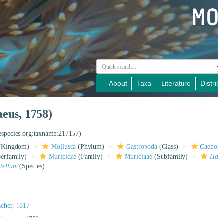
About
Taxa
Literature
Distri
eus, 1758)
nespecies.org:taxname:217157)
(Kingdom)
Mollusca
(Phylum)
Gastropoda
(Class)
Caeno
erfamily)
Muricidae
(Family)
Muricinae
(Subfamily)
Ha
tellum
(Species)
cher, 1817