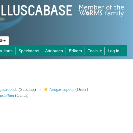
butions
Specimens
Attributes
Editors
Tools
Log in
gastropoda
(Subclass)
Neogastropoda
(Order)
ustellum
(Genus)