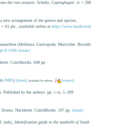
ons des vers testacés.
Schultz, Copenghagen.
iv + 288
g a new arrangement of the genera and species,
 + 61 pls.
,
available online at
https://www.biodiversit
austellum
(Mollusca: Gastropoda: Muricidae.
Records
pl-8-1160/
[details]
eim: Conchbooks. 648 pp.
 in
IMIS
)
[details]
[request]
Available for editors
s
. Published by the authors. pp. i–vi, 1–289.
 Siratus
. Harxheim: ConchBooks. 197 pp.
[details]
D. (eds),
Identification guide to the seashells of South