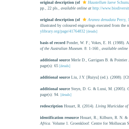
original description
(of
Haustellum laeve
Schuma
pp., 22 pls.
,
available online at
http://www.biodiversi
original description
(of
Aranea denudata
Perry, 
illustrated by coloured engravings executed from the n
ylibrary.org/page/41764832
[details]
basis of record
Ponder, W. F.; Vokes, E. H. (1988). A 
of the Australian Museum.
8: 1-160.
,
available online 
additional source
Merle D., Garrigues B. & Pointier 
page(s): 65
[details]
additional source
Liu, J.Y. [Ruiyu] (ed.). (2008). [C
additional source
Steyn, D. G. & Lussi, M. (2005).
O
page(s): 94.
[details]
redescription
Houart, R. (2014).
Living Muricidae of
identification resource
Houart, R.; Kilburn, R. N. &
Africa
. Volume 1. Groenkloof: Centre for Molluscan S