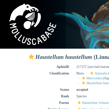
Haustellum haustellum
(Linna
AphiaID
217157
(urn:lsid:mari
Classification
Biota
Animalia
Muricoidea
(Sup
Haustellum haus
Status
accepted
Rank
Species
Parent
Haustellum
Schuma