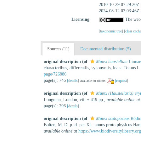
2010-10-29 07:29:20Z
2024-08-12 02:03:46Z
Licensing
The webp
[taxonomic tree]
[clear cach
Sources (11)
Documented distribution (5)
original description
(of
Murex haustellum
Linnae
characteribus, differentiis, synonymis, locis. Tomus I
page/726886
page(s): 746
[details]
[request]
Available for editors
original description
(of
Murex (Haustellaria) ery
Longman, London, viii + 419 pp.
,
available online at
page(s): 296
[details]
original description
(of
Murex scolopaceus
Rödin
Bolten, M. D. p. d. per XL. annos proto physicus Hamb
available online at
https://www.biodiversitylibrary.o