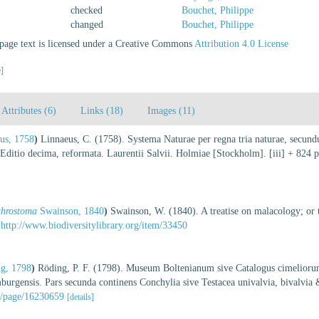
checked
Bouchet, Philippe
changed
Bouchet, Philippe
age text is licensed under a Creative Commons
Attribution 4.0 License
e]
Attributes (6)
Links (18)
Images (11)
us, 1758
)
Linnaeus, C. (1758). Systema Naturae per regna tria naturae, secundu
. Editio decima, reformata. Laurentii Salvii. Holmiae [Stockholm]. [iii] + 824 
throstoma
Swainson, 1840
)
Swainson, W. (1840). A treatise on malacology; or the
http://www.biodiversitylibrary.org/item/33450
g, 1798
)
Röding, P. F. (1798). Museum Boltenianum sive Catalogus cimeliorum 
urgensis. Pars secunda continens Conchylia sive Testacea univalvia, bivalvia
rg/page/16230659
[details]