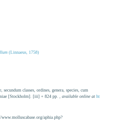
llum
(Linnaeus, 1758)
e, secundum classes, ordines, genera, species, cum
lmiae [Stockholm]. [iii] + 824 pp.
,
available online at
ht
://www.molluscabase.org/aphia.php?