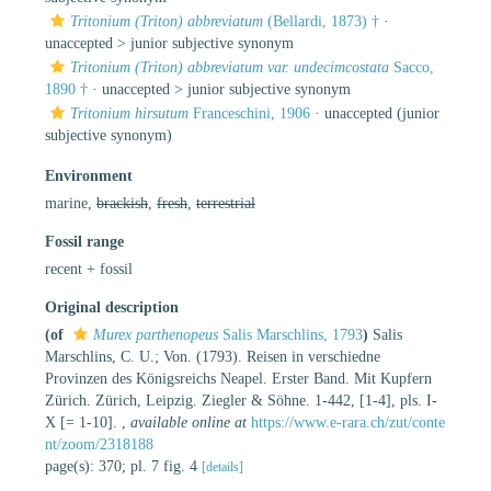
Tritonium (Triton) abbreviatum
(Bellardi, 1873) †
·
unaccepted >
junior subjective synonym
Tritonium (Triton) abbreviatum var. undecimcostata
Sacco,
1890 †
· unaccepted >
junior subjective synonym
Tritonium hirsutum
Franceschini, 1906
·
unaccepted
(junior
subjective synonym)
Environment
marine,
brackish
,
fresh
,
terrestrial
Fossil range
recent + fossil
Original description
(of
Murex parthenopeus
Salis Marschlins, 1793
)
Salis
Marschlins, C. U.; Von. (1793). Reisen in verschiedne
Provinzen des Königsreichs Neapel. Erster Band. Mit Kupfern
Zürich. Zürich, Leipzig. Ziegler & Söhne. 1-442, [1-4], pls. I-
X [= 1-10].
,
available online at
https://www.e-rara.ch/zut/conte
nt/zoom/2318188
page(s): 370; pl. 7 fig. 4
[details]