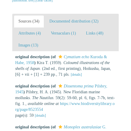
[taxonomic tree]
[clear cache]
Sources (34)
Documented distribution (32)
Attributes (4)
Vernaculars (1)
Links (48)
Images (13)
original description
(of
Cymatium echo
Kuroda &
Habe, 1958
)
Kira T. (1959).
Coloured illustrations of the
shells of Japan
. (2nd ed., first printing), Hoikusha, Japan,
[6] + vii + [1] + 239 pp., 71 pls.
[details]
original description
(of
Dissentoma prima
Pilsbry,
1945
)
Pilsbry, H. A. (1945). New Floridian marine
mollusks.
The Nautilus.
59(2): 59-60, pl. 6, figs. 7-7b, text-
fig. 1.
,
available online at
https://www.biodiversitylibrary.o
rg/page/8523554
page(s): 59
[details]
original description
(of
Monoplex australasiae
G.