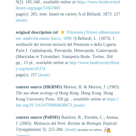
9(2): 185-340.
,
available online at
https://www.biodiversityl
ibrary.org/page/51667883
page(s): 205; note: based on variety A of Bellardi, 1873: 217
[details]
original description
(of
Tritonium (Triton) abbreviatum
var. undecimcostata
Sacco, 1890 †
)
Bellardi, L. (1873). I
molluschi dei terreni terziarii del Piemonte e della Liguria.
Parte I. Cephalopoda, Pteropoda, Heteropoda. Gasteropoda
(Muricidae et Tritonidae). Stamperia Reale, Torino, 264
pp., 15 pl.
,
available online at
http://www.biodiversitylibrar
y.org/item/45374
page(s): 217
[details]
context source (HKRMS)
Morton, B. & Morton, J. (1983).
The sea shore ecology of Hong Kong
. Hong Kong: Hong
Kong University Press. 350 pp.
,
available online at
https://
doi.org/10.1163/9789004630673
[details]
context source (PeRMS)
Ramírez, R.; Paredes, C.; Arenas,
J. (2003). Moluscos del Perú.
Revista de Biologia Tropical.
51(supplement 3): 225-284.
[details]
Available for editors
[request]