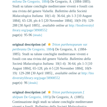
milona
De Gregorio, 1884
)
De Gregorio, A. (1884-1885).
Studi su talune conchiglie mediterranee viventi e fossili con
una rivista del genere
Vulsella
.
Bullettino della Società
Malacologica Italiana.
10(1-4): 36-64, pls 1-3 [10 August
1884]; 65-128, pls 4-5 [20 November 1884]; 10(9-19): 129-
288 [30 April 1885].
,
available online at
http://biodiversityl
ibrary.org/page/38908552
page(s): 95-96
[details]
original description
(of
Triton parthenopaeum var.
peribranta
De Gregorio, 1884
)
De Gregorio, A. (1884-
1885). Studi su talune conchiglie mediterranee viventi e
fossili con una rivista del genere
Vulsella
.
Bullettino della
Società Malacologica Italiana.
10(1-4): 36-64, pls 1-3 [10
August 1884]; 65-128, pls 4-5 [20 November 1884]; 10(9-
19): 129-288 [30 April 1885].
,
available online at
http://bio
diversitylibrary.org/page/38908552
page(s): 96
[details]
original description
(of
Triton parthenopaeum f.
sbilpum
De Gregorio, 1885
)
De Gregorio, A. (1885).
Continuazione degli studi su talune conchiglie mediterranee
viventi e fossili.
Bullettino della Società Malacologica