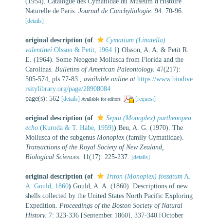
(1954). Catalogue des Cymatiidae du Museum d'Histoire
Naturelle de Paris.
Journal de Conchyliologie.
94: 70-96.
[details]
original description
(of
Cymatium (Linatella)
valentinei
Olsson & Petit, 1964 †
)
Olsson, A. A. & Petit R.
E. (1964). Some Neogene Mollusca from Florida and the
Carolinas.
Bulletins of American Paleontology.
47(217):
505-574, pls 77-83.
,
available online at
https://www.biodive
rsitylibrary.org/page/28908084
page(s): 562
[details]
[request]
Available for editors
original description
(of
Septa (Monoplex) parthenopea
echo
(Kuroda & T. Habe, 1959)
)
Beu, A. G. (1970). The
Mollusca of the subgenus
Monoplex
(family Cymatiidae).
Transactions of the Royal Society of New Zealand,
Biological Sciences.
11(17): 225-237.
[details]
original description
(of
Triton (Monoplex) fossatum
A.
A. Gould, 1860
)
Gould, A. A. (1860). Descriptions of new
shells collected by the United States North Pacific Exploring
Expedition.
Proceedings of the Boston Society of Natural
History.
7: 323-336 [September 1860], 337-340 [October