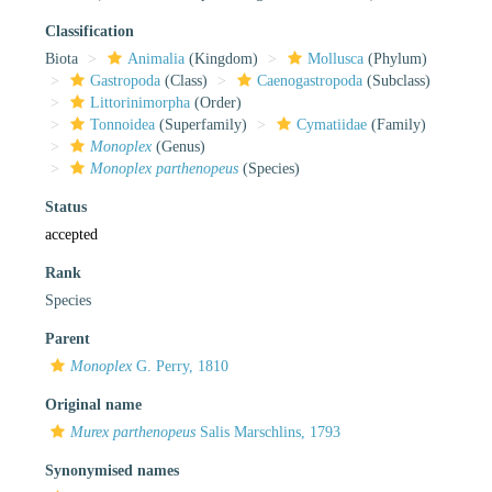
Classification
Biota
Animalia
(Kingdom)
Mollusca
(Phylum)
Gastropoda
(Class)
Caenogastropoda
(Subclass)
Littorinimorpha
(Order)
Tonnoidea
(Superfamily)
Cymatiidae
(Family)
Monoplex
(Genus)
Monoplex parthenopeus
(Species)
Status
accepted
Rank
Species
Parent
Monoplex
G. Perry, 1810
Original name
Murex parthenopeus
Salis Marschlins, 1793
Synonymised names