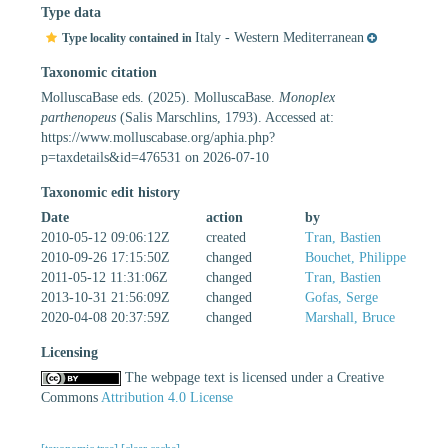
Type data
Italy - Western Mediterranean
Type locality contained in
Taxonomic citation
MolluscaBase eds. (2025). MolluscaBase.
Monoplex
parthenopeus
(Salis Marschlins, 1793). Accessed at:
https://www.molluscabase.org/aphia.php?
p=taxdetails&id=476531 on 2026-07-10
Taxonomic edit history
Date
action
by
2010-05-12 09:06:12Z
created
Tran, Bastien
2010-09-26 17:15:50Z
changed
Bouchet, Philippe
2011-05-12 11:31:06Z
changed
Tran, Bastien
2013-10-31 21:56:09Z
changed
Gofas, Serge
2020-04-08 20:37:59Z
changed
Marshall, Bruce
Licensing
The webpage text is licensed under a Creative
Commons
Attribution 4.0 License