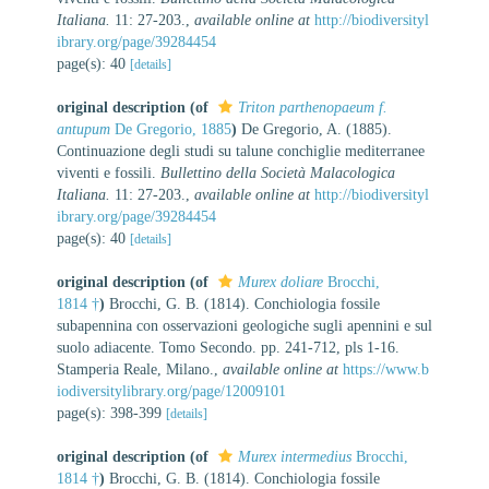
Italiana.
11: 27-203.
,
available online at
http://biodiversityl
ibrary.org/page/39284454
page(s): 40
[details]
original description
(of
Triton parthenopaeum f.
antupum
De Gregorio, 1885
)
De Gregorio, A. (1885).
Continuazione degli studi su talune conchiglie mediterranee
viventi e fossili.
Bullettino della Società Malacologica
Italiana.
11: 27-203.
,
available online at
http://biodiversityl
ibrary.org/page/39284454
page(s): 40
[details]
original description
(of
Murex doliare
Brocchi,
1814 †
)
Brocchi, G. B. (1814). Conchiologia fossile
subapennina con osservazioni geologiche sugli apennini e sul
suolo adiacente. Tomo Secondo. pp. 241-712, pls 1-16.
Stamperia Reale, Milano.
,
available online at
https://www.b
iodiversitylibrary.org/page/12009101
page(s): 398-399
[details]
original description
(of
Murex intermedius
Brocchi,
1814 †
)
Brocchi, G. B. (1814). Conchiologia fossile