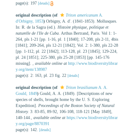
page(s): 197
[details]
original description
(of
Triton americanum
A.
d'Orbigny, 1853
)
Orbigny, A. d'. (1841-1853). Mollusques.
In: R. de la Sagra (ed.).
Histoire physique, politique et
naturelle de l'Ile de Cuba
. Arthus Bertrand, Paris. Vol 1: 1-
264, pls 1-21 [pp. 1-16, pl. 1 [1840]; 17-208, pls 2-11, 4bis
[1841]; 209-264, pls 12-21 [1842]; Vol. 2: 1-380, pls 22-28
[pp. 1-112, pl. 22 [1842]; 113-128, pl. 23 [1845]; 129-224,
pl. 24 [1851]; 225-380, pls 25-28 [1853] [pp. 145-176
missing].
,
available online at
http://www.biodiversitylibrar
y.org/item/138987
page(s): 2: 163, pl. 23 fig. 22
[details]
original description
(of
Triton brasilianum
A. A.
Gould, 1849
)
Gould, A. A. (1849). [Descriptions of new
species of shells, brought home by the U. S. Exploring
Expedition].
Proceedings of the Boston Society of Natural
History.
3: 83-85, 89-92, 106-108, 118-121 [May 1849],
140-144.
,
available online at
https://www.biodiversitylibrar
y.org/page/8870391
page(s): 142.
[details]