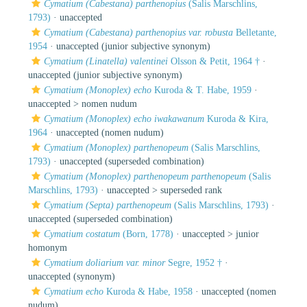
Cymatium (Cabestana) parthenopius
(Salis Marschlins,
1793)
·
unaccepted
Cymatium (Cabestana) parthenopius var. robusta
Belletante,
1954
·
unaccepted
(junior subjective synonym)
Cymatium (Linatella) valentinei
Olsson & Petit, 1964 †
·
unaccepted
(junior subjective synonym)
Cymatium (Monoplex) echo
Kuroda & T. Habe, 1959
·
unaccepted >
nomen nudum
Cymatium (Monoplex) echo iwakawanum
Kuroda & Kira,
1964
·
unaccepted
(nomen nudum)
Cymatium (Monoplex) parthenopeum
(Salis Marschlins,
1793)
·
unaccepted
(superseded combination)
Cymatium (Monoplex) parthenopeum parthenopeum
(Salis
Marschlins, 1793)
· unaccepted >
superseded rank
Cymatium (Septa) parthenopeum
(Salis Marschlins, 1793)
·
unaccepted
(superseded combination)
Cymatium costatum
(Born, 1778)
· unaccepted >
junior
homonym
Cymatium doliarium var. minor
Segre, 1952 †
·
unaccepted
(synonym)
Cymatium echo
Kuroda & Habe, 1958
·
unaccepted
(nomen
nudum)