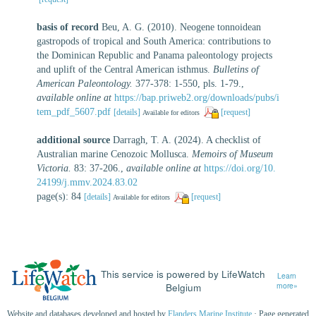
basis of record
Beu, A. G. (2010). Neogene tonnoidean
gastropods of tropical and South America: contributions to
the Dominican Republic and Panama paleontology projects
and uplift of the Central American isthmus.
Bulletins of
American Paleontology.
377-378: 1-550, pls. 1-79.
,
available online at
https://bap.priweb2.org/downloads/pubs/i
tem_pdf_5607.pdf
[details]
[request]
Available for editors
additional source
Darragh, T. A. (2024). A checklist of
Australian marine Cenozoic Mollusca.
Memoirs of Museum
Victoria.
83: 37-206.
,
available online at
https://doi.org/10.
24199/j.mmv.2024.83.02
page(s): 84
[details]
[request]
Available for editors
This service is powered by LifeWatch
Learn
Belgium
more»
Website and databases developed and hosted by
Flanders Marine Institute
· Page generated