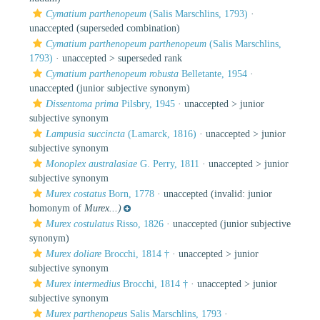
Cymatium parthenopeum
(Salis Marschlins, 1793)
·
unaccepted
(superseded combination)
Cymatium parthenopeum parthenopeum
(Salis Marschlins,
1793)
· unaccepted >
superseded rank
Cymatium parthenopeum robusta
Belletante, 1954
·
unaccepted
(junior subjective synonym)
Dissentoma prima
Pilsbry, 1945
· unaccepted >
junior
subjective synonym
Lampusia succincta
(Lamarck, 1816)
· unaccepted >
junior
subjective synonym
Monoplex australasiae
G. Perry, 1811
· unaccepted >
junior
subjective synonym
Murex costatus
Born, 1778
·
unaccepted
(invalid: junior
homonym of
Murex...)
Murex costulatus
Risso, 1826
·
unaccepted
(junior subjective
synonym)
Murex doliare
Brocchi, 1814 †
· unaccepted >
junior
subjective synonym
Murex intermedius
Brocchi, 1814 †
· unaccepted >
junior
subjective synonym
Murex parthenopeus
Salis Marschlins, 1793
·