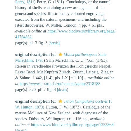
Perry, 1811
)
Perry, G. (1811). Conchology, or the natural
history of shells: containing a new arrangement of the
genera and species, illustrated by coloured engravings
executed from the natural specimens, and including the
latest discoveries. W. Miller, London, 4 pp. + 61 pls.
,
available online at
https://www.biodiversitylibrary.org/page/
41764832
page(s): pl. 3 fig. 3
[details]
original description
(of
Murex parthenopeus
Salis
Marschlins, 1793
)
Salis Marschlins, C. U.; Von. (1793).
Reisen in verschiedne Provinzen des Königsreichs Neapel.
Erster Band. Mit Kupfern Zürich. Zürich, Leipzig. Ziegler
& Söhne. 1-442, [1-4], pls. I-X [= 1-10].
,
available online
at
https://www.e-rara.ch/zut/content/zoom/2318188
page(s): 370; pl. 7 fig. 4
[details]
original description
(of
Triton (Simpulum) acclivis
F.
W. Hutton, 1873
)
Hutton, F. W. (1873). Catalogue of the
marine Mollusca of New Zealand, with diagnoses of the
species. Didsbury, Wellington, xx + 116 pp.
,
available
online at
https://www.biodiversitylibrary.org/page/1352868
[details]