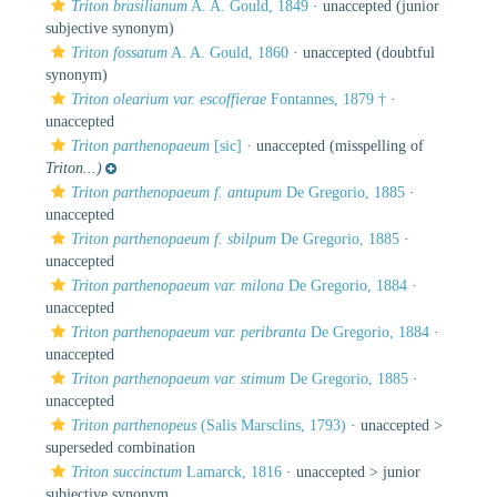
Triton brasilianum
A. A. Gould, 1849
·
unaccepted
(junior
subjective synonym)
Triton fossatum
A. A. Gould, 1860
·
unaccepted
(doubtful
synonym)
Triton olearium var. escoffierae
Fontannes, 1879 †
·
unaccepted
Triton parthenopaeum
[sic]
·
unaccepted
(misspelling of
Triton...)
Triton parthenopaeum f. antupum
De Gregorio, 1885
·
unaccepted
Triton parthenopaeum f. sbilpum
De Gregorio, 1885
·
unaccepted
Triton parthenopaeum var. milona
De Gregorio, 1884
·
unaccepted
Triton parthenopaeum var. peribranta
De Gregorio, 1884
·
unaccepted
Triton parthenopaeum var. stimum
De Gregorio, 1885
·
unaccepted
Triton parthenopeus
(Salis Marsclins, 1793)
· unaccepted >
superseded combination
Triton succinctum
Lamarck, 1816
· unaccepted >
junior
subjective synonym