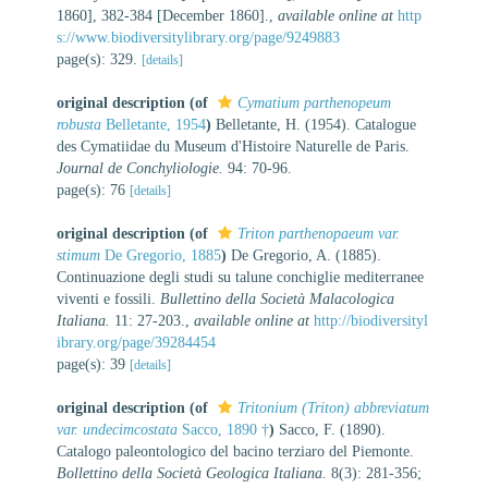
1860], 382-384 [December 1860].
,
available online at
http
s://www.biodiversitylibrary.org/page/9249883
page(s): 329.
[details]
original description
(of
Cymatium parthenopeum
robusta
Belletante, 1954
)
Belletante, H. (1954). Catalogue
des Cymatiidae du Museum d'Histoire Naturelle de Paris.
Journal de Conchyliologie.
94: 70-96.
page(s): 76
[details]
original description
(of
Triton parthenopaeum var.
stimum
De Gregorio, 1885
)
De Gregorio, A. (1885).
Continuazione degli studi su talune conchiglie mediterranee
viventi e fossili.
Bullettino della Società Malacologica
Italiana.
11: 27-203.
,
available online at
http://biodiversityl
ibrary.org/page/39284454
page(s): 39
[details]
original description
(of
Tritonium (Triton) abbreviatum
var. undecimcostata
Sacco, 1890 †
)
Sacco, F. (1890).
Catalogo paleontologico del bacino terziaro del Piemonte.
Bollettino della Società Geologica Italiana.
8(3): 281-356;