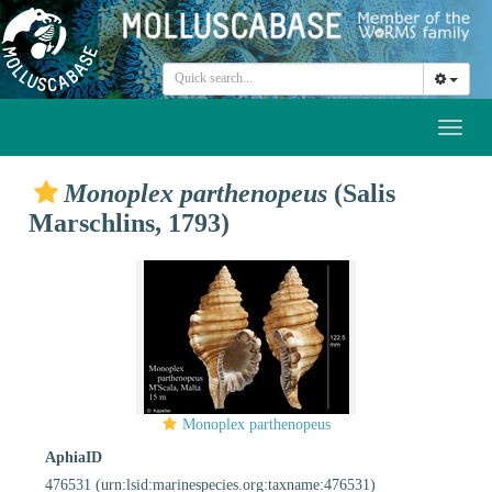
Toggl
naviga
Monoplex parthenopeus
(Salis
Marschlins, 1793)
Monoplex parthenopeus
AphiaID
476531
(urn:lsid:marinespecies.org:taxname:476531)