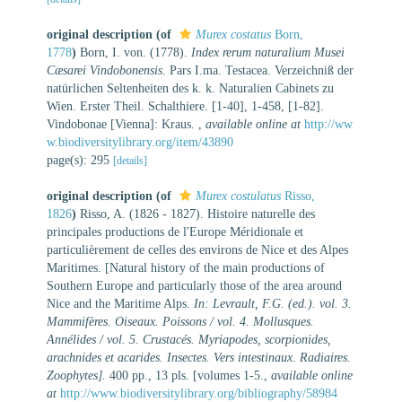
original description
(of
Murex costatus
Born,
1778
)
Born, I. von. (1778).
Index rerum naturalium Musei
Cæsarei Vindobonensis
. Pars I.ma. Testacea. Verzeichniß der
natürlichen Seltenheiten des k. k. Naturalien Cabinets zu
Wien. Erster Theil. Schalthiere. [1-40], 1-458, [1-82].
Vindobonae [Vienna]: Kraus.
,
available online at
http://ww
w.biodiversitylibrary.org/item/43890
page(s): 295
[details]
original description
(of
Murex costulatus
Risso,
1826
)
Risso, A. (1826 - 1827). Histoire naturelle des
principales productions de l'Europe Méridionale et
particulièrement de celles des environs de Nice et des Alpes
Maritimes. [Natural history of the main productions of
Southern Europe and particularly those of the area around
Nice and the Maritime Alps.
In: Levrault, F.G. (ed.). vol. 3.
Mammifères. Oiseaux. Poissons / vol. 4. Mollusques.
Annélides / vol. 5. Crustacés. Myriapodes, scorpionides,
arachnides et acarides. Insectes. Vers intestinaux. Radiaires.
Zoophytes].
400 pp., 13 pls. [volumes 1-5.
,
available online
at
http://www.biodiversitylibrary.org/bibliography/58984