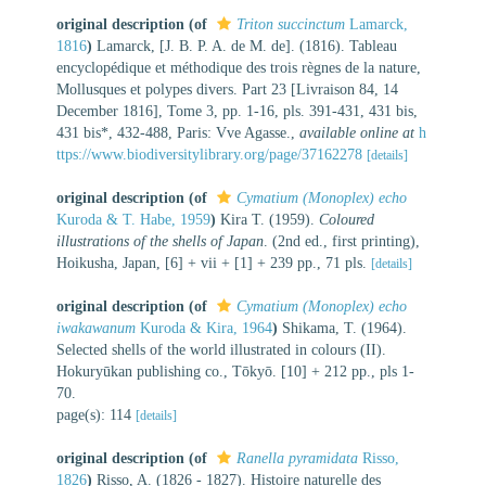
original description
(of
Triton succinctum
Lamarck,
1816
)
Lamarck, [J. B. P. A. de M. de]. (1816). Tableau
encyclopédique et méthodique des trois règnes de la nature,
Mollusques et polypes divers. Part 23 [Livraison 84, 14
December 1816], Tome 3, pp. 1-16, pls. 391-431, 431 bis,
431 bis*, 432-488, Paris: Vve Agasse.
,
available online at
h
ttps://www.biodiversitylibrary.org/page/37162278
[details]
original description
(of
Cymatium (Monoplex) echo
Kuroda & T. Habe, 1959
)
Kira T. (1959).
Coloured
illustrations of the shells of Japan
. (2nd ed., first printing),
Hoikusha, Japan, [6] + vii + [1] + 239 pp., 71 pls.
[details]
original description
(of
Cymatium (Monoplex) echo
iwakawanum
Kuroda & Kira, 1964
)
Shikama, T. (1964).
Selected shells of the world illustrated in colours (II).
Hokuryūkan publishing co., Tōkyō. [10] + 212 pp., pls 1-
70.
page(s): 114
[details]
original description
(of
Ranella pyramidata
Risso,
1826
)
Risso, A. (1826 - 1827). Histoire naturelle des