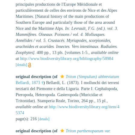
principales productions de l'Europe Méridionale et
particulièrement de celles des environs de Nice et des Alpes
Maritimes. [Natural history of the main productions of
Southern Europe and particularly those of the area around
Nice and the Maritime Alps.
In: Levrault, F.G. (ed.). vol. 3.
Mammifères. Oiseaux. Poissons / vol. 4. Mollusques.
Annélides / vol. 5. Crustacés. Myriapodes, scorpionides,
arachnides et acarides. Insectes. Vers intestinaux. Radiaires.
Zoophytes].
400 pp., 13 pls. [volumes 1-5.
,
available online
at
http://www.biodiversitylibrary.org/bibliography/58984
[details]
original description
(of
Triton (Simpulum) abbreviatum
Bellardi, 1873 †
)
Bellardi, L. (1873). I molluschi dei terreni
terziarii del Piemonte e della Liguria. Parte I. Cephalopoda,
Pteropoda, Heteropoda. Gasteropoda (Muricidae et
Tritonidae). Stamperia Reale, Torino, 264 pp., 15 pl.
,
available online at
http://www.biodiversitylibrary.org/item/4
5374
page(s): 216
[details]
original description
(of
Triton parthenopaeum var.