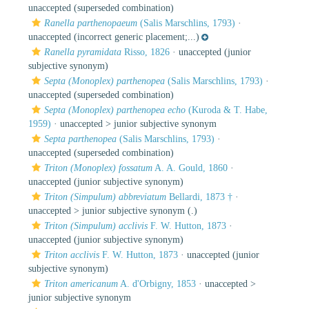
unaccepted
(superseded combination)
Ranella parthenopaeum
(Salis Marschlins, 1793)
·
unaccepted
(incorrect generic placement;...)
Ranella pyramidata
Risso, 1826
·
unaccepted
(junior
subjective synonym)
Septa (Monoplex) parthenopea
(Salis Marschlins, 1793)
·
unaccepted
(superseded combination)
Septa (Monoplex) parthenopea echo
(Kuroda & T. Habe,
1959)
· unaccepted >
junior subjective synonym
Septa parthenopea
(Salis Marschlins, 1793)
·
unaccepted
(superseded combination)
Triton (Monoplex) fossatum
A. A. Gould, 1860
·
unaccepted
(junior subjective synonym)
Triton (Simpulum) abbreviatum
Bellardi, 1873 †
·
unaccepted >
junior subjective synonym
(.)
Triton (Simpulum) acclivis
F. W. Hutton, 1873
·
unaccepted
(junior subjective synonym)
Triton acclivis
F. W. Hutton, 1873
·
unaccepted
(junior
subjective synonym)
Triton americanum
A. d'Orbigny, 1853
· unaccepted >
junior subjective synonym