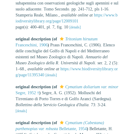
subapennina con osservazioni geologiche sugli apennini e sul
suolo adiacente. Tomo Secondo. pp. 241-712, pls 1-16.
Stamperia Reale, Milano.
,
available online at
https://www.b
iodiversitylibrary.org/page/12009101
page(s): 400-401, pl. 7, fig. 10
[details]
original description
(of
Tritonium hirsutum
Franceschini, 1906
)
Praus Franceschini, C. (1906). Elenco
delle conchiglie del Golfo di Napoli e del Mediterraneo
esistenti nel Museo Zoologico di Napoli.
Annuario del
Museo Zoologico della R. Università di Napoli.
ser. 2, 2 (5):
1–68.
,
available online at
https://www.biodiversitylibrary.or
g/page/11395340
[details]
original description
(of
Cymatium doliarium var. minor
Segre, 1952 †
)
Segre, A. G. (1952). Molluschi del
Tirreniano di Porto Torres e di Golfo Aranci (Sardegna).
Bollettino della Servicio Geologica d'Italia.
73: 3-24.
[details]
original description
(of
Cymatium (Cabestana)
parthenopius var. robusta
Belletante, 1954
)
Belletante, H.