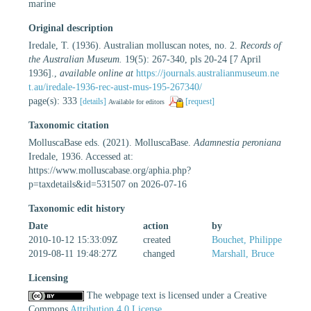
marine
Original description
Iredale, T. (1936). Australian molluscan notes, no. 2.
Records of
the Australian Museum.
19(5): 267-340, pls 20-24 [7 April
1936].
,
available online at
https://journals.australianmuseum.ne
t.au/iredale-1936-rec-aust-mus-195-267340/
page(s): 333
[details]
[request]
Available for editors
Taxonomic citation
MolluscaBase eds. (2021). MolluscaBase.
Adamnestia peroniana
Iredale, 1936. Accessed at:
https://www.molluscabase.org/aphia.php?
p=taxdetails&id=531507 on 2026-07-16
Taxonomic edit history
Date
action
by
2010-10-12 15:33:09Z
created
Bouchet, Philippe
2019-08-11 19:48:27Z
changed
Marshall, Bruce
Licensing
The webpage text is licensed under a Creative
Commons
Attribution 4.0 License