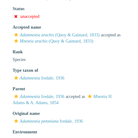
Status
unaccepted
Accepted name
Adamnestia arachis
(Quoy & Gaimard, 1833)
accepted as
Mnestia arachis
(Quoy & Gaimard, 1833)
Rank
Species
Type taxon of
Adamnestia
Iredale, 1936
Parent
Adamnestia
Iredale, 1936
accepted as
Mnestia
H.
Adams & A. Adams, 1854
Original name
Adamnestia peroniana
Iredale, 1936
Environment