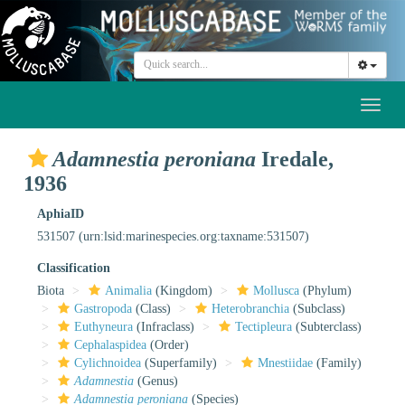
Toggl
naviga
Adamnestia peroniana
Iredale,
1936
AphiaID
531507
(urn:lsid:marinespecies.org:taxname:531507)
Classification
Biota
Animalia
(Kingdom)
Mollusca
(Phylum)
Gastropoda
(Class)
Heterobranchia
(Subclass)
Euthyneura
(Infraclass)
Tectipleura
(Subterclass)
Cephalaspidea
(Order)
Cylichnoidea
(Superfamily)
Mnestiidae
(Family)
Adamnestia
(Genus)
Adamnestia peroniana
(Species)