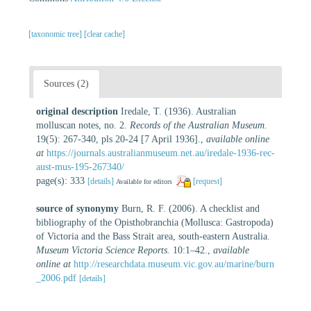
[taxonomic tree]
[clear cache]
Sources (2)
original description
Iredale, T. (1936). Australian
molluscan notes, no. 2.
Records of the Australian Museum.
19(5): 267-340, pls 20-24 [7 April 1936].
,
available online
at
https://journals.australianmuseum.net.au/iredale-1936-rec-
aust-mus-195-267340/
page(s): 333
[details]
[request]
Available for editors
source of synonymy
Burn, R. F. (2006). A checklist and
bibliography of the Opisthobranchia (Mollusca: Gastropoda)
of Victoria and the Bass Strait area, south-eastern Australia.
Museum Victoria Science Reports.
10:1–42.
,
available
online at
http://researchdata.museum.vic.gov.au/marine/burn
_2006.pdf
[details]