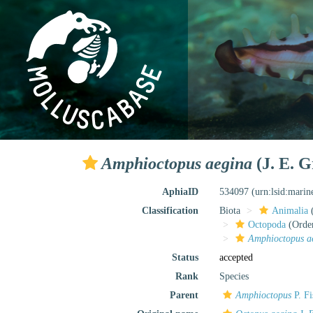
Amphioctopus aegina
(J. E. G
AphiaID
534097
(urn:lsid:mari
Classification
Biota
Animalia
Octopoda
(Orde
Amphioctopus a
Status
accepted
Rank
Species
Parent
Amphioctopus
P. Fi