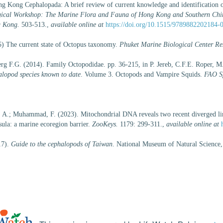
ng Kong Cephalopada: A brief review of current knowledge and identification 
logical Workshop: The Marine Flora and Fauna of Hong Kong and Southern C
g Kong.
503-513.
,
available online at
https://doi.org/10.1515/9789882202184-
 The current state of Octopus taxonomy.
Phuket Marine Biological Center Res
g F.G. (2014). Family Octopodidae. pp. 36-215, in P. Jereb, C.F.E. Roper, 
alopod species known to date
. Volume 3. Octopods and Vampire Squids.
FAO Sp
n, A.; Muhammad, F. (2023). Mitochondrial DNA reveals two recent diverged l
ula: a marine ecoregion barrier.
ZooKeys.
1179: 299-311.
,
available online at
17).
Guide to the cephalopods of Taiwan
. National Museum of Natural Science