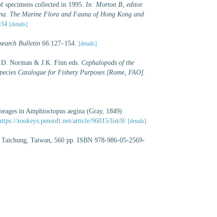
of specimens collected in 1995.
In: Morton B, editor.
hina. The Marine Flora and Fauna of Hong Kong and
034
[details]
earch Bulletin
66:127–154.
[details]
M.D. Norman & J.K. Finn eds.
Cephalopods of the
ecies Catalogue for Fishery Purposes [Rome, FAO].
ineages in Amphioctopus aegina (Gray, 1849)
https://zookeys.pensoft.net/article/96015/list/8/
[details]
, Taichung, Taiwan, 560 pp. ISBN 978-986-05-2569-