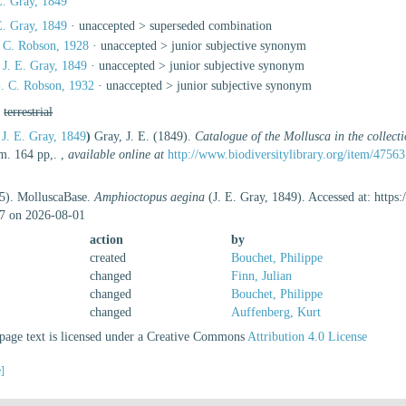
E. Gray, 1849
E. Gray, 1849
· unaccepted >
superseded combination
 C. Robson, 1928
· unaccepted >
junior subjective synonym
J. E. Gray, 1849
· unaccepted >
junior subjective synonym
. C. Robson, 1932
· unaccepted >
junior subjective synonym
,
terrestrial
J. E. Gray, 1849
)
Gray, J. E. (1849).
Catalogue of the Mollusca in the collec
m. 164 pp,.
,
available online at
http://www.biodiversitylibrary.org/item/47563
25). MolluscaBase.
Amphioctopus aegina
(J. E. Gray, 1849). Accessed at: http
7 on 2026-08-01
action
by
created
Bouchet, Philippe
changed
Finn, Julian
changed
Bouchet, Philippe
changed
Auffenberg, Kurt
age text is licensed under a Creative Commons
Attribution 4.0 License
e]