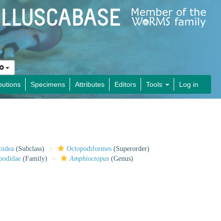
butions
Specimens
Attributes
Editors
Tools
Log in
oidea
(Subclass)
Octopodiformes
(Superorder)
podidae
(Family)
Amphioctopus
(Genus)