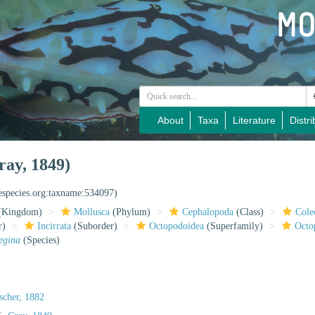
About
Taxa
Literature
Distri
ray, 1849)
nespecies.org:taxname:534097)
(Kingdom)
Mollusca
(Phylum)
Cephalopoda
(Class)
Cole
r)
Incirrata
(Suborder)
Octopodoidea
(Superfamily)
Octo
egina
(Species)
scher, 1882