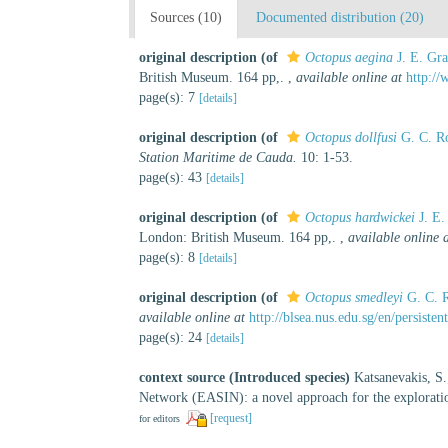
Sources (10)
Documented distribution (20)
original description
(of
Octopus aegina
J. E. Gra
British Museum. 164 pp,.
,
available online at
http://
page(s): 7
[details]
original description
(of
Octopus dollfusi
G. C. R
Station Maritime de Cauda.
10: 1-53.
page(s): 43
[details]
original description
(of
Octopus hardwickei
J. E.
London: British Museum. 164 pp,.
,
available online 
page(s): 8
[details]
original description
(of
Octopus smedleyi
G. C. 
available online at
http://blsea.nus.edu.sg/en/persis
page(s): 24
[details]
context source (Introduced species)
Katsanevakis, S.
Network (EASIN): a novel approach for the exploration
[request]
for editors