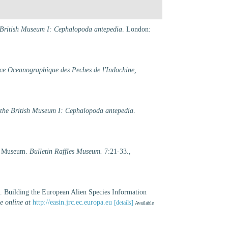
he British Museum I: Cephalopoda antepedia
. London:
ice Oceanographique des Peches de l'Indochine,
f the British Museum I: Cephalopoda antepedia
.
es Museum.
Bulletin Raffles Museum.
7:21-33.
,
). Building the European Alien Species Information
e online at
http://easin.jrc.ec.europa.eu
[details]
Available