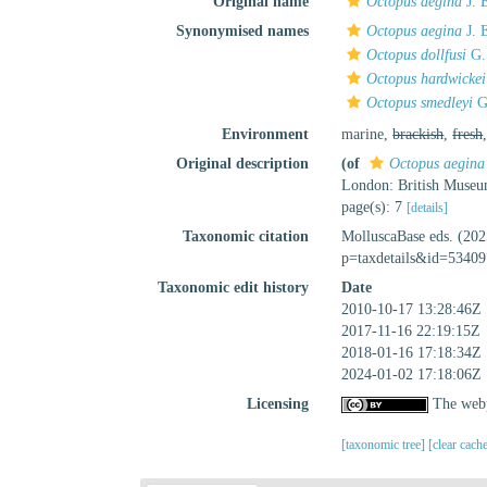
Original name
Octopus aegina
J. 
Synonymised names
Octopus aegina
J. 
Octopus dollfusi
G.
Octopus hardwickei
Octopus smedleyi
G
Environment
marine,
brackish
,
fresh
Original description
(of
Octopus aegina
London: British Museu
page(s): 7
[details]
Taxonomic citation
MolluscaBase eds. (20
p=taxdetails&id=53409
Taxonomic edit history
Date
2010-10-17 13:28:46Z
2017-11-16 22:19:15Z
2018-01-16 17:18:34Z
2024-01-02 17:18:06Z
Licensing
The webp
[taxonomic tree]
[clear cach