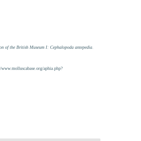
tion of the British Museum I: Cephalopoda antepedia
.
s://www.molluscabase.org/aphia.php?