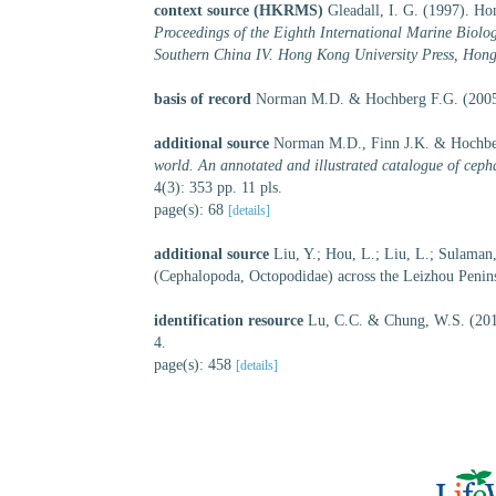
context source (HKRMS)
Gleadall, I. G. (1997). Ho
Proceedings of the Eighth International Marine Bio
Southern China IV. Hong Kong University Press, Hon
basis of record
Norman M.D. & Hochberg F.G. (2005)
additional source
Norman M.D., Finn J.K. & Hochber
world. An annotated and illustrated catalogue of ceph
4(3): 353 pp. 11 pls.
page(s): 68
[details]
additional source
Liu, Y.; Hou, L.; Liu, L.; Sulama
(Cephalopoda, Octopodidae) across the Leizhou Penins
identification resource
Lu, C.C. & Chung, W.S. (20
4.
page(s): 458
[details]