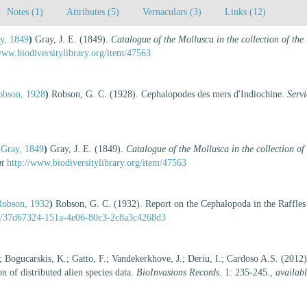
Notes (1)
Attributes (5)
Vernaculars (3)
Links (12)
y, 1849
)
Gray, J. E. (1849).
Catalogue of the Mollusca in the collection of t
www.biodiversitylibrary.org/item/47563
obson, 1928
)
Robson, G. C. (1928). Cephalopodes des mers d'Indiochine.
Serv
 Gray, 1849
)
Gray, J. E. (1849).
Catalogue of the Mollusca in the collection o
at
http://www.biodiversitylibrary.org/item/47563
Robson, 1932
)
Robson, G. C. (1932). Report on the Cephalopoda in the Raffl
tent/37d67324-151a-4e06-80c3-2c8a3c4268d3
; Bogucarskis, K.; Gatto, F.; Vandekerkhove, J.; Deriu, I.; Cardoso A.S. (2012
 of distributed alien species data.
BioInvasions Records.
1: 235-245.
,
availabl