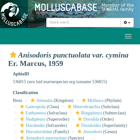
Toggl
naviga
Anisodoris punctuolata var. cymina
Er. Marcus, 1959
AphiaID
536815
(urn:lsid:marinespecies.org:taxname:536815)
Classification
Biota
Animalia
(Kingdom)
Mollusca
(Phylum)
Gastropoda
(Class)
Heterobranchia
(Subclass)
Euthyneura
(Infraclass)
Ringipleura
(Subterclass)
Nudipleura
(Superorder)
Doridida
(Order)
Doridoidei
(Infraorder)
Doridoidea
(Superfamily)
Discodorididae
(Family)
Anisodoris
(Genus)
Anisodoris punctuolata
(Species)