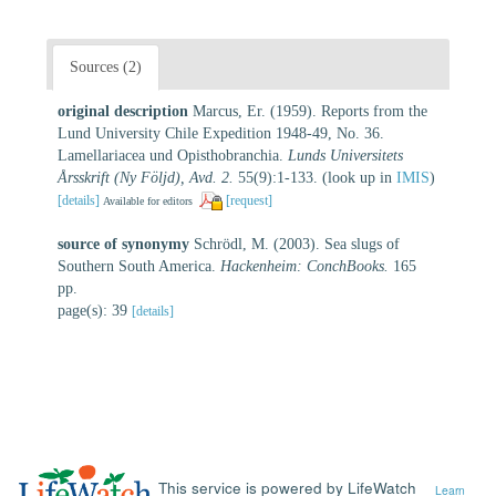
Sources (2)
original description
Marcus, Er. (1959). Reports from the
Lund University Chile Expedition 1948-49, No. 36.
Lamellariacea und Opisthobranchia.
Lunds Universitets
Årsskrift (Ny Följd), Avd. 2.
55(9):1-133.
(look up in
IMIS
)
[details]
[request]
Available for editors
source of synonymy
Schrödl, M. (2003). Sea slugs of
Southern South America.
Hackenheim: ConchBooks.
165
pp.
page(s): 39
[details]
This service is powered by LifeWatch
Learn