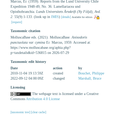
Marcus, Er. (1959). Reports from the Lund University Chile
Expedition 1948-49, No. 36. Lamellariacea und
Opisthobranchia.
Lunds Universitets Årsskrift (Ny Följd), Avd.
2.
55(9):1-133.
(look up in
IMIS
)
[details]
Available for editors
[request]
Taxonomic citation
MolluscaBase eds. (2021). MolluscaBase.
Anisodoris
punctuolata var. cymina
Er. Marcus, 1959. Accessed at:
https://www.molluscabase.org/aphia.php?
p=taxdetails&id=536815 on 2026-07-29
Taxonomic edit history
Date
action
by
2010-11-04 19:13:59Z
created
Bouchet, Philippe
2022-09-12 04:00:09Z
changed
Marshall, Bruce
Licensing
The webpage text is licensed under a Creative
Commons
Attribution 4.0 License
[taxonomic tree]
[clear cache]