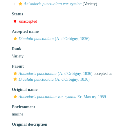
Anisodoris punctuolata var. cymina
(Variety)
Status
unaccepted
Accepted name
Diaulula punctuolata
(A. d'Orbigny, 1836)
Rank
Variety
Parent
Anisodoris punctuolata
(A. d'Orbigny, 1836)
accepted as
Diaulula punctuolata
(A. d'Orbigny, 1836)
Original name
Anisodoris punctuolata var. cymina
Er. Marcus, 1959
Environment
marine
Original description