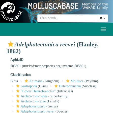
Toggl
naviga
Adelphotectonica reevei
(Hanley,
1862)
AphiaID
585801
(urn:lsid:marinespecies.org:taxname:585801)
Classification
Biota
Animalia
(Kingdom)
Mollusca
(Phylum)
Gastropoda
(Class)
Heterobranchia
(Subclass)
"Lower Heterobranchia"
(Infraclass)
Architectonicoidea
(Superfamily)
Architectonicidae
(Family)
Adelphotectonica
(Genus)
Adelphotectonica reevei
(Species)