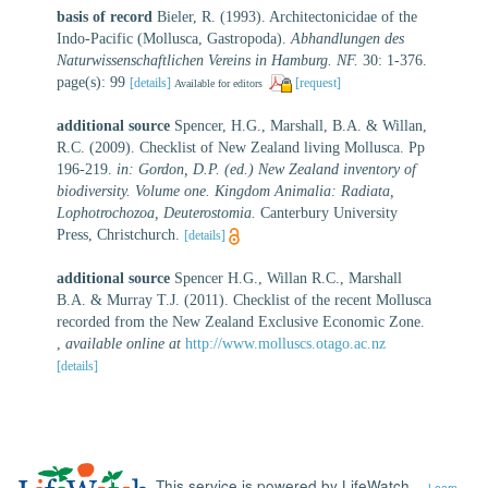
basis of record
Bieler, R. (1993). Architectonicidae of the
Indo-Pacific (Mollusca, Gastropoda).
Abhandlungen des
Naturwissenschaftlichen Vereins in Hamburg. NF.
30: 1-376.
page(s): 99
[details]
[request]
Available for editors
additional source
Spencer, H.G., Marshall, B.A. & Willan,
R.C. (2009). Checklist of New Zealand living Mollusca. Pp
196-219.
in: Gordon, D.P. (ed.) New Zealand inventory of
biodiversity. Volume one. Kingdom Animalia: Radiata,
Lophotrochozoa, Deuterostomia.
Canterbury University
Press, Christchurch.
[details]
additional source
Spencer H.G., Willan R.C., Marshall
B.A. & Murray T.J. (2011). Checklist of the recent Mollusca
recorded from the New Zealand Exclusive Economic Zone.
,
available online at
http://www.molluscs.otago.ac.nz
[details]
This service is powered by LifeWatch
Learn