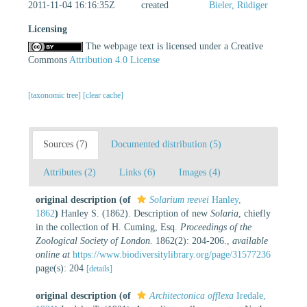
2011-11-04 16:16:35Z
created
Bieler, Rüdiger
Licensing
The webpage text is licensed under a Creative
Commons
Attribution 4.0 License
[taxonomic tree]
[clear cache]
Sources (7)
Documented distribution (5)
Attributes (2)
Links (6)
Images (4)
original description
(of
Solarium reevei
Hanley,
1862
)
Hanley S. (1862). Description of new
Solaria
, chiefly
in the collection of H. Cuming, Esq.
Proceedings of the
Zoological Society of London.
1862(2): 204-206.
,
available
online at
https://www.biodiversitylibrary.org/page/31577236
page(s): 204
[details]
original description
(of
Architectonica offlexa
Iredale,