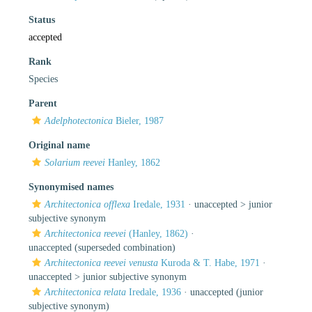
Status
accepted
Rank
Species
Parent
Adelphotectonica
Bieler, 1987
Original name
Solarium reevei
Hanley, 1862
Synonymised names
Architectonica offlexa
Iredale, 1931
· unaccepted >
junior
subjective synonym
Architectonica reevei
(Hanley, 1862)
·
unaccepted
(superseded combination)
Architectonica reevei venusta
Kuroda & T. Habe, 1971
·
unaccepted >
junior subjective synonym
Architectonica relata
Iredale, 1936
·
unaccepted
(junior
subjective synonym)