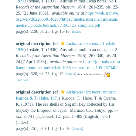
1931
)
Iredale, T. (1931). Australian molluscan notes. No I.
Records of the Australian Museum.
18(4): 201-235, pls. 22-
25. [21 June 1931].
,
available online at
https://web.archive.
org/web/20220630140205/https://media.australian.museum/
media/Uploads/Journals/17196/725_complete.pdf
page(s): 229, pl. 25, figs 15-16
[details]
original description
(of
Architectonica relata
Iredale,
1936
)
Iredale, T. (1936). Australian molluscan notes, no. 2.
Records of the Australian Museum.
19(5): 267-340, pls 20-
24 [7 April 1936].
,
available online at
https://journals.austra
lianmuseum.net.au/iredale-1936-rec-aust-mus-195-267340/
page(s): 326, pl. 23, fig. 19
[details]
Available for editors
[request]
original description
(of
Architectonica reevei venusta
Kuroda & T. Habe, 1971
)
Kuroda, T., Habe, T. & Oyama,
K. (1971). The sea shells of Sagami Bay collected by His
Majesty the Emperor of Japan. Maruzen Co., Tokyo. pp. i–
xix, 1–741 (Japanese), 121 pls., 1–489 (English), 1–51
(index).
page(s): 261, pl. 61, figs 15, 16
[details]