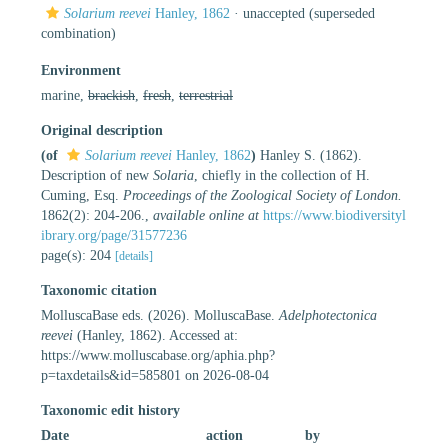
Solarium reevei
Hanley, 1862
·
unaccepted
(superseded
combination)
Environment
marine,
brackish
,
fresh
,
terrestrial
Original description
(of
Solarium reevei
Hanley, 1862
)
Hanley S. (1862).
Description of new
Solaria
, chiefly in the collection of H.
Cuming, Esq.
Proceedings of the Zoological Society of London.
1862(2): 204-206.
,
available online at
https://www.biodiversityl
ibrary.org/page/31577236
page(s): 204
[details]
Taxonomic citation
MolluscaBase eds. (2026). MolluscaBase.
Adelphotectonica
reevei
(Hanley, 1862). Accessed at:
https://www.molluscabase.org/aphia.php?
p=taxdetails&id=585801 on 2026-08-04
Taxonomic edit history
Date
action
by