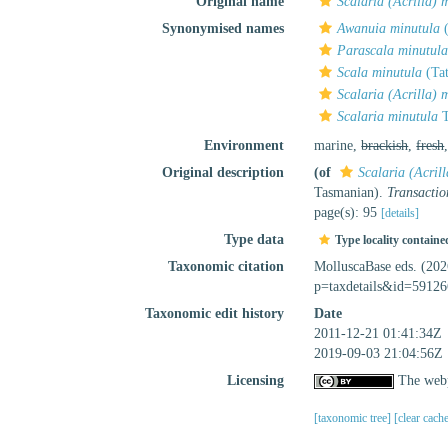
Original name
Scalaria (Acrilla) 
Synonymised names
Awanuia minutula
(
Parascala minutul
Scala minutula
(Ta
Scalaria (Acrilla) 
Scalaria minutula
T
Environment
marine,
brackish
,
fresh
Original description
(of
Scalaria (Acril
Tasmanian).
Transactio
page(s): 95
[details]
Type data
Type locality containe
Taxonomic citation
MolluscaBase eds. (20
p=taxdetails&id=59126
Taxonomic edit history
Date
2011-12-21 01:41:34Z
2019-09-03 21:04:56Z
Licensing
The webp
[taxonomic tree]
[clear cach