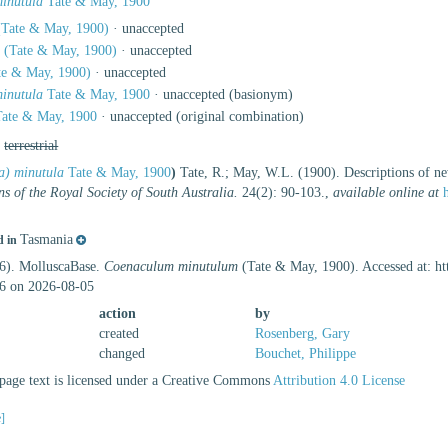
minutula
Tate & May, 1900
Tate & May, 1900)
·
unaccepted
a
(Tate & May, 1900)
·
unaccepted
te & May, 1900)
·
unaccepted
minutula
Tate & May, 1900
·
unaccepted
(basionym)
ate & May, 1900
·
unaccepted
(original combination)
,
terrestrial
la) minutula
Tate & May, 1900
)
Tate, R.; May, W.L. (1900). Descriptions of ne
ns of the Royal Society of South Australia.
24(2): 90-103.
,
available online at
Tasmania
d in
26). MolluscaBase.
Coenaculum minutulum
(Tate & May, 1900). Accessed at: ht
6 on 2026-08-05
action
by
created
Rosenberg, Gary
changed
Bouchet, Philippe
age text is licensed under a Creative Commons
Attribution 4.0 License
e]