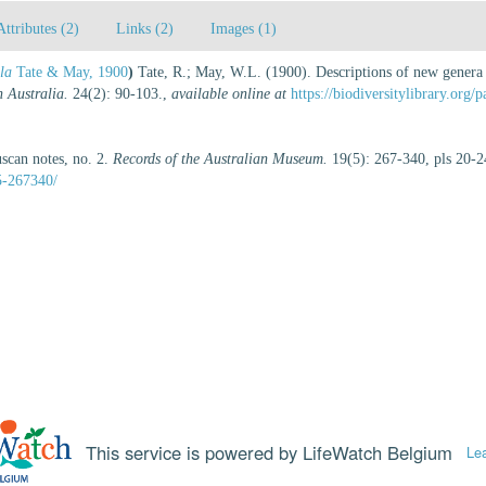
Attributes (2)
Links (2)
Images (1)
la
Tate & May, 1900
)
Tate, R.; May, W.L. (1900). Descriptions of new genera 
h Australia.
24(2): 90-103.
,
available online at
https://biodiversitylibrary.org
uscan notes, no. 2.
Records of the Australian Museum.
19(5): 267-340, pls 20-2
5-267340/
This service is powered by LifeWatch Belgium
Le