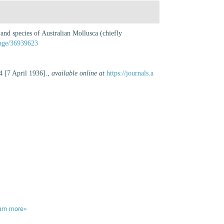
and species of Australian Mollusca (chiefly
/page/36939623
4 [7 April 1936].
,
available online at
https://journals.a
arn more»