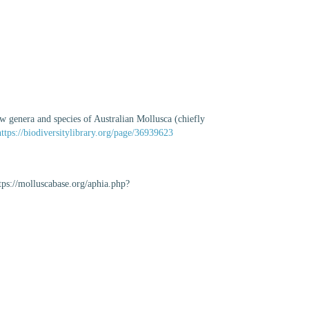
w genera and species of Australian Mollusca (chiefly
https://biodiversitylibrary.org/page/36939623
tps://molluscabase.org/aphia.php?