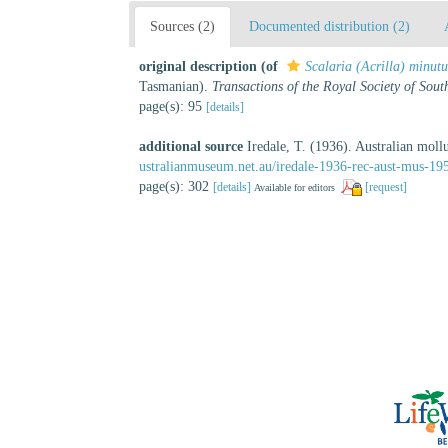
Sources (2)
Documented distribution (2)
original description
(of
Scalaria (Acrilla) minutu
Tasmanian).
Transactions of the Royal Society of Sout
page(s): 95
[details]
additional source
Iredale, T. (1936). Australian moll
ustralianmuseum.net.au/iredale-1936-rec-aust-mus-19
page(s): 302
[details]
[request]
Available for editors