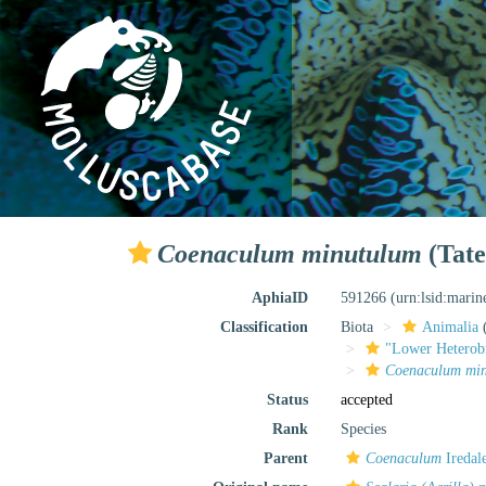
Coenaculum minutulum
(Tate
AphiaID
591266
(urn:lsid:mari
Classification
Biota
Animalia
"Lower Heterob
Coenaculum mi
Status
accepted
Rank
Species
Parent
Coenaculum
Iredal