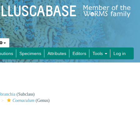
butions
Specimens
Attributes
Editors
Tools
Log in
obranchia
(Subclass)
Coenaculum
(Genus)