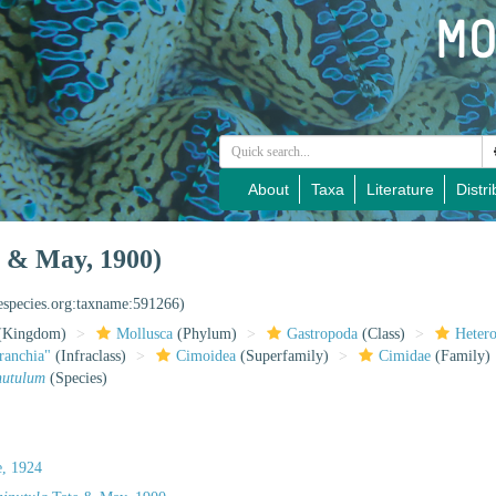
About
Taxa
Literature
Distri
 & May, 1900)
nespecies.org:taxname:591266)
(Kingdom)
Mollusca
(Phylum)
Gastropoda
(Class)
Heter
ranchia"
(Infraclass)
Cimoidea
(Superfamily)
Cimidae
(Family)
nutulum
(Species)
e, 1924