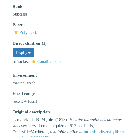
Rank
Subclass
Parent
Polychaeta
Direct children (1)
Display
Infraclass
Canalipalpata
Environment
marine, fresh
Fossil range
recent + fossil
Original description
Lamarck, [J.-B. M.] de. (1818).
Histoire naturelle des animaux
sans vertèbres
. Tome cinquième, 612 pp. Paris,
Deterville/Verdière.
,
available online at
http://biodiversitylibrar