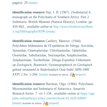
page(s): 29
[details]
identification resource
Day, J. H. (1967). [Sedentaria] A
monograph on the Polychaeta of Southern Africa. Part 2.
Sedentaria. British Museum (Natural History), London. pp.
459–842.
,
available online at
http://www.biodiversitylibrar
y.org/bibliography/8596
[details]
identification resource
Caullery, Maurice. (1944).
Polychètes Sédentaires de l'Expédition du Siboga: Ariciidae,
Spionidae, Chaetopteridae, Chlorhaemidae, Opheliidae,
Oweniidae, Sabellariidae, Sternaspidae, Amphictenidae,
Ampharetidae, Terebellidae.
Siboga-Expeditie Uitkomsten
op Zoologisch, Botanisch, Oceanographisch en Geologisch
gebied verzameld in Nederlandsch Oost-Indië 1899-1900
XXIV 2 bis.
1-204.
[details]
[request]
Available for editors
identification resource
Hartman, Olga. (1966). Polychaeta
Myzostomidae and Sedentaria of Antarctica. Antarctic
Research Series. 7: vii 1-158.
,
available online at
https://agu
pubs.onlinelibrary.wiley.com/doi/book/10.1029/AR007
[details]
[request]
Available for editors