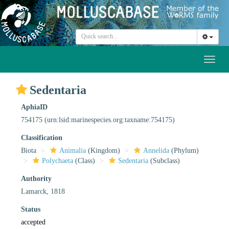
Toggl
naviga
Sedentaria
AphiaID
754175
(urn:lsid:marinespecies.org:taxname:754175)
Classification
Biota
Animalia
(Kingdom)
Annelida
(Phylum)
Polychaeta
(Class)
Sedentaria
(Subclass)
Authority
Lamarck, 1818
Status
accepted