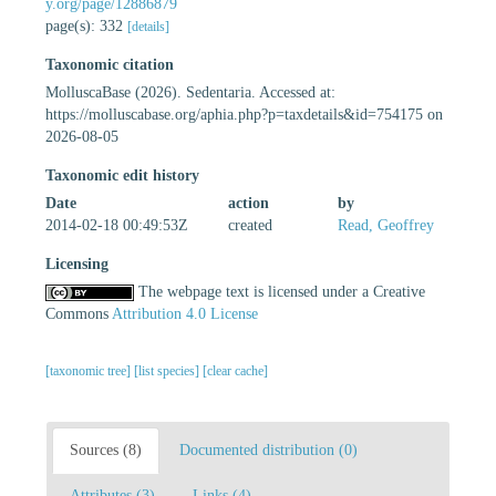
y.org/page/12886879
page(s): 332
[details]
Taxonomic citation
MolluscaBase (2026). Sedentaria. Accessed at:
https://molluscabase.org/aphia.php?p=taxdetails&id=754175 on
2026-08-05
Taxonomic edit history
Date
action
by
2014-02-18 00:49:53Z
created
Read, Geoffrey
Licensing
The webpage text is licensed under a Creative
Commons
Attribution 4.0 License
[taxonomic tree]
[list species]
[clear cache]
Sources (8)
Documented distribution (0)
Attributes (3)
Links (4)