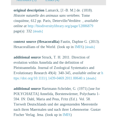
original description
Lamarck, [J.-B. M.] de. (1818).
Histoire naturelle des animaux sans vertèbres
. Tome
cinquième, 612 pp. Paris, Deterville/Verdière.
,
available
online at
http://biodiversitylibrary.org/page/12886879
page(s): 332
[details]
context source (Hexacorallia)
Fautin, Daphne G. (2013).
Hexacorallians of the World.
(look up in
IMIS
)
[details]
additional source
Struck, T. H. 2011. Direction of
evolution within Annelida and the definition of
Pleistoannelida. Journal of Zoological Systematics and
Evolutionary Research 49(4): 340-345
,
available online at
h
ttps://doi.org/10.1111/j.1439-0469.2011.00640.x
[details]
additional source
Hartmann-Schröder, G. (1971).[use for
POLYCHAETA] Annelida, Borstenwürmer, Polychaeta 1-
594. IN: Dahl, Maria and Peus, Fritz (Ed.). Vol. 58.
Tierwelt Deutschlands und der angrenzenden Meeresteile
nach ihren Maermalen und nach ihrer Lebensweise. Gustav
Fischer Verlag. Jena.
(look up in
IMIS
)