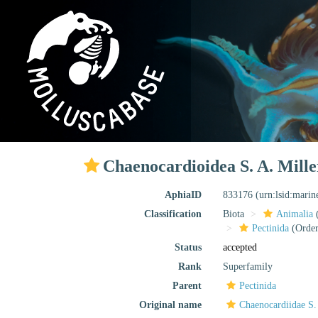
Chaenocardioidea S. A. Mille
AphiaID
833176
(urn:lsid:mari
Classification
Biota
Animalia
Pectinida
(Order
Status
accepted
Rank
Superfamily
Parent
Pectinida
Original name
Chaenocardiidae S.