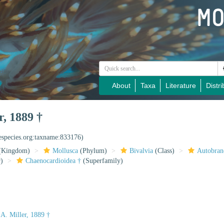
About
Taxa
Literature
Distri
r, 1889 †
nespecies.org:taxname:833176)
(Kingdom)
Mollusca
(Phylum)
Bivalvia
(Class)
Autobran
)
Chaenocardioidea †
(Superfamily)
 A. Miller, 1889 †