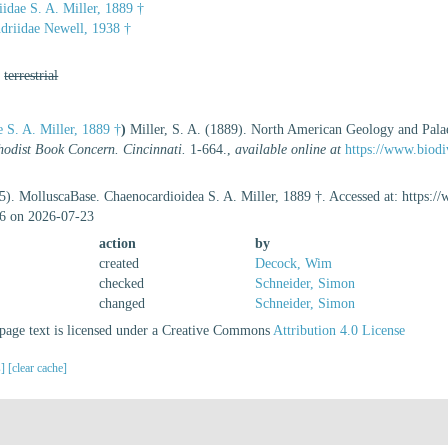
idae S. A. Miller, 1889 †
driidae Newell, 1938 †
,
terrestrial
 S. A. Miller, 1889 †
)
Miller, S. A. (1889). North American Geology and Pala
odist Book Concern. Cincinnati.
1-664.
,
available online at
https://www.biodi
5). MolluscaBase. Chaenocardioidea S. A. Miller, 1889 †. Accessed at: https:
6 on 2026-07-23
action
by
created
Decock, Wim
checked
Schneider, Simon
changed
Schneider, Simon
age text is licensed under a Creative Commons
Attribution 4.0 License
s]
[clear cache]