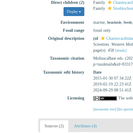
Direct children (2)
Family
Chaenocardi
Family
Streblochon
Display
Environment
marine,
brackish
,
fresh
Fossil range
fossil only
Original description
(of
Chaenocardiidae
Scientists.
Western Meth
page(s): 458
[details]
Taxonomic citation
MolluscaBase eds. (202
p=taxdetails&id=83317
Taxonomic edit history
Date
2015-01-30 07:34:22Z
2019-02-19 22:23:41Z
2024-09-29 08:51:41Z
Licensing
The webp
[taxonomic tree]
[list specie
Sources (2)
Attributes (4)