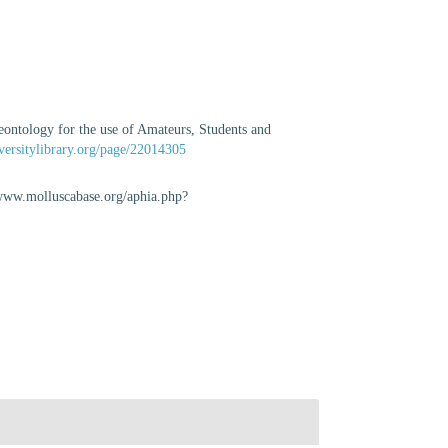
eontology for the use of Amateurs, Students and
versitylibrary.org/page/22014305
//www.molluscabase.org/aphia.php?