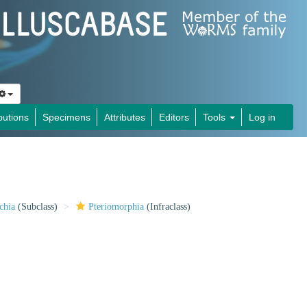
butions
Specimens
Attributes
Editors
Tools
Log in
chia
(Subclass)
Pteriomorphia
(Infraclass)