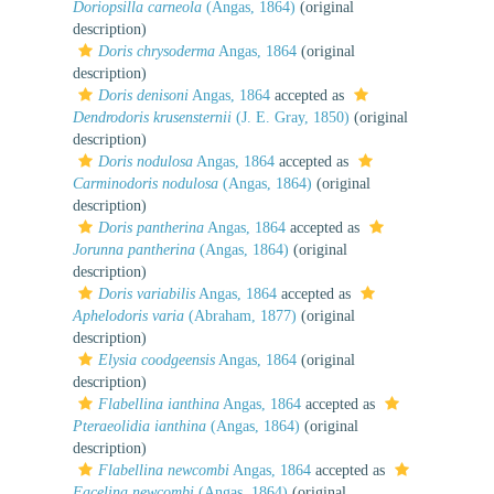
Doriopsilla carneola
(Angas, 1864)
(original
description)
Doris chrysoderma
Angas, 1864
(original
description)
Doris denisoni
Angas, 1864
accepted as
Dendrodoris krusensternii
(J. E. Gray, 1850)
(original
description)
Doris nodulosa
Angas, 1864
accepted as
Carminodoris nodulosa
(Angas, 1864)
(original
description)
Doris pantherina
Angas, 1864
accepted as
Jorunna pantherina
(Angas, 1864)
(original
description)
Doris variabilis
Angas, 1864
accepted as
Aphelodoris varia
(Abraham, 1877)
(original
description)
Elysia coodgeensis
Angas, 1864
(original
description)
Flabellina ianthina
Angas, 1864
accepted as
Pteraeolidia ianthina
(Angas, 1864)
(original
description)
Flabellina newcombi
Angas, 1864
accepted as
Facelina newcombi
(Angas, 1864)
(original