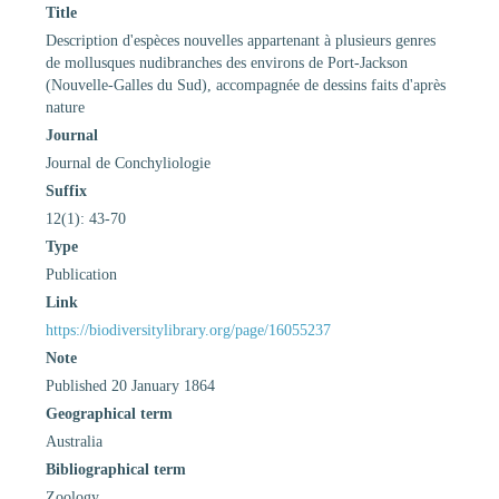
Title
Description d'espèces nouvelles appartenant à plusieurs genres
de mollusques nudibranches des environs de Port-Jackson
(Nouvelle-Galles du Sud), accompagnée de dessins faits d'après
nature
Journal
Journal de Conchyliologie
Suffix
12(1): 43-70
Type
Publication
Link
https://biodiversitylibrary.org/page/16055237
Note
Published 20 January 1864
Geographical term
Australia
Bibliographical term
Zoology