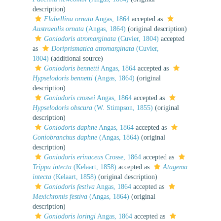
description)
Flabellina ornata
Angas, 1864
accepted as
Austraeolis ornata
(Angas, 1864)
(original description)
Goniodoris atromarginata
(Cuvier, 1804)
accepted
as
Doriprismatica atromarginata
(Cuvier,
1804)
(additional source)
Goniodoris bennetti
Angas, 1864
accepted as
Hypselodoris bennetti
(Angas, 1864)
(original
description)
Goniodoris crossei
Angas, 1864
accepted as
Hypselodoris obscura
(W. Stimpson, 1855)
(original
description)
Goniodoris daphne
Angas, 1864
accepted as
Goniobranchus daphne
(Angas, 1864)
(original
description)
Goniodoris erinaceus
Crosse, 1864
accepted as
Trippa intecta
(Kelaart, 1858)
accepted as
Atagema
intecta
(Kelaart, 1858)
(original description)
Goniodoris festiva
Angas, 1864
accepted as
Mexichromis festiva
(Angas, 1864)
(original
description)
Goniodoris loringi
Angas, 1864
accepted as