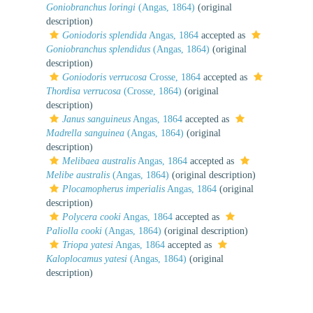
Goniobranchus loringi
(Angas, 1864)
(original
description)
Goniodoris splendida
Angas, 1864
accepted as
Goniobranchus splendidus
(Angas, 1864)
(original
description)
Goniodoris verrucosa
Crosse, 1864
accepted as
Thordisa verrucosa
(Crosse, 1864)
(original
description)
Janus sanguineus
Angas, 1864
accepted as
Madrella sanguinea
(Angas, 1864)
(original
description)
Melibaea australis
Angas, 1864
accepted as
Melibe australis
(Angas, 1864)
(original description)
Plocamopherus imperialis
Angas, 1864
(original
description)
Polycera cooki
Angas, 1864
accepted as
Paliolla cooki
(Angas, 1864)
(original description)
Triopa yatesi
Angas, 1864
accepted as
Kaloplocamus yatesi
(Angas, 1864)
(original
description)