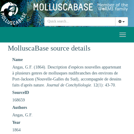
Toggl
naviga
MolluscaBase source details
Name
Angas, G.F. (1864). Description d'espèces nouvelles appartenant
à plusieurs genres de mollusques nudibranches des environs de
Port-Jackson (Nouvelle-Galles du Sud), accompagnée de dessins
faits d'après nature.
Journal de Conchyliologie.
12(1): 43-70.
SourceID
168659
Authors
Angas, G.F.
Year
1864