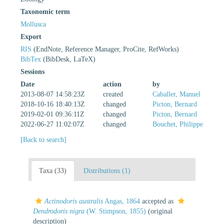
Taxonomic term
Mollusca
Export
RIS
(EndNote, Reference Manager, ProCite, RefWorks)
BibTex
(BibDesk, LaTeX)
Sessions
Date
action
by
2013-08-07 14:58:23Z
created
Caballer, Manuel
2018-10-16 18:40:13Z
changed
Picton, Bernard
2019-02-01 09:36:11Z
changed
Picton, Bernard
2022-06-27 11:02:07Z
changed
Bouchet, Philippe
[Back to search]
Taxa (33)
Distributions (1)
Actinodoris australis
Angas, 1864
accepted as
Dendrodoris nigra
(W. Stimpson, 1855)
(original
description)