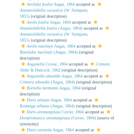
Aeolidia foulisi
Angas, 1864
accepted as
Anteaeolidiella cacaotica
(W. Stimpson,
1855)
(original description)
Aeolis foulisi
Angas, 1864
accepted as
Anteaeolidiella foulisi
(Angas, 1864)
accepted as
Anteaeolidiella cacaotica
(W. Stimpson,
1855)
(original description)
Aeolis macleayi
Angas, 1864
accepted as
Baeolidia macleayi
(Angas, 1864)
(original
description)
Angasiella
Crosse, 1864
accepted as
Crimora
Alder & Hancock, 1862
(original description)
Angasiella edwardsi
Angas, 1864
accepted as
Crimora edwardsi
(Angas, 1864)
(original description)
Bornella hermanni
Angas, 1864
(original
description)
Doris arbutus
Angas, 1864
accepted as
Rostanga arbutus
(Angas, 1864)
(original description)
Doris atromarginata
Cuvier, 1804
accepted as
Doriprismatica atromarginata
(Cuvier, 1804)
(source of
synonymy)
Doris carneola
Angas, 1864
accepted as