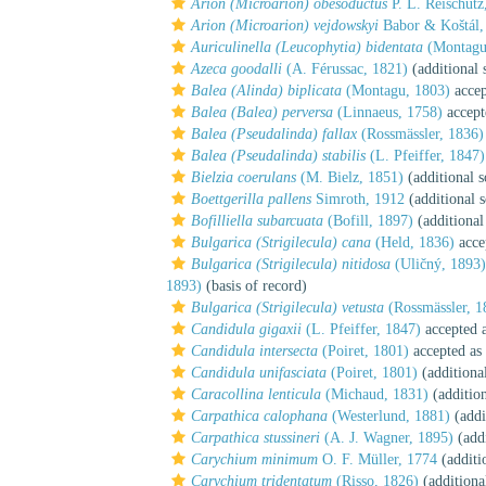
Arion (Microarion) obesoductus
P. L. Reischütz
Arion (Microarion) vejdowskyi
Babor & Koštál,
Auriculinella (Leucophytia) bidentata
(Montagu
Azeca goodalli
(A. Férussac, 1821)
(additional 
Balea (Alinda) biplicata
(Montagu, 1803)
accep
Balea (Balea) perversa
(Linnaeus, 1758)
accept
Balea (Pseudalinda) fallax
(Rossmässler, 1836)
Balea (Pseudalinda) stabilis
(L. Pfeiffer, 1847)
Bielzia coerulans
(M. Bielz, 1851)
(additional s
Boettgerilla pallens
Simroth, 1912
(additional 
Bofilliella subarcuata
(Bofill, 1897)
(additional
Bulgarica (Strigilecula) cana
(Held, 1836)
acce
Bulgarica (Strigilecula) nitidosa
(Uličný, 1893)
1893)
(basis of record)
Bulgarica (Strigilecula) vetusta
(Rossmässler, 1
Candidula gigaxii
(L. Pfeiffer, 1847)
accepted 
Candidula intersecta
(Poiret, 1801)
accepted as
Candidula unifasciata
(Poiret, 1801)
(additiona
Caracollina lenticula
(Michaud, 1831)
(addition
Carpathica calophana
(Westerlund, 1881)
(addi
Carpathica stussineri
(A. J. Wagner, 1895)
(addi
Carychium minimum
O. F. Müller, 1774
(additi
Carychium tridentatum
(Risso, 1826)
(additiona