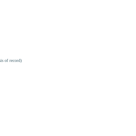
is of record)