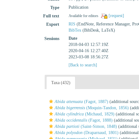
Publication
Type
[request]
Full text
Available for editors
RIS
(EndNote, Reference Manager, Pro
Export
BibTex
(BibDesk, LaTeX)
Date
Sessions
2018-04-03 12:57:19Z
2020-04-16 12:27:40Z
2023-03-08 18:56:27Z
[Back to search]
Taxa (432)
Abida attenuata
(Fagot, 1887)
(additional sourc
Abida bigerrensis
(Moquin-Tandon, 1856)
(addi
Abida cylindrica
(Michaud, 1829)
(additional s
Abida occidentalis
(Fagot, 1888)
(additional so
Abida partioti
(Saint-Simon, 1848)
(additional 
Abida polyodon
(Draparnaud, 1801)
(additional
Abida pyrenaearia
(Michaud, 1831)
(additional