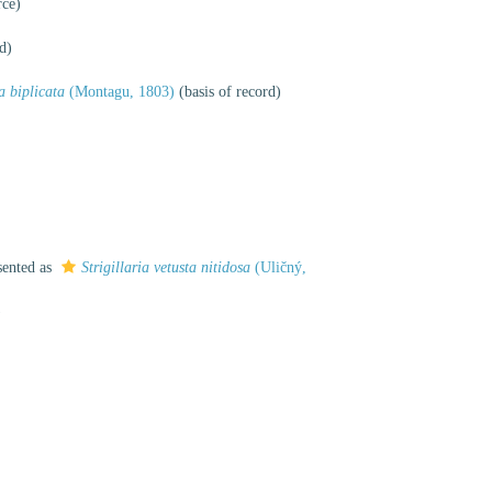
rce)
d)
a biplicata
(Montagu, 1803)
(basis of record)
sented as
Strigillaria vetusta nitidosa
(Uličný,
)