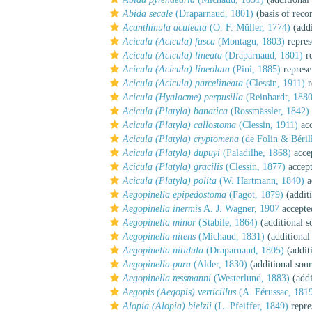
Abida secale
(Draparnaud, 1801)
(basis of reco
Acanthinula aculeata
(O. F. Müller, 1774)
(addi
Acicula (Acicula) fusca
(Montagu, 1803)
repres
Acicula (Acicula) lineata
(Draparnaud, 1801)
re
Acicula (Acicula) lineolata
(Pini, 1885)
represe
Acicula (Acicula) parcelineata
(Clessin, 1911)
r
Acicula (Hyalacme) perpusilla
(Reinhardt, 1880
Acicula (Platyla) banatica
(Rossmässler, 1842)
Acicula (Platyla) callostoma
(Clessin, 1911)
acc
Acicula (Platyla) cryptomena
(de Folin & Béril
Acicula (Platyla) dupuyi
(Paladilhe, 1868)
acce
Acicula (Platyla) gracilis
(Clessin, 1877)
accep
Acicula (Platyla) polita
(W. Hartmann, 1840)
a
Aegopinella epipedostoma
(Fagot, 1879)
(additi
Aegopinella inermis
A. J. Wagner, 1907
accepte
Aegopinella minor
(Stabile, 1864)
(additional s
Aegopinella nitens
(Michaud, 1831)
(additional
Aegopinella nitidula
(Draparnaud, 1805)
(addit
Aegopinella pura
(Alder, 1830)
(additional sour
Aegopinella ressmanni
(Westerlund, 1883)
(addi
Aegopis (Aegopis) verticillus
(A. Férussac, 181
Alopia (Alopia) bielzii
(L. Pfeiffer, 1849)
repre