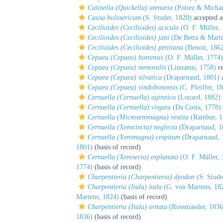
Catinella (Quickella) arenaria
(Potiez & Micha
Causa holosericum
(S. Studer, 1820)
accepted 
Cecilioides (Cecilioides) acicula
(O. F. Müller,
Cecilioides (Cecilioides) jani
(De Betta & Marti
Cecilioides (Cecilioides) petitiana
(Benoit, 186
Cepaea (Cepaea) hortensis
(O. F. Müller, 1774)
Cepaea (Cepaea) nemoralis
(Linnaeus, 1758)
re
Cepaea (Cepaea) silvatica
(Draparnaud, 1801)
a
Cepaea (Cepaea) vindobonensis
(C. Pfeiffer, 1
Cernuella (Cernuella) aginnica
(Locard, 1882)
Cernuella (Cernuella) virgata
(Da Costa, 1778)
Cernuella (Microxeromagna) vestita
(Rambur, 1
Cernuella (Xerocincta) neglecta
(Draparnaud, 1
Cernuella (Xeromagna) cespitum
(Draparnaud, 
1801)
(basis of record)
Cernuella (Xerosecta) explanata
(O. F. Müller, 
1774)
(basis of record)
Charpentieria (Charpentieria) dyodon
(S. Stude
Charpentieria (Itala) itala
(G. von Martens, 18
Martens, 1824)
(basis of record)
Charpentieria (Itala) ornata
(Rossmässler, 1836
1836)
(basis of record)