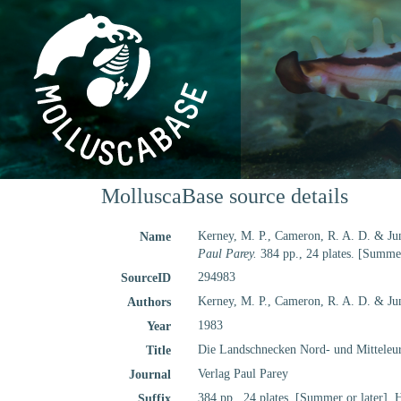
MolluscaBase source details
Kerney, M. P., Cameron, R. A. D. & Ju
Name
Paul Parey.
384 pp., 24 plates. [Summer
294983
SourceID
Kerney, M. P., Cameron, R. A. D. & Jun
Authors
1983
Year
Die Landschnecken Nord- und Mitteleu
Title
Verlag Paul Parey
Journal
384 pp., 24 plates. [Summer or later]. 
Suffix