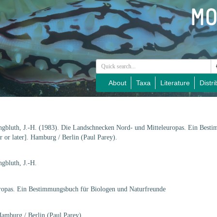
About
Taxa
Literature
Distri
ngbluth, J.-H. (1983). Die Landschnecken Nord- und Mitteleuropas. Ein Best
 or later]. Hamburg / Berlin (Paul Parey).
gbluth, J.-H.
ropas. Ein Bestimmungsbuch für Biologen und Naturfreunde
Hamburg / Berlin (Paul Parey).