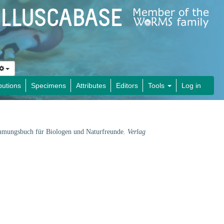
butions
Specimens
Attributes
Editors
Tools
Log in
immungsbuch für Biologen und Naturfreunde.
Verlag