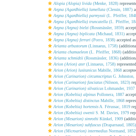
Alopia (Alopia) livida
(Menke, 1828)
represent
Argna (Agardhiella) lamellata
(Clessin, 1887)
a
Argna (Agardhiella) parreyssii
(L. Pfeiffer, 184
Argna (Agardhiella) truncatella
(L. Pfeiffer, 18
Argna (Argna) bielzi
(Rossmässler, 1859)
accept
Argna (Argna) biplicata
(Michaud, 1831)
accep
Argna (Argna) ferrari
(Porro, 1838)
accepted a
Arianta arbustorum
(Linnaeus, 1758)
(additiona
Arianta chamaeleon
(L. Pfeiffer, 1868)
(additio
Arianta schmidtii
(Rossmässler, 1836)
(addition
Arion (Arion) ater
(Linnaeus, 1758)
represente
Arion (Arion) lusitanicus
Mabille, 1868
accepte
Arion (Carinarion) circumscriptus
G. Johnston,
Arion (Carinarion) fasciatus
(Nilsson, 1823)
rep
Arion (Carinarion) silvaticus
Lohmander, 1937
Arion (Kobeltia) alpinus
Pollonera, 1887
accept
Arion (Kobeltia) distinctus
Mabille, 1868
repres
Arion (Kobeltia) hortensis
A. Férussac, 1819
rep
Arion (Kobeltia) owenii
S. M. Davies, 1979
rep
Arion (Mesarion) simrothi
Künkel, 1909
(additi
Arion (Mesarion) subfuscus
(Draparnaud, 1805)
Arion (Microarion) intermedius
Normand, 1852