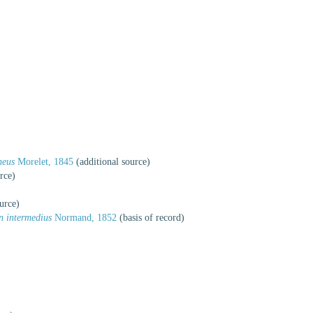
)
neus
Morelet, 1845
(additional source)
rce)
urce)
n intermedius
Normand, 1852
(basis of record)