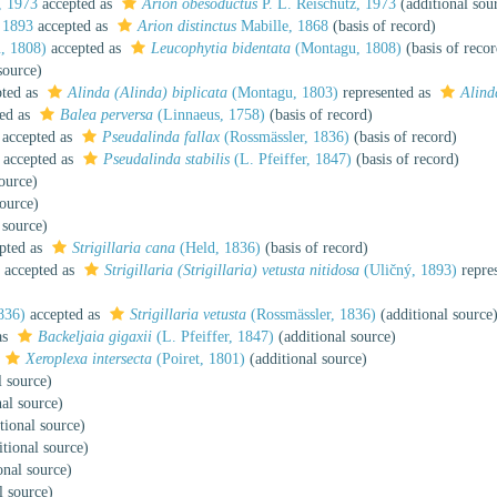
, 1973
accepted as
Arion obesoductus
P. L. Reischütz, 1973
(additional sou
 1893
accepted as
Arion distinctus
Mabille, 1868
(basis of record)
, 1808)
accepted as
Leucophytia bidentata
(Montagu, 1808)
(basis of recor
source)
ted as
Alinda (Alinda) biplicata
(Montagu, 1803)
represented as
Alind
ed as
Balea perversa
(Linnaeus, 1758)
(basis of record)
accepted as
Pseudalinda fallax
(Rossmässler, 1836)
(basis of record)
accepted as
Pseudalinda stabilis
(L. Pfeiffer, 1847)
(basis of record)
ource)
source)
 source)
pted as
Strigillaria cana
(Held, 1836)
(basis of record)
accepted as
Strigillaria (Strigillaria) vetusta nitidosa
(Uličný, 1893)
repre
836)
accepted as
Strigillaria vetusta
(Rossmässler, 1836)
(additional source
as
Backeljaia gigaxii
(L. Pfeiffer, 1847)
(additional source)
Xeroplexa intersecta
(Poiret, 1801)
(additional source)
l source)
al source)
tional source)
tional source)
onal source)
l source)