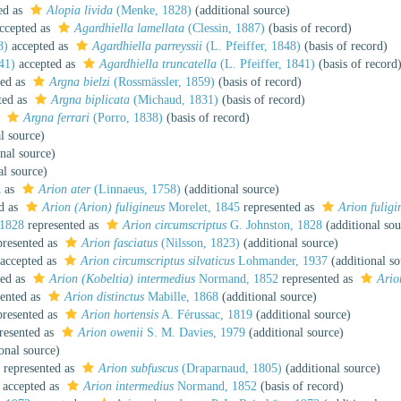
ed as
Alopia livida
(Menke, 1828)
(additional source)
ccepted as
Agardhiella lamellata
(Clessin, 1887)
(basis of record)
8)
accepted as
Agardhiella parreyssii
(L. Pfeiffer, 1848)
(basis of record)
41)
accepted as
Agardhiella truncatella
(L. Pfeiffer, 1841)
(basis of record
ed as
Argna bielzi
(Rossmässler, 1859)
(basis of record)
ted as
Argna biplicata
(Michaud, 1831)
(basis of record)
s
Argna ferrari
(Porro, 1838)
(basis of record)
l source)
nal source)
al source)
d as
Arion ater
(Linnaeus, 1758)
(additional source)
d as
Arion (Arion) fuligineus
Morelet, 1845
represented as
Arion fuligi
 1828
represented as
Arion circumscriptus
G. Johnston, 1828
(additional sou
resented as
Arion fasciatus
(Nilsson, 1823)
(additional source)
accepted as
Arion circumscriptus silvaticus
Lohmander, 1937
(additional so
ed as
Arion (Kobeltia) intermedius
Normand, 1852
represented as
Ario
ented as
Arion distinctus
Mabille, 1868
(additional source)
resented as
Arion hortensis
A. Férussac, 1819
(additional source)
resented as
Arion owenii
S. M. Davies, 1979
(additional source)
onal source)
represented as
Arion subfuscus
(Draparnaud, 1805)
(additional source)
accepted as
Arion intermedius
Normand, 1852
(basis of record)