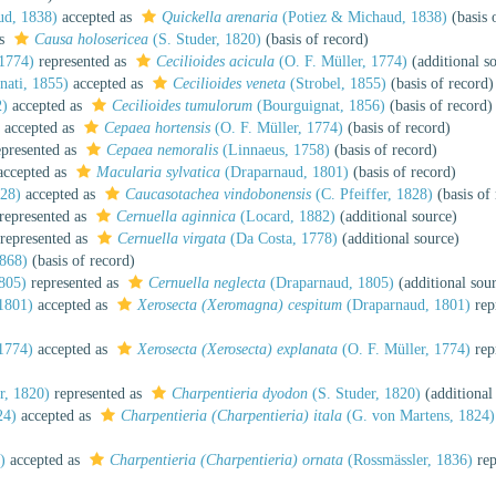
ud, 1838)
accepted as
Quickella arenaria
(Potiez & Michaud, 1838)
(basis 
as
Causa holosericea
(S. Studer, 1820)
(basis of record)
 1774)
represented as
Cecilioides acicula
(O. F. Müller, 1774)
(additional s
nati, 1855)
accepted as
Cecilioides veneta
(Strobel, 1855)
(basis of record)
2)
accepted as
Cecilioides tumulorum
(Bourguignat, 1856)
(basis of record)
accepted as
Cepaea hortensis
(O. F. Müller, 1774)
(basis of record)
presented as
Cepaea nemoralis
(Linnaeus, 1758)
(basis of record)
ccepted as
Macularia sylvatica
(Draparnaud, 1801)
(basis of record)
828)
accepted as
Caucasotachea vindobonensis
(C. Pfeiffer, 1828)
(basis of
represented as
Cernuella aginnica
(Locard, 1882)
(additional source)
represented as
Cernuella virgata
(Da Costa, 1778)
(additional source)
868)
(basis of record)
805)
represented as
Cernuella neglecta
(Draparnaud, 1805)
(additional sou
1801)
accepted as
Xerosecta (Xeromagna) cespitum
(Draparnaud, 1801)
rep
1774)
accepted as
Xerosecta (Xerosecta) explanata
(O. F. Müller, 1774)
rep
r, 1820)
represented as
Charpentieria dyodon
(S. Studer, 1820)
(additional
24)
accepted as
Charpentieria (Charpentieria) itala
(G. von Martens, 1824)
)
accepted as
Charpentieria (Charpentieria) ornata
(Rossmässler, 1836)
rep