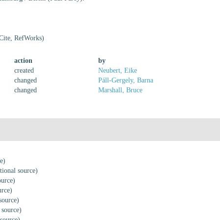
Cite, RefWorks)
action
by
created
Neubert, Eike
changed
Páll-Gergely, Barna
changed
Marshall, Bruce
e)
tional source)
ource)
urce)
source)
 source)
 source)