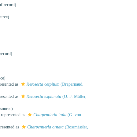
of record)
ource)
 record)
rce)
resented as
Xerosecta cespitum
(Draparnaud,
resented as
Xerosecta explanata
(O. F. Müller,
 source)
represented as
Charpentieria itala
(G. von
resented as
Charpentieria ornata
(Rossmässler,