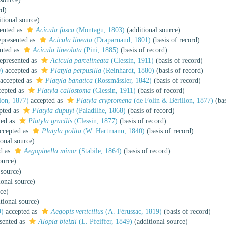
rd)
tional source)
ented as
Acicula fusca
(Montagu, 1803)
(additional source)
presented as
Acicula lineata
(Draparnaud, 1801)
(basis of record)
nted as
Acicula lineolata
(Pini, 1885)
(basis of record)
epresented as
Acicula parcelineata
(Clessin, 1911)
(basis of record)
)
accepted as
Platyla perpusilla
(Reinhardt, 1880)
(basis of record)
accepted as
Platyla banatica
(Rossmässler, 1842)
(basis of record)
epted as
Platyla callostoma
(Clessin, 1911)
(basis of record)
lon, 1877)
accepted as
Platyla cryptomena
(de Folin & Bérillon, 1877)
(bas
pted as
Platyla dupuyi
(Paladilhe, 1868)
(basis of record)
ted as
Platyla gracilis
(Clessin, 1877)
(basis of record)
ccepted as
Platyla polita
(W. Hartmann, 1840)
(basis of record)
onal source)
d as
Aegopinella minor
(Stabile, 1864)
(basis of record)
ource)
 source)
ional source)
ce)
tional source)
9)
accepted as
Aegopis verticillus
(A. Férussac, 1819)
(basis of record)
sented as
Alopia bielzii
(L. Pfeiffer, 1849)
(additional source)