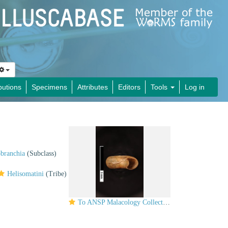
butions
Specimens
Attributes
Editors
Tools
Log in
obranchia
(Subclass)
Helisomatini
(Tribe)
To ANSP Malacology Collection in GBIF (catalog no. 98195)