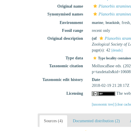
Original name
Planorbis stramine
Synonymised names
Planorbis stramine
Environment
marine
,
brackish
, fresh
Fossil range
recent only
Original description
(of
Planorbis stram
Zoological Society of 
page(s): 42
[details]
Type data
Type locality containe
Taxonomic citation
MolluscaBase eds. (20
p=taxdetails&id=10608
Taxonomic edit history
Date
2018-02-19 21:28:17Z
Licensing
The webp
[taxonomic tree]
[clear cach
Sources (4)
Documented distribution (2)