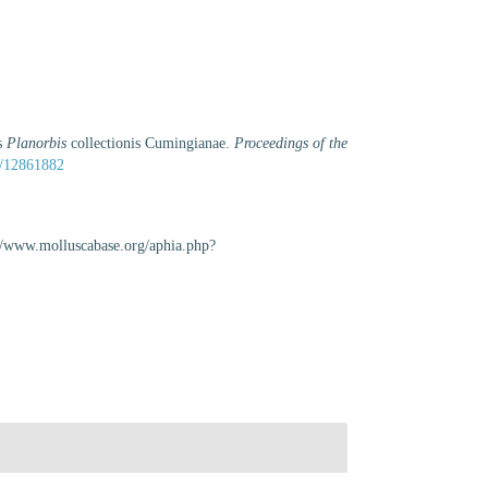
is
Planorbis
collectionis Cumingianae.
Proceedings of the
ge/12861882
://www.molluscabase.org/aphia.php?