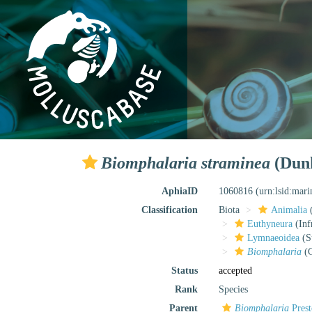
Biomphalaria straminea
(Dunk
AphiaID
1060816
(urn:lsid:mar
Classification
Biota
Animalia
Euthyneura
(Inf
Lymnaeoidea
(S
Biomphalaria
(G
Status
accepted
Rank
Species
Parent
Biomphalaria
Prest