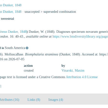
us
Dunker, 1848
us
Dunker, 1848
· unaccepted >
superseded combination
,
terrestrial
ineus
Dunker, 1848
)
Dunker, W. (1848). Diagnoses specierum novarum gener
London.
16: 40-43.
,
available online at
https://www.biodiversitylibrary.org/pa
South America
d in
26). MolluscaBase.
Biomphalaria straminea
(Dunker, 1848). Accessed at: https
16 on 2026-07-05
action
by
created
Vinarski, Maxim
age text is licensed under a Creative Commons
Attribution 4.0 License
e]
Attributes (16)
Links (8)
Images (4)