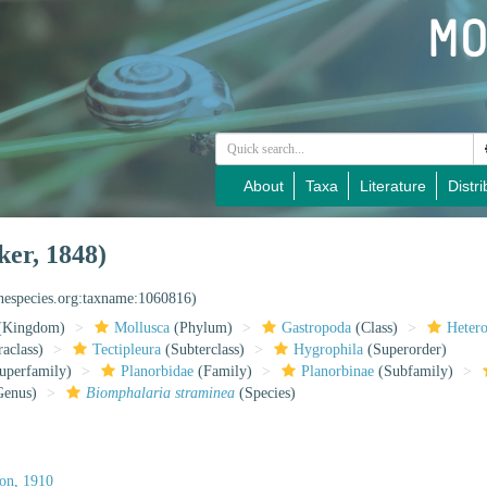
About
Taxa
Literature
Distri
er, 1848)
inespecies.org:taxname:1060816)
(Kingdom)
Mollusca
(Phylum)
Gastropoda
(Class)
Heter
raclass)
Tectipleura
(Subterclass)
Hygrophila
(Superorder)
uperfamily)
Planorbidae
(Family)
Planorbinae
(Subfamily)
enus)
Biomphalaria straminea
(Species)
on, 1910