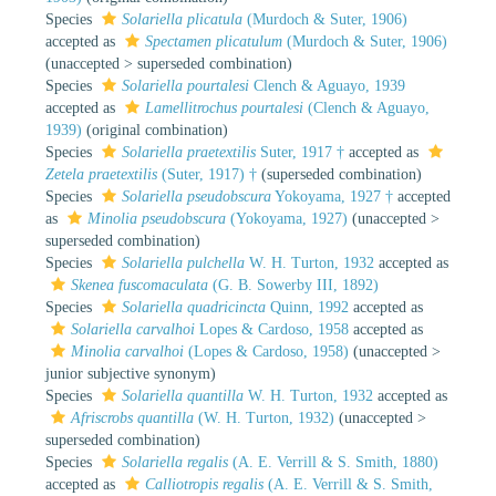
Species
Solariella plicatula
(Murdoch & Suter, 1906)
accepted as
Spectamen plicatulum
(Murdoch & Suter, 1906)
(
unaccepted
>
superseded combination
)
Species
Solariella pourtalesi
Clench & Aguayo, 1939
accepted as
Lamellitrochus pourtalesi
(Clench & Aguayo,
1939)
(original combination)
Species
Solariella praetextilis
Suter, 1917 †
accepted as
Zetela praetextilis
(Suter, 1917) †
(superseded combination)
Species
Solariella pseudobscura
Yokoyama, 1927 †
accepted
as
Minolia pseudobscura
(Yokoyama, 1927)
(
unaccepted
>
superseded combination
)
Species
Solariella pulchella
W. H. Turton, 1932
accepted as
Skenea fuscomaculata
(G. B. Sowerby III, 1892)
Species
Solariella quadricincta
Quinn, 1992
accepted as
Solariella carvalhoi
Lopes & Cardoso, 1958
accepted as
Minolia carvalhoi
(Lopes & Cardoso, 1958)
(
unaccepted
>
junior subjective synonym
)
Species
Solariella quantilla
W. H. Turton, 1932
accepted as
Afriscrobs quantilla
(W. H. Turton, 1932)
(
unaccepted
>
superseded combination
)
Species
Solariella regalis
(A. E. Verrill & S. Smith, 1880)
accepted as
Calliotropis regalis
(A. E. Verrill & S. Smith,