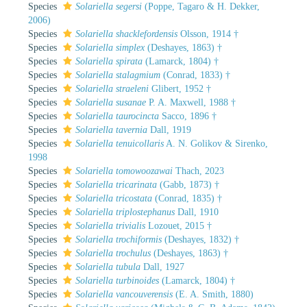
Species
Solariella segersi
(Poppe, Tagaro & H. Dekker,
2006)
Species
Solariella shacklefordensis
Olsson, 1914 †
Species
Solariella simplex
(Deshayes, 1863) †
Species
Solariella spirata
(Lamarck, 1804) †
Species
Solariella stalagmium
(Conrad, 1833) †
Species
Solariella straeleni
Glibert, 1952 †
Species
Solariella susanae
P. A. Maxwell, 1988 †
Species
Solariella taurocincta
Sacco, 1896 †
Species
Solariella tavernia
Dall, 1919
Species
Solariella tenuicollaris
A. N. Golikov & Sirenko,
1998
Species
Solariella tomowoozawai
Thach, 2023
Species
Solariella tricarinata
(Gabb, 1873) †
Species
Solariella tricostata
(Conrad, 1835) †
Species
Solariella triplostephanus
Dall, 1910
Species
Solariella trivialis
Lozouet, 2015 †
Species
Solariella trochiformis
(Deshayes, 1832) †
Species
Solariella trochulus
(Deshayes, 1863) †
Species
Solariella tubula
Dall, 1927
Species
Solariella turbinoides
(Lamarck, 1804) †
Species
Solariella vancouverensis
(E. A. Smith, 1880)