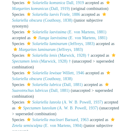
Species
Solariella koreanica
Dall, 1919
accepted as
Margarites koreanicus
(Dall, 1919)
(original combination)
Species
Solariella laevis
Friele, 1886
accepted as
Solariella obscura
(Couthouy, 1838)
(junior subjective
synonym)
Species
Solariella laevissima
(E. von Martens, 1881)
accepted as
Ilanga laevissima
(E. von Martens, 1881)
Species
Solariella laminarum
(Jeffreys, 1883)
accepted as
Margarites laminarum
(Jeffreys, 1883)
Species
Solariella lenis
(Marwick, 1928) †
accepted as
Spectamen lenis
(Marwick, 1928) †
(
unaccepted
>
superseded
combination
)
Species
Solariella lewisae
Willett, 1946
accepted as
Solariella obscura
(Couthouy, 1838)
Species
Solariella lubrica
(Dall, 1881)
accepted as
Suavotrochus lubricus
(Dall, 1881)
(
unaccepted
>
superseded
combination
)
Species
Solariella luteola
(A. W. B. Powell, 1937)
accepted
as
Spectamen luteolum
(A. W. B. Powell, 1937)
(
unaccepted
>
superseded combination
)
Species
Solariella macleari
Barnard, 1963
accepted as
Zetela semisculpta
(E. von Martens, 1904)
(junior subjective