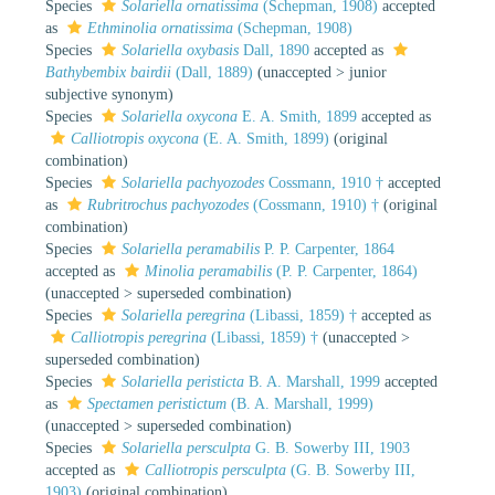
Species
Solariella ornatissima
(Schepman, 1908)
accepted
as
Ethminolia ornatissima
(Schepman, 1908)
Species
Solariella oxybasis
Dall, 1890
accepted as
Bathybembix bairdii
(Dall, 1889)
(
unaccepted
>
junior
subjective synonym
)
Species
Solariella oxycona
E. A. Smith, 1899
accepted as
Calliotropis oxycona
(E. A. Smith, 1899)
(original
combination)
Species
Solariella pachyozodes
Cossmann, 1910 †
accepted
as
Rubritrochus pachyozodes
(Cossmann, 1910) †
(original
combination)
Species
Solariella peramabilis
P. P. Carpenter, 1864
accepted as
Minolia peramabilis
(P. P. Carpenter, 1864)
(
unaccepted
>
superseded combination
)
Species
Solariella peregrina
(Libassi, 1859) †
accepted as
Calliotropis peregrina
(Libassi, 1859) †
(
unaccepted
>
superseded combination
)
Species
Solariella peristicta
B. A. Marshall, 1999
accepted
as
Spectamen peristictum
(B. A. Marshall, 1999)
(
unaccepted
>
superseded combination
)
Species
Solariella persculpta
G. B. Sowerby III, 1903
accepted as
Calliotropis persculpta
(G. B. Sowerby III,
1903)
(original combination)