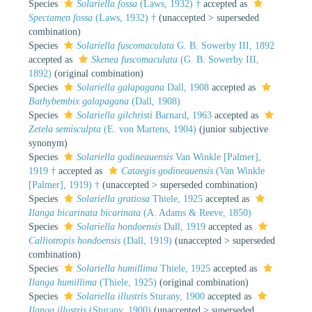
Species
Solariella fossa
(Laws, 1932) †
accepted as
Spectamen fossa
(Laws, 1932) †
(
unaccepted
>
superseded
combination
)
Species
Solariella fuscomaculata
G. B. Sowerby III, 1892
accepted as
Skenea fuscomaculata
(G. B. Sowerby III,
1892)
(original combination)
Species
Solariella galapagana
Dall, 1908
accepted as
Bathybembix galapagana
(Dall, 1908)
Species
Solariella gilchristi
Barnard, 1963
accepted as
Zetela semisculpta
(E. von Martens, 1904)
(junior subjective
synonym)
Species
Solariella godineauensis
Van Winkle [Palmer],
1919 †
accepted as
Cataegis godineauensis
(Van Winkle
[Palmer], 1919) †
(
unaccepted
>
superseded combination
)
Species
Solariella gratiosa
Thiele, 1925
accepted as
Ilanga bicarinata bicarinata
(A. Adams & Reeve, 1850)
Species
Solariella hondoensis
Dall, 1919
accepted as
Calliotropis hondoensis
(Dall, 1919)
(
unaccepted
>
superseded
combination
)
Species
Solariella humillima
Thiele, 1925
accepted as
Ilanga humillima
(Thiele, 1925)
(original combination)
Species
Solariella illustris
Sturany, 1900
accepted as
Ilanga illustris
(Sturany, 1900)
(
unaccepted
>
superseded