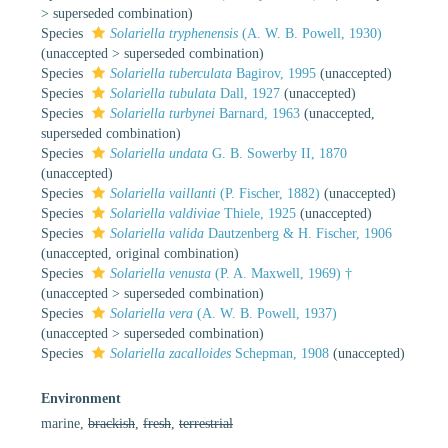
>
superseded combination
)
Species
Solariella tryphenensis
(A. W. B. Powell, 1930)
(
unaccepted
>
superseded combination
)
Species
Solariella tuberculata
Bagirov, 1995
(
unaccepted
)
Species
Solariella tubulata
Dall, 1927
(
unaccepted
)
Species
Solariella turbynei
Barnard, 1963
(
unaccepted
,
superseded combination)
Species
Solariella undata
G. B. Sowerby II, 1870
(
unaccepted
)
Species
Solariella vaillanti
(P. Fischer, 1882)
(
unaccepted
)
Species
Solariella valdiviae
Thiele, 1925
(
unaccepted
)
Species
Solariella valida
Dautzenberg & H. Fischer, 1906
(
unaccepted
, original combination)
Species
Solariella venusta
(P. A. Maxwell, 1969) †
(
unaccepted
>
superseded combination
)
Species
Solariella vera
(A. W. B. Powell, 1937)
(
unaccepted
>
superseded combination
)
Species
Solariella zacalloides
Schepman, 1908
(
unaccepted
)
Environment
marine,
brackish
,
fresh
,
terrestrial