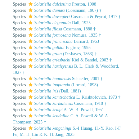
Species
Solariella dulcissima
Preston, 1908
Species
Solariella dumasi
(Cossmann, 1907) †
Species
Solariella duvergieri
Cossmann & Peyrot, 1917 †
Species
Solariella elegantula
Dall, 1925
Species
Solariella filosa
Cossmann, 1888 †
Species
Solariella formosana
Nomura, 1935 †
Species
Solariella franciscana
Barnard, 1963
Species
Solariella galkini
Bagirov, 1995
Species
Solariella grata
(Deshayes, 1863) †
Species
Solariella griesbachi
Kiel & Bandel, 2003 †
Species
Solariella hartleyensis
B. L. Clark & Woodford,
1927 †
Species
Solariella hauniensis
Schnetler, 2001 †
Species
Solariella inoptanda
(Locard, 1898)
Species
Solariella iris
(Dall, 1881)
Species
Solariella kamtschatica
L. Krishtofovich, 1973 †
Species
Solariella karikalensis
Cossmann, 1910 †
Species
Solariella kempi
A. W. B. Powell, 1951
Species
Solariella kendallae
C. A. Powell & W. A.
Thompson, 2025 †
Species
Solariella kengchingi
S.-I Huang, H.-Y. Kao, I-F.
Fu, M.-H. Lin & K.-H. Jang, 2025