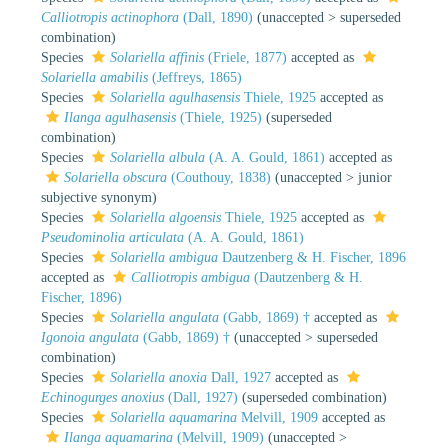
Calliotropis actinophora
(Dall, 1890)
(
unaccepted
>
superseded
combination
)
Species
Solariella affinis
(Friele, 1877)
accepted as
Solariella amabilis
(Jeffreys, 1865)
Species
Solariella agulhasensis
Thiele, 1925
accepted as
Ilanga agulhasensis
(Thiele, 1925)
(superseded
combination)
Species
Solariella albula
(A. A. Gould, 1861)
accepted as
Solariella obscura
(Couthouy, 1838)
(
unaccepted
>
junior
subjective synonym
)
Species
Solariella algoensis
Thiele, 1925
accepted as
Pseudominolia articulata
(A. A. Gould, 1861)
Species
Solariella ambigua
Dautzenberg & H. Fischer, 1896
accepted as
Calliotropis ambigua
(Dautzenberg & H.
Fischer, 1896)
Species
Solariella angulata
(Gabb, 1869) †
accepted as
Igonoia angulata
(Gabb, 1869) †
(
unaccepted
>
superseded
combination
)
Species
Solariella anoxia
Dall, 1927
accepted as
Echinogurges anoxius
(Dall, 1927)
(superseded combination)
Species
Solariella aquamarina
Melvill, 1909
accepted as
Ilanga aquamarina
(Melvill, 1909)
(
unaccepted
>