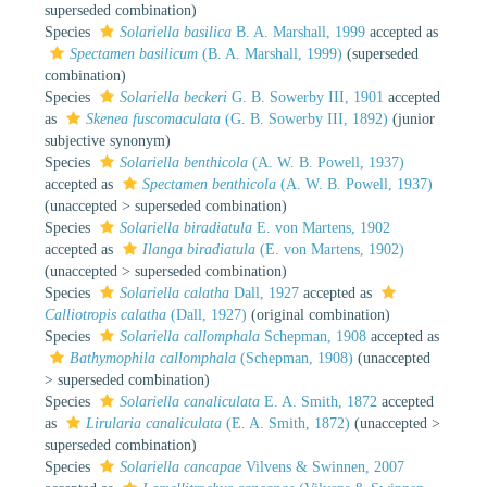
superseded combination
)
Species
Solariella basilica
B. A. Marshall, 1999
accepted as
Spectamen basilicum
(B. A. Marshall, 1999)
(superseded
combination)
Species
Solariella beckeri
G. B. Sowerby III, 1901
accepted
as
Skenea fuscomaculata
(G. B. Sowerby III, 1892)
(junior
subjective synonym)
Species
Solariella benthicola
(A. W. B. Powell, 1937)
accepted as
Spectamen benthicola
(A. W. B. Powell, 1937)
(
unaccepted
>
superseded combination
)
Species
Solariella biradiatula
E. von Martens, 1902
accepted as
Ilanga biradiatula
(E. von Martens, 1902)
(
unaccepted
>
superseded combination
)
Species
Solariella calatha
Dall, 1927
accepted as
Calliotropis calatha
(Dall, 1927)
(original combination)
Species
Solariella callomphala
Schepman, 1908
accepted as
Bathymophila callomphala
(Schepman, 1908)
(
unaccepted
>
superseded combination
)
Species
Solariella canaliculata
E. A. Smith, 1872
accepted
as
Lirularia canaliculata
(E. A. Smith, 1872)
(
unaccepted
>
superseded combination
)
Species
Solariella cancapae
Vilvens & Swinnen, 2007