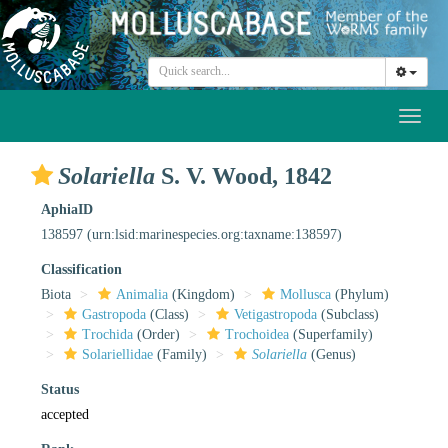
Toggl
naviga
Solariella
S. V. Wood, 1842
AphiaID
138597
(urn:lsid:marinespecies.org:taxname:138597)
Classification
Biota
Animalia
(Kingdom)
Mollusca
(Phylum)
Gastropoda
(Class)
Vetigastropoda
(Subclass)
Trochida
(Order)
Trochoidea
(Superfamily)
Solariellidae
(Family)
Solariella
(Genus)
Status
accepted