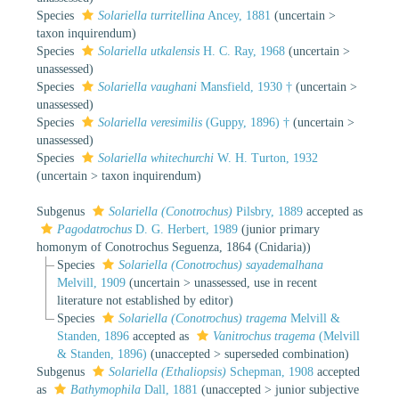
Species
Solariella turritellina
Ancey, 1881
(
uncertain
>
taxon inquirendum
)
Species
Solariella utkalensis
H. C. Ray, 1968
(
uncertain
>
unassessed
)
Species
Solariella vaughani
Mansfield, 1930 †
(
uncertain
>
unassessed
)
Species
Solariella veresimilis
(Guppy, 1896) †
(
uncertain
>
unassessed
)
Species
Solariella whitechurchi
W. H. Turton, 1932
(
uncertain
>
taxon inquirendum
)
Subgenus
Solariella (Conotrochus)
Pilsbry, 1889
accepted as
Pagodatrochus
D. G. Herbert, 1989
(junior primary
homonym of Conotrochus Seguenza, 1864 (Cnidaria))
Species
Solariella (Conotrochus) sayademalhana
Melvill, 1909
(
uncertain
>
unassessed
, use in recent
literature not established by editor)
Species
Solariella (Conotrochus) tragema
Melvill &
Standen, 1896
accepted as
Vanitrochus tragema
(Melvill
& Standen, 1896)
(
unaccepted
>
superseded combination
)
Subgenus
Solariella (Ethaliopsis)
Schepman, 1908
accepted
as
Bathymophila
Dall, 1881
(
unaccepted
>
junior subjective