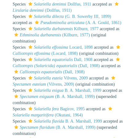
Species
Solariella dereimsi
Dollfus, 1911
accepted as
Lirularia dereimsi
(Dollfus, 1911)
Species
Solariella dilecta
(G. B. Sowerby III, 1899)
accepted as
Pseudominolia articulata
(A. A. Gould, 1861)
Species
Solariella durbanensis
Kilburn, 1977
accepted as
Ethminolia durbanensis
(Kilburn, 1977)
(original
combination)
Species
Solariella effossima
Locard, 1898
accepted as
Calliotropis effossima
(Locard, 1898)
(original combination)
Species
Solariella equatorialis
Dall, 1908
accepted as
Calliotropis (Solaricida) equatorialis
(Dall, 1908)
accepted as
Calliotropis equatorialis
(Dall, 1908)
Species
Solariella euteia
Vilvens, 2009
accepted as
Spectamen euteium
(Vilvens, 2009)
(original combination)
Species
Solariella exigua
B. A. Marshall, 1999
accepted as
Spectamen exiguum
(B. A. Marshall, 1999)
(superseded
combination)
Species
Solariella fera
Bagirov, 1995
accepted as
Solariella margaritifera
(Okutani, 1964)
Species
Solariella flavida
B. A. Marshall, 1999
accepted as
Spectamen flavidum
(B. A. Marshall, 1999)
(superseded
combination)