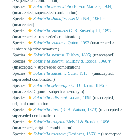
>
superseded combination
)
Species
Solariella semisculpta
(E. von Martens, 1904)
(
unaccepted
, superseded combination)
Species
Solariella shimajiriensis
MacNeil, 1961 †
(
unaccepted
)
Species
Solariella splendens
G. B. Sowerby III, 1897
(
unaccepted
>
superseded combination
)
Species
Solariella staminea
Quinn, 1992
(
unaccepted
>
junior subjective synonym
)
Species
Solariella stearnsi
(Pilsbry, 1895)
(
unaccepted
)
Species
Solariella stewarti
Murphy & Rodda, 1960 †
(
unaccepted
>
superseded combination
)
Species
Solariella sulcatina
Suter, 1917 †
(
unaccepted
,
superseded combination)
Species
Solariella sylvaerupis
G. D. Harris, 1896 †
(
unaccepted
>
junior subjective synonym
)
Species
Solariella talismani
Locard, 1898
(
unaccepted
,
original combination)
Species
Solariella tiara
(R. B. Watson, 1879)
(
unaccepted
>
superseded combination
)
Species
Solariella tragema
Melvill & Standen, 1896
(
unaccepted
, original combination)
Species
Solariella tricincta
(Deshayes, 1863) †
(
unaccepted