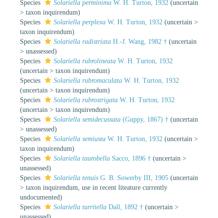
Species
Solariella perminima
W. H. Turton, 1932
(
uncertain
>
taxon inquirendum
)
Species
Solariella perplexa
W. H. Turton, 1932
(
uncertain
>
taxon inquirendum
)
Species
Solariella radistriata
H.-J. Wang, 1982 †
(
uncertain
>
unassessed
)
Species
Solariella rubrolineata
W. H. Turton, 1932
(
uncertain
>
taxon inquirendum
)
Species
Solariella rubromaculata
W. H. Turton, 1932
(
uncertain
>
taxon inquirendum
)
Species
Solariella rubrostrigata
W. H. Turton, 1932
(
uncertain
>
taxon inquirendum
)
Species
Solariella semidecussata
(Guppy, 1867) †
(
uncertain
>
unassessed
)
Species
Solariella semiusta
W. H. Turton, 1932
(
uncertain
>
taxon inquirendum
)
Species
Solariella taurobella
Sacco, 1896 †
(
uncertain
>
unassessed
)
Species
Solariella tenuis
G. B. Sowerby III, 1905
(
uncertain
>
taxon inquirendum
, use in recent liteature currently
undocumented)
Species
Solariella turritella
Dall, 1892 †
(
uncertain
>
unassessed
)