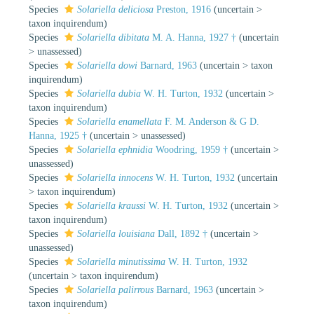
Species
Solariella deliciosa
Preston, 1916
(
uncertain
>
taxon inquirendum
)
Species
Solariella dibitata
M. A. Hanna, 1927 †
(
uncertain
>
unassessed
)
Species
Solariella dowi
Barnard, 1963
(
uncertain
>
taxon
inquirendum
)
Species
Solariella dubia
W. H. Turton, 1932
(
uncertain
>
taxon inquirendum
)
Species
Solariella enamellata
F. M. Anderson & G D.
Hanna, 1925 †
(
uncertain
>
unassessed
)
Species
Solariella ephnidia
Woodring, 1959 †
(
uncertain
>
unassessed
)
Species
Solariella innocens
W. H. Turton, 1932
(
uncertain
>
taxon inquirendum
)
Species
Solariella kraussi
W. H. Turton, 1932
(
uncertain
>
taxon inquirendum
)
Species
Solariella louisiana
Dall, 1892 †
(
uncertain
>
unassessed
)
Species
Solariella minutissima
W. H. Turton, 1932
(
uncertain
>
taxon inquirendum
)
Species
Solariella palirrous
Barnard, 1963
(
uncertain
>
taxon inquirendum
)