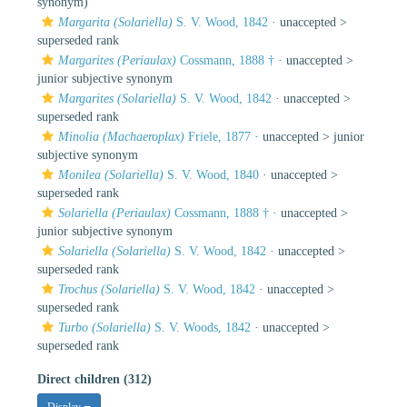
synonym)
Margarita (Solariella)
S. V. Wood, 1842
· unaccepted >
superseded rank
Margarites (Periaulax)
Cossmann, 1888 †
· unaccepted >
junior subjective synonym
Margarites (Solariella)
S. V. Wood, 1842
· unaccepted >
superseded rank
Minolia (Machaeroplax)
Friele, 1877
· unaccepted >
junior
subjective synonym
Monilea (Solariella)
S. V. Wood, 1840
· unaccepted >
superseded rank
Solariella (Periaulax)
Cossmann, 1888 †
· unaccepted >
junior subjective synonym
Solariella (Solariella)
S. V. Wood, 1842
· unaccepted >
superseded rank
Trochus (Solariella)
S. V. Wood, 1842
· unaccepted >
superseded rank
Turbo (Solariella)
S. V. Woods, 1842
· unaccepted >
superseded rank
Direct children (312)
Display