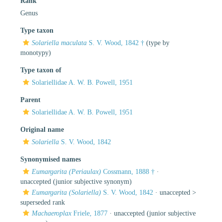
Rank
Genus
Type taxon
Solariella maculata
S. V. Wood, 1842 †
(type by
monotypy)
Type taxon of
Solariellidae A. W. B. Powell, 1951
Parent
Solariellidae A. W. B. Powell, 1951
Original name
Solariella
S. V. Wood, 1842
Synonymised names
Eumargarita (Periaulax)
Cossmann, 1888 †
·
unaccepted
(junior subjective synonym)
Eumargarita (Solariella)
S. V. Wood, 1842
· unaccepted >
superseded rank
Machaeroplax
Friele, 1877
·
unaccepted
(junior subjective