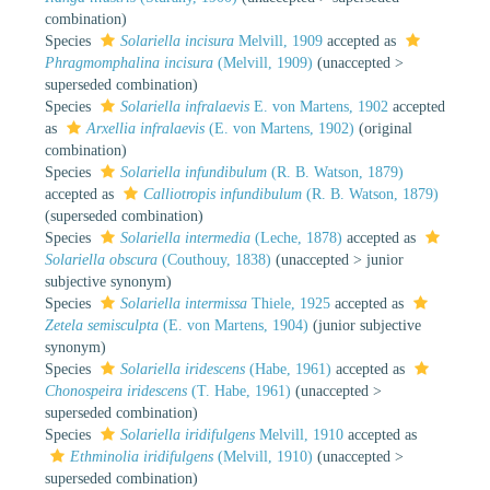
combination
)
Species
Solariella incisura
Melvill, 1909
accepted as
Phragmomphalina incisura
(Melvill, 1909)
(
unaccepted
>
superseded combination
)
Species
Solariella infralaevis
E. von Martens, 1902
accepted
as
Arxellia infralaevis
(E. von Martens, 1902)
(original
combination)
Species
Solariella infundibulum
(R. B. Watson, 1879)
accepted as
Calliotropis infundibulum
(R. B. Watson, 1879)
(superseded combination)
Species
Solariella intermedia
(Leche, 1878)
accepted as
Solariella obscura
(Couthouy, 1838)
(
unaccepted
>
junior
subjective synonym
)
Species
Solariella intermissa
Thiele, 1925
accepted as
Zetela semisculpta
(E. von Martens, 1904)
(junior subjective
synonym)
Species
Solariella iridescens
(Habe, 1961)
accepted as
Chonospeira iridescens
(T. Habe, 1961)
(
unaccepted
>
superseded combination
)
Species
Solariella iridifulgens
Melvill, 1910
accepted as
Ethminolia iridifulgens
(Melvill, 1910)
(
unaccepted
>
superseded combination
)