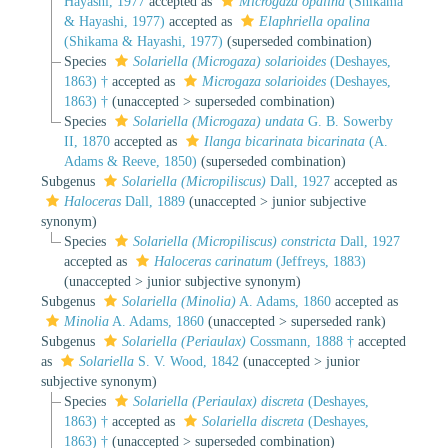
Hayashi, 1977
accepted as
Microgaza opalina
(Shikama
& Hayashi, 1977)
accepted as
Elaphriella opalina
(Shikama & Hayashi, 1977)
(superseded combination)
Species
Solariella (Microgaza) solarioides
(Deshayes,
1863) †
accepted as
Microgaza solarioides
(Deshayes,
1863) †
(
unaccepted
>
superseded combination
)
Species
Solariella (Microgaza) undata
G. B. Sowerby
II, 1870
accepted as
Ilanga bicarinata bicarinata
(A.
Adams & Reeve, 1850)
(superseded combination)
Subgenus
Solariella (Micropiliscus)
Dall, 1927
accepted as
Haloceras
Dall, 1889
(
unaccepted
>
junior subjective
synonym
)
Species
Solariella (Micropiliscus) constricta
Dall, 1927
accepted as
Haloceras carinatum
(Jeffreys, 1883)
(
unaccepted
>
junior subjective synonym
)
Subgenus
Solariella (Minolia)
A. Adams, 1860
accepted as
Minolia
A. Adams, 1860
(
unaccepted
>
superseded rank
)
Subgenus
Solariella (Periaulax)
Cossmann, 1888 †
accepted
as
Solariella
S. V. Wood, 1842
(
unaccepted
>
junior
subjective synonym
)
Species
Solariella (Periaulax) discreta
(Deshayes,
1863) †
accepted as
Solariella discreta
(Deshayes,
1863) †
(
unaccepted
>
superseded combination
)