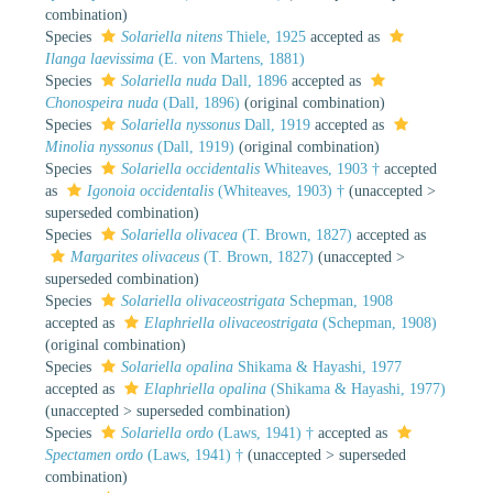
combination
)
Species
Solariella nitens
Thiele, 1925
accepted as
Ilanga laevissima
(E. von Martens, 1881)
Species
Solariella nuda
Dall, 1896
accepted as
Chonospeira nuda
(Dall, 1896)
(original combination)
Species
Solariella nyssonus
Dall, 1919
accepted as
Minolia nyssonus
(Dall, 1919)
(original combination)
Species
Solariella occidentalis
Whiteaves, 1903 †
accepted
as
Igonoia occidentalis
(Whiteaves, 1903) †
(
unaccepted
>
superseded combination
)
Species
Solariella olivacea
(T. Brown, 1827)
accepted as
Margarites olivaceus
(T. Brown, 1827)
(
unaccepted
>
superseded combination
)
Species
Solariella olivaceostrigata
Schepman, 1908
accepted as
Elaphriella olivaceostrigata
(Schepman, 1908)
(original combination)
Species
Solariella opalina
Shikama & Hayashi, 1977
accepted as
Elaphriella opalina
(Shikama & Hayashi, 1977)
(
unaccepted
>
superseded combination
)
Species
Solariella ordo
(Laws, 1941) †
accepted as
Spectamen ordo
(Laws, 1941) †
(
unaccepted
>
superseded
combination
)