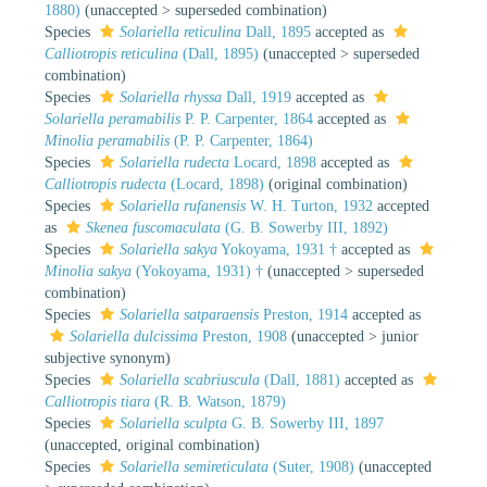
1880)
(
unaccepted
>
superseded combination
)
Species
Solariella reticulina
Dall, 1895
accepted as
Calliotropis reticulina
(Dall, 1895)
(
unaccepted
>
superseded
combination
)
Species
Solariella rhyssa
Dall, 1919
accepted as
Solariella peramabilis
P. P. Carpenter, 1864
accepted as
Minolia peramabilis
(P. P. Carpenter, 1864)
Species
Solariella rudecta
Locard, 1898
accepted as
Calliotropis rudecta
(Locard, 1898)
(original combination)
Species
Solariella rufanensis
W. H. Turton, 1932
accepted
as
Skenea fuscomaculata
(G. B. Sowerby III, 1892)
Species
Solariella sakya
Yokoyama, 1931 †
accepted as
Minolia sakya
(Yokoyama, 1931) †
(
unaccepted
>
superseded
combination
)
Species
Solariella satparaensis
Preston, 1914
accepted as
Solariella dulcissima
Preston, 1908
(
unaccepted
>
junior
subjective synonym
)
Species
Solariella scabriuscula
(Dall, 1881)
accepted as
Calliotropis tiara
(R. B. Watson, 1879)
Species
Solariella sculpta
G. B. Sowerby III, 1897
(
unaccepted
, original combination)
Species
Solariella semireticulata
(Suter, 1908)
(
unaccepted