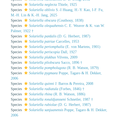
Species
Solariella neglecta
Thiele, 1925
Species
Solariella oblivio
S.-I Huang, H.-Y. Kao, I-F. Fu,
M.-H. Lin & K.-H. Jang, 2025
Species
Solariella obscura
(Couthouy, 1838)
Species
Solariella olequahensis
C. E. Weaver & K. van W.
Palmer, 1922 †
Species
Solariella pardalis
(D. G. Herbert, 1987)
Species
Solariella patriae
Carcelles, 1953
Species
Solariella periomphalia
(E. von Martens, 1901)
Species
Solariella periscopia
Dall, 1927
Species
Solariella plakhus
Vilvens, 2009
Species
Solariella pliobscura
Sacco, 1896 †
Species
Solariella pompholugota
(R. B. Watson, 1879)
Species
Solariella pygmaea
Poppe, Tagaro & H. Dekker,
2006
Species
Solariella quinni
J. Barros & Pereira, 2008
Species
Solariella radiatula
(Forbes, 1846) †
Species
Solariella rhina
(R. B. Watson, 1886)
Species
Solariella ronaldjansseni
Schnetler, 1987 †
Species
Solariella rubiolae
(D. G. Herbert, 1987)
Species
Solariella sanjuanensis
Poppe, Tagaro & H. Dekker,
2006