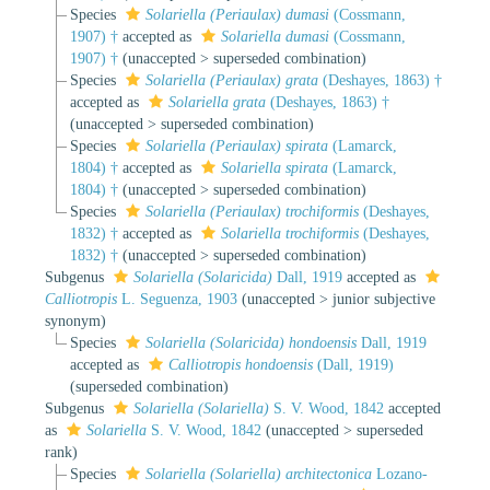
Species
Solariella (Periaulax) dumasi
(Cossmann,
1907) †
accepted as
Solariella dumasi
(Cossmann,
1907) †
(
unaccepted
>
superseded combination
)
Species
Solariella (Periaulax) grata
(Deshayes, 1863) †
accepted as
Solariella grata
(Deshayes, 1863) †
(
unaccepted
>
superseded combination
)
Species
Solariella (Periaulax) spirata
(Lamarck,
1804) †
accepted as
Solariella spirata
(Lamarck,
1804) †
(
unaccepted
>
superseded combination
)
Species
Solariella (Periaulax) trochiformis
(Deshayes,
1832) †
accepted as
Solariella trochiformis
(Deshayes,
1832) †
(
unaccepted
>
superseded combination
)
Subgenus
Solariella (Solaricida)
Dall, 1919
accepted as
Calliotropis
L. Seguenza, 1903
(
unaccepted
>
junior subjective
synonym
)
Species
Solariella (Solaricida) hondoensis
Dall, 1919
accepted as
Calliotropis hondoensis
(Dall, 1919)
(superseded combination)
Subgenus
Solariella (Solariella)
S. V. Wood, 1842
accepted
as
Solariella
S. V. Wood, 1842
(
unaccepted
>
superseded
rank
)
Species
Solariella (Solariella) architectonica
Lozano-