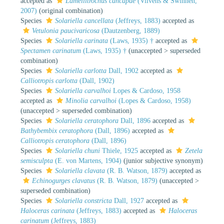
accepted as
Lamellitrochus cancapae
(Vilvens & Swinnen,
2007)
(original combination)
Species
Solariella cancellata
(Jeffreys, 1883)
accepted as
Vetulonia paucivaricosa
(Dautzenberg, 1889)
Species
Solariella carinata
(Laws, 1935) †
accepted as
Spectamen carinatum
(Laws, 1935) †
(
unaccepted
>
superseded
combination
)
Species
Solariella carlotta
Dall, 1902
accepted as
Calliotropis carlotta
(Dall, 1902)
Species
Solariella carvalhoi
Lopes & Cardoso, 1958
accepted as
Minolia carvalhoi
(Lopes & Cardoso, 1958)
(
unaccepted
>
superseded combination
)
Species
Solariella ceratophora
Dall, 1896
accepted as
Bathybembix ceratophora
(Dall, 1896)
accepted as
Calliotropis ceratophora
(Dall, 1896)
Species
Solariella chuni
Thiele, 1925
accepted as
Zetela
semisculpta
(E. von Martens, 1904)
(junior subjective synonym)
Species
Solariella clavata
(R. B. Watson, 1879)
accepted as
Echinogurges clavatus
(R. B. Watson, 1879)
(
unaccepted
>
superseded combination
)
Species
Solariella constricta
Dall, 1927
accepted as
Haloceras carinata
(Jeffreys, 1883)
accepted as
Haloceras
carinatum
(Jeffreys, 1883)