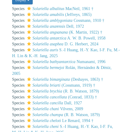
Species
Solariella albalitus
MacNeil, 1961 †
Species
Solariella amabilis
(Jeffreys, 1865)
Species
Solariella amblygoniata
Cossmann, 1910 †
Species
Solariella anarensis
Dell, 1972
Species
Solariella angsanana
(K. Martin, 1922) †
Species
Solariella antarctica
A. W. B. Powell, 1958
Species
Solariella asaphea
D. G. Herbert, 2024
Species
Solariella auris
S.-I Huang, H.-Y. Kao, I-F. Fu, M.-
H. Lin & K.-H. Jang, 2025
Species
Solariella bathyantarctica
Numanami, 1996
Species
Solariella bermejoi
Rolán, Hernández & Déniz,
2005
Species
Solariella bimarginata
(Deshayes, 1863) †
Species
Solariella briarti
(Cossmann, 1919) †
Species
Solariella brychia
(R. B. Watson, 1879)
Species
Solariella cancellata
(Conrad, 1833) †
Species
Solariella cancilla
Dall, 1927
Species
Solariella chani
Vilvens, 2009
Species
Solariella charopa
(R. B. Watson, 1879)
Species
Solariella cheloti
Le Renard, 1994 †
Species
Solariella cheni
S.-I Huang, H.-Y. Kao, I-F. Fu,