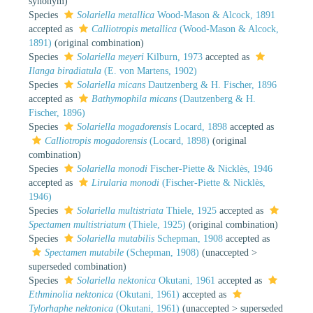
synonym)
Species
Solariella metallica
Wood-Mason & Alcock, 1891
accepted as
Calliotropis metallica
(Wood-Mason & Alcock,
1891)
(original combination)
Species
Solariella meyeri
Kilburn, 1973
accepted as
Ilanga biradiatula
(E. von Martens, 1902)
Species
Solariella micans
Dautzenberg & H. Fischer, 1896
accepted as
Bathymophila micans
(Dautzenberg & H.
Fischer, 1896)
Species
Solariella mogadorensis
Locard, 1898
accepted as
Calliotropis mogadorensis
(Locard, 1898)
(original
combination)
Species
Solariella monodi
Fischer-Piette & Nicklès, 1946
accepted as
Lirularia monodi
(Fischer-Piette & Nicklès,
1946)
Species
Solariella multistriata
Thiele, 1925
accepted as
Spectamen multistriatum
(Thiele, 1925)
(original combination)
Species
Solariella mutabilis
Schepman, 1908
accepted as
Spectamen mutabile
(Schepman, 1908)
(
unaccepted
>
superseded combination
)
Species
Solariella nektonica
Okutani, 1961
accepted as
Ethminolia nektonica
(Okutani, 1961)
accepted as
Tylorhaphe nektonica
(Okutani, 1961)
(
unaccepted
>
superseded