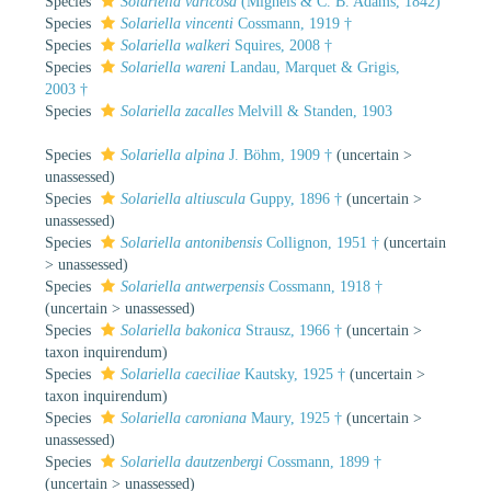
Species
Solariella varicosa
(Mighels & C. B. Adams, 1842)
Species
Solariella vincenti
Cossmann, 1919 †
Species
Solariella walkeri
Squires, 2008 †
Species
Solariella wareni
Landau, Marquet & Grigis,
2003 †
Species
Solariella zacalles
Melvill & Standen, 1903
Species
Solariella alpina
J. Böhm, 1909 †
(
uncertain
>
unassessed
)
Species
Solariella altiuscula
Guppy, 1896 †
(
uncertain
>
unassessed
)
Species
Solariella antonibensis
Collignon, 1951 †
(
uncertain
>
unassessed
)
Species
Solariella antwerpensis
Cossmann, 1918 †
(
uncertain
>
unassessed
)
Species
Solariella bakonica
Strausz, 1966 †
(
uncertain
>
taxon inquirendum
)
Species
Solariella caeciliae
Kautsky, 1925 †
(
uncertain
>
taxon inquirendum
)
Species
Solariella caroniana
Maury, 1925 †
(
uncertain
>
unassessed
)
Species
Solariella dautzenbergi
Cossmann, 1899 †
(
uncertain
>
unassessed
)