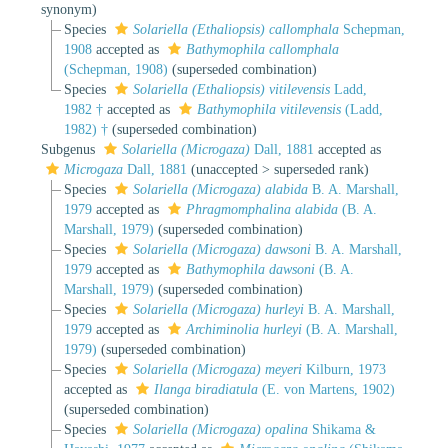
synonym
)
Species
Solariella (Ethaliopsis) callomphala
Schepman,
1908
accepted as
Bathymophila callomphala
(Schepman, 1908)
(superseded combination)
Species
Solariella (Ethaliopsis) vitilevensis
Ladd,
1982 †
accepted as
Bathymophila vitilevensis
(Ladd,
1982) †
(superseded combination)
Subgenus
Solariella (Microgaza)
Dall, 1881
accepted as
Microgaza
Dall, 1881
(
unaccepted
>
superseded rank
)
Species
Solariella (Microgaza) alabida
B. A. Marshall,
1979
accepted as
Phragmomphalina alabida
(B. A.
Marshall, 1979)
(superseded combination)
Species
Solariella (Microgaza) dawsoni
B. A. Marshall,
1979
accepted as
Bathymophila dawsoni
(B. A.
Marshall, 1979)
(superseded combination)
Species
Solariella (Microgaza) hurleyi
B. A. Marshall,
1979
accepted as
Archiminolia hurleyi
(B. A. Marshall,
1979)
(superseded combination)
Species
Solariella (Microgaza) meyeri
Kilburn, 1973
accepted as
Ilanga biradiatula
(E. von Martens, 1902)
(superseded combination)
Species
Solariella (Microgaza) opalina
Shikama &