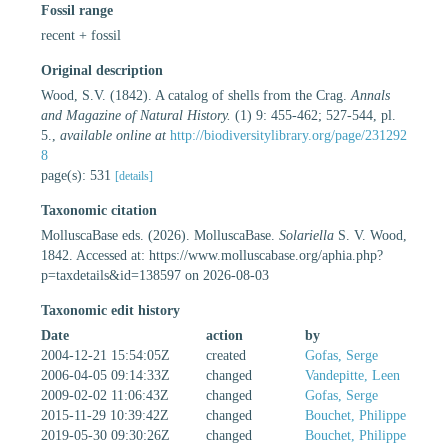
Fossil range
recent + fossil
Original description
Wood, S.V. (1842). A catalog of shells from the Crag.
Annals
and Magazine of Natural History.
(1) 9: 455-462; 527-544, pl.
5.
,
available online at
http://biodiversitylibrary.org/page/231292
8
page(s): 531
[details]
Taxonomic citation
MolluscaBase eds. (2026). MolluscaBase.
Solariella
S. V. Wood,
1842. Accessed at: https://www.molluscabase.org/aphia.php?
p=taxdetails&id=138597 on 2026-08-03
Taxonomic edit history
Date
action
by
2004-12-21 15:54:05Z
created
Gofas, Serge
2006-04-05 09:14:33Z
changed
Vandepitte, Leen
2009-02-02 11:06:43Z
changed
Gofas, Serge
2015-11-29 10:39:42Z
changed
Bouchet, Philippe
2019-05-30 09:30:26Z
changed
Bouchet, Philippe