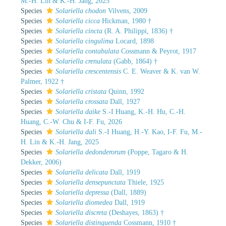
M.-H. Lin & K.-H. Jang, 2025
Species
Solariella chodon
Vilvens, 2009
Species
Solariella cicca
Hickman, 1980 †
Species
Solariella cincta
(R. A. Philippi, 1836) †
Species
Solariella cingulima
Locard, 1898
Species
Solariella contabulata
Cossmann & Peyrot, 1917
Species
Solariella crenulata
(Gabb, 1864) †
Species
Solariella crescentensis
C. E. Weaver & K. van W.
Palmer, 1922 †
Species
Solariella cristata
Quinn, 1992
Species
Solariella crossata
Dall, 1927
Species
Solariella daike
S.-I Huang, K.-H. Hu, C.-H.
Huang, C.-W. Chu & I-F. Fu, 2026
Species
Solariella dali
S.-I Huang, H.-Y. Kao, I-F. Fu, M.-
H. Lin & K.-H. Jang, 2025
Species
Solariella dedonderorum
(Poppe, Tagaro & H.
Dekker, 2006)
Species
Solariella delicata
Dall, 1919
Species
Solariella densepunctata
Thiele, 1925
Species
Solariella depressa
(Dall, 1889)
Species
Solariella diomedea
Dall, 1919
Species
Solariella discreta
(Deshayes, 1863) †
Species
Solariella distinguenda
Cossmann, 1910 †