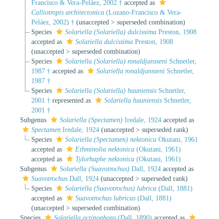
Francisco & Vera-Peláez, 2002 †
accepted as
Calliotropis architectonica
(Lozano-Francisco & Vera-
Peláez, 2002) †
(
unaccepted
>
superseded combination
)
Species
Solariella (Solariella) dulcissima
Preston, 1908
accepted as
Solariella dulcissima
Preston, 1908
(
unaccepted
>
superseded combination
)
Species
Solariella (Solariella) ronaldjansseni
Schnetler,
1987 †
accepted as
Solariella ronaldjansseni
Schnetler,
1987 †
Species
Solariella (Solariella) hauniensis
Schnetler,
2001 †
represented as
Solariella hauniensis
Schnetler,
2001 †
Subgenus
Solariella (Spectamen)
Iredale, 1924
accepted as
Spectamen
Iredale, 1924
(
unaccepted
>
superseded rank
)
Species
Solariella (Spectamen) nektonica
Okutani, 1961
accepted as
Ethminolia nektonica
(Okutani, 1961)
accepted as
Tylorhaphe nektonica
(Okutani, 1961)
Subgenus
Solariella (Suavotrochus)
Dall, 1924
accepted as
Suavotrochus
Dall, 1924
(
unaccepted
>
superseded rank
)
Species
Solariella (Suavotrochus) lubrica
(Dall, 1881)
accepted as
Suavotrochus lubricus
(Dall, 1881)
(
unaccepted
>
superseded combination
)
Species
Solariella actinophora
(Dall, 1890)
accepted as