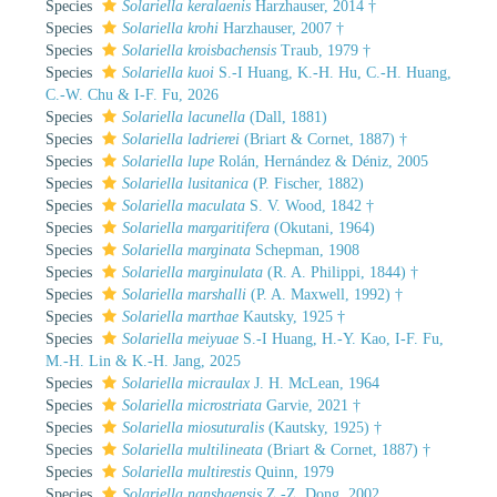
Species
Solariella keralaenis
Harzhauser, 2014 †
Species
Solariella krohi
Harzhauser, 2007 †
Species
Solariella kroisbachensis
Traub, 1979 †
Species
Solariella kuoi
S.-I Huang, K.-H. Hu, C.-H. Huang,
C.-W. Chu & I-F. Fu, 2026
Species
Solariella lacunella
(Dall, 1881)
Species
Solariella ladrierei
(Briart & Cornet, 1887) †
Species
Solariella lupe
Rolán, Hernández & Déniz, 2005
Species
Solariella lusitanica
(P. Fischer, 1882)
Species
Solariella maculata
S. V. Wood, 1842 †
Species
Solariella margaritifera
(Okutani, 1964)
Species
Solariella marginata
Schepman, 1908
Species
Solariella marginulata
(R. A. Philippi, 1844) †
Species
Solariella marshalli
(P. A. Maxwell, 1992) †
Species
Solariella marthae
Kautsky, 1925 †
Species
Solariella meiyuae
S.-I Huang, H.-Y. Kao, I-F. Fu,
M.-H. Lin & K.-H. Jang, 2025
Species
Solariella micraulax
J. H. McLean, 1964
Species
Solariella microstriata
Garvie, 2021 †
Species
Solariella miosuturalis
(Kautsky, 1925) †
Species
Solariella multilineata
(Briart & Cornet, 1887) †
Species
Solariella multirestis
Quinn, 1979
Species
Solariella nanshaensis
Z.-Z. Dong, 2002