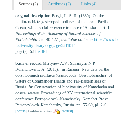
Sources (2)
Attributes (2)
Links (4)
original description
Bergh, L. S. R. (1880). On the
nudibranchiate gasteropod mollusca of the north Pacific
Ocean, with special reference to those of Alaska. Part II.
Proceedings of the Academy of Natural Sciences of
Philadelphia.
32: 40-127.
,
available online at
https://www.b
iodiversitylibrary.org/page/5511014
page(s): 53
[details]
basis of record
Martynov A.V., Sanamyan N.P.,
Korshunova T. A. (2015). [in Russian] New data on the
opisthobranch molluscs (Gastropoda: Opisthobranchia) of
waters of Commander Islands and Far-Eastern seas of
Russia.
In
: Conservation of biodiversity of Kamchatka and
coastal waters. Proceedings of XV international scientific
conference Petropavlovsk-Kamchatsky. Kamchat Press:
Petropavlovsk-Kamchatsky, Russia. pp. 55-69, pl. 2-6.
[details]
[request]
Available for editors