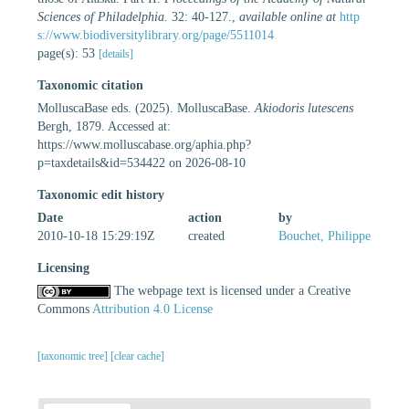
Sciences of Philadelphia.
32: 40-127.
,
available online at
http
s://www.biodiversitylibrary.org/page/5511014
page(s): 53
[details]
Taxonomic citation
MolluscaBase eds. (2025). MolluscaBase.
Akiodoris lutescens
Bergh, 1879. Accessed at:
https://www.molluscabase.org/aphia.php?
p=taxdetails&id=534422 on 2026-08-10
Taxonomic edit history
Date
action
by
2010-10-18 15:29:19Z
created
Bouchet, Philippe
Licensing
The webpage text is licensed under a Creative
Commons
Attribution 4.0 License
[taxonomic tree]
[clear cache]