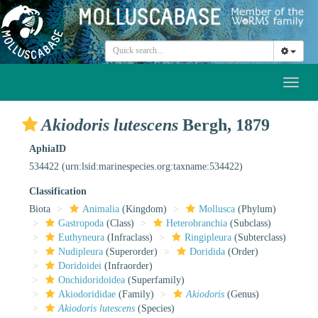
Toggl
naviga
Akiodoris lutescens
Bergh, 1879
AphiaID
534422
(urn:lsid:marinespecies.org:taxname:534422)
Classification
Biota
Animalia
(Kingdom)
Mollusca
(Phylum)
Gastropoda
(Class)
Heterobranchia
(Subclass)
Euthyneura
(Infraclass)
Ringipleura
(Subterclass)
Nudipleura
(Superorder)
Doridida
(Order)
Doridoidei
(Infraorder)
Onchidoridoidea
(Superfamily)
Akiodorididae
(Family)
Akiodoris
(Genus)
Akiodoris lutescens
(Species)