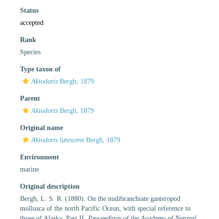
Status
accepted
Rank
Species
Type taxon of
Akiodoris
Bergh, 1879
Parent
Akiodoris
Bergh, 1879
Original name
Akiodoris lutescens
Bergh, 1879
Environment
marine
Original description
Bergh, L. S. R. (1880). On the nudibranchiate gasteropod
mollusca of the north Pacific Ocean, with special reference to
those of Alaska. Part II.
Proceedings of the Academy of Natural