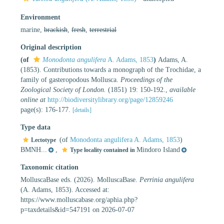
Environment
marine,
brackish
,
fresh
,
terrestrial
Original description
(of
Monodonta angulifera
A. Adams, 1853
)
Adams, A.
(1853). Contributions towards a monograph of the Trochidae, a
family of gasteropodous Mollusca.
Proceedings of the
Zoological Society of London.
(1851) 19: 150-192.
,
available
online at
http://biodiversitylibrary.org/page/12859246
page(s): 176-177.
[details]
Type data
(of
Monodonta angulifera A. Adams, 1853
)
Lectotype
BMNH...
,
Mindoro Island
Type locality contained in
Taxonomic citation
MolluscaBase eds. (2026). MolluscaBase.
Perrinia angulifera
(A. Adams, 1853). Accessed at:
https://www.molluscabase.org/aphia.php?
p=taxdetails&id=547191 on 2026-07-07