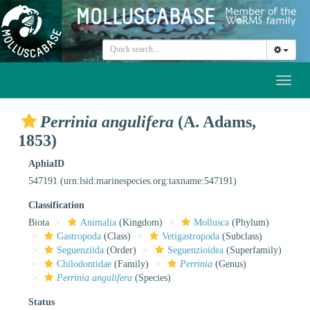
Toggl
naviga
Perrinia angulifera
(A. Adams,
1853)
AphiaID
547191
(urn:lsid:marinespecies.org:taxname:547191)
Classification
Biota
Animalia
(Kingdom)
Mollusca
(Phylum)
Gastropoda
(Class)
Vetigastropoda
(Subclass)
Seguenziida
(Order)
Seguenzioidea
(Superfamily)
Chilodontidae
(Family)
Perrinia
(Genus)
Perrinia angulifera
(Species)
Status