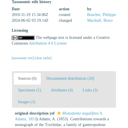
Taxonomic edit history
Date
action
by
2010-11-19 15:34:06Z
created
Bouchet, Philippe
2024-06-02 03:19:14Z
changed
Marshall, Bruce
Licensing
The webpage text is licensed under a Creative
Commons
Attribution 4.0 License
[taxonomic tree]
[clear cache]
Sources (6)
Documented distribution (20)
Specimens (1)
Attributes (4)
Links (3)
Images (1)
original description
(of
Monodonta angulifera
A.
Adams, 1853
)
Adams, A. (1853). Contributions towards a
monograph of the Trochidae, a family of gasteropodous