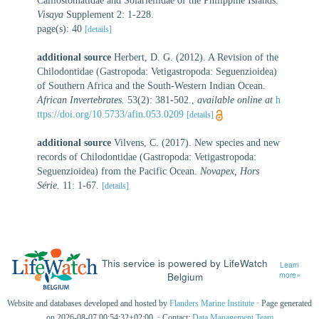
Calliostomatidae and Solariellidae of the Philippine Islands.
Visaya
Supplement 2: 1-228.
page(s): 40
[details]
additional source
Herbert, D. G. (2012). A Revision of the
Chilodontidae (Gastropoda: Vetigastropoda: Seguenzioidea)
of Southern Africa and the South-Western Indian Ocean.
African Invertebrates.
53(2): 381-502.
,
available online at
h
ttps://doi.org/10.5733/afin.053.0209
[details]
additional source
Vilvens, C. (2017). New species and new
records of Chilodontidae (Gastropoda: Vetigastropoda:
Seguenzioidea) from the Pacific Ocean.
Novapex, Hors
Série.
11: 1-67.
[details]
This service is powered by LifeWatch
Learn
Belgium
more»
Website and databases developed and hosted by
Flanders Marine Institute
· Page generated
on 2026-08-07 00:54:32+02:00 · Contact:
Data Management Team