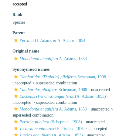
accepted
Rank
Species
Parent
Perrinia
H. Adams & A. Adams, 1854
Original name
Monodonta angulifera
A. Adams, 1853
Synonymised names
Cantharidus (Thalotia) pliciferus
Schepman, 1908
·
unaccepted >
superseded combination
Cantharidus pliciferus
Schepman, 1908
·
unaccepted
Euchelus (Perrinia) anguliferus
(A. Adams, 1853)
·
unaccepted >
superseded combination
Monodonta angulifera
A. Adams, 1853
· unaccepted >
superseded combination
Perrinia plicifera
(Schepman, 1908)
·
unaccepted
Tectaria montrouzieri
P. Fischer, 1878
·
unaccepted
Turcica angulifera
(A. Adams, 1853)
·
unaccepted