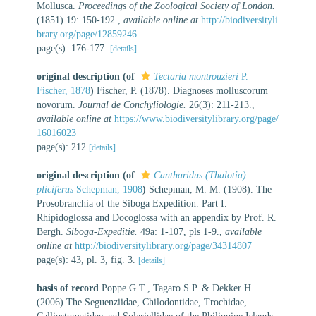
Mollusca.
Proceedings of the Zoological Society of London.
(1851) 19: 150-192.
,
available online at
http://biodiversityli
brary.org/page/12859246
page(s): 176-177.
[details]
original description
(of
Tectaria montrouzieri
P.
Fischer, 1878
)
Fischer, P. (1878). Diagnoses molluscorum
novorum.
Journal de Conchyliologie.
26(3): 211-213.
,
available online at
https://www.biodiversitylibrary.org/page/
16016023
page(s): 212
[details]
original description
(of
Cantharidus (Thalotia)
pliciferus
Schepman, 1908
)
Schepman, M. M. (1908). The
Prosobranchia of the Siboga Expedition. Part I.
Rhipidoglossa and Docoglossa with an appendix by Prof. R.
Bergh.
Siboga-Expeditie.
49a: 1-107, pls 1-9.
,
available
online at
http://biodiversitylibrary.org/page/34314807
page(s): 43, pl. 3, fig. 3.
[details]
basis of record
Poppe G.T., Tagaro S.P. & Dekker H.
(2006) The Seguenziidae, Chilodontidae, Trochidae,