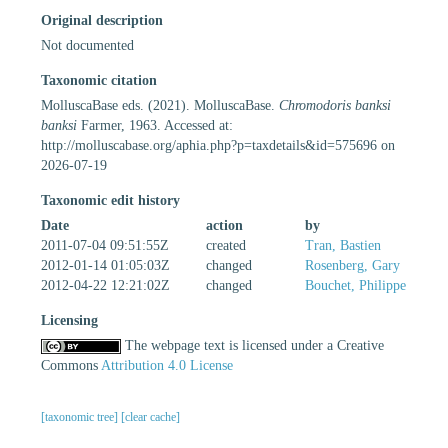
Original description
Not documented
Taxonomic citation
MolluscaBase eds. (2021). MolluscaBase.
Chromodoris banksi
banksi
Farmer, 1963. Accessed at:
http://molluscabase.org/aphia.php?p=taxdetails&id=575696 on
2026-07-19
Taxonomic edit history
Date
action
by
2011-07-04 09:51:55Z
created
Tran, Bastien
2012-01-14 01:05:03Z
changed
Rosenberg, Gary
2012-04-22 12:21:02Z
changed
Bouchet, Philippe
Licensing
The webpage text is licensed under a Creative
Commons
Attribution 4.0 License
[taxonomic tree]
[clear cache]