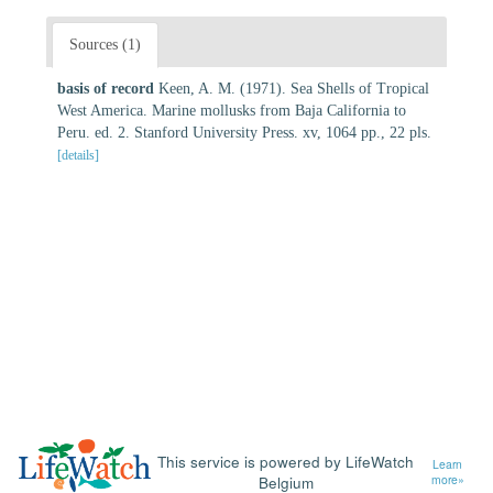
Sources (1)
basis of record
Keen, A. M. (1971). Sea Shells of Tropical
West America. Marine mollusks from Baja California to
Peru. ed. 2. Stanford University Press. xv, 1064 pp., 22 pls.
[details]
This service is powered by LifeWatch
Learn
Belgium
more»