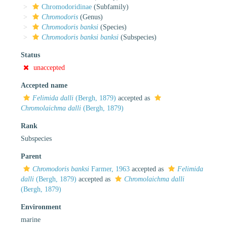
Chromodoridinae
(Subfamily)
Chromodoris
(Genus)
Chromodoris banksi
(Species)
Chromodoris banksi banksi
(Subspecies)
Status
unaccepted
Accepted name
Felimida dalli
(Bergh, 1879)
accepted as
Chromolaichma dalli
(Bergh, 1879)
Rank
Subspecies
Parent
Chromodoris banksi
Farmer, 1963
accepted as
Felimida
dalli
(Bergh, 1879)
accepted as
Chromolaichma dalli
(Bergh, 1879)
Environment
marine