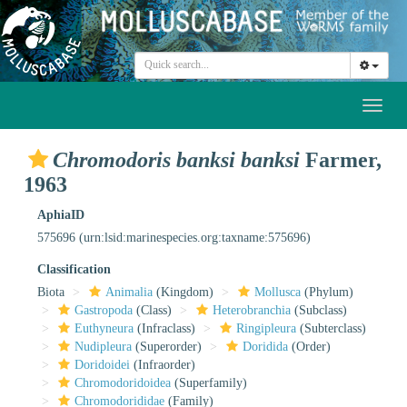
Toggl
naviga
Chromodoris banksi banksi
Farmer,
1963
AphiaID
575696
(urn:lsid:marinespecies.org:taxname:575696)
Classification
Biota
Animalia
(Kingdom)
Mollusca
(Phylum)
Gastropoda
(Class)
Heterobranchia
(Subclass)
Euthyneura
(Infraclass)
Ringipleura
(Subterclass)
Nudipleura
(Superorder)
Doridida
(Order)
Doridoidei
(Infraorder)
Chromodoridoidea
(Superfamily)
Chromodorididae
(Family)