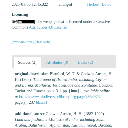
2025-01-30 12:45:32Z
changed
Herbert, David
Licensing
The webpage text is licensed under a Creative
Commons
Attribution 4.0 License
[taxonomic tree]
[clear cache]
Sources (2)
Attributes (3)
Links (2)
original description
Blanford, W. T. & Godwin-Austen, H.
H. (1908).
The Fauna of British India, including Ceylon
and Burma. Mollusca. Testacellidae and Zonitidae
. London:
Taylor and Francis. xv + 311 pp. [June].
,
available online
at
https://www.biodiversitylibrary.org/page/48549732
page(s): 237
[details]
additional source
Godwin-Austen, H. H. (1882-1920).
Land and freshwater Mollusca of India, including South
Arabia, Baluchistan, Afghanistan, Kashmir, Nepal, Burmah,