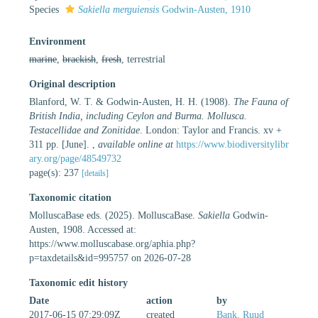
Species
Sakiella merguiensis
Godwin-Austen, 1910
Environment
marine
,
brackish
,
fresh
, terrestrial
Original description
Blanford, W. T. & Godwin-Austen, H. H. (1908).
The Fauna of
British India, including Ceylon and Burma. Mollusca.
Testacellidae and Zonitidae
. London: Taylor and Francis. xv +
311 pp. [June].
,
available online at
https://www.biodiversitylibr
ary.org/page/48549732
page(s): 237
[details]
Taxonomic citation
MolluscaBase eds. (2025). MolluscaBase.
Sakiella
Godwin-
Austen, 1908. Accessed at:
https://www.molluscabase.org/aphia.php?
p=taxdetails&id=995757 on 2026-07-28
Taxonomic edit history
Date
action
by
2017-06-15 07:29:09Z
created
Bank, Ruud