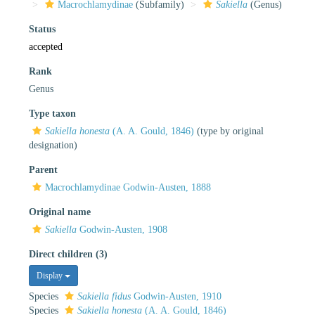
Macrochlamydinae
(Subfamily)
Sakiella
(Genus)
Status
accepted
Rank
Genus
Type taxon
Sakiella honesta
(A. A. Gould, 1846)
(type by original
designation)
Parent
Macrochlamydinae Godwin-Austen, 1888
Original name
Sakiella
Godwin-Austen, 1908
Direct children (3)
Display
Species
Sakiella fidus
Godwin-Austen, 1910
Species
Sakiella honesta
(A. A. Gould, 1846)