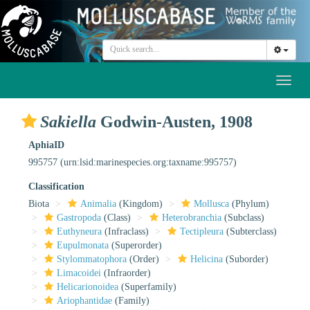
Toggl
naviga
Sakiella
Godwin-Austen, 1908
AphiaID
995757
(urn:lsid:marinespecies.org:taxname:995757)
Classification
Biota
Animalia
(Kingdom)
Mollusca
(Phylum)
Gastropoda
(Class)
Heterobranchia
(Subclass)
Euthyneura
(Infraclass)
Tectipleura
(Subterclass)
Eupulmonata
(Superorder)
Stylommatophora
(Order)
Helicina
(Suborder)
Limacoidei
(Infraorder)
Helicarionoidea
(Superfamily)
Ariophantidae
(Family)