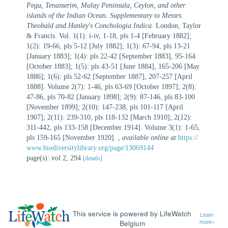
Pegu, Tenasserim, Malay Peninsula, Ceylon, and other
islands of the Indian Ocean. Supplementary to Messrs.
Theobald and Hanley's Conchologia Indica.
London, Taylor
& Francis. Vol. 1(1): i-iv, 1-18, pls 1-4 [February 1882];
1(2): 19-66, pls 5-12 [July 1882]; 1(3): 67-94, pls 13-21
[January 1883]; 1(4): pls 22-42 [September 1883], 95-164
[October 1883]; 1(5): pls 43-51 [June 1884], 165-206 [May
1886]; 1(6): pls 52-62 [September 1887], 207-257 [April
1888]. Volume 2(7): 1-46, pls 63-69 [October 1897]; 2(8):
47-86, pls 70-82 [January 1898]; 2(9): 87-146, pls 83-100
[November 1899]; 2(10): 147-238, pls 101-117 [April
1907]; 2(11): 239-310, pls 118-132 [March 1910]; 2(12):
311-442, pls 133-158 [December 1914]. Volume 3(1): 1-65,
pls 159-165 [November 1920].
,
available online at
https://
www.biodiversitylibrary.org/page/13069144
page(s): vol 2, 294
[details]
This service is powered by LifeWatch
Learn
Belgium
more»