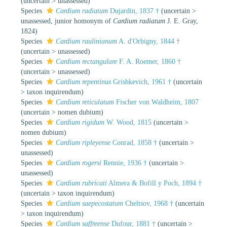
(
uncertain
>
unassessed
)
Species
Cardium radiatum
Dujardin, 1837 †
(
uncertain
>
unassessed
, junior homonym of
Cardium radiatum
J. E. Gray,
1824)
Species
Cardium raulinianum
A. d'Orbigny, 1844 †
(
uncertain
>
unassessed
)
Species
Cardium rectangulare
F. A. Roemer, 1860 †
(
uncertain
>
unassessed
)
Species
Cardium repentinus
Grishkevich, 1961 †
(
uncertain
>
taxon inquirendum
)
Species
Cardium reticulatum
Fischer von Waldheim, 1807
(
uncertain
>
nomen dubium
)
Species
Cardium rigidum
W. Wood, 1815
(
uncertain
>
nomen dubium
)
Species
Cardium ripleyense
Conrad, 1858 †
(
uncertain
>
unassessed
)
Species
Cardium rogersi
Rennie, 1936 †
(
uncertain
>
unassessed
)
Species
Cardium rubricati
Almera & Bofill y Poch, 1894 †
(
uncertain
>
taxon inquirendum
)
Species
Cardium saepecostatum
Cheltsov, 1968 †
(
uncertain
>
taxon inquirendum
)
Species
Cardium saffreense
Dufour, 1881 †
(
uncertain
>