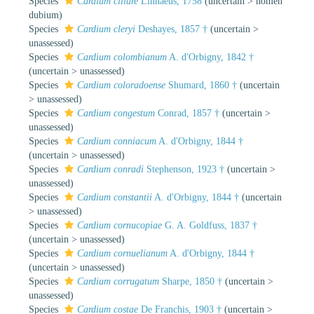
Species
Cardium ciliare
Linnaeus, 1758
(
uncertain
>
nomen
dubium
)
Species
Cardium cleryi
Deshayes, 1857 †
(
uncertain
>
unassessed
)
Species
Cardium colombianum
A. d'Orbigny, 1842 †
(
uncertain
>
unassessed
)
Species
Cardium coloradoense
Shumard, 1860 †
(
uncertain
>
unassessed
)
Species
Cardium congestum
Conrad, 1857 †
(
uncertain
>
unassessed
)
Species
Cardium conniacum
A. d'Orbigny, 1844 †
(
uncertain
>
unassessed
)
Species
Cardium conradi
Stephenson, 1923 †
(
uncertain
>
unassessed
)
Species
Cardium constantii
A. d'Orbigny, 1844 †
(
uncertain
>
unassessed
)
Species
Cardium cornucopiae
G. A. Goldfuss, 1837 †
(
uncertain
>
unassessed
)
Species
Cardium cornuelianum
A. d'Orbigny, 1844 †
(
uncertain
>
unassessed
)
Species
Cardium corrugatum
Sharpe, 1850 †
(
uncertain
>
unassessed
)
Species
Cardium costae
De Franchis, 1903 †
(
uncertain
>