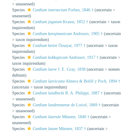
>
unassessed
)
Species
Cardium intersectum
Forbes, 1846 †
(
uncertain
>
unassessed
)
Species
Cardium jugatum
Krauss, 1852 †
(
uncertain
>
taxon
inquirendum
)
Species
Cardium karajmanicum
Andrusov, 1905 †
(
uncertain
>
taxon inquirendum
)
Species
Cardium ketini
Özsayar, 1977 †
(
uncertain
>
taxon
inquirendum
)
Species
Cardium kokkupicum
Andrusov, 1917 †
(
uncertain
>
taxon inquirendum
)
Species
Cardium laeve
J. E. Gray, 1838
(
uncertain
>
nomen
dubium
)
Species
Cardium laevicosta
Almera & Bofill y Poch, 1894 †
(
uncertain
>
taxon inquirendum
)
Species
Cardium landbecki
R. A. Philippi, 1887 †
(
uncertain
>
unassessed
)
Species
Cardium landeronense
de Loriol, 1869 †
(
uncertain
>
unassessed
)
Species
Cardium laterale
Münster, 1840 †
(
uncertain
>
unassessed
)
Species
Cardium latum
Münster, 1837 †
(
uncertain
>