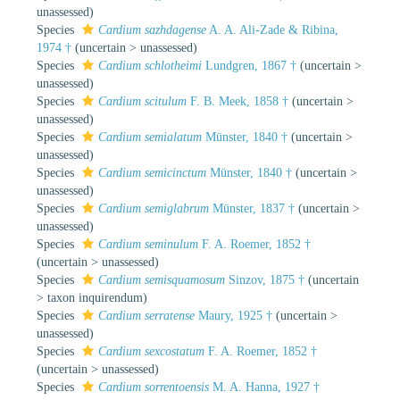
unassessed
)
Species
Cardium sazhdagense
A. A. Ali-Zade & Ribina,
1974 †
(
uncertain
>
unassessed
)
Species
Cardium schlotheimi
Lundgren, 1867 †
(
uncertain
>
unassessed
)
Species
Cardium scitulum
F. B. Meek, 1858 †
(
uncertain
>
unassessed
)
Species
Cardium semialatum
Münster, 1840 †
(
uncertain
>
unassessed
)
Species
Cardium semicinctum
Münster, 1840 †
(
uncertain
>
unassessed
)
Species
Cardium semiglabrum
Münster, 1837 †
(
uncertain
>
unassessed
)
Species
Cardium seminulum
F. A. Roemer, 1852 †
(
uncertain
>
unassessed
)
Species
Cardium semisquamosum
Sinzov, 1875 †
(
uncertain
>
taxon inquirendum
)
Species
Cardium serratense
Maury, 1925 †
(
uncertain
>
unassessed
)
Species
Cardium sexcostatum
F. A. Roemer, 1852 †
(
uncertain
>
unassessed
)
Species
Cardium sorrentoensis
M. A. Hanna, 1927 †