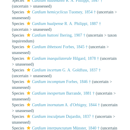
Species
Cardium hausmanni
R. A. Philippi, 1847 †
(
uncertain
>
unassessed
)
Species
Cardium hemicyclicus
Tuomey, 1854 †
(
uncertain
>
unassessed
)
Species
Cardium hualpense
R. A. Philippi, 1887 †
(
uncertain
>
unassessed
)
Species
Cardium huttoni
Ihering, 1907 †
(
uncertain
>
taxon
inquirendum
)
Species
Cardium ibbetsoni
Forbes, 1845 †
(
uncertain
>
unassessed
)
Species
Cardium inaequilaterale
Hilgard, 1878 †
(
uncertain
>
unassessed
)
Species
Cardium incertum
G. A. Goldfuss, 1837 †
(
uncertain
>
unassessed
)
Species
Cardium incomptum
Forbes, 1846 †
(
uncertain
>
unassessed
)
Species
Cardium inexpertum
Barrande, 1881 †
(
uncertain
>
unassessed
)
Species
Cardium inornatum
A. d'Orbigny, 1844 †
(
uncertain
>
unassessed
)
Species
Cardium insculptum
Dujardin, 1837 †
(
uncertain
>
unassessed
)
Species
Cardium interpunctatum
Münster, 1840 †
(
uncertain