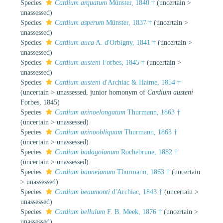
Species
Cardium arquatum
Münster, 1840 †
(
uncertain
>
unassessed
)
Species
Cardium asperum
Münster, 1837 †
(
uncertain
>
unassessed
)
Species
Cardium auca
A. d'Orbigny, 1841 †
(
uncertain
>
unassessed
)
Species
Cardium austeni
Forbes, 1845 †
(
uncertain
>
unassessed
)
Species
Cardium austeni
d'Archiac & Haime, 1854 †
(
uncertain
>
unassessed
, junior homonym of
Cardium austeni
Forbes, 1845)
Species
Cardium axinoelongatum
Thurmann, 1863 †
(
uncertain
>
unassessed
)
Species
Cardium axinoobliquum
Thurmann, 1863 †
(
uncertain
>
unassessed
)
Species
Cardium badagoianum
Rochebrune, 1882 †
(
uncertain
>
unassessed
)
Species
Cardium banneianum
Thurmann, 1863 †
(
uncertain
>
unassessed
)
Species
Cardium beaumonti
d'Archiac, 1843 †
(
uncertain
>
unassessed
)
Species
Cardium bellulum
F. B. Meek, 1876 †
(
uncertain
>
unassessed
)