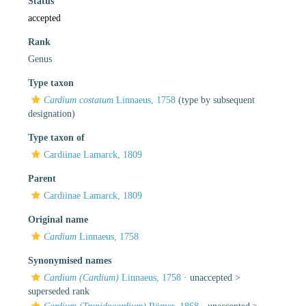
Status
accepted
Rank
Genus
Type taxon
Cardium costatum
Linnaeus, 1758
(type by subsequent
designation)
Type taxon of
Cardiinae Lamarck, 1809
Parent
Cardiinae Lamarck, 1809
Original name
Cardium
Linnaeus, 1758
Synonymised names
Cardium (Cardium)
Linnaeus, 1758
· unaccepted >
superseded rank