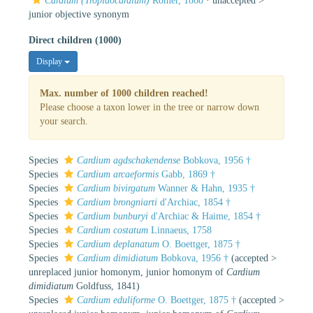
Cardium (Tropidocardium)
Römer, 1868
· unaccepted >
junior objective synonym
Direct children (1000)
Display
Max. number of 1000 children reached!
Please choose a taxon lower in the tree or narrow down
your search.
Species
Cardium agdschakendense
Bobkova, 1956 †
Species
Cardium arcaeformis
Gabb, 1869 †
Species
Cardium bivirgatum
Wanner & Hahn, 1935 †
Species
Cardium brongniarti
d'Archiac, 1854 †
Species
Cardium bunburyi
d'Archiac & Haime, 1854 †
Species
Cardium costatum
Linnaeus, 1758
Species
Cardium deplanatum
O. Boettger, 1875 †
Species
Cardium dimidiatum
Bobkova, 1956 †
(
accepted
>
unreplaced junior homonym
, junior homonym of
Cardium
dimidiatum
Goldfuss, 1841)
Species
Cardium eduliforme
O. Boettger, 1875 †
(
accepted
>