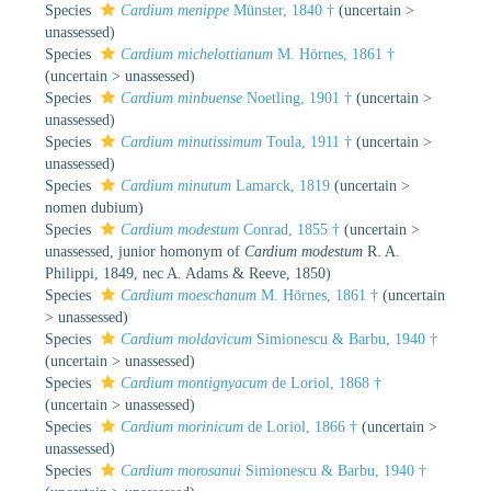
Species
Cardium menippe
Münster, 1840 †
(
uncertain
>
unassessed
)
Species
Cardium michelottianum
M. Hörnes, 1861 †
(
uncertain
>
unassessed
)
Species
Cardium minbuense
Noetling, 1901 †
(
uncertain
>
unassessed
)
Species
Cardium minutissimum
Toula, 1911 †
(
uncertain
>
unassessed
)
Species
Cardium minutum
Lamarck, 1819
(
uncertain
>
nomen dubium
)
Species
Cardium modestum
Conrad, 1855 †
(
uncertain
>
unassessed
, junior homonym of
Cardium modestum
R. A.
Philippi, 1849, nec A. Adams & Reeve, 1850)
Species
Cardium moeschanum
M. Hörnes, 1861 †
(
uncertain
>
unassessed
)
Species
Cardium moldavicum
Simionescu & Barbu, 1940 †
(
uncertain
>
unassessed
)
Species
Cardium montignyacum
de Loriol, 1868 †
(
uncertain
>
unassessed
)
Species
Cardium morinicum
de Loriol, 1866 †
(
uncertain
>
unassessed
)
Species
Cardium morosanui
Simionescu & Barbu, 1940 †