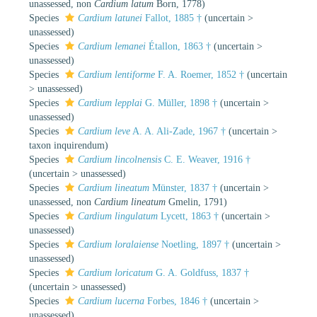
unassessed
, non
Cardium latum
Born, 1778)
Species
Cardium latunei
Fallot, 1885 †
(
uncertain
>
unassessed
)
Species
Cardium lemanei
Étallon, 1863 †
(
uncertain
>
unassessed
)
Species
Cardium lentiforme
F. A. Roemer, 1852 †
(
uncertain
>
unassessed
)
Species
Cardium lepplai
G. Müller, 1898 †
(
uncertain
>
unassessed
)
Species
Cardium leve
A. A. Ali-Zade, 1967 †
(
uncertain
>
taxon inquirendum
)
Species
Cardium lincolnensis
C. E. Weaver, 1916 †
(
uncertain
>
unassessed
)
Species
Cardium lineatum
Münster, 1837 †
(
uncertain
>
unassessed
, non
Cardium lineatum
Gmelin, 1791)
Species
Cardium lingulatum
Lycett, 1863 †
(
uncertain
>
unassessed
)
Species
Cardium loralaiense
Noetling, 1897 †
(
uncertain
>
unassessed
)
Species
Cardium loricatum
G. A. Goldfuss, 1837 †
(
uncertain
>
unassessed
)
Species
Cardium lucerna
Forbes, 1846 †
(
uncertain
>
unassessed
)