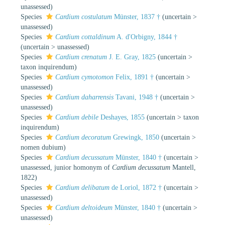
unassessed
)
Species
Cardium costulatum
Münster, 1837 †
(
uncertain
>
unassessed
)
Species
Cardium cottaldinum
A. d'Orbigny, 1844 †
(
uncertain
>
unassessed
)
Species
Cardium crenatum
J. E. Gray, 1825
(
uncertain
>
taxon inquirendum
)
Species
Cardium cymotomon
Felix, 1891 †
(
uncertain
>
unassessed
)
Species
Cardium daharrensis
Tavani, 1948 †
(
uncertain
>
unassessed
)
Species
Cardium debile
Deshayes, 1855
(
uncertain
>
taxon
inquirendum
)
Species
Cardium decoratum
Grewingk, 1850
(
uncertain
>
nomen dubium
)
Species
Cardium decussatum
Münster, 1840 †
(
uncertain
>
unassessed
, junior homonym of
Cardium decussatum
Mantell,
1822)
Species
Cardium delibatum
de Loriol, 1872 †
(
uncertain
>
unassessed
)
Species
Cardium deltoideum
Münster, 1840 †
(
uncertain
>
unassessed
)