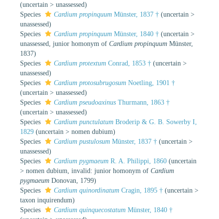
(
uncertain
>
unassessed
)
Species
Cardium propinquum
Münster, 1837 †
(
uncertain
>
unassessed
)
Species
Cardium propinquum
Münster, 1840 †
(
uncertain
>
unassessed
, junior homonym of
Cardium propinquum
Münster,
1837)
Species
Cardium protextum
Conrad, 1853 †
(
uncertain
>
unassessed
)
Species
Cardium protosubrugosum
Noetling, 1901 †
(
uncertain
>
unassessed
)
Species
Cardium pseudoaxinus
Thurmann, 1863 †
(
uncertain
>
unassessed
)
Species
Cardium punctulatum
Broderip & G. B. Sowerby I,
1829
(
uncertain
>
nomen dubium
)
Species
Cardium pustulosum
Münster, 1837 †
(
uncertain
>
unassessed
)
Species
Cardium pygmaeum
R. A. Philippi, 1860
(
uncertain
>
nomen dubium
, invalid: junior homonym of
Cardium
pygmaeum
Donovan, 1799)
Species
Cardium quinordinatum
Cragin, 1895 †
(
uncertain
>
taxon inquirendum
)
Species
Cardium quinquecostatum
Münster, 1840 †