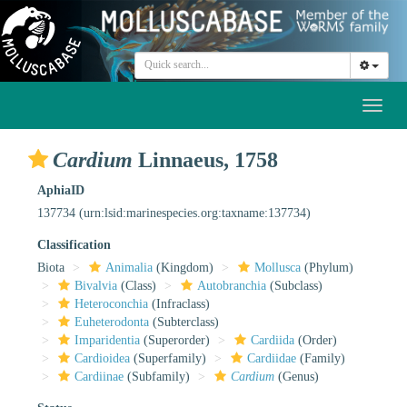
Toggl
naviga
Cardium
Linnaeus, 1758
AphiaID
137734
(urn:lsid:marinespecies.org:taxname:137734)
Classification
Biota
Animalia
(Kingdom)
Mollusca
(Phylum)
Bivalvia
(Class)
Autobranchia
(Subclass)
Heteroconchia
(Infraclass)
Euheterodonta
(Subterclass)
Imparidentia
(Superorder)
Cardiida
(Order)
Cardioidea
(Superfamily)
Cardiidae
(Family)
Cardiinae
(Subfamily)
Cardium
(Genus)