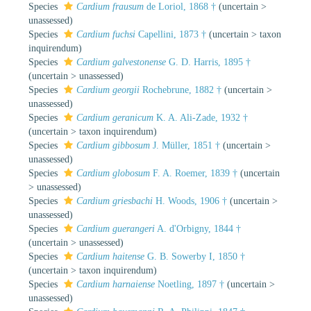
Species
Cardium frausum
de Loriol, 1868 †
(
uncertain
>
unassessed
)
Species
Cardium fuchsi
Capellini, 1873 †
(
uncertain
>
taxon
inquirendum
)
Species
Cardium galvestonense
G. D. Harris, 1895 †
(
uncertain
>
unassessed
)
Species
Cardium georgii
Rochebrune, 1882 †
(
uncertain
>
unassessed
)
Species
Cardium geranicum
K. A. Ali-Zade, 1932 †
(
uncertain
>
taxon inquirendum
)
Species
Cardium gibbosum
J. Müller, 1851 †
(
uncertain
>
unassessed
)
Species
Cardium globosum
F. A. Roemer, 1839 †
(
uncertain
>
unassessed
)
Species
Cardium griesbachi
H. Woods, 1906 †
(
uncertain
>
unassessed
)
Species
Cardium guerangeri
A. d'Orbigny, 1844 †
(
uncertain
>
unassessed
)
Species
Cardium haitense
G. B. Sowerby I, 1850 †
(
uncertain
>
taxon inquirendum
)
Species
Cardium harnaiense
Noetling, 1897 †
(
uncertain
>
unassessed
)