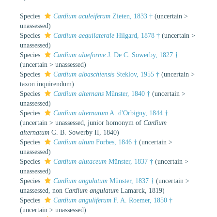
Species
Cardium aculeiferum
Zieten, 1833 †
(
uncertain
>
unassessed
)
Species
Cardium aequilaterale
Hilgard, 1878 †
(
uncertain
>
unassessed
)
Species
Cardium alaeforme
J. De C. Sowerby, 1827 †
(
uncertain
>
unassessed
)
Species
Cardium albaschiensis
Steklov, 1955 †
(
uncertain
>
taxon inquirendum
)
Species
Cardium alternans
Münster, 1840 †
(
uncertain
>
unassessed
)
Species
Cardium alternatum
A. d'Orbigny, 1844 †
(
uncertain
>
unassessed
, junior homonym of
Cardium
alternatum
G. B. Sowerby II, 1840)
Species
Cardium altum
Forbes, 1846 †
(
uncertain
>
unassessed
)
Species
Cardium alutaceum
Münster, 1837 †
(
uncertain
>
unassessed
)
Species
Cardium angulatum
Münster, 1837 †
(
uncertain
>
unassessed
, non
Cardium angulatum
Lamarck, 1819)
Species
Cardium anguliferum
F. A. Roemer, 1850 †
(
uncertain
>
unassessed
)