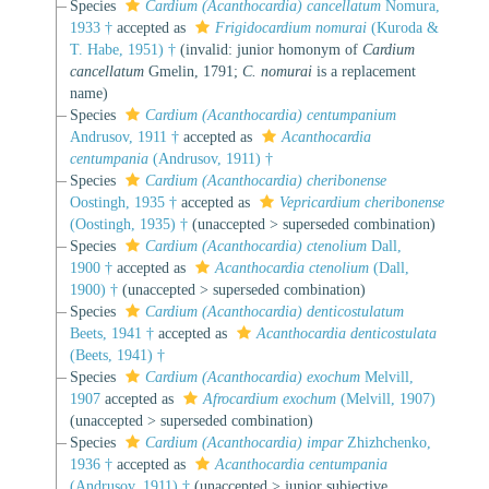
Species
Cardium (Acanthocardia) cancellatum
Nomura,
1933 †
accepted as
Frigidocardium nomurai
(Kuroda &
T. Habe, 1951) †
(invalid: junior homonym of
Cardium
cancellatum
Gmelin, 1791;
C. nomurai
is a replacement
name)
Species
Cardium (Acanthocardia) centumpanium
Andrusov, 1911 †
accepted as
Acanthocardia
centumpania
(Andrusov, 1911) †
Species
Cardium (Acanthocardia) cheribonense
Oostingh, 1935 †
accepted as
Vepricardium cheribonense
(Oostingh, 1935) †
(
unaccepted
>
superseded combination
)
Species
Cardium (Acanthocardia) ctenolium
Dall,
1900 †
accepted as
Acanthocardia ctenolium
(Dall,
1900) †
(
unaccepted
>
superseded combination
)
Species
Cardium (Acanthocardia) denticostulatum
Beets, 1941 †
accepted as
Acanthocardia denticostulata
(Beets, 1941) †
Species
Cardium (Acanthocardia) exochum
Melvill,
1907
accepted as
Afrocardium exochum
(Melvill, 1907)
(
unaccepted
>
superseded combination
)
Species
Cardium (Acanthocardia) impar
Zhizhchenko,
1936 †
accepted as
Acanthocardia centumpania
(Andrusov, 1911) †
(
unaccepted
>
junior subjective