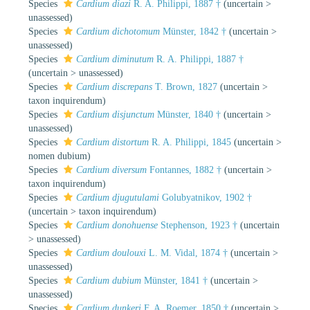
Species
Cardium diazi
R. A. Philippi, 1887 †
(
uncertain
>
unassessed
)
Species
Cardium dichotomum
Münster, 1842 †
(
uncertain
>
unassessed
)
Species
Cardium diminutum
R. A. Philippi, 1887 †
(
uncertain
>
unassessed
)
Species
Cardium discrepans
T. Brown, 1827
(
uncertain
>
taxon inquirendum
)
Species
Cardium disjunctum
Münster, 1840 †
(
uncertain
>
unassessed
)
Species
Cardium distortum
R. A. Philippi, 1845
(
uncertain
>
nomen dubium
)
Species
Cardium diversum
Fontannes, 1882 †
(
uncertain
>
taxon inquirendum
)
Species
Cardium djugutulami
Golubyatnikov, 1902 †
(
uncertain
>
taxon inquirendum
)
Species
Cardium donohuense
Stephenson, 1923 †
(
uncertain
>
unassessed
)
Species
Cardium doulouxi
L. M. Vidal, 1874 †
(
uncertain
>
unassessed
)
Species
Cardium dubium
Münster, 1841 †
(
uncertain
>
unassessed
)
Species
Cardium dunkeri
F. A. Roemer, 1850 †
(
uncertain
>