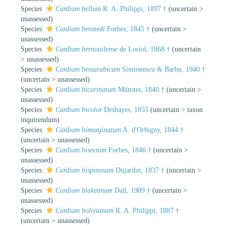
Species
Cardium bellum
R. A. Philippi, 1897 †
(
uncertain
>
unassessed
)
Species
Cardium benstedi
Forbes, 1845 †
(
uncertain
>
unassessed
)
Species
Cardium bernouilense
de Loriol, 1868 †
(
uncertain
>
unassessed
)
Species
Cardium bessarabicum
Simionescu & Barbu, 1940 †
(
uncertain
>
unassessed
)
Species
Cardium bicarinatum
Münster, 1840 †
(
uncertain
>
unassessed
)
Species
Cardium bicolor
Deshayes, 1855
(
uncertain
>
taxon
inquirendum
)
Species
Cardium bimarginatum
A. d'Orbigny, 1844 †
(
uncertain
>
unassessed
)
Species
Cardium bisectum
Forbes, 1846 †
(
uncertain
>
unassessed
)
Species
Cardium bispinosum
Dujardin, 1837 †
(
uncertain
>
unassessed
)
Species
Cardium blakeanum
Dall, 1909 †
(
uncertain
>
unassessed
)
Species
Cardium bolivianum
R. A. Philippi, 1887 †
(
uncertain
>
unassessed
)