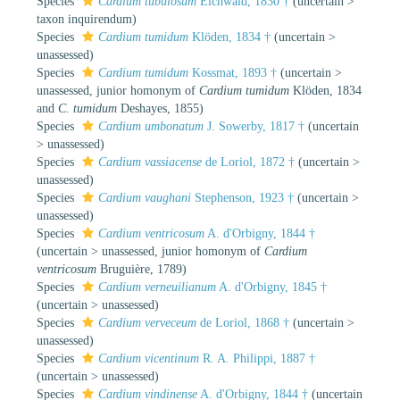
Species
Cardium tubulosum
Eichwald, 1830 †
(
uncertain
>
taxon inquirendum
)
Species
Cardium tumidum
Klöden, 1834 †
(
uncertain
>
unassessed
)
Species
Cardium tumidum
Kossmat, 1893 †
(
uncertain
>
unassessed
, junior homonym of
Cardium tumidum
Klöden, 1834
and
C. tumidum
Deshayes, 1855)
Species
Cardium umbonatum
J. Sowerby, 1817 †
(
uncertain
>
unassessed
)
Species
Cardium vassiacense
de Loriol, 1872 †
(
uncertain
>
unassessed
)
Species
Cardium vaughani
Stephenson, 1923 †
(
uncertain
>
unassessed
)
Species
Cardium ventricosum
A. d'Orbigny, 1844 †
(
uncertain
>
unassessed
, junior homonym of
Cardium
ventricosum
Bruguière, 1789)
Species
Cardium verneuilianum
A. d'Orbigny, 1845 †
(
uncertain
>
unassessed
)
Species
Cardium verveceum
de Loriol, 1868 †
(
uncertain
>
unassessed
)
Species
Cardium vicentinum
R. A. Philippi, 1887 †
(
uncertain
>
unassessed
)
Species
Cardium vindinense
A. d'Orbigny, 1844 †
(
uncertain