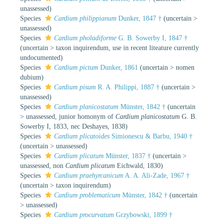
unassessed
)
Species
Cardium philippianum
Dunker, 1847 †
(
uncertain
>
unassessed
)
Species
Cardium pholadiforme
G. B. Sowerby I, 1847 †
(
uncertain
>
taxon inquirendum
, use in recent liteature currently
undocumented)
Species
Cardium pictum
Dunker, 1861
(
uncertain
>
nomen
dubium
)
Species
Cardium pisum
R. A. Philippi, 1887 †
(
uncertain
>
unassessed
)
Species
Cardium planicostatum
Münster, 1842 †
(
uncertain
>
unassessed
, junior homonym of
Cardium planicostatum
G. B.
Sowerby I, 1833, nec Deshayes, 1838)
Species
Cardium plicatoides
Simionescu & Barbu, 1940 †
(
uncertain
>
unassessed
)
Species
Cardium plicatum
Münster, 1837 †
(
uncertain
>
unassessed
, non
Cardium plicatum
Eichwald, 1830)
Species
Cardium praehyrcanicum
A. A. Ali-Zade, 1967 †
(
uncertain
>
taxon inquirendum
)
Species
Cardium problematicum
Münster, 1842 †
(
uncertain
>
unassessed
)
Species
Cardium procurvatum
Grzybowski, 1899 †