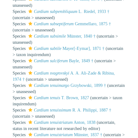
unassessed
)
Species
Cardium subperobliquum
L. Riedel, 1933 †
(
uncertain
>
unassessed
)
Species
Cardium subseptiferum
Gemmellaro, 1875 †
(
uncertain
>
unassessed
)
Species
Cardium subsimile
Münster, 1840 †
(
uncertain
>
unassessed
)
Species
Cardium subtile
Mayer[-Eymar], 1871 †
(
uncertain
>
taxon inquirendum
)
Species
Cardium sulciferum
Bayle, 1849 †
(
uncertain
>
unassessed
)
Species
Cardium svagrovskyi
A. A. Ali-Zade & Ribina,
1974 †
(
uncertain
>
unassessed
)
Species
Cardium tenuimargo
Grzybowski, 1899 †
(
uncertain
>
unassessed
)
Species
Cardium tenuis
T. Brown, 1827
(
uncertain
>
taxon
inquirendum
)
Species
Cardium tenuissimum
R. A. Philippi, 1887 †
(
uncertain
>
unassessed
)
Species
Cardium tenuistriatum
Anton, 1838
(
uncertain
,
status in recent literature not researched by editor)
Species
Cardium tenuistriatum
Münster, 1837 †
(
uncertain
>