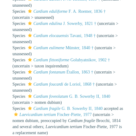
unassessed
)
Species
Cardium eduliforme
F. A. Roemer, 1836 †
(
uncertain
>
unassessed
)
Species
Cardium edulina
J. Sowerby, 1821 †
(
uncertain
>
unassessed
)
Species
Cardium elocauensis
Tavani, 1948 †
(
uncertain
>
unassessed
)
Species
Cardium eulimene
Münster, 1840 †
(
uncertain
>
unassessed
)
Species
Cardium fittoniforme
Golubyatnikov, 1902 †
(
uncertain
>
taxon inquirendum
)
Species
Cardium fontanum
Étallon, 1863 †
(
uncertain
>
unassessed
)
Species
Cardium foucardi
de Loriol, 1868 †
(
uncertain
>
unassessed
)
Species
Cardium foveolatum
G. B. Sowerby II, 1840
(
uncertain
>
nomen dubium
)
Species
Cardium fragile
G. B. Sowerby II, 1840
accepted as
Laevicardium tertium
Fischer-Piette, 1977
(
uncertain
>
nomen dubium
, preoccupied by
Cardium fragile
Brocchi, 1814
and several others;
Laevicardium tertium
Fischer-Piette, 1977 is
a replacement name)