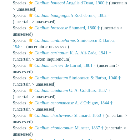
Species
Cardium bottegoi
Angelis d'Ossat, 1900 †
(
uncertain
>
unassessed
)
Species
Cardium bourguignati
Rochebrune, 1882 †
(
uncertain
>
unassessed
)
Species
Cardium brazoense
Shumard, 1860 †
(
uncertain
>
unassessed
)
Species
Cardium carditaeformis
Simionescu & Barbu,
1940 †
(
uncertain
>
unassessed
)
Species
Cardium carinatum
K. A. Ali-Zade, 1941 †
(
uncertain
>
taxon inquirendum
)
Species
Cardium cartieri
de Loriol, 1881 †
(
uncertain
>
unassessed
)
Species
Cardium caudatum
Simionescu & Barbu, 1940 †
(
uncertain
>
unassessed
)
Species
Cardium caudatum
G. A. Goldfuss, 1837 †
(
uncertain
>
unassessed
)
Species
Cardium cenomanense
A. d'Orbigny, 1844 †
(
uncertain
>
unassessed
)
Species
Cardium choctawense
Shumard, 1860 †
(
uncertain
>
unassessed
)
Species
Cardium chordotonum
Münster, 1837 †
(
uncertain
>
unassessed
)