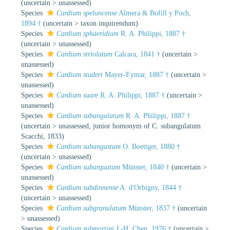
(
uncertain
>
unassessed
)
Species
Cardium speluncense
Almera & Bofill y Poch,
1894 †
(
uncertain
>
taxon inquirendum
)
Species
Cardium sphaeridium
R. A. Philippi, 1887 †
(
uncertain
>
unassessed
)
Species
Cardium striolatum
Calcara, 1841 †
(
uncertain
>
unassessed
)
Species
Cardium studeri
Mayer-Eymar, 1887 †
(
uncertain
>
unassessed
)
Species
Cardium suare
R. A. Philippi, 1887 †
(
uncertain
>
unassessed
)
Species
Cardium subangulatum
R. A. Philippi, 1887 †
(
uncertain
>
unassessed
, junior homonym of C. subangulatum
Scacchi, 1833)
Species
Cardium subangustum
O. Boettger, 1880 †
(
uncertain
>
unassessed
)
Species
Cardium subarquatum
Münster, 1840 †
(
uncertain
>
unassessed
)
Species
Cardium subdinnense
A. d'Orbigny, 1844 †
(
uncertain
>
unassessed
)
Species
Cardium subgranulatum
Münster, 1837 †
(
uncertain
>
unassessed
)
Species
Cardium submartini
J.-H. Chen, 1976 †
(
uncertain
>