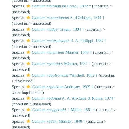
(
uncertain
>
unassessed
)
Species
Cardium morosum
de Loriol, 1872 †
(
uncertain
>
unassessed
)
Species
Cardium moutonianum
A. d'Orbigny, 1844 †
(
uncertain
>
unassessed
)
Species
Cardium mudgei
Cragin, 1894 †
(
uncertain
>
unassessed
)
Species
Cardium multisulcatum
R. A. Philippi, 1887 †
(
uncertain
>
unassessed
)
Species
Cardium murchisoni
Münster, 1840 †
(
uncertain
>
unassessed
)
Species
Cardium mytiloides
Münster, 1837 †
(
uncertain
>
unassessed
)
Species
Cardium napoleonense
Winchell, 1862 †
(
uncertain
>
unassessed
)
Species
Cardium negativum
Andrusov, 1909 †
(
uncertain
>
taxon inquirendum
)
Species
Cardium nodosum
A. A. Ali-Zade & Ribina, 1974 †
(
uncertain
>
unassessed
)
Species
Cardium noeggerathi
J. Müller, 1851 †
(
uncertain
>
unassessed
)
Species
Cardium nudum
Münster, 1840 †
(
uncertain
>
unassessed
)