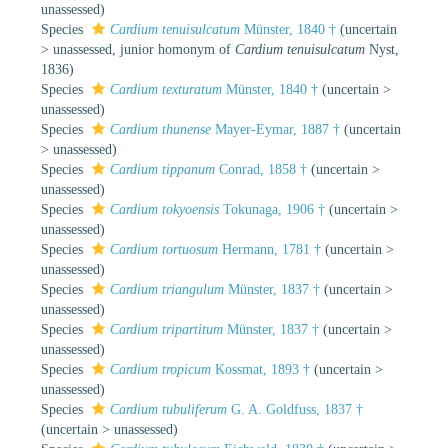
unassessed
)
Species
Cardium tenuisulcatum
Münster, 1840 †
(
uncertain
>
unassessed
, junior homonym of
Cardium tenuisulcatum
Nyst,
1836)
Species
Cardium texturatum
Münster, 1840 †
(
uncertain
>
unassessed
)
Species
Cardium thunense
Mayer-Eymar, 1887 †
(
uncertain
>
unassessed
)
Species
Cardium tippanum
Conrad, 1858 †
(
uncertain
>
unassessed
)
Species
Cardium tokyoensis
Tokunaga, 1906 †
(
uncertain
>
unassessed
)
Species
Cardium tortuosum
Hermann, 1781 †
(
uncertain
>
unassessed
)
Species
Cardium triangulum
Münster, 1837 †
(
uncertain
>
unassessed
)
Species
Cardium tripartitum
Münster, 1837 †
(
uncertain
>
unassessed
)
Species
Cardium tropicum
Kossmat, 1893 †
(
uncertain
>
unassessed
)
Species
Cardium tubuliferum
G. A. Goldfuss, 1837 †
(
uncertain
>
unassessed
)