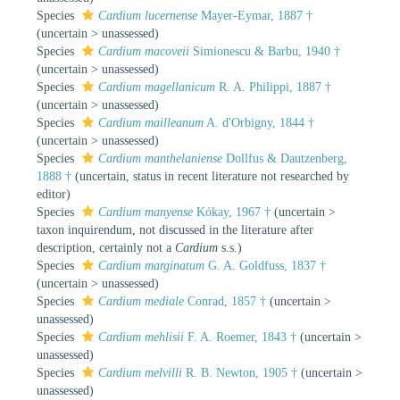
Species
Cardium lucernense
Mayer-Eymar, 1887 †
(
uncertain
>
unassessed
)
Species
Cardium macoveii
Simionescu & Barbu, 1940 †
(
uncertain
>
unassessed
)
Species
Cardium magellanicum
R. A. Philippi, 1887 †
(
uncertain
>
unassessed
)
Species
Cardium mailleanum
A. d'Orbigny, 1844 †
(
uncertain
>
unassessed
)
Species
Cardium manthelaniense
Dollfus & Dautzenberg,
1888 †
(
uncertain
, status in recent literature not researched by
editor)
Species
Cardium manyense
Kókay, 1967 †
(
uncertain
>
taxon inquirendum
, not discussed in the literature after
description, certainly not a
Cardium
s.s.)
Species
Cardium marginatum
G. A. Goldfuss, 1837 †
(
uncertain
>
unassessed
)
Species
Cardium mediale
Conrad, 1857 †
(
uncertain
>
unassessed
)
Species
Cardium mehlisii
F. A. Roemer, 1843 †
(
uncertain
>
unassessed
)
Species
Cardium melvilli
R. B. Newton, 1905 †
(
uncertain
>
unassessed
)