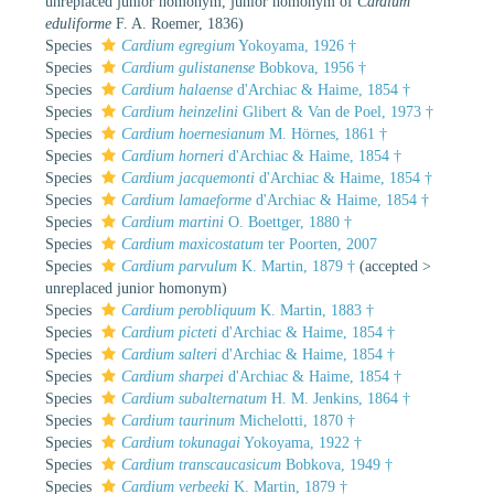
unreplaced junior homonym
, junior homonym of
Cardium
eduliforme
F. A. Roemer, 1836)
Species
Cardium egregium
Yokoyama, 1926 †
Species
Cardium gulistanense
Bobkova, 1956 †
Species
Cardium halaense
d'Archiac & Haime, 1854 †
Species
Cardium heinzelini
Glibert & Van de Poel, 1973 †
Species
Cardium hoernesianum
M. Hörnes, 1861 †
Species
Cardium horneri
d'Archiac & Haime, 1854 †
Species
Cardium jacquemonti
d'Archiac & Haime, 1854 †
Species
Cardium lamaeforme
d'Archiac & Haime, 1854 †
Species
Cardium martini
O. Boettger, 1880 †
Species
Cardium maxicostatum
ter Poorten, 2007
Species
Cardium parvulum
K. Martin, 1879 †
(
accepted
>
unreplaced junior homonym
)
Species
Cardium perobliquum
K. Martin, 1883 †
Species
Cardium picteti
d'Archiac & Haime, 1854 †
Species
Cardium salteri
d'Archiac & Haime, 1854 †
Species
Cardium sharpei
d'Archiac & Haime, 1854 †
Species
Cardium subalternatum
H. M. Jenkins, 1864 †
Species
Cardium taurinum
Michelotti, 1870 †
Species
Cardium tokunagai
Yokoyama, 1922 †
Species
Cardium transcaucasicum
Bobkova, 1949 †
Species
Cardium verbeeki
K. Martin, 1879 †