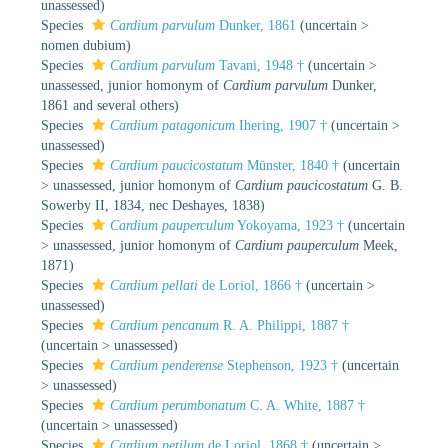
unassessed
)
Species
Cardium parvulum
Dunker, 1861
(
uncertain
>
nomen dubium
)
Species
Cardium parvulum
Tavani, 1948 †
(
uncertain
>
unassessed
, junior homonym of
Cardium parvulum
Dunker,
1861 and several others)
Species
Cardium patagonicum
Ihering, 1907 †
(
uncertain
>
unassessed
)
Species
Cardium paucicostatum
Münster, 1840 †
(
uncertain
>
unassessed
, junior homonym of
Cardium paucicostatum
G. B.
Sowerby II, 1834, nec Deshayes, 1838)
Species
Cardium pauperculum
Yokoyama, 1923 †
(
uncertain
>
unassessed
, junior homonym of
Cardium pauperculum
Meek,
1871)
Species
Cardium pellati
de Loriol, 1866 †
(
uncertain
>
unassessed
)
Species
Cardium pencanum
R. A. Philippi, 1887 †
(
uncertain
>
unassessed
)
Species
Cardium penderense
Stephenson, 1923 †
(
uncertain
>
unassessed
)
Species
Cardium perumbonatum
C. A. White, 1887 †
(
uncertain
>
unassessed
)
Species
Cardium petilum
de Loriol, 1868 †
(
uncertain
>