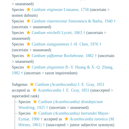
>
unassessed
)
Species
Cardium virgineum
Linnaeus, 1758
(
uncertain
>
nomen dubium
)
Species
Cardium visternicense
Simionescu & Barbu, 1940 †
(
uncertain
>
unassessed
)
Species
Cardium witchelli
Lycett, 1863 †
(
uncertain
>
unassessed
)
Species
Cardium xiangyunensis
J.-H. Chen, 1976 †
(
uncertain
>
unassessed
)
Species
Cardium yaffarense
Rochebrune, 1882 †
(
uncertain
>
unassessed
)
Species
Cardium yingxiensis
B.-Y. Huang & X.-Q. Zhang,
1982 †
(
uncertain
>
taxon inquirendum
)
Subgenus
Cardium (Acanthocardia)
J. E. Gray, 1851
accepted as
Acanthocardia
J. E. Gray, 1851
(
unaccepted
>
superseded rank
)
Species
Cardium (Acanthocardia) dissidepictum
Woodring, 1925 †
(
uncertain
>
unassessed
)
Species
Cardium (Acanthocardia) barrandei
Mayer-
Eymar, 1900 †
accepted as
Acanthocardia turonica
(M.
Hörnes, 1861) †
(
unaccepted
>
junior subjective synonym
)