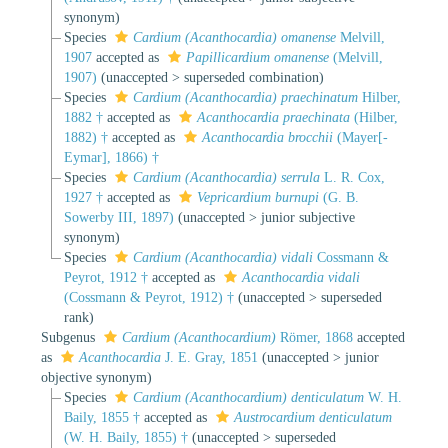
synonym
)
Species
Cardium (Acanthocardia) omanense
Melvill,
1907
accepted as
Papillicardium omanense
(Melvill,
1907)
(
unaccepted
>
superseded combination
)
Species
Cardium (Acanthocardia) praechinatum
Hilber,
1882 †
accepted as
Acanthocardia praechinata
(Hilber,
1882) †
accepted as
Acanthocardia brocchii
(Mayer[-
Eymar], 1866) †
Species
Cardium (Acanthocardia) serrula
L. R. Cox,
1927 †
accepted as
Vepricardium burnupi
(G. B.
Sowerby III, 1897)
(
unaccepted
>
junior subjective
synonym
)
Species
Cardium (Acanthocardia) vidali
Cossmann &
Peyrot, 1912 †
accepted as
Acanthocardia vidali
(Cossmann & Peyrot, 1912) †
(
unaccepted
>
superseded
rank
)
Subgenus
Cardium (Acanthocardium)
Römer, 1868
accepted
as
Acanthocardia
J. E. Gray, 1851
(
unaccepted
>
junior
objective synonym
)
Species
Cardium (Acanthocardium) denticulatum
W. H.
Baily, 1855 †
accepted as
Austrocardium denticulatum
(W. H. Baily, 1855) †
(
unaccepted
>
superseded