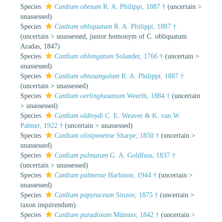
Species
Cardium obesum
R. A. Philippi, 1887 †
(
uncertain
>
unassessed
)
Species
Cardium obliquatum
R. A. Philippi, 1887 †
(
uncertain
>
unassessed
, junior homonym of C. obliquatum
Aradas, 1847)
Species
Cardium oblongatum
Solander, 1766 †
(
uncertain
>
unassessed
)
Species
Cardium obtusangulum
R. A. Philippi, 1887 †
(
uncertain
>
unassessed
)
Species
Cardium oerlinghusanum
Weerth, 1884 †
(
uncertain
>
unassessed
)
Species
Cardium oldroydi
C. E. Weaver & K. van W.
Palmer, 1922 †
(
uncertain
>
unassessed
)
Species
Cardium olisiponense
Sharpe, 1850 †
(
uncertain
>
unassessed
)
Species
Cardium palmatum
G. A. Goldfuss, 1837 †
(
uncertain
>
unassessed
)
Species
Cardium palmerae
Harbison, 1944 †
(
uncertain
>
unassessed
)
Species
Cardium papyraceum
Sinzov, 1875 †
(
uncertain
>
taxon inquirendum
)
Species
Cardium paradoxum
Münster, 1842 †
(
uncertain
>